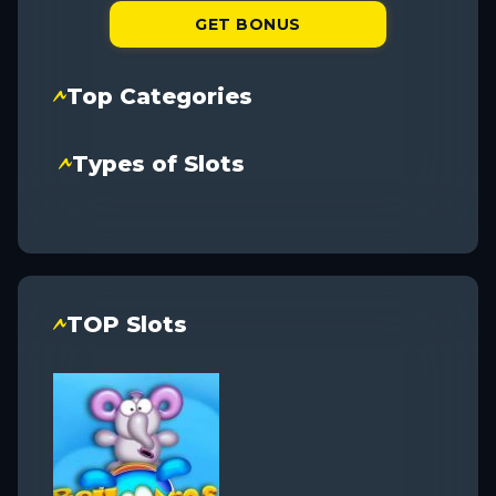
GET BONUS
Top Categories
Types of Slots
TOP Slots