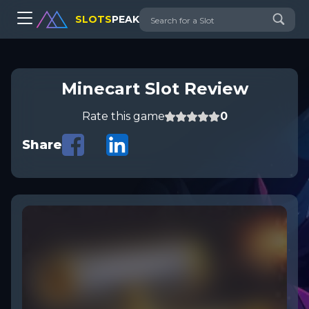
SLOTS
PEAK
Minecart Slot Review
Rate this game
0
Share