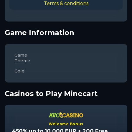
Terms & conditions
Game Information
Game
Theme
Gold
Casinos to Play Minecart
Welcome Bonus
450% up to 10 000 EUR + 200 Free