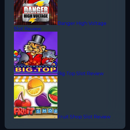
Danger High Voltage
Slot Review
Big Top Slot Review
Fruit Shop Slot Review