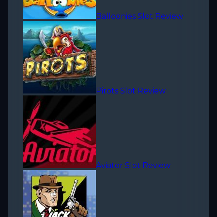
Balloonies Slot Review
Pirots Slot Review
Aviator Slot Review