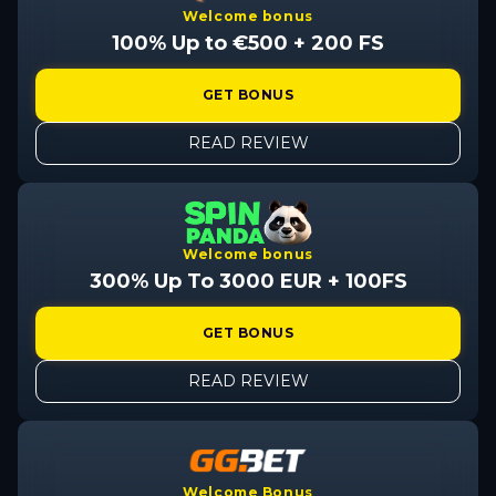
Welcome bonus
100% Up to €500 + 200 FS
GET BONUS
READ REVIEW
Welcome bonus
300% Up To 3000 EUR + 100FS
GET BONUS
READ REVIEW
Welcome Bonus