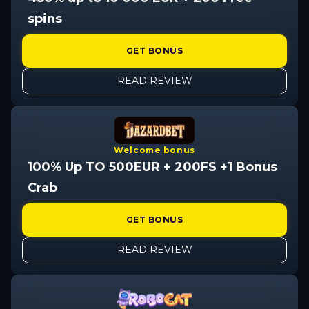
spins
GET BONUS
READ REVIEW
Welcome bonus
100% Up TO 500EUR + 200FS +1 Bonus
Crab
GET BONUS
READ REVIEW