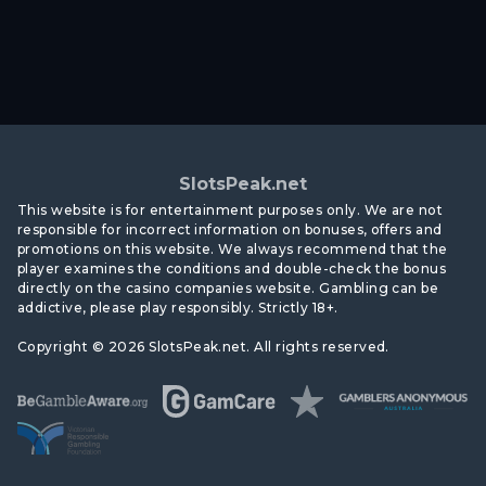
SlotsPeak.net
This website is for entertainment purposes only. We are not
responsible for incorrect information on bonuses, offers and
promotions on this website. We always recommend that the
player examines the conditions and double-check the bonus
directly on the casino companies website. Gambling can be
addictive, please play responsibly. Strictly 18+.
Copyright © 2026 SlotsPeak.net. All rights reserved.