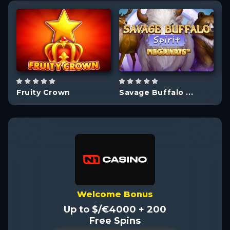
Different Types
Animal
of Slots
Fruity Crown
Savage Buffalo ...
H
Welcome Bonus
Up to $/€4000 + 200
Free Spins