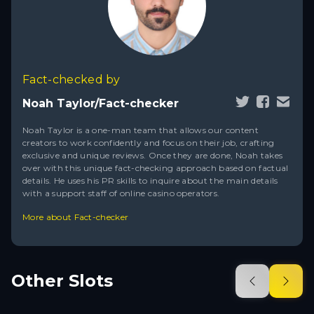
Fact-checked by
Noah Taylor/Fact-checker
Noah Taylor is a one-man team that allows our content
creators to work confidently and focus on their job, crafting
exclusive and unique reviews. Once they are done, Noah takes
over with this unique fact-checking approach based on factual
details. He uses his PR skills to inquire about the main details
with a support staff of online casino operators.
More about Fact-checker
Other Slots