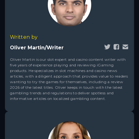
Written by
Oliver Martin/Writer
Oliver Martin is our slot expert and casino content writer with
five years of experience playing and reviewing iGaming
products. He specializes in slot machines and casino news
articles, with a diligent approach that provides value to readers
wanting to try the games for themselves, including a review
2026 of the latest titles. Oliver keeps in touch with the latest
gambling trends and regulations to deliver spotless and
informative articles on localized gambling content.