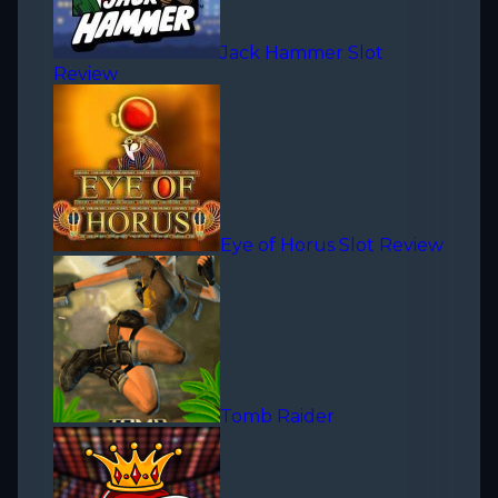
Jack Hammer Slot
Review
Eye of Horus Slot Review
Tomb Raider