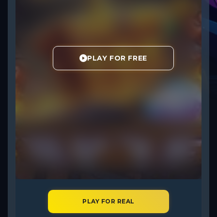
PLAY FOR FREE
PLAY FOR REAL