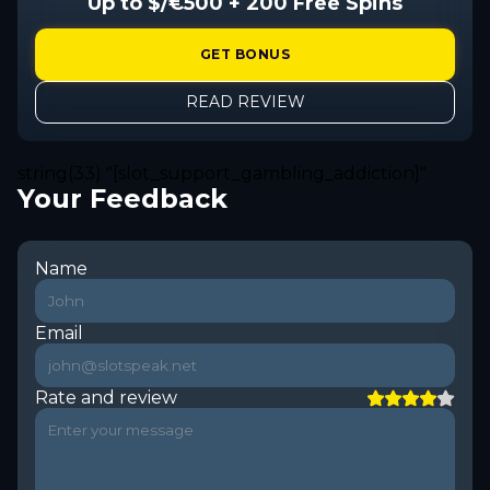
Up to $/€500 + 200 Free Spins
GET BONUS
READ REVIEW
string(33) "[slot_support_gambling_addiction]"
Your Feedback
Name
Email
Rate and review