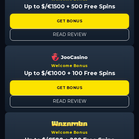
Up to $/€1500 + 500 Free Spins
GET BONUS
READ REVIEW
Welcome Bonus
Up to $/€1000 + 100 Free Spins
GET BONUS
READ REVIEW
Welcome Bonus