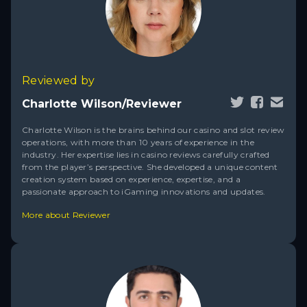
Reviewed by
Charlotte Wilson/Reviewer
Charlotte Wilson is the brains behind our casino and slot review
operations, with more than 10 years of experience in the
industry. Her expertise lies in casino reviews carefully crafted
from the player’s perspective. She developed a unique content
creation system based on experience, expertise, and a
passionate approach to iGaming innovations and updates.
More about Reviewer