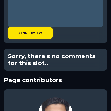
SEND REVIEW
Sorry, there's no comments
for this slot..
Page contributors