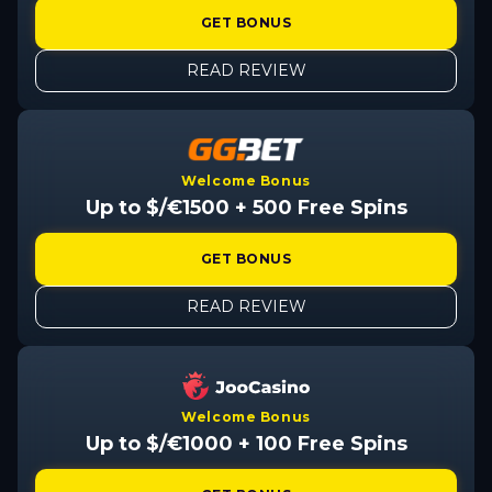
GET BONUS
READ REVIEW
Welcome Bonus
Up to $/€1500 + 500 Free Spins
GET BONUS
READ REVIEW
Welcome Bonus
Up to $/€1000 + 100 Free Spins