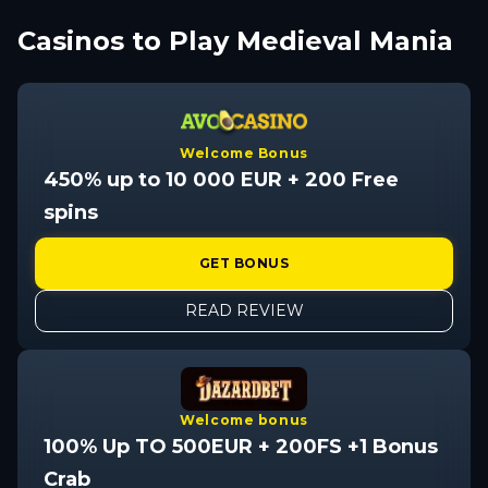
Casinos to Play Medieval Mania
Welcome Bonus
450% up to 10 000 EUR + 200 Free
spins
GET BONUS
READ REVIEW
Welcome bonus
100% Up TO 500EUR + 200FS +1 Bonus
Crab