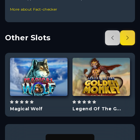
More about Fact-checker
Other Slots
Different Types
Different Types
of Slots
of Slots
Magical Wolf
Legend Of The G...
Do