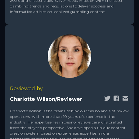
2026 of the latest titles. Oliver keeps in touch with the latest
gambling trends and regulations to deliver spotless and
informative articles on localized gambling content.
Reviewed by
Charlotte Wilson/Reviewer
Charlotte Wilson is the brains behind our casino and slot review
operations, with more than 10 years of experience in the
industry. Her expertise lies in casino reviews carefully crafted
from the player’s perspective. She developed a unique content
creation system based on experience, expertise, and a
passionate approach to iGaming innovations and updates.