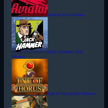
Aviator Slot Review
Jack Hammer Slot
Review
Eye of Horus Slot Review