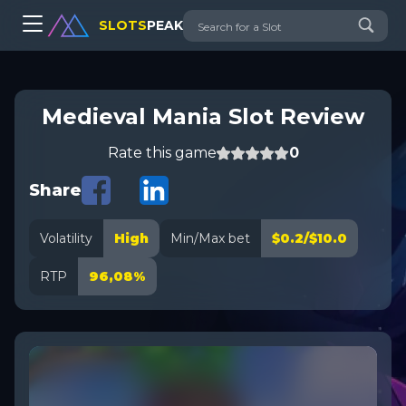
SLOTS
PEAK
Medieval Mania Slot Review
Rate this game
0
Share
Volatility
High
Min/Max bet
$0.2/$10.0
RTP
96,08%