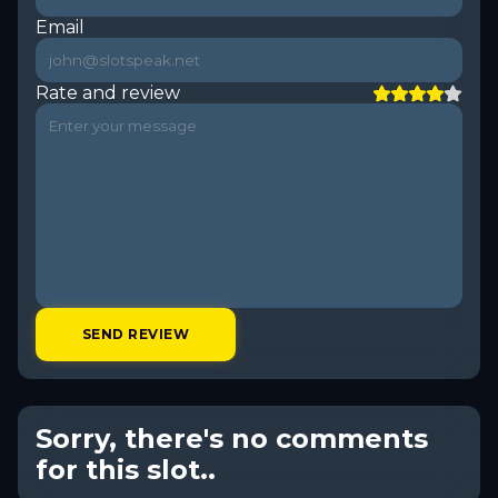
Email
Rate and review
SEND REVIEW
Sorry, there's no comments
for this slot..