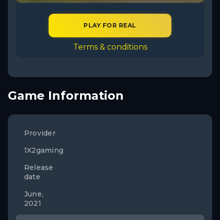
PLAY FOR REAL
Terms & conditions
Game Information
Provider
1X2gaming
Release
date
June,
2021