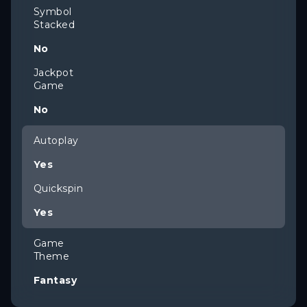
Symbol
Stacked
No
Jackpot
Game
No
Autoplay
Yes
Quickspin
Yes
Game
Theme
Fantasy