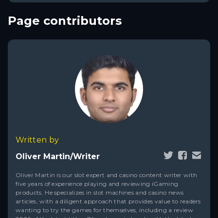
Page contributors
Written by
Oliver Martin/Writer
Oliver Martin is our slot expert and casino content writer with
five years of experience playing and reviewing iGaming
products. He specializes in slot machines and casino news
articles, with a diligent approach that provides value to readers
wanting to try the games for themselves, including a review