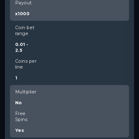
Payout
x1000
Coin bet
range
0.01 -
2.5
Coins per
line
1
Multiplier
No
Free
Spins
Yes