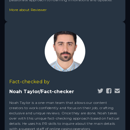
More about Reviewer
Fact-checked by
Noah Taylor/Fact-checker
Noah Taylor is a one-man team that allows our content
creators to work confidently and focus on their job, crafting
exclusive and unique reviews. Once they are done, Noah takes
over with this unique fact-checking approach based on factual
details. He uses his PR skills to inquire about the main details
with a support staff of online casino operators.