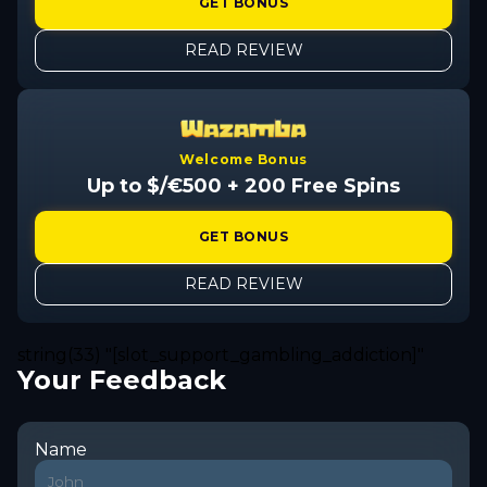
GET BONUS
READ REVIEW
Welcome Bonus
Up to $/€500 + 200 Free Spins
GET BONUS
READ REVIEW
string(33) "[slot_support_gambling_addiction]"
Your Feedback
Name