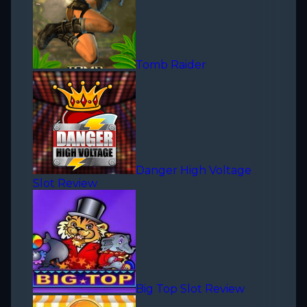
Tomb Raider
Danger High Voltage
Slot Review
Big Top Slot Review