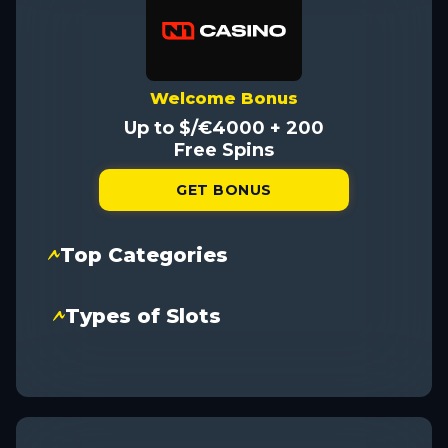
Welcome Bonus
Up to $/€4000 + 200
Free Spins
GET BONUS
Top Categories
Types of Slots