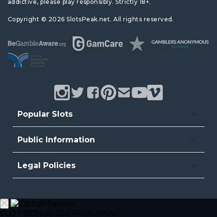
addictive, please play responsibly. Strictly 18+.
Copyright © 2026 SlotsPeak.net. All rights reserved.
Popular Slots
Public Information
Legal Policies
SLOT BONUS 500 FREE SPINS