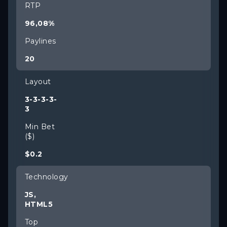
RTP
96,08%
Paylines
20
Layout
3-3-3-3-
3
Min Bet
($)
$0.2
Technology
JS,
HTML5
Top