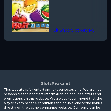
Fruit Shop Slot Review
SlotsPeak.net
This website is for entertainment purposes only. We are not
responsible for incorrect information on bonuses, offers and
promotions on this website. We always recommend that the
player examines the conditions and double-check the bonus
directly on the casino companies website. Gambling can be