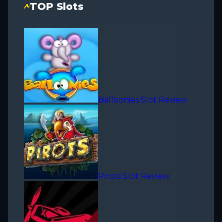
TOP Slots
Balloonies Slot Review
Pirots Slot Review