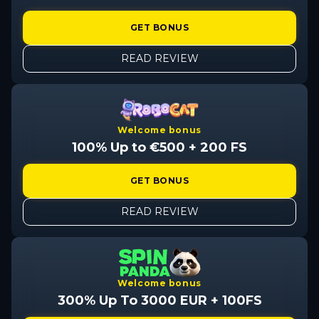
GET BONUS
READ REVIEW
Welcome bonus
100% Up to €500 + 200 FS
GET BONUS
READ REVIEW
Welcome bonus
300% Up To 3000 EUR + 100FS