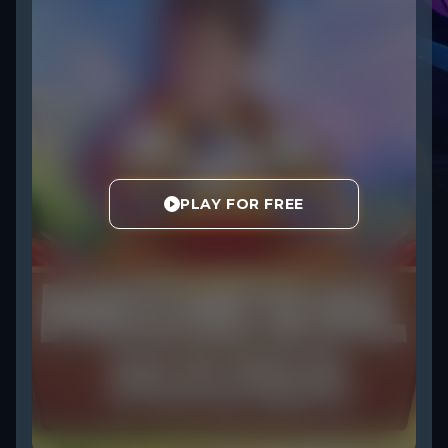
PLAY FOR FREE