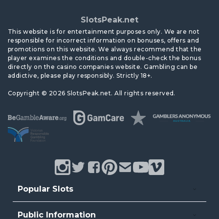
SlotsPeak.net
This website is for entertainment purposes only. We are not
responsible for incorrect information on bonuses, offers and
promotions on this website. We always recommend that the
player examines the conditions and double-check the bonus
directly on the casino companies website. Gambling can be
addictive, please play responsibly. Strictly 18+.
Copyright © 2026 SlotsPeak.net. All rights reserved.
Popular Slots
Public Information