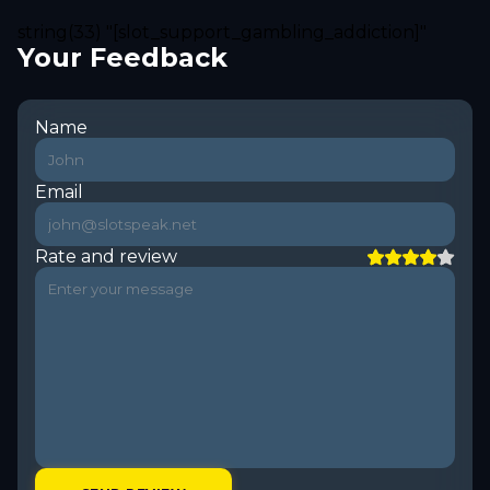
string(33) "[slot_support_gambling_addiction]"
Your Feedback
Name
Email
Rate and review