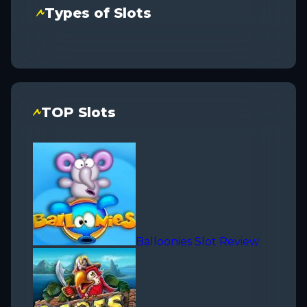
Types of Slots
TOP Slots
Balloonies Slot Review