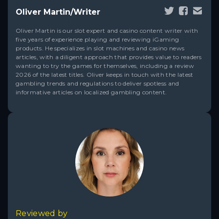
Oliver Martin/Writer
Oliver Martin is our slot expert and casino content writer with
five years of experience playing and reviewing iGaming
products. He specializes in slot machines and casino news
articles, with a diligent approach that provides value to readers
wanting to try the games for themselves, including a review
2026 of the latest titles. Oliver keeps in touch with the latest
gambling trends and regulations to deliver spotless and
informative articles on localized gambling content.
Reviewed by