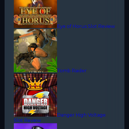
Eye of Horus Slot Review
Tomb Raider
Danger High Voltage
Slot Review