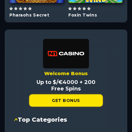
Pharaohs Secret
Foxin Twins
R
Welcome Bonus
Up to $/€4000 + 200
Free Spins
GET BONUS
Top Categories