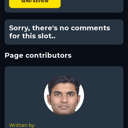
SEND REVIEW
Sorry, there's no comments
for this slot..
Page contributors
Written by