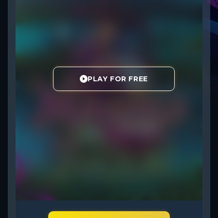
PLAY FOR FREE