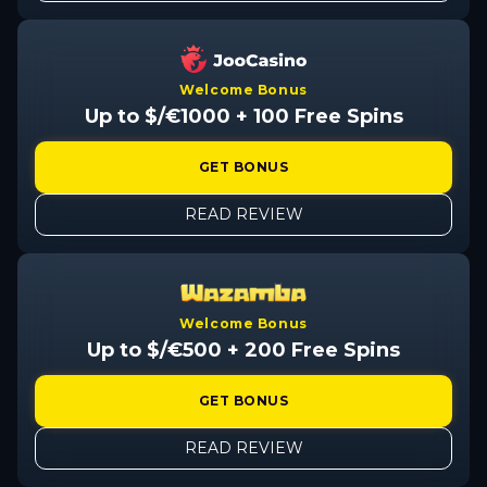
Welcome Bonus
Up to $/€1000 + 100 Free Spins
GET BONUS
READ REVIEW
Welcome Bonus
Up to $/€500 + 200 Free Spins
GET BONUS
READ REVIEW