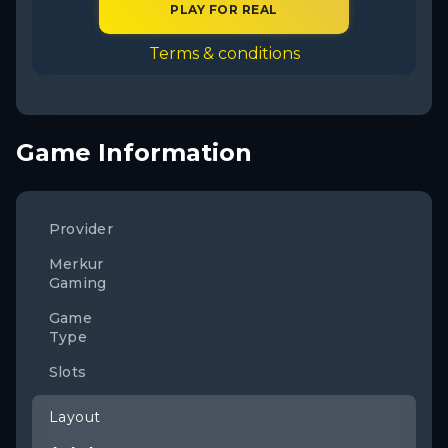
PLAY FOR REAL
Terms & conditions
Game Information
Provider
Merkur
Gaming
Game
Type
Slots
Layout