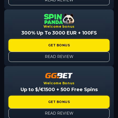
READ REVIEW
Welcome bonus
300% Up To 3000 EUR + 100FS
GET BONUS
READ REVIEW
Welcome Bonus
Up to $/€1500 + 500 Free Spins
GET BONUS
READ REVIEW