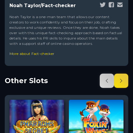
Noah Taylor/Fact-checker
Noah Taylor is a one-man team that allows our content
creators to work confidently and focus on their job, crafting
exclusive and unique reviews. Once they are done, Noah takes
over with this unique fact-checking approach based on factual
details. He uses his PR skills to inquire about the main details
with a support staff of online casino operators.
More about Fact-checker
Other Slots
Egyptian
Animal