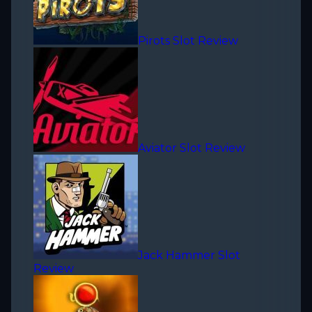
Pirots Slot Review
Aviator Slot Review
Jack Hammer Slot
Review