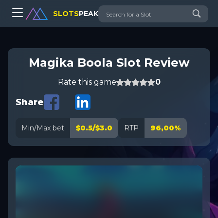
SLOTS
PEAK
Magika Boola Slot Review
Rate this game
0
Share
Min/Max bet
$0.5/$3.0
RTP
96,00%