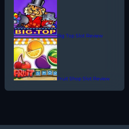
Big Top Slot Review
Fruit Shop Slot Review