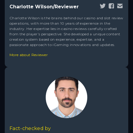
Charlotte Wilson/Reviewer
Charlotte Wilson is the brains behind our casino and slot review
operations, with more than 10 years of experience in the
industry. Her expertise lies in casino reviews carefully crafted
from the player’s perspective. She developed a unique content
creation system based on experience, expertise, and a
passionate approach to iGaming innovations and updates.
More about Reviewer
Fact-checked by