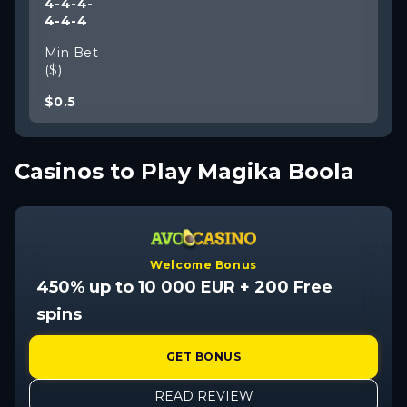
4-4-4-
4-4-4
Min Bet
($)
$0.5
Casinos to Play Magika Boola
Welcome Bonus
450% up to 10 000 EUR + 200 Free
spins
GET BONUS
READ REVIEW