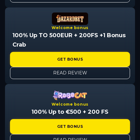
Welcome bonus
100% Up TO 500EUR + 200FS +1 Bonus
Crab
GET BONUS
READ REVIEW
Welcome bonus
100% Up to €500 + 200 FS
GET BONUS