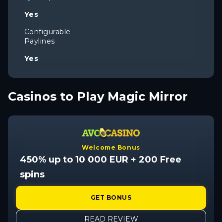
Yes
Configurable
Paylines
Yes
Casinos to Play Magic Mirror
Welcome Bonus
450% up to 10 000 EUR + 200 Free
spins
GET BONUS
READ REVIEW