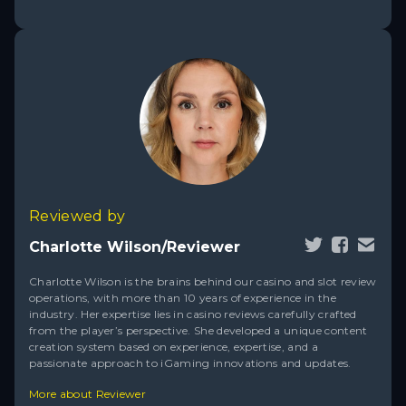
Reviewed by
Charlotte Wilson/Reviewer
Charlotte Wilson is the brains behind our casino and slot review
operations, with more than 10 years of experience in the
industry. Her expertise lies in casino reviews carefully crafted
from the player’s perspective. She developed a unique content
creation system based on experience, expertise, and a
passionate approach to iGaming innovations and updates.
More about Reviewer