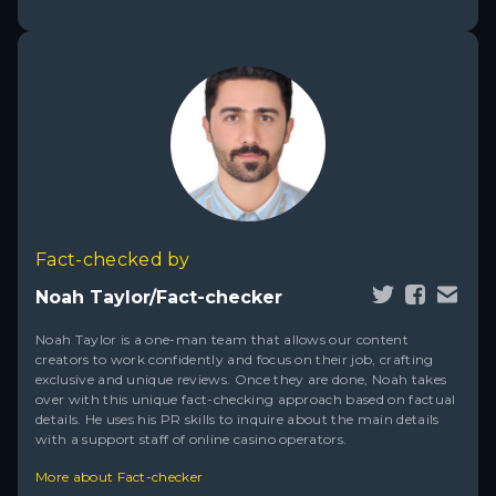
Fact-checked by
Noah Taylor/Fact-checker
Noah Taylor is a one-man team that allows our content
creators to work confidently and focus on their job, crafting
exclusive and unique reviews. Once they are done, Noah takes
over with this unique fact-checking approach based on factual
details. He uses his PR skills to inquire about the main details
with a support staff of online casino operators.
More about Fact-checker