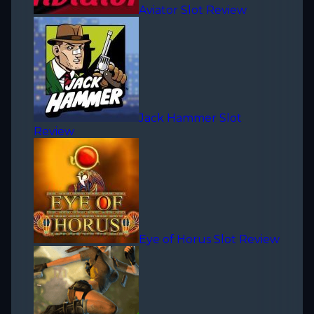
Aviator Slot Review
Jack Hammer Slot
Review
Eye of Horus Slot Review