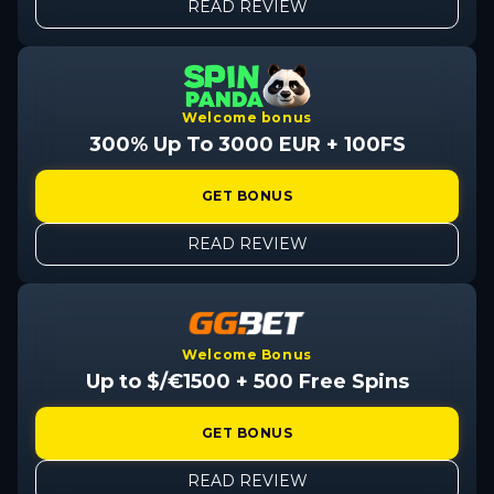
READ REVIEW
Welcome bonus
300% Up To 3000 EUR + 100FS
GET BONUS
READ REVIEW
Welcome Bonus
Up to $/€1500 + 500 Free Spins
GET BONUS
READ REVIEW