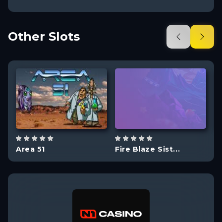
Other Slots
Alien
Fire
Area 51
Fire Blaze Sist...
T