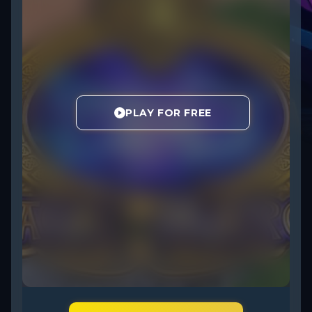
PLAY FOR FREE