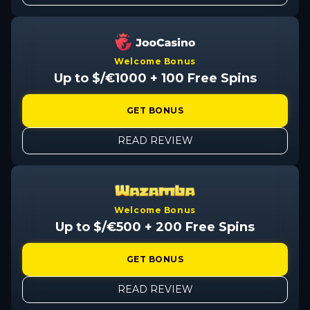
Welcome Bonus
Up to $/€1000 + 100 Free Spins
GET BONUS
READ REVIEW
Welcome Bonus
Up to $/€500 + 200 Free Spins
GET BONUS
READ REVIEW