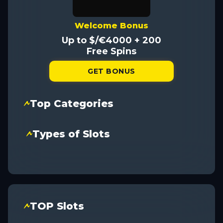
Welcome Bonus
Up to $/€4000 + 200
Free Spins
GET BONUS
Top Categories
Types of Slots
TOP Slots