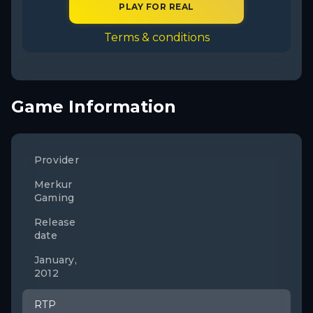
PLAY FOR REAL
Terms & conditions
Game Information
Provider
Merkur
Gaming
Release
date
January,
2012
RTP