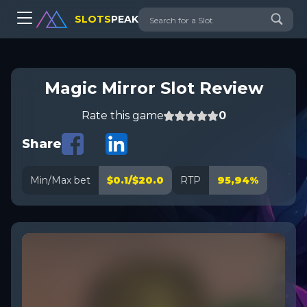
SLOTS
PEAK
Magic Mirror Slot Review
Rate this game
0
Share
Min/Max bet
$0.1/$20.0
RTP
95,94%