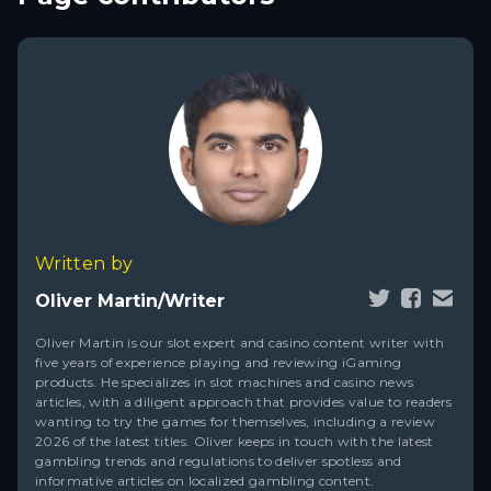
Written by
Oliver Martin/Writer
Oliver Martin is our slot expert and casino content writer with
five years of experience playing and reviewing iGaming
products. He specializes in slot machines and casino news
articles, with a diligent approach that provides value to readers
wanting to try the games for themselves, including a review
2026 of the latest titles. Oliver keeps in touch with the latest
gambling trends and regulations to deliver spotless and
informative articles on localized gambling content.