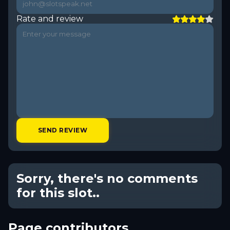
Rate and review
SEND REVIEW
Sorry, there's no comments
for this slot..
Page contributors