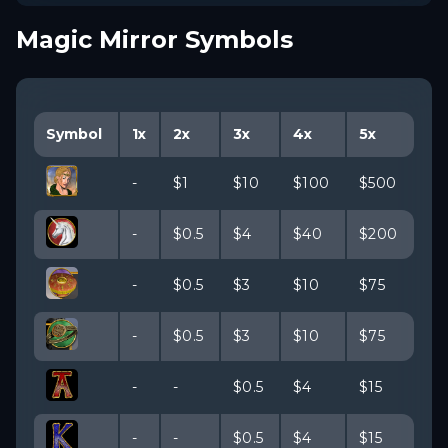
Magic Mirror Symbols
Symbol
1x
2x
3x
4x
5x
-
$
1
$
10
$
100
$
500
-
$
0.5
$
4
$
40
$
200
-
$
0.5
$
3
$
10
$
75
-
$
0.5
$
3
$
10
$
75
-
-
$
0.5
$
4
$
15
-
-
$
0.5
$
4
$
15