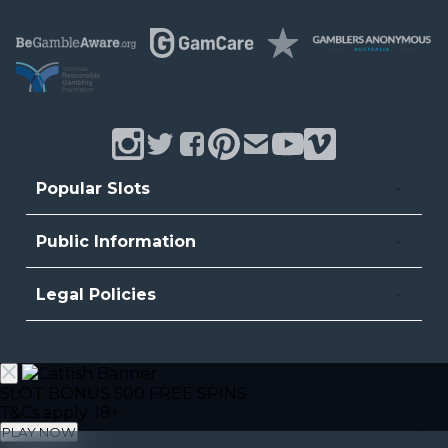
Popular Slots
Public Information
Legal Policies
SLOT BONUS 500 FREE SPINS
T&Cs apply. 18+
PLAY NOW