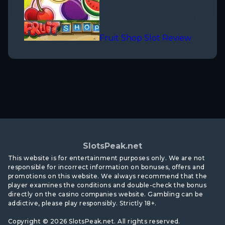
Fruit Shop Slot Review
SlotsPeak.net
This website is for entertainment purposes only. We are not
responsible for incorrect information on bonuses, offers and
promotions on this website. We always recommend that the
player examines the conditions and double-check the bonus
directly on the casino companies website. Gambling can be
addictive, please play responsibly. Strictly 18+.
Copyright © 2026 SlotsPeak.net. All rights reserved.