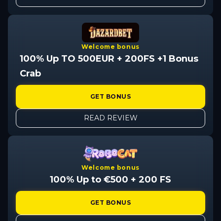
Welcome bonus
100% Up TO 500EUR + 200FS +1 Bonus
Crab
GET BONUS
READ REVIEW
Welcome bonus
100% Up to €500 + 200 FS
GET BONUS