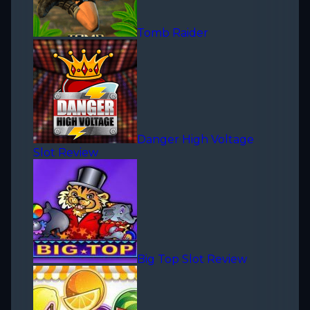
Tomb Raider
Danger High Voltage
Slot Review
Big Top Slot Review