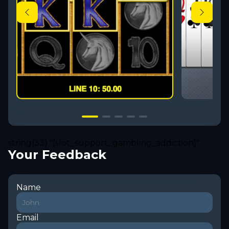
string(33) "[slot_support_gambling_addiction]"
Your Feedback
Name
Email