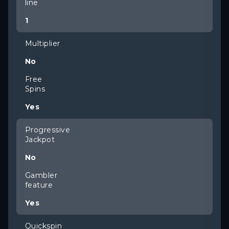
line
1
Multiplier
No
Free
Spins
Yes
Progressive
Jackpot
No
Gambler
feature
Yes
Quickspin