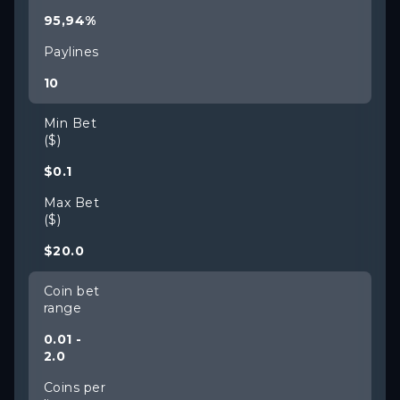
95,94%
Paylines
10
Min Bet
($)
$0.1
Max Bet
($)
$20.0
Coin bet
range
0.01 -
2.0
Coins per