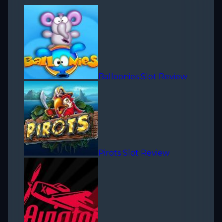
Balloonies Slot Review
Pirots Slot Review