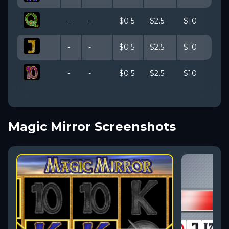
-
-
$
0.5
$
2.5
$
10
-
-
$
0.5
$
2.5
$
10
-
-
$
0.5
$
2.5
$
10
Magic Mirror Screenshots