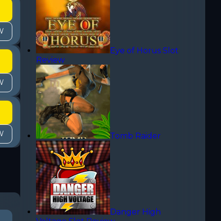
W
Eye of Horus Slot
Review
W
W
Tomb Raider
Danger High