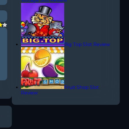
Voltage Slot Review
Big Top Slot Review
Fruit Shop Slot
Review