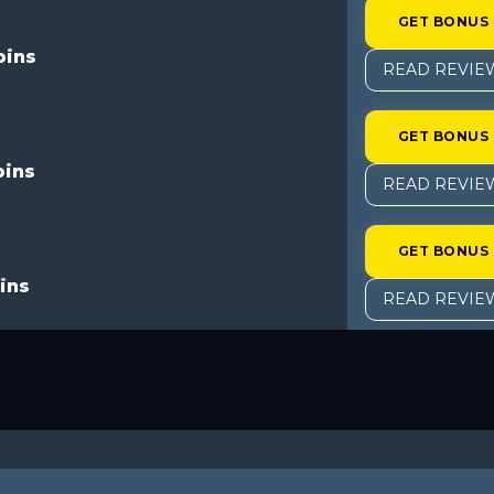
GET BONUS
pins
READ REVIE
GET BONUS
pins
READ REVIE
GET BONUS
ins
READ REVIE