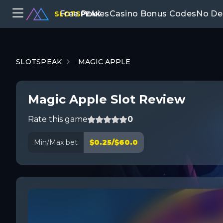
Free Pokies
Casino Bonus Codes
No De
SLOTS
PEAK
SLOTSPEAK
»
MAGIC APPLE
Magic Apple Slot Review
Rate this game
0
Min/Max bet
$0.25/$60.0