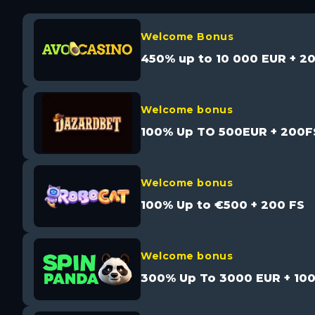
Welcome Bonus
450% up to 10 000 EUR + 2
Welcome bonus
100% Up TO 500EUR + 200FS
Welcome bonus
100% Up to €500 + 200 FS
Welcome bonus
300% Up To 3000 EUR + 10