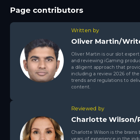
Page contributors
Written by
Oliver Martin/Writ
Oliver Martin is our slot exper
and reviewing iGaming products
a diligent approach that prov
including a review 2026 of the 
trends and regulations to deli
content.
Reviewed by
Charlotte Wilson/
Charlotte Wilson is the brains
years of experience in the indu