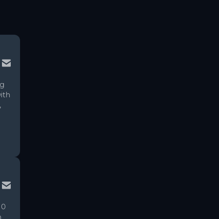
ng
ith
,
10
m