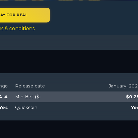
AY FOR REAL
s & conditions
ngo
Release date
January, 202
4-4
Min Bet ($)
$0.2
Yes
Quickspin
Ye