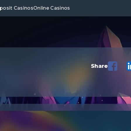
posit Casinos
Online Casinos
Share