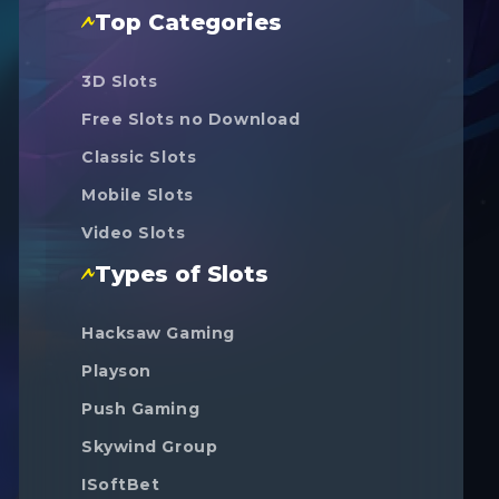
Top Categories
3D Slots
Free Slots no Download
Classic Slots
Mobile Slots
Video Slots
Types of Slots
Hacksaw Gaming
Playson
Push Gaming
Skywind Group
ISoftBet