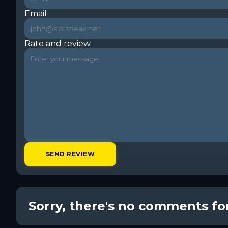
Email
Rate and review
SEND REVIEW
Sorry, there's no comments for 