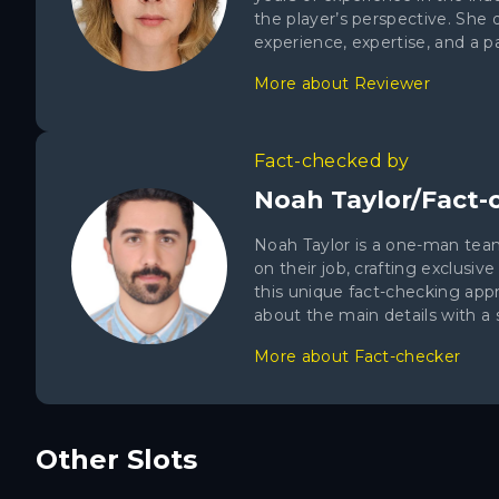
the player’s perspective. She
experience, expertise, and a 
More about Reviewer
Fact-checked by
Noah Taylor/Fact-
Noah Taylor is a one-man team
on their job, crafting exclusi
this unique fact-checking appr
about the main details with a s
More about Fact-checker
Other Slots