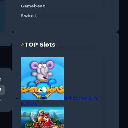
Gamebeat
Swintt
TOP Slots
1
5
Balloonies Slot
s
Review