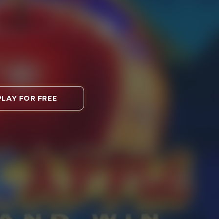
PLAY FOR FREE