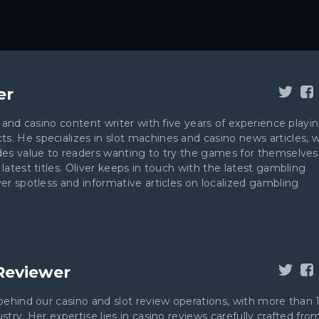
er
t and casino content writer with five years of experience playi
. He specializes in slot machines and casino news articles, w
ides value to readers wanting to try the games for themselves
latest titles. Oliver keeps in touch with the latest gambling
ver spotless and informative articles on localized gambling
Reviewer
 behind our casino and slot review operations, with more than 
stry. Her expertise lies in casino reviews carefully crafted fro