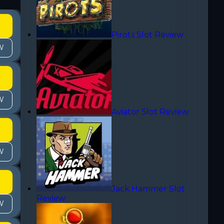
Pirots Slot Review
W
W
Aviator Slot Review
W
Jack Hammer Slot
Review
W