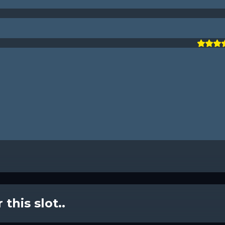
this slot..