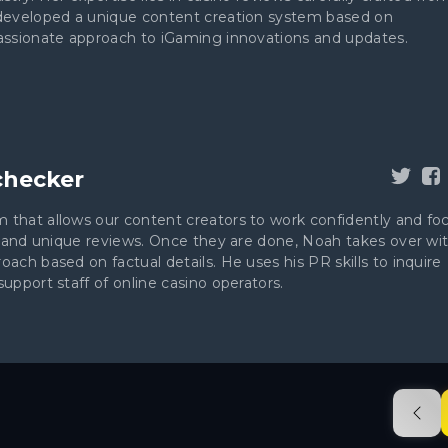
 developed a unique content creation system based on
passionate approach to iGaming innovations and updates.
checker
 that allows our content creators to work confidently and fo
ve and unique reviews. Once they are done, Noah takes over wi
oach based on factual details. He uses his PR skills to inquire
upport staff of online casino operators.