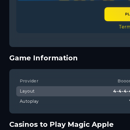
PL
Term
Game Information
Provider
Booo
Layout
4-4-4-
Autoplay
Casinos to Play Magic Apple