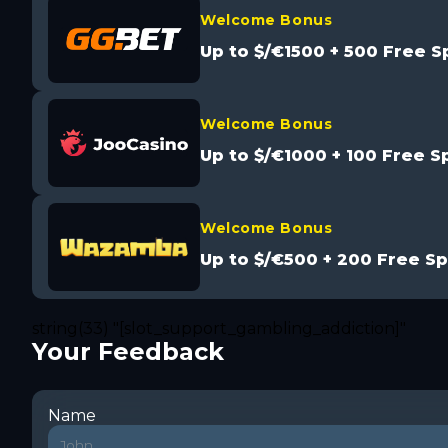
Welcome Bonus
Up to $/€1500 + 500 Free S
Welcome Bonus
Up to $/€1000 + 100 Free S
Welcome Bonus
Up to $/€500 + 200 Free Sp
string(33) "[slot_support_gambling_addiction]"
Your Feedback
Name