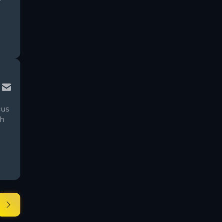
cus
th