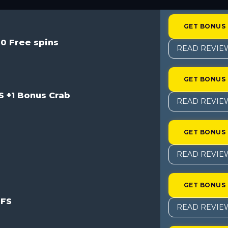
GET BONUS
00 Free spins
READ REVIE
GET BONUS
 +1 Bonus Crab
READ REVIE
GET BONUS
READ REVIE
GET BONUS
0FS
READ REVIE