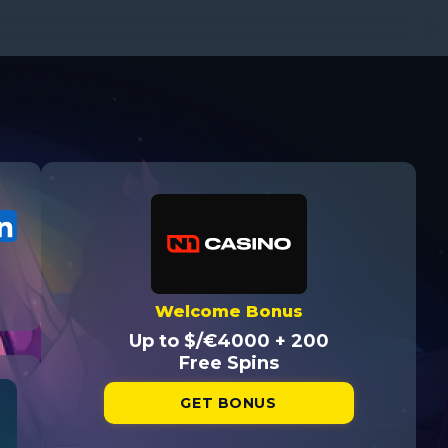
Welcome Bonus
Up to $/€4000 + 200
Free Spins
GET BONUS