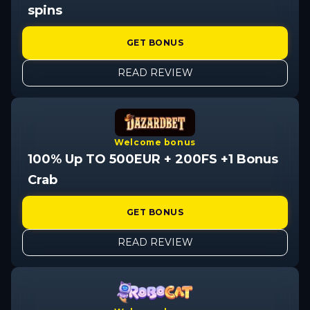
spins
GET BONUS
READ REVIEW
Welcome bonus
100% Up TO 500EUR + 200FS +1 Bonus
Crab
GET BONUS
READ REVIEW