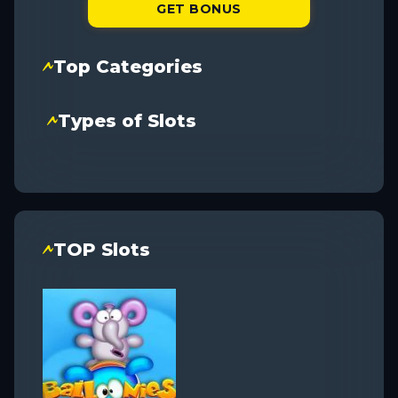
GET BONUS
Top Categories
Types of Slots
TOP Slots