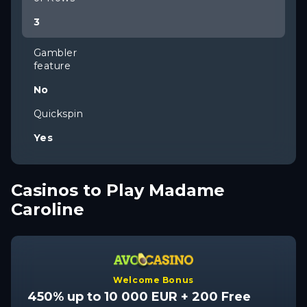
3
Gambler
feature
No
Quickspin
Yes
Casinos to Play Madame
Caroline
Welcome Bonus
450% up to 10 000 EUR + 200 Free