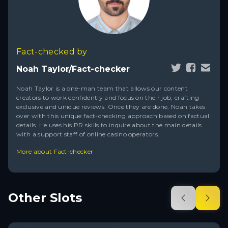
Fact-checked by
Noah Taylor/Fact-checker
Noah Taylor is a one-man team that allows our content
creators to work confidently and focus on their job, crafting
exclusive and unique reviews. Once they are done, Noah takes
over with this unique fact-checking approach based on factual
details. He uses his PR skills to inquire about the main details
with a support staff of online casino operators.
More about Fact-checker
Other Slots