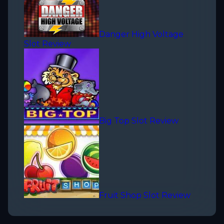
Danger High Voltage
Slot Review
Big Top Slot Review
Fruit Shop Slot Review