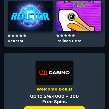
Action
Animal
Reactor
Pelican Pete
S
Welcome Bonus
Up to $/€4000 + 200
Free Spins