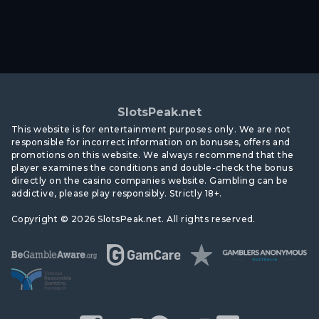
SlotsPeak.net
This website is for entertainment purposes only. We are not
responsible for incorrect information on bonuses, offers and
promotions on this website. We always recommend that the
player examines the conditions and double-check the bonus
directly on the casino companies website. Gambling can be
addictive, please play responsibly. Strictly 18+.
Copyright © 2026 SlotsPeak.net. All rights reserved.