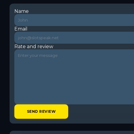
Name
Email
Rate and review
SEND REVIEW