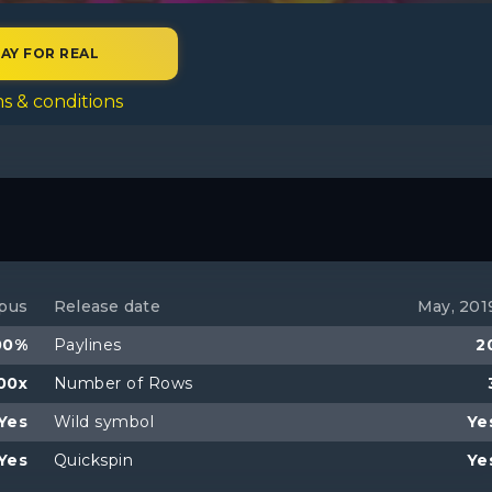
AY FOR REAL
s & conditions
ipus
Release date
May, 201
00%
Paylines
2
00x
Number of Rows
Yes
Wild symbol
Ye
Yes
Quickspin
Ye