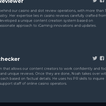
Reviewer
 behind our casino and slot review operations, with more than 
stry. Her expertise lies in casino reviews carefully crafted fro
 developed a unique content creation system based on
passionate approach to iGaming innovations and updates.
checker
 that allows our content creators to work confidently and fo
ve and unique reviews. Once they are done, Noah takes over wi
oach based on factual details. He uses his PR skills to inquire
upport staff of online casino operators.