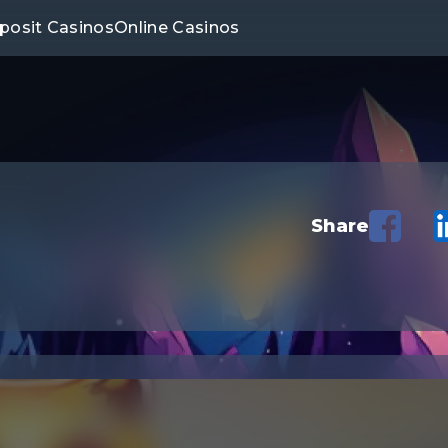
posit Casinos
Online Casinos
Share