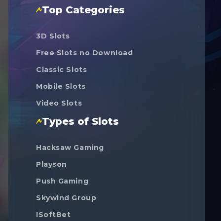
Top Categories
3D Slots
Free Slots no Download
Classic Slots
Mobile Slots
Video Slots
Types of Slots
Hacksaw Gaming
Playson
Push Gaming
Skywind Group
ISoftBet