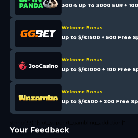
300% Up To 3000 EUR + 10
Welcome Bonus
Up to $/€1500 + 500 Free S
Welcome Bonus
Up to $/€1000 + 100 Free S
Welcome Bonus
Up to $/€500 + 200 Free Sp
string(33) "[slot_support_gambling_addiction]"
Your Feedback