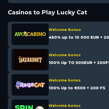
Casinos to Play Lucky Cat
Welcome Bonus
450% up to 10 000 EUR + 2
Welcome bonus
100% Up TO 500EUR + 200FS
Welcome bonus
100% Up to €500 + 200 FS
Welcome bonus