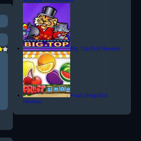
Voltage Slot Review
Big Top Slot Review
Fruit Shop Slot
Review