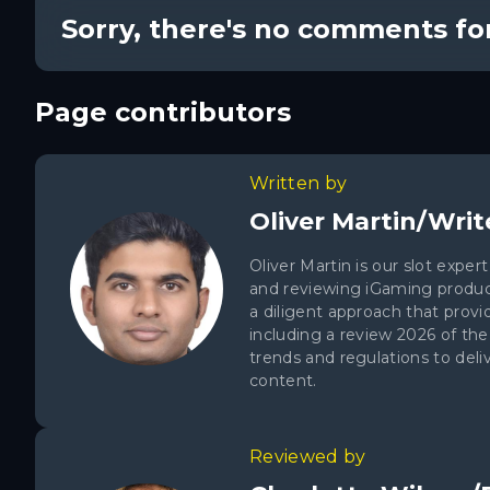
Sorry, there's no comments for 
Page contributors
Written by
Oliver Martin/Writ
Oliver Martin is our slot exper
and reviewing iGaming products
a diligent approach that prov
including a review 2026 of the 
trends and regulations to deli
content.
Reviewed by