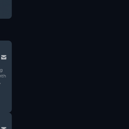
ng
ith
,