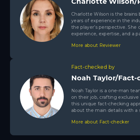
Charlotte Wilson/
Charlotte Wilson is the brains
years of experience in the indu
the player’s perspective. She
experience, expertise, and a 
More about Reviewer
Fact-checked by
Noah Taylor/Fact-
Noah Taylor is a one-man team
on their job, crafting exclusi
this unique fact-checking appr
about the main details with a s
More about Fact-checker