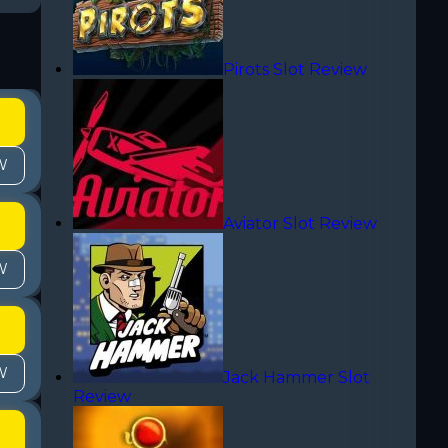
Pirots Slot Review
W
Aviator Slot Review
W
W
Jack Hammer Slot
Review