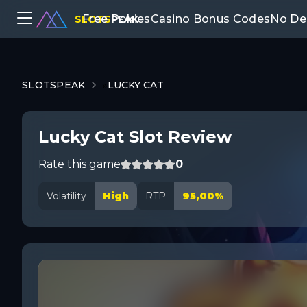
Free Pokies
Casino Bonus Codes
No De
SLOTS
PEAK
SLOTSPEAK
»
LUCKY CAT
Lucky Cat Slot Review
Rate this game
0
Volatility
High
RTP
95,00%