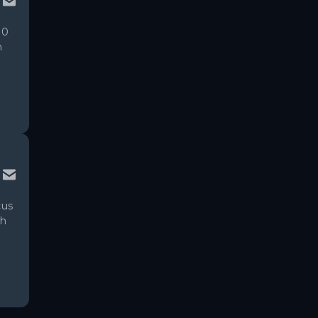
10
m
cus
th