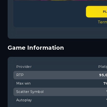
PL
Term
Game Information
Provider
Plat
RTP
95,
Max win
7
Scatter Symbol
Autoplay