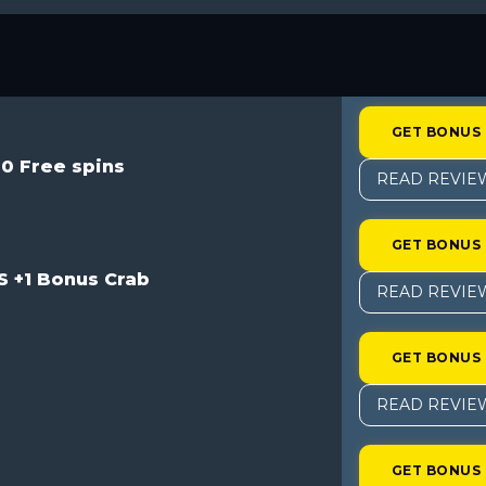
GET BONUS
00 Free spins
READ REVIE
GET BONUS
 +1 Bonus Crab
READ REVIE
GET BONUS
READ REVIE
GET BONUS