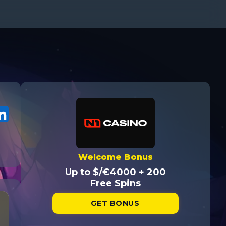
Welcome Bonus
Up to $/€4000 + 200
Free Spins
GET BONUS