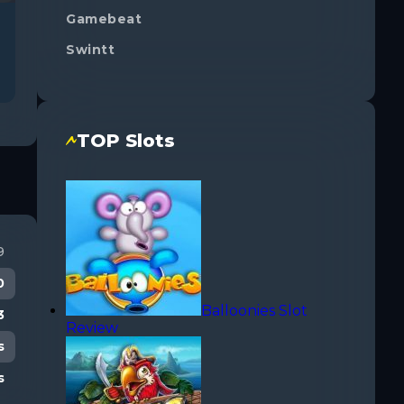
Gamebeat
Swintt
TOP Slots
9
0
Balloonies Slot
3
Review
s
s