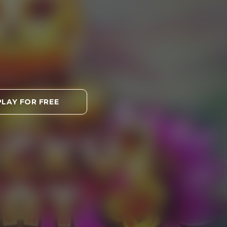
PLAY FOR FREE