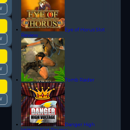
W
Eye of Horus Slot
Review
W
W
Tomb Raider
W
Danger High