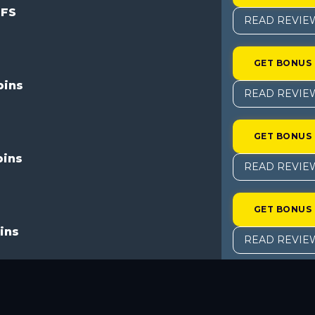
0FS
READ REVIE
GET BONUS
pins
READ REVIE
GET BONUS
pins
READ REVIE
GET BONUS
ins
READ REVIE