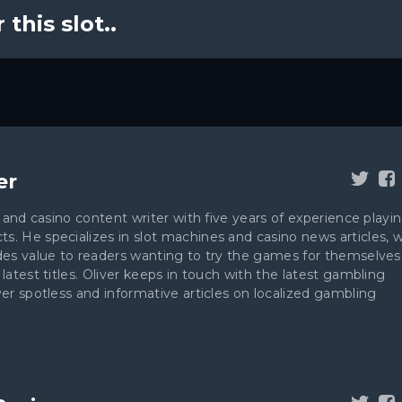
this slot..
er
t and casino content writer with five years of experience playi
. He specializes in slot machines and casino news articles, w
ides value to readers wanting to try the games for themselves
latest titles. Oliver keeps in touch with the latest gambling
ver spotless and informative articles on localized gambling