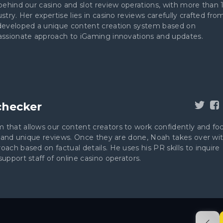
 behind our casino and slot review operations, with more than 
stry. Her expertise lies in casino reviews carefully crafted fro
 developed a unique content creation system based on
passionate approach to iGaming innovations and updates.
checker
 that allows our content creators to work confidently and fo
ve and unique reviews. Once they are done, Noah takes over wi
oach based on factual details. He uses his PR skills to inquire
upport staff of online casino operators.