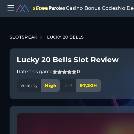
Free Pokies
Casino Bonus Codes
No De
SLOTS
PEAK
SLOTSPEAK
»
LUCKY 20 BELLS
Lucky 20 Bells Slot Review
Rate this game
0
Volatility
High
RTP
97,20%