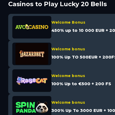
Casinos to Play Lucky 20 Bells
Welcome Bonus
450% up to 10 000 EUR + 2
Welcome bonus
100% Up TO 500EUR + 200FS
Welcome bonus
100% Up to €500 + 200 FS
Welcome bonus
300% Up To 3000 EUR + 10