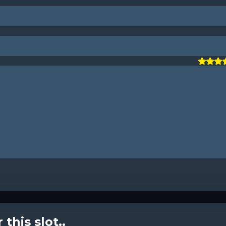
this slot..