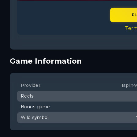
PL
Term
Game Information
Provider
1spin4
Reels
Bonus game
Wild symbol