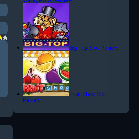
Voltage Slot Review
Big Top Slot Review
Fruit Shop Slot
Review