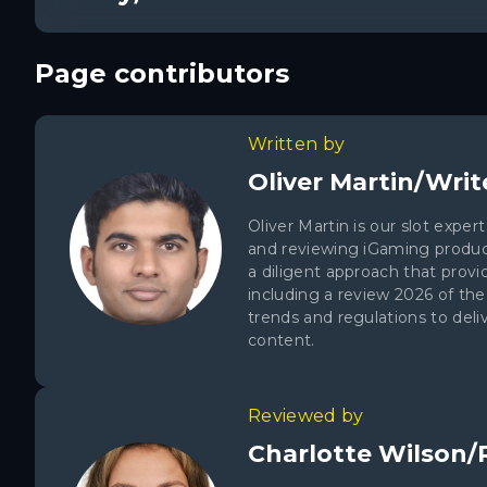
Page contributors
Written by
Oliver Martin/Writ
Oliver Martin is our slot exper
and reviewing iGaming products
a diligent approach that prov
including a review 2026 of the 
trends and regulations to deli
content.
Reviewed by
Charlotte Wilson/