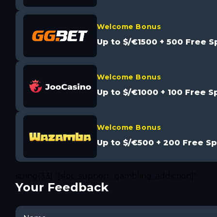
Welcome Bonus
Up to $/€1500 + 500 Free S
Welcome Bonus
Up to $/€1000 + 100 Free S
Welcome Bonus
Up to $/€500 + 200 Free Sp
string(33) "[slot_support_gambling_addiction]"
Your Feedback