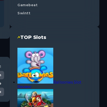
Gamebeat
Swintt
TOP Slots
1
h
Balloonies Slot
o
Review
o