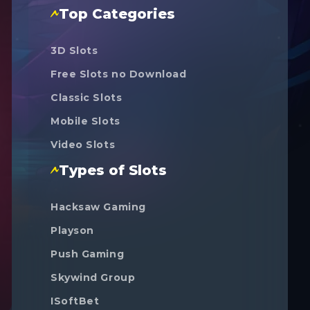
Top Categories
3D Slots
Free Slots no Download
Classic Slots
Mobile Slots
Video Slots
Types of Slots
Hacksaw Gaming
Playson
Push Gaming
Skywind Group
ISoftBet