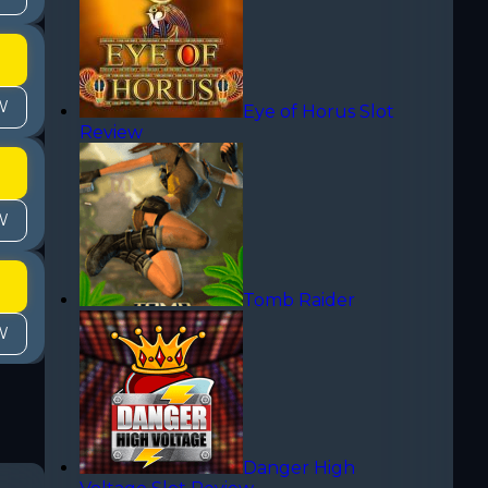
W
Eye of Horus Slot
Review
W
Tomb Raider
W
Danger High