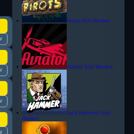
Pirots Slot Review
W
Aviator Slot Review
W
W
Jack Hammer Slot
Review
W