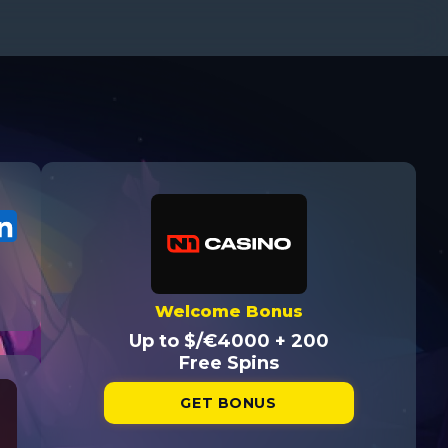
Welcome Bonus
Up to $/€4000 + 200
Free Spins
GET BONUS