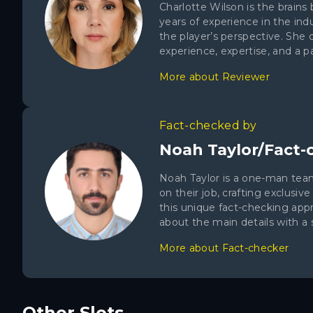
Charlotte Wilson is the brains
years of experience in the indu
the player’s perspective. She
experience, expertise, and a 
More about Reviewer
Fact-checked by
Noah Taylor/Fact-
Noah Taylor is a one-man team
on their job, crafting exclusi
this unique fact-checking appr
about the main details with a s
More about Fact-checker
Other Slots