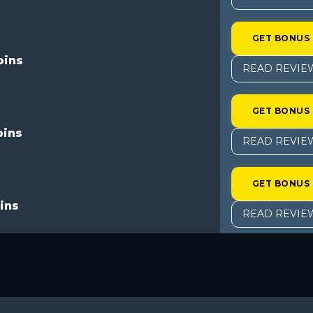
GET BONUS
pins
READ REVIE
GET BONUS
pins
READ REVIE
GET BONUS
ins
READ REVIE