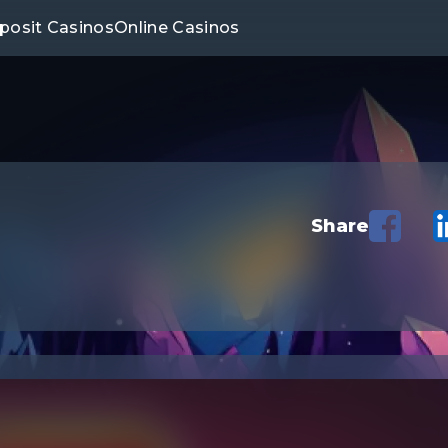
posit Casinos
Online Casinos
Share