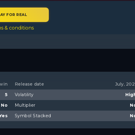
AY FOR REAL
s & conditions
win
Release date
July, 202
5
Volatility
Hig
No
Multiplier
N
Yes
Symbol Stacked
N