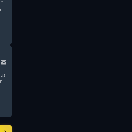
10
m
cus
th