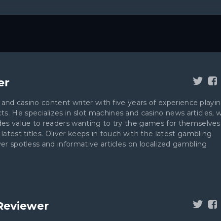
er
t and casino content writer with five years of experience playi
. He specializes in slot machines and casino news articles, w
ides value to readers wanting to try the games for themselves
latest titles. Oliver keeps in touch with the latest gambling
ver spotless and informative articles on localized gambling
Reviewer