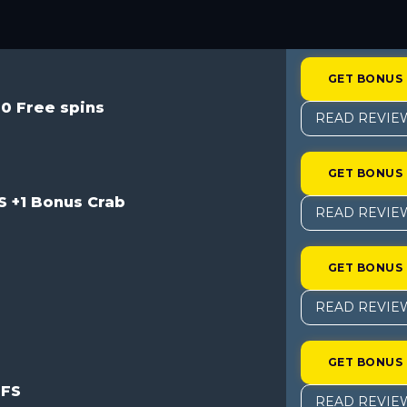
GET BONUS
00 Free spins
READ REVIE
GET BONUS
 +1 Bonus Crab
READ REVIE
GET BONUS
READ REVIE
GET BONUS
0FS
READ REVIE