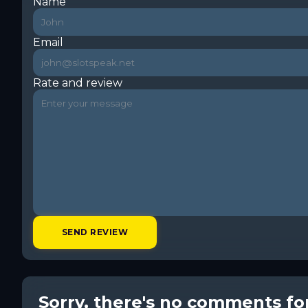
Name
Email
Rate and review
SEND REVIEW
Sorry, there's no comments for 