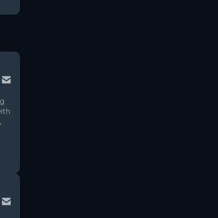
ng
ith
,