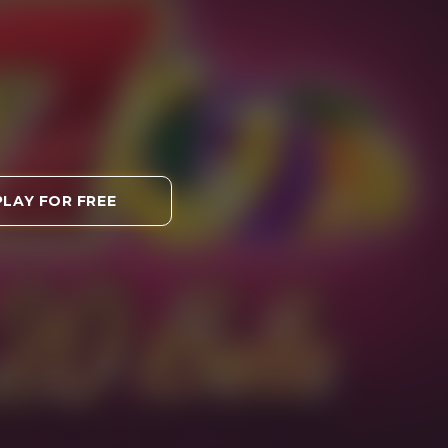
PLAY FOR FREE