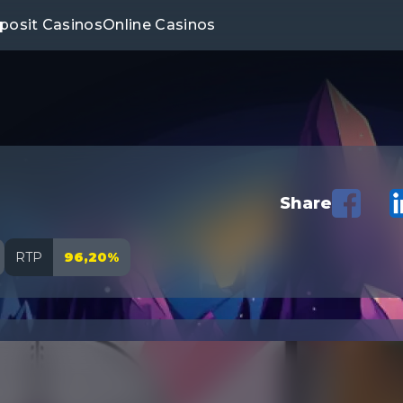
posit Casinos
Online Casinos
Share
RTP
96,20%