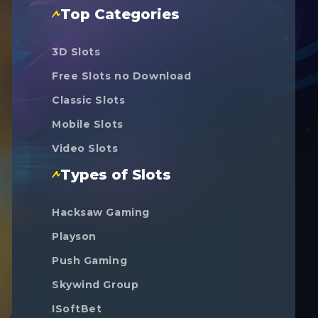
Top Categories
3D Slots
Free Slots no Download
Classic Slots
Mobile Slots
Video Slots
Types of Slots
Hacksaw Gaming
Playson
Push Gaming
Skywind Group
ISoftBet