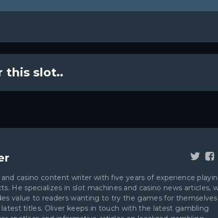
this slot..
er
t and casino content writer with five years of experience playi
. He specializes in slot machines and casino news articles, w
ides value to readers wanting to try the games for themselves
latest titles. Oliver keeps in touch with the latest gambling