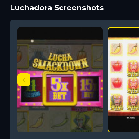
Luchadora Screenshots