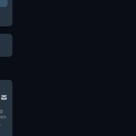
ng
ith
,