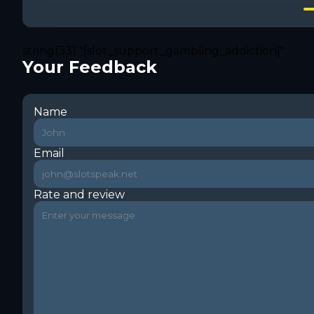
string(33) "[slot_support_gambling_addiction]"
Your Feedback
Name
Email
Rate and review