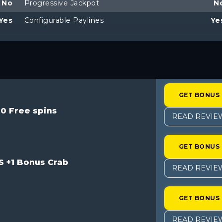
No
Progressive Jackpot
N
Yes
Configurable Paylines
Ye
GET BONUS
00 Free spins
READ REVIE
GET BONUS
 +1 Bonus Crab
READ REVIE
GET BONUS
READ REVIE