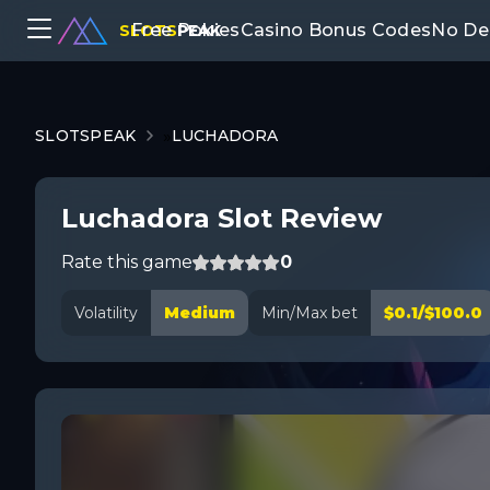
Free Pokies
Casino Bonus Codes
No De
SLOTS
PEAK
SLOTSPEAK
»
LUCHADORA
Luchadora Slot Review
Rate this game
0
Volatility
Medium
Min/Max bet
$0.1/$100.0