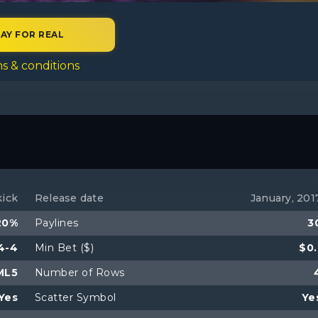
AY FOR REAL
s & conditions
ick
Release date
January, 201
20%
Paylines
3
4-4
Min Bet ($)
$0.
ML5
Number of Rows
Yes
Scatter Symbol
Ye