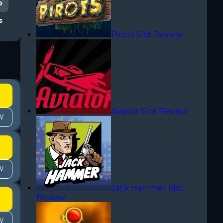
o
s
Pirots Slot Review
Aviator Slot Review
W
W
Jack Hammer Slot
Review
W