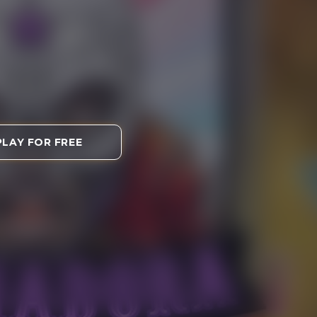
PLAY FOR FREE