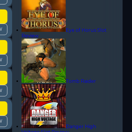
W
Eye of Horus Slot
Review
W
Tomb Raider
W
W
Danger High