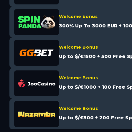
Welcome bonus
300% Up To 3000 EUR + 10
Welcome Bonus
Up to $/€1500 + 500 Free S
Welcome Bonus
Up to $/€1000 + 100 Free S
Welcome Bonus
Up to $/€500 + 200 Free Sp