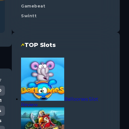
Gamebeat
Swintt
TOP Slots
7
0
Balloonies Slot
1
Review
4
s