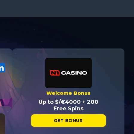
Welcome Bonus
Up to $/€4000 + 200
Free Spins
GET BONUS