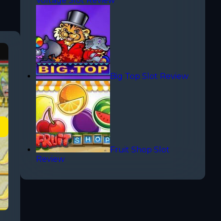
Voltage Slot Review
Big Top Slot Review
Fruit Shop Slot
Review