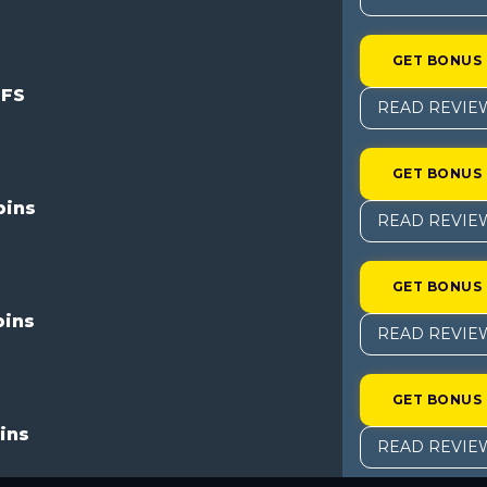
GET BONUS
0FS
READ REVIE
GET BONUS
pins
READ REVIE
GET BONUS
pins
READ REVIE
GET BONUS
ins
READ REVIE