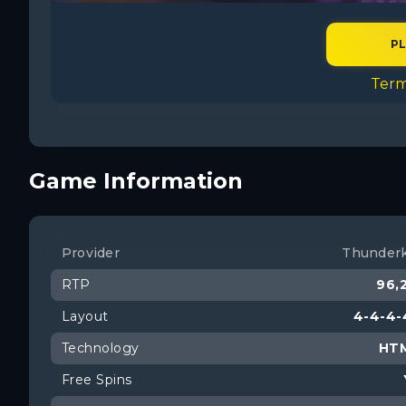
PL
Term
Game Information
Provider
Thunderk
RTP
96,
Layout
4-4-4-
Technology
HT
Free Spins