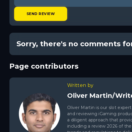
SEND REVIEW
Sorry, there's no comments for 
Page contributors
Written by
Oliver Martin/Writ
Oliver Martin is our slot exper
and reviewing iGaming products
a diligent approach that prov
including a review 2026 of the 