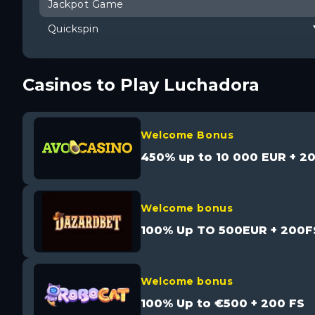
Jackpot Game
Quickspin
Casinos to Play Luchadora
Welcome Bonus
450% up to 10 000 EUR + 2
Welcome bonus
100% Up TO 500EUR + 200FS
Welcome bonus
100% Up to €500 + 200 FS