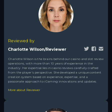
Reviewed by
Charlotte Wilson/Reviewer
Charlotte Wilson is the brains behind our casino and slot review
operations, with more than 10 years of experience in the
industry. Her expertise lies in casino reviews carefully crafted
from the player’s perspective. She developed a unique content
creation system based on experience, expertise, and a
passionate approach to iGaming innovations and updates.
More about Reviewer