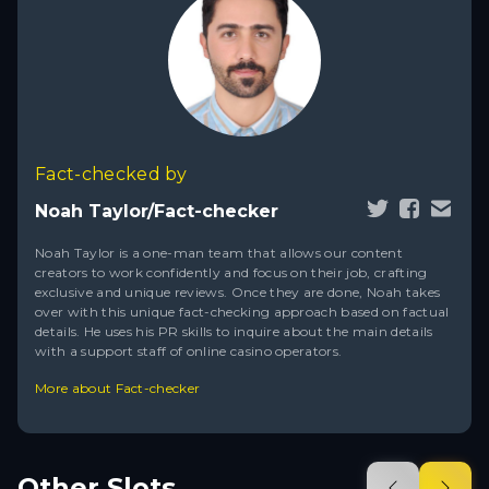
Fact-checked by
Noah Taylor/Fact-checker
Noah Taylor is a one-man team that allows our content
creators to work confidently and focus on their job, crafting
exclusive and unique reviews. Once they are done, Noah takes
over with this unique fact-checking approach based on factual
details. He uses his PR skills to inquire about the main details
with a support staff of online casino operators.
More about Fact-checker
Other Slots