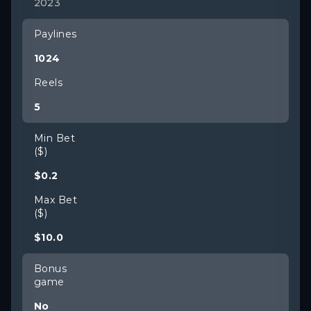
2023
Paylines
1024
Reels
5
Min Bet
($)
$0.2
Max Bet
($)
$10.0
Bonus
game
No