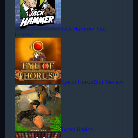
Jack Hammer Slot
Review
Eye of Horus Slot Review
Tomb Raider