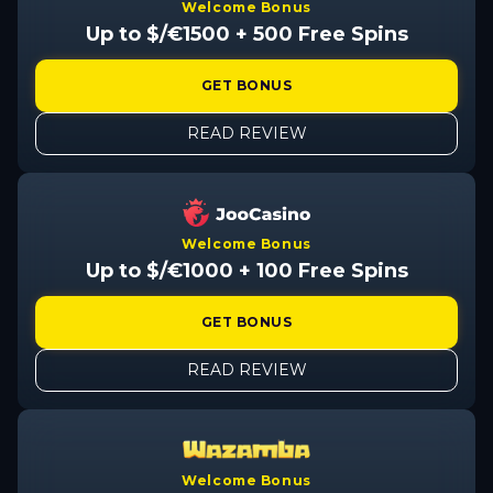
Welcome Bonus
Up to $/€1500 + 500 Free Spins
GET BONUS
READ REVIEW
Welcome Bonus
Up to $/€1000 + 100 Free Spins
GET BONUS
READ REVIEW
Welcome Bonus