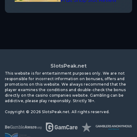
Fruit Shop Slot Review
SlotsPeak.net
This website is for entertainment purposes only. We are not
responsible for incorrect information on bonuses, offers and
promotions on this website. We always recommend that the
player examines the conditions and double-check the bonus
directly on the casino companies website. Gambling can be
addictive, please play responsibly. Strictly 18+.
Copyright © 2026 SlotsPeak.net. All rights reserved.