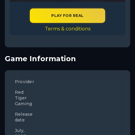
PLAY FOR REAL
Terms & conditions
Game Information
Provider
Red
Tiger
Gaming
Release
date
July,