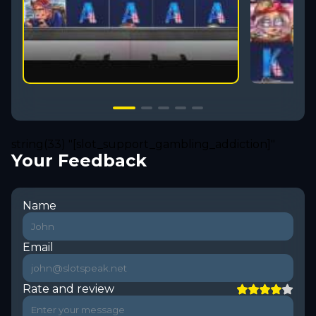
string(33) "[slot_support_gambling_addiction]"
Your Feedback
Name
Email
Rate and review