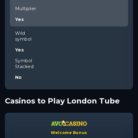
Multiplier
Yes
Wild
symbol
Yes
Symbol
Stacked
No
Casinos to Play London Tube
Welcome Bonus