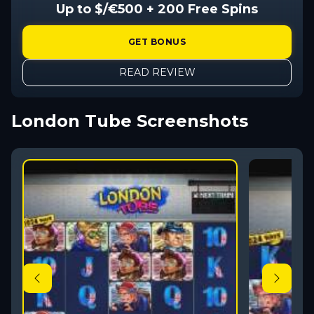
Up to $/€500 + 200 Free Spins
GET BONUS
READ REVIEW
London Tube Screenshots