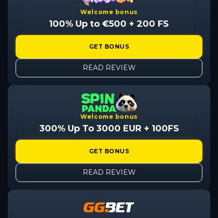
Welcome bonus
100% Up to €500 + 200 FS
GET BONUS
READ REVIEW
Welcome bonus
300% Up To 3000 EUR + 100FS
GET BONUS
READ REVIEW