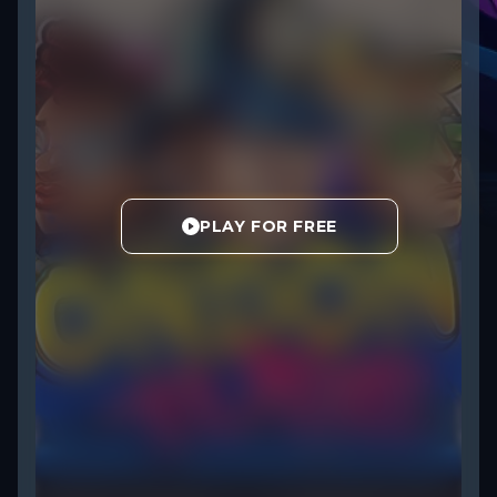
PLAY FOR FREE