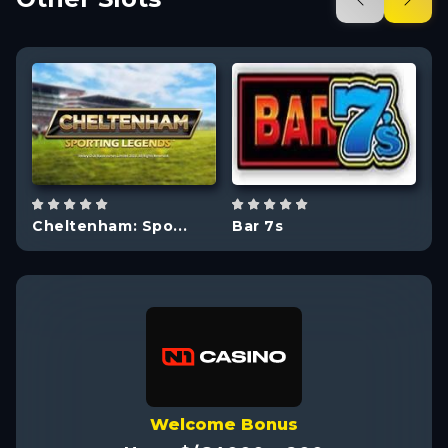
Sport
Retro
Cheltenham: Spo...
Bar 7s
E
Welcome Bonus