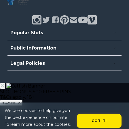
Popular Slots
Public Information
Legal Policies
SLOT BONUS 500 FREE SPINS
T&Cs apply. 18+
PLAY NOW
We use cookies to help give you
the best experience on our site.
GOT IT!
To learn more about the cookies,