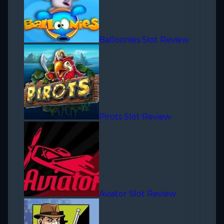
Balloonies Slot Review
Pirots Slot Review
Aviator Slot Review