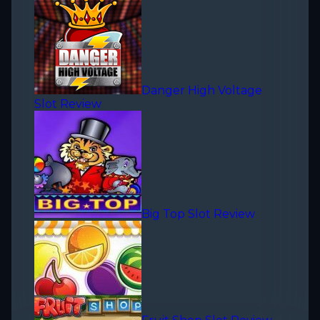
Danger High Voltage
Slot Review
Big Top Slot Review