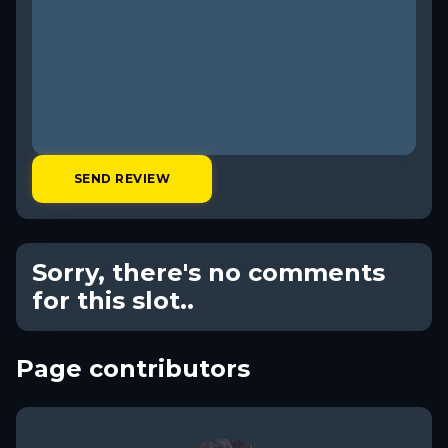
SEND REVIEW
Sorry, there's no comments
for this slot..
Page contributors