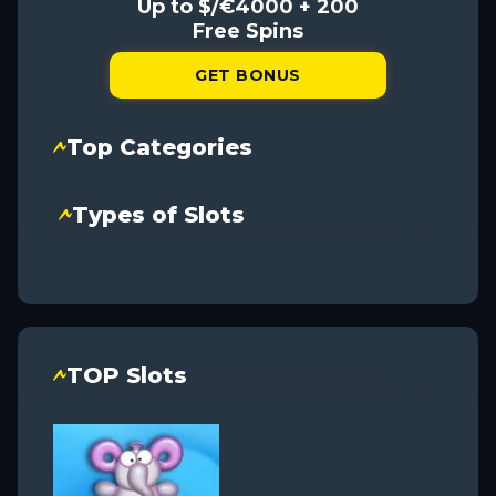
Up to $/€4000 + 200
Free Spins
GET BONUS
Top Categories
Types of Slots
TOP Slots