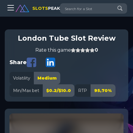
SLOTS
PEAK
London Tube Slot Review
Rate this game
0
Share
Volatility
Medium
Min/Max bet
$0.2/$10.0
RTP
95,70%