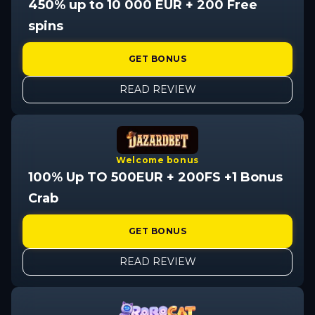
450% up to 10 000 EUR + 200 Free
spins
GET BONUS
READ REVIEW
Welcome bonus
100% Up TO 500EUR + 200FS +1 Bonus
Crab
GET BONUS
READ REVIEW