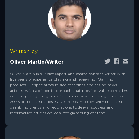
Written by
Oliver Martin/Writer
Oliver Martin is our slot expert and casino content writer with
five years of experience playing and reviewing iGaming
products. He specializes in slot machines and casino news
articles, with a diligent approach that provides value to readers
wanting to try the games for themselves, including a review
2026 of the latest titles. Oliver keeps in touch with the latest
gambling trends and regulations to deliver spotless and
informative articles on localized gambling content.