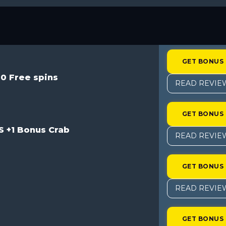
GET BONUS
00 Free spins
READ REVIE
GET BONUS
 +1 Bonus Crab
READ REVIE
GET BONUS
READ REVIE
GET BONUS