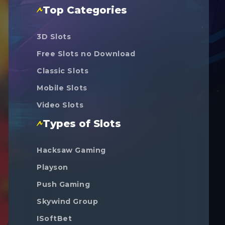
Top Categories
3D Slots
Free Slots no Download
Classic Slots
Mobile Slots
Video Slots
Types of Slots
Hacksaw Gaming
Playson
Push Gaming
Skywind Group
ISoftBet