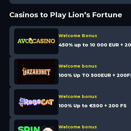
Casinos to Play Lion’s Fortune
Welcome Bonus
450% up to 10 000 EUR + 2
Welcome bonus
100% Up TO 500EUR + 200FS
Welcome bonus
100% Up to €500 + 200 FS
Welcome bonus