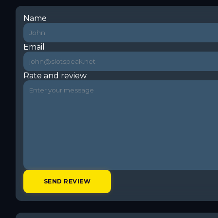
Name
Email
Rate and review
SEND REVIEW