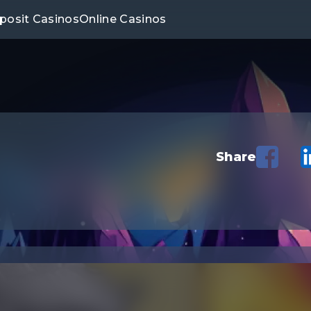
posit Casinos
Online Casinos
Share