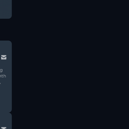
ng
ith
,