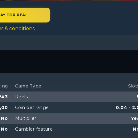
AY FOR REAL
s & conditions
ing
Game Type
Slot
243
Reels
,00
Coin bet range
0.04 - 2.
No
Multiplier
Ye
No
Gambler feature
N