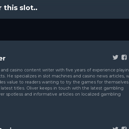
this slot..
er
t and casino content writer with five years of experience playi
. He specializes in slot machines and casino news articles, w
ides value to readers wanting to try the games for themselves
latest titles. Oliver keeps in touch with the latest gambling
ver spotless and informative articles on localized gambling