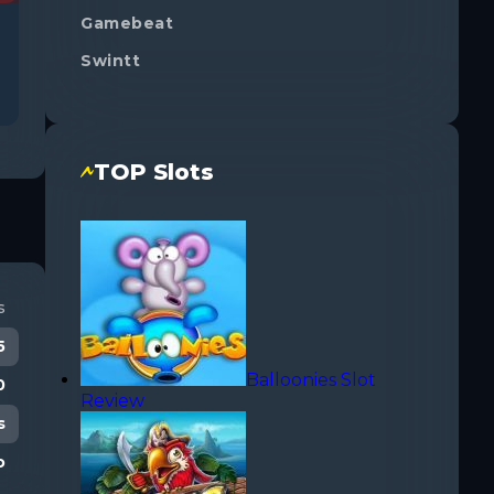
Gamebeat
Swintt
TOP Slots
s
5
Balloonies Slot
0
Review
s
o