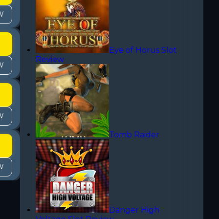
W
Eye of Horus Slot
Review
W
W
Tomb Raider
W
Danger High