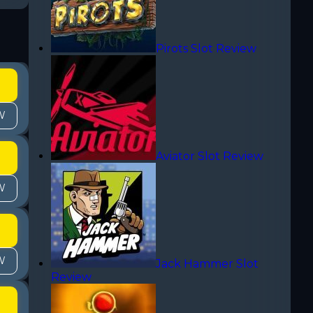
Pirots Slot Review
W
Aviator Slot Review
W
W
Jack Hammer Slot
Review