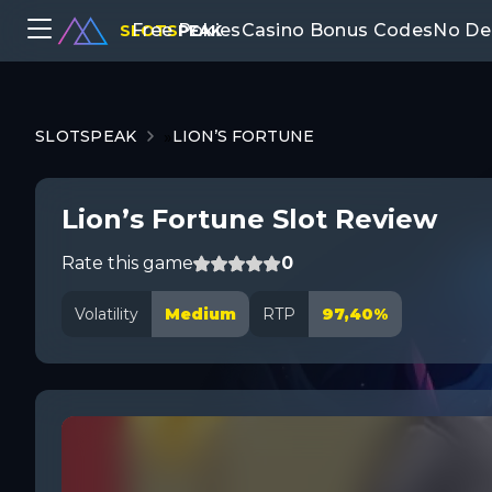
Free Pokies
Casino Bonus Codes
No De
SLOTS
PEAK
SLOTSPEAK
»
LION’S FORTUNE
Lion’s Fortune Slot Review
Rate this game
0
Volatility
Medium
RTP
97,40%