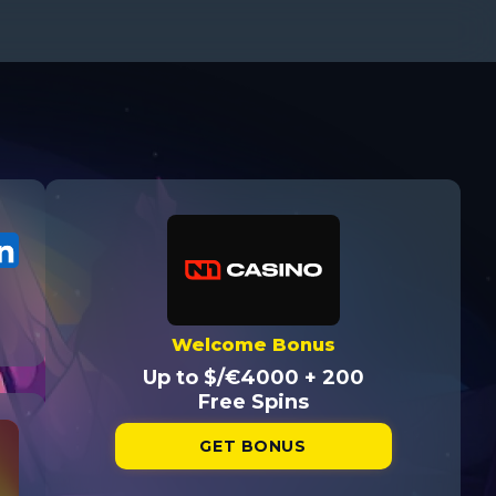
Welcome Bonus
Up to $/€4000 + 200
Free Spins
GET BONUS