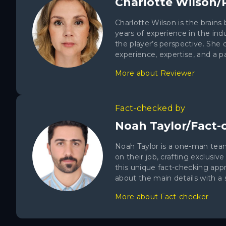
Charlotte Wilson/
Charlotte Wilson is the brains
years of experience in the indu
the player’s perspective. She
experience, expertise, and a 
More about Reviewer
Fact-checked by
Noah Taylor/Fact-
Noah Taylor is a one-man team
on their job, crafting exclusi
this unique fact-checking appr
about the main details with a s
More about Fact-checker