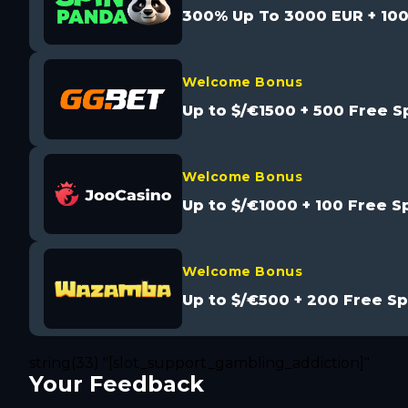
300% Up To 3000 EUR + 10
Welcome Bonus
Up to $/€1500 + 500 Free S
Welcome Bonus
Up to $/€1000 + 100 Free S
Welcome Bonus
Up to $/€500 + 200 Free Sp
string(33) "[slot_support_gambling_addiction]"
Your Feedback