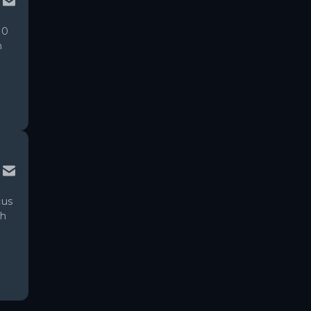
10
m
cus
th