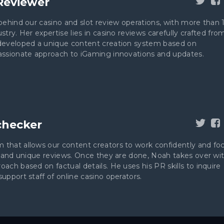
Reviewer
 behind our casino and slot review operations, with more than 
stry. Her expertise lies in casino reviews carefully crafted fro
 developed a unique content creation system based on
passionate approach to iGaming innovations and updates.
checker
 that allows our content creators to work confidently and fo
ve and unique reviews. Once they are done, Noah takes over wi
oach based on factual details. He uses his PR skills to inquire
upport staff of online casino operators.