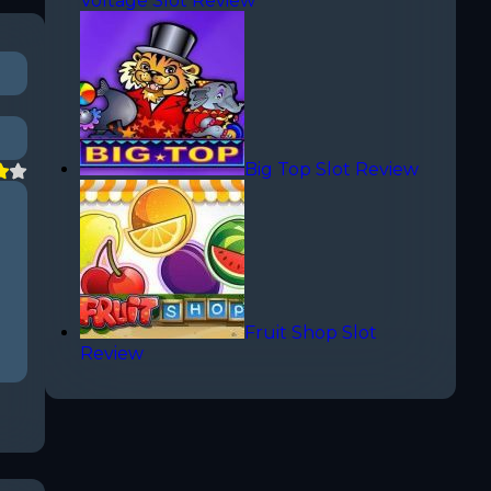
Voltage Slot Review
Big Top Slot Review
Fruit Shop Slot
Review