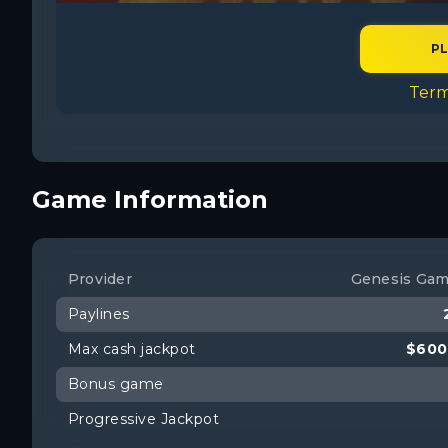
PL
Term
Game Information
Provider
Genesis Gam
Paylines
Max cash jackpot
$600
Bonus game
Progressive Jackpot