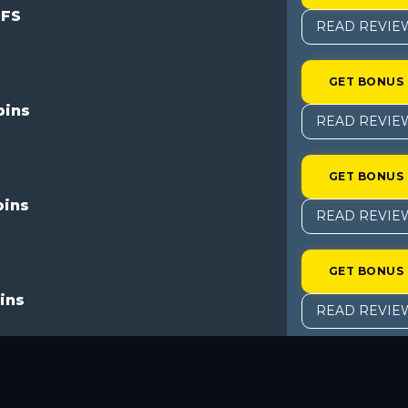
0FS
READ REVIE
GET BONUS
pins
READ REVIE
GET BONUS
pins
READ REVIE
GET BONUS
ins
READ REVIE