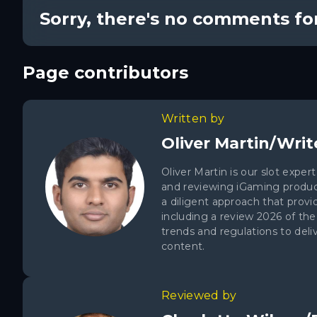
Sorry, there's no comments for 
Page contributors
Written by
Oliver Martin/Writ
Oliver Martin is our slot exper
and reviewing iGaming products
a diligent approach that prov
including a review 2026 of the 
trends and regulations to deli
content.
Reviewed by