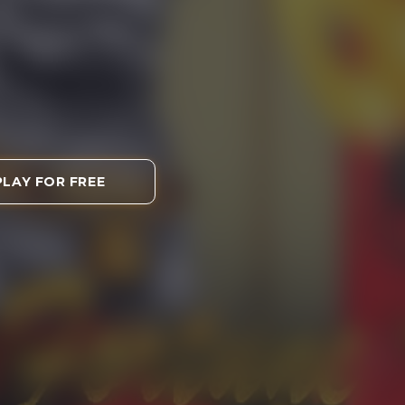
PLAY FOR FREE