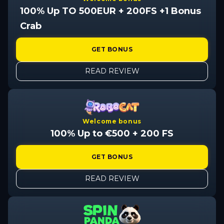
100% Up TO 500EUR + 200FS +1 Bonus
Crab
GET BONUS
READ REVIEW
Welcome bonus
100% Up to €500 + 200 FS
GET BONUS
READ REVIEW