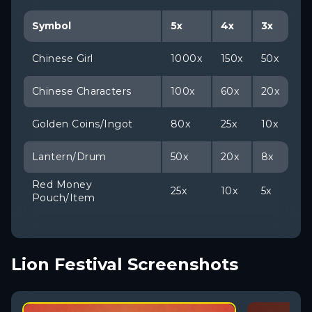
Symbol
5x
4x
3x
Chinese Girl
1000x
150x
50x
Chinese Characters
100x
60x
20x
Golden Coins/Ingot
80x
25x
10x
Lantern/Drum
50x
20x
8x
Red Money
25x
10x
5x
Pouch/Item
Lion Festival Screenshots