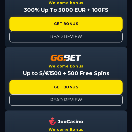
Welcome bonus
300% Up To 3000 EUR + 100FS
GET BONUS
READ REVIEW
Welcome Bonus
Up to $/€1500 + 500 Free Spins
GET BONUS
READ REVIEW
Welcome Bonus