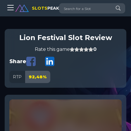
SLOTS
PEAK
Lion Festival Slot Review
Rate this game
0
Share
RTP
92,48%