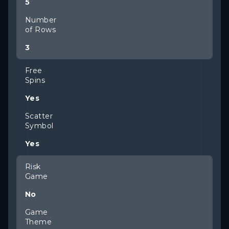
5
Number
of Rows
3
Free
Spins
Yes
Scatter
Symbol
Yes
Risk
Game
No
Game
Theme