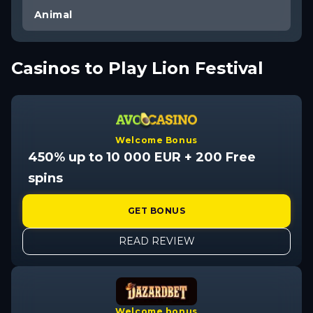
Animal
Casinos to Play Lion Festival
Welcome Bonus
450% up to 10 000 EUR + 200 Free
spins
GET BONUS
READ REVIEW
Welcome bonus