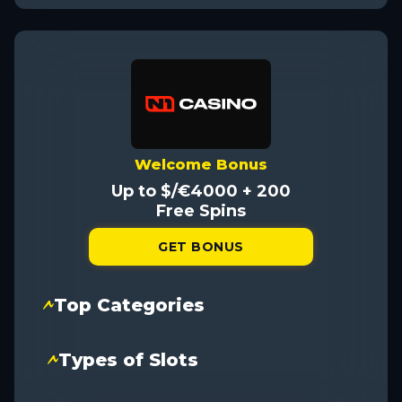
Welcome Bonus
Up to $/€4000 + 200
Free Spins
GET BONUS
Top Categories
Types of Slots