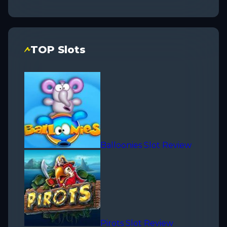
TOP Slots
Balloonies Slot Review
Pirots Slot Review