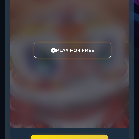
PLAY FOR FREE