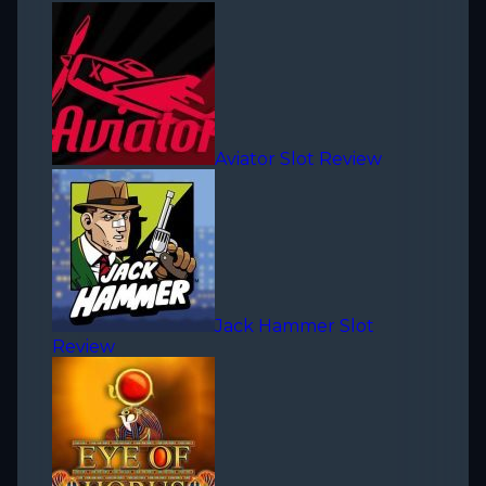
Aviator Slot Review
Jack Hammer Slot
Review