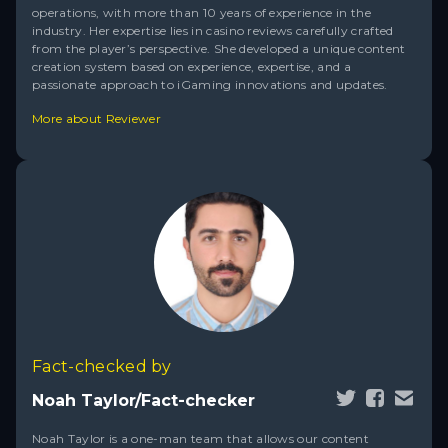
operations, with more than 10 years of experience in the
industry. Her expertise lies in casino reviews carefully crafted
from the player’s perspective. She developed a unique content
creation system based on experience, expertise, and a
passionate approach to iGaming innovations and updates.
More about Reviewer
Fact-checked by
Noah Taylor/Fact-checker
Noah Taylor is a one-man team that allows our content