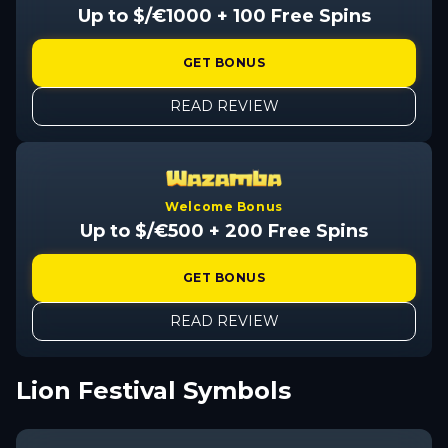
Up to $/€1000 + 100 Free Spins
GET BONUS
READ REVIEW
Welcome Bonus
Up to $/€500 + 200 Free Spins
GET BONUS
READ REVIEW
Lion Festival Symbols