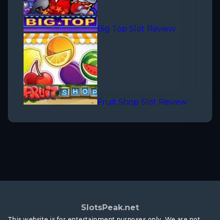
Big Top Slot Review
Fruit Shop Slot Review
SlotsPeak.net
This website is for entertainment purposes only. We are not