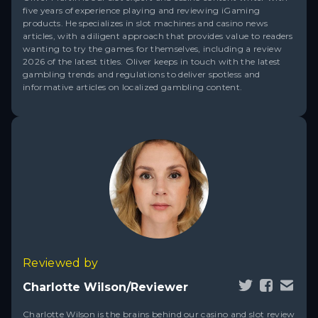
five years of experience playing and reviewing iGaming
products. He specializes in slot machines and casino news
articles, with a diligent approach that provides value to readers
wanting to try the games for themselves, including a review
2026 of the latest titles. Oliver keeps in touch with the latest
gambling trends and regulations to deliver spotless and
informative articles on localized gambling content.
Reviewed by
Charlotte Wilson/Reviewer
Charlotte Wilson is the brains behind our casino and slot review