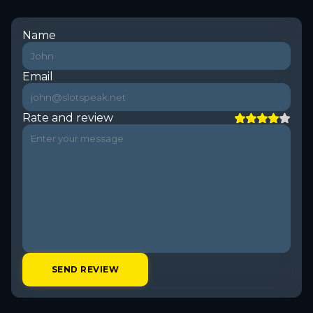
Name
Email
Rate and review
SEND REVIEW