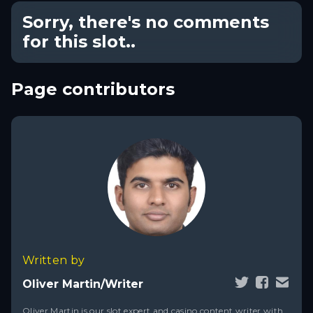
Sorry, there's no comments
for this slot..
Page contributors
Written by
Oliver Martin/Writer
Oliver Martin is our slot expert and casino content writer with