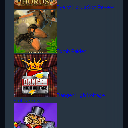
Eye of Horus Slot Review
Tomb Raider
Danger High Voltage
Slot Review