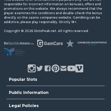
responsible for incorrect information on bonuses, offers and
promotions on this website. We always recommend that the
player examines the conditions and double-check the bonus
directly on the casino companies website. Gambling can be
addictive, please play responsibly. Strictly 18+.
Copyright © 2026 SlotsPeak.net. All rights reserved.
Popular Slots
Public Information
Legal Policies