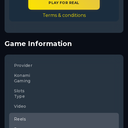
PLAY FOR REAL
Terms & conditions
Game Information
Provider
Konami
Gaming
Slots
Type
Video
Reels