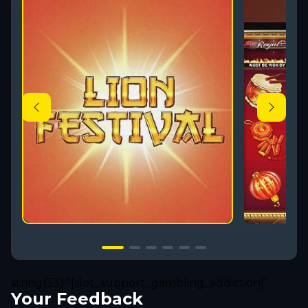
string(33) "[slot_support_gambling_addiction]"
Your Feedback