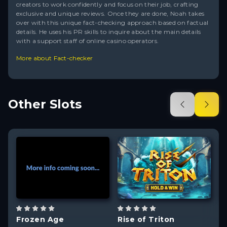
creators to work confidently and focus on their job, crafting
exclusive and unique reviews. Once they are done, Noah takes
over with this unique fact-checking approach based on factual
details. He uses his PR skills to inquire about the main details
with a support staff of online casino operators.
More about Fact-checker
Other Slots
Winter
Greek
Frozen Age
Rise of Triton
Ro