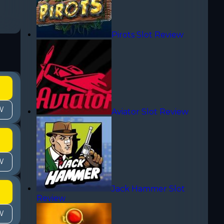
Pirots Slot Review
W
Aviator Slot Review
W
Jack Hammer Slot
Review
W