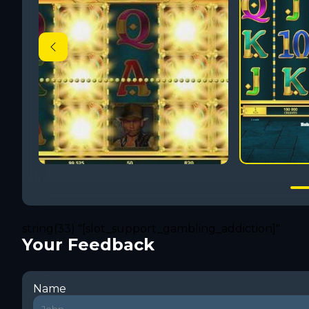
string(33) "[slot_support_gambling_addiction]"
Your Feedback
Name