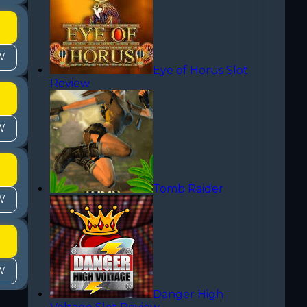
W
Eye of Horus Slot
Review
W
Tomb Raider
W
W
Danger High