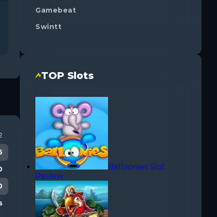
Gamebeat
Swintt
TOP Slots
2
5
Balloonies Slot
0
Review
0
s