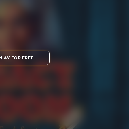
PLAY FOR FREE