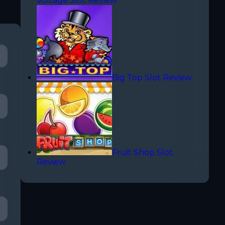
Voltage Slot Review
Big Top Slot Review
Fruit Shop Slot
Review