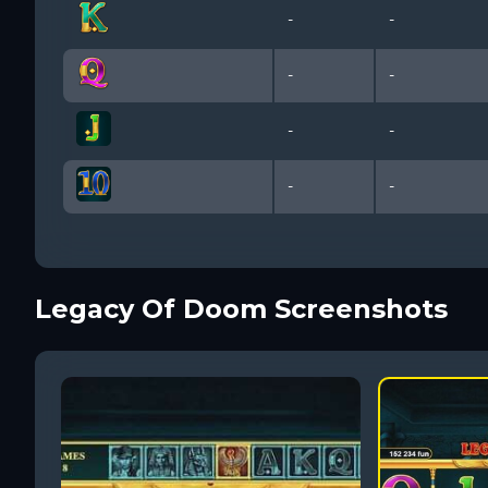
-
-
-
-
-
-
-
-
Legacy Of Doom Screenshots