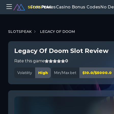
Free Pokies
Casino Bonus Codes
No De
SLOTS
PEAK
SLOTSPEAK
»
LEGACY OF DOOM
Legacy Of Doom Slot Review
Rate this game
0
Volatility
High
Min/Max bet
$10.0/$5000.0