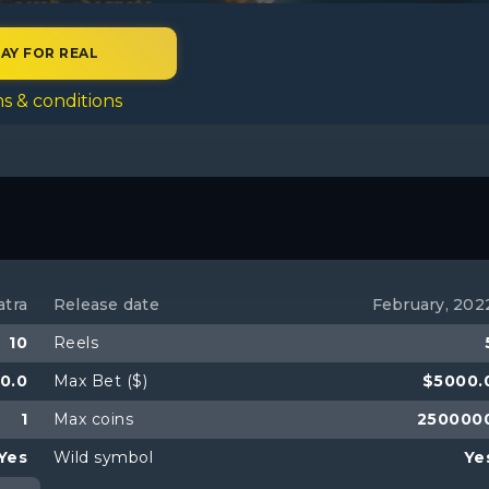
AY FOR REAL
s & conditions
atra
Release date
February, 202
10
Reels
0.0
Max Bet ($)
$5000.
1
Max coins
250000
Yes
Wild symbol
Ye