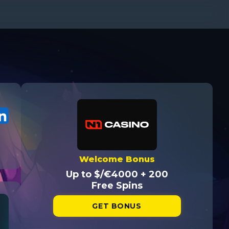
Welcome Bonus
Up to $/€4000 + 200
Free Spins
GET BONUS