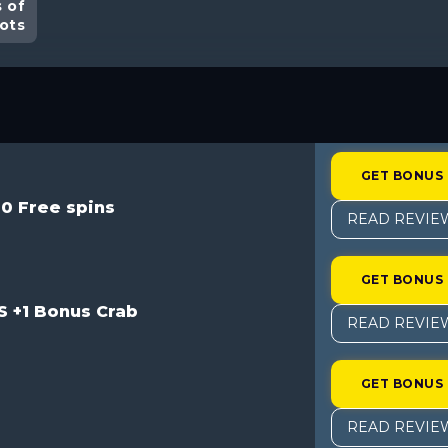
 of
lots
GET BONUS
00 Free spins
READ REVIE
GET BONUS
 +1 Bonus Crab
READ REVIE
GET BONUS
READ REVIE