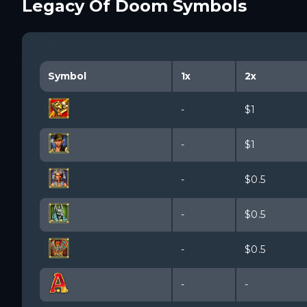
Legacy Of Doom Symbols
Symbol
1x
2x
-
$
1
-
$
1
-
$
0.5
-
$
0.5
-
$
0.5
-
-