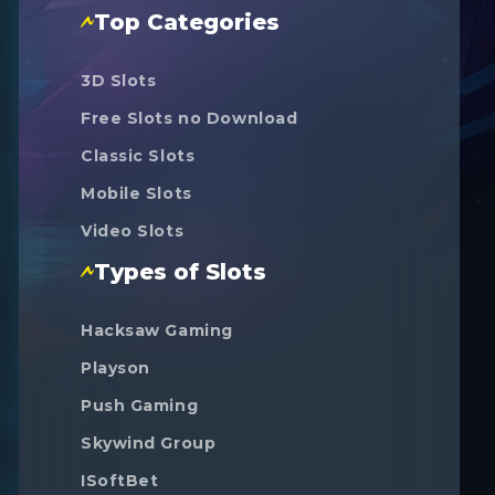
Top Categories
3D Slots
Free Slots no Download
Classic Slots
Mobile Slots
Video Slots
Types of Slots
Hacksaw Gaming
Playson
Push Gaming
Skywind Group
ISoftBet