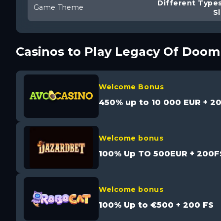
Different Types
Game Theme
S
Casinos to Play Legacy Of Doom
Welcome Bonus
450% up to 10 000 EUR + 2
Welcome bonus
100% Up TO 500EUR + 200FS
Welcome bonus
100% Up to €500 + 200 FS