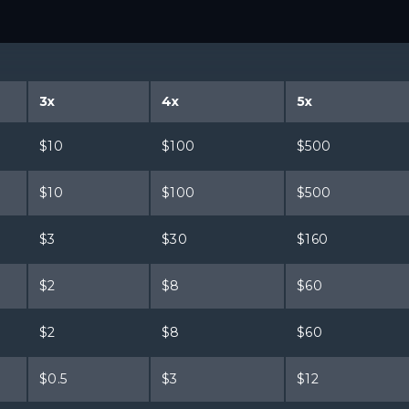
3x
4x
5x
$
10
$
100
$
500
$
10
$
100
$
500
$
3
$
30
$
160
$
2
$
8
$
60
$
2
$
8
$
60
$
0.5
$
3
$
12