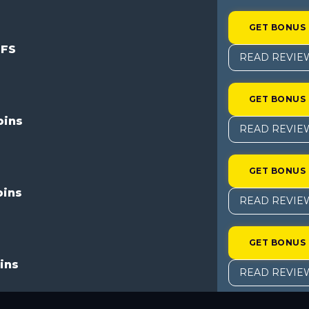
GET BONUS
0FS
READ REVIE
GET BONUS
pins
READ REVIE
GET BONUS
pins
READ REVIE
GET BONUS
ins
READ REVIE