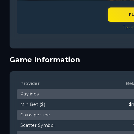
PL
Term
Game Information
Provider
Bel
Paylines
Min Bet ($)
$1
Coins per line
Scatter Symbol