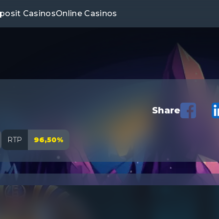
posit Casinos
Online Casinos
Share
RTP
96,50%