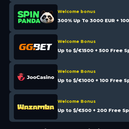
Welcome bonus
300% Up To 3000 EUR + 10
Welcome Bonus
Up to $/€1500 + 500 Free S
Welcome Bonus
Up to $/€1000 + 100 Free S
Welcome Bonus
Up to $/€500 + 200 Free Sp