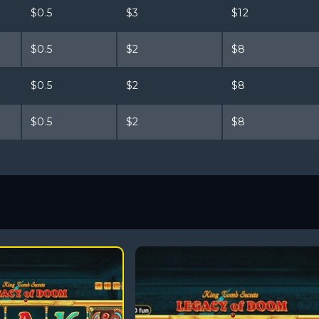
$
0.5
$
3
$
12
$
0.5
$
2
$
8
$
0.5
$
2
$
8
$
0.5
$
2
$
8