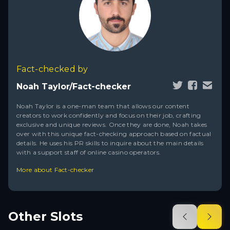
Fact-checked by
Noah Taylor/Fact-checker
Noah Taylor is a one-man team that allows our content
creators to work confidently and focus on their job, crafting
exclusive and unique reviews. Once they are done, Noah takes
over with this unique fact-checking approach based on factual
details. He uses his PR skills to inquire about the main details
with a support staff of online casino operators.
More about Fact-checker
Other Slots