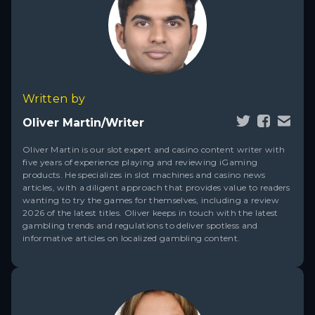
Written by
Oliver Martin/Writer
Oliver Martin is our slot expert and casino content writer with
five years of experience playing and reviewing iGaming
products. He specializes in slot machines and casino news
articles, with a diligent approach that provides value to readers
wanting to try the games for themselves, including a review
2026 of the latest titles. Oliver keeps in touch with the latest
gambling trends and regulations to deliver spotless and
informative articles on localized gambling content.