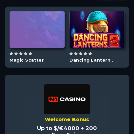
Different Types
Chinese
of Slots
Magic Scatter
Dancing Lantern...
D
Welcome Bonus
Up to $/€4000 + 200