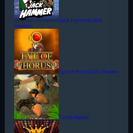
Jack Hammer Slot
Review
Eye of Horus Slot Review
Tomb Raider