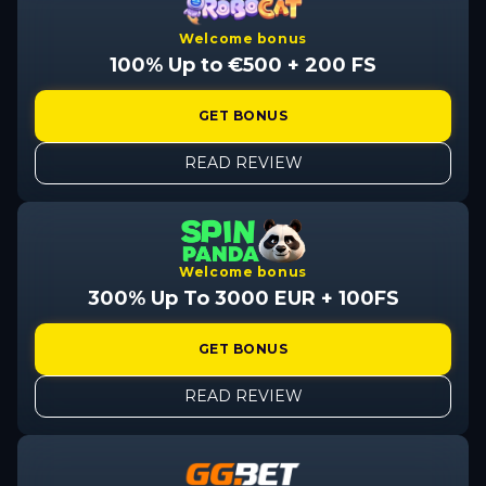
Welcome bonus
100% Up to €500 + 200 FS
GET BONUS
READ REVIEW
Welcome bonus
300% Up To 3000 EUR + 100FS
GET BONUS
READ REVIEW