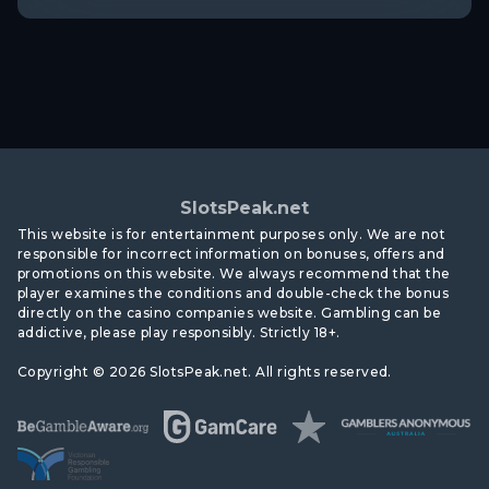
SlotsPeak.net
This website is for entertainment purposes only. We are not
responsible for incorrect information on bonuses, offers and
promotions on this website. We always recommend that the
player examines the conditions and double-check the bonus
directly on the casino companies website. Gambling can be
addictive, please play responsibly. Strictly 18+.
Copyright © 2026 SlotsPeak.net. All rights reserved.