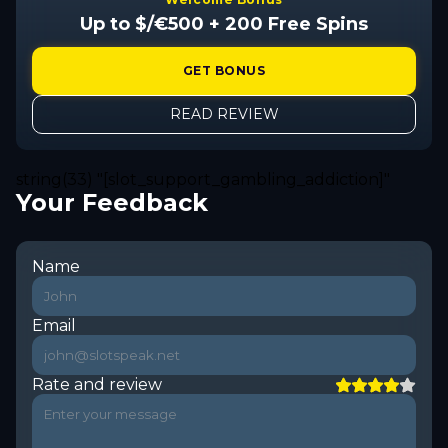
Up to $/€500 + 200 Free Spins
GET BONUS
READ REVIEW
string(33) "[slot_support_gambling_addiction]"
Your Feedback
Name
Email
Rate and review