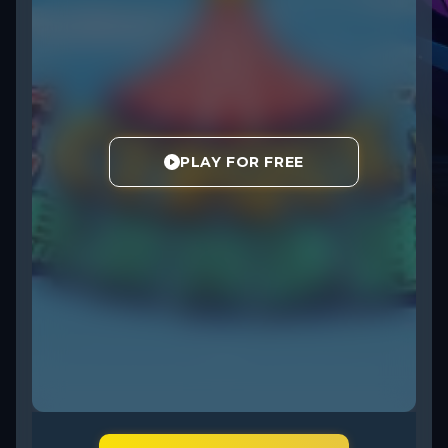
PLAY FOR FREE