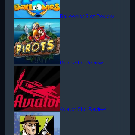
Balloonies Slot Review
Pirots Slot Review
Aviator Slot Review