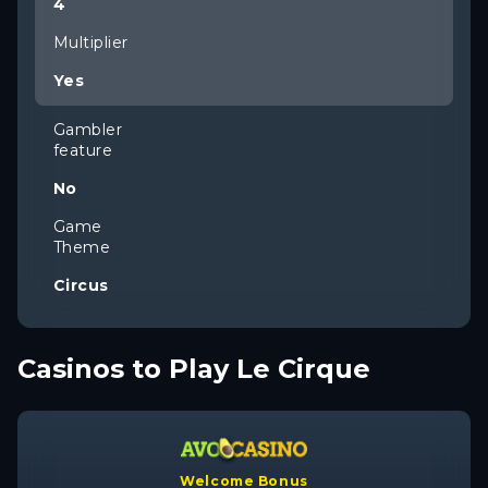
4
Multiplier
Yes
Gambler
feature
No
Game
Theme
Circus
Casinos to Play Le Cirque
Welcome Bonus