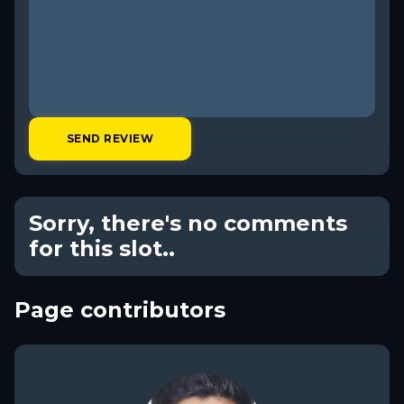
SEND REVIEW
Sorry, there's no comments
for this slot..
Page contributors