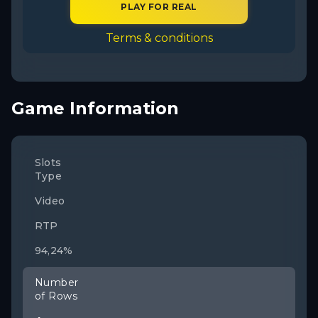
PLAY FOR REAL
Terms & conditions
Game Information
Slots
Type
Video
RTP
94,24%
Number
of Rows