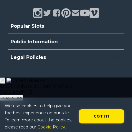
Popular Slots
Public Information
Legal Policies
SLOT BONUS 500 FREE SPINS
T&Cs apply. 18+
PLAY NOW
We use cookies to help give you
the best experience on our site.
GOT IT!
To learn more about the cookies,
please read our
Cookie Policy.