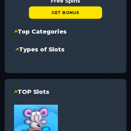
Free Spins
GET BONUS
Top Categories
Types of Slots
TOP Slots