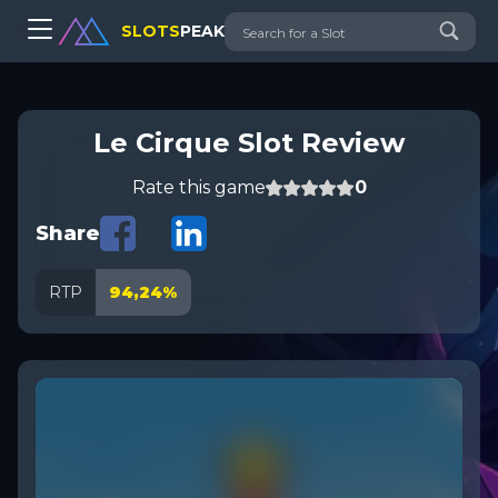
SLOTS
PEAK
Le Cirque Slot Review
Rate this game
0
Share
RTP
94,24%