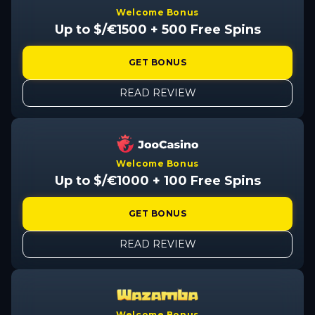
Welcome Bonus
Up to $/€1500 + 500 Free Spins
GET BONUS
READ REVIEW
Welcome Bonus
Up to $/€1000 + 100 Free Spins
GET BONUS
READ REVIEW
Welcome Bonus