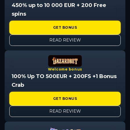
450% up to 10 000 EUR + 200 Free
spins
GET BONUS
READ REVIEW
Welcome bonus
100% Up TO 500EUR + 200FS +1 Bonus
Crab
GET BONUS
READ REVIEW