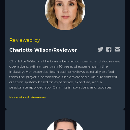
Reviewed by
Charlotte Wilson/Reviewer
Charlotte Wilson is the brains behind our casino and slot review
operations, with more than 10 years of experience in the
industry. Her expertise lies in casino reviews carefully crafted
from the player’s perspective. She developed a unique content
creation system based on experience, expertise, and a
passionate approach to iGaming innovations and updates.
More about Reviewer