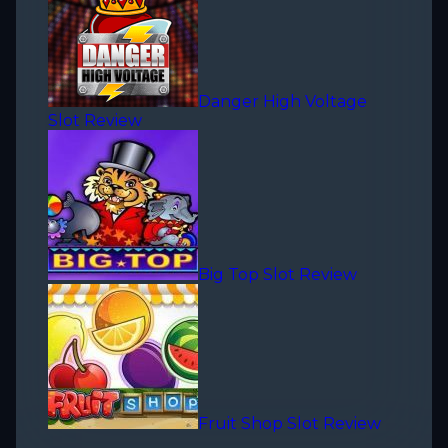
Danger High Voltage
Slot Review
Big Top Slot Review
Fruit Shop Slot Review