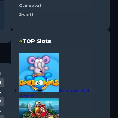
Gamebeat
Swintt
TOP Slots
8
5
Balloonies Slot
4
Review
s
o