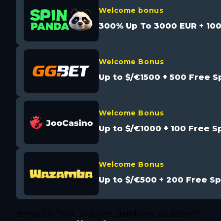
Welcome bonus
300% Up To 3000 EUR + 10
Welcome Bonus
Up to $/€1500 + 500 Free S
Welcome Bonus
Up to $/€1000 + 100 Free S
Welcome Bonus
Up to $/€500 + 200 Free Sp
string(33) "[slot_support_gambling_addiction]"