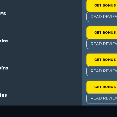
GET BONUS
0FS
READ REVIE
GET BONUS
pins
READ REVIE
GET BONUS
pins
READ REVIE
GET BONUS
ins
READ REVIE