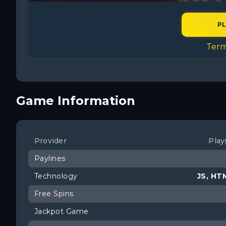
PL
Term
Game Information
Provider
Play
Paylines
Technology
JS, HT
Free Spins
Jackpot Game