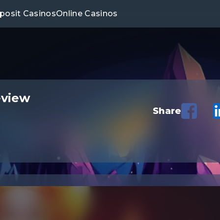
posit Casinos
Online Casinos
eview
Share