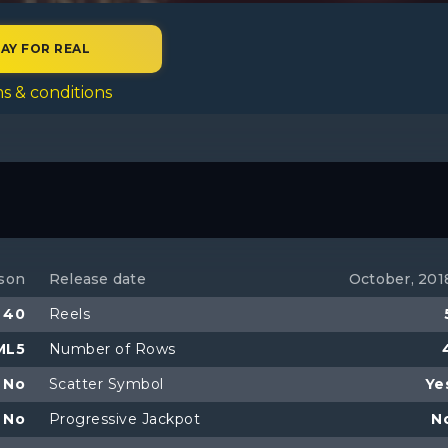
AY FOR REAL
s & conditions
son
Release date
October, 201
40
Reels
ML5
Number of Rows
No
Scatter Symbol
Ye
No
Progressive Jackpot
N