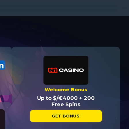
Welcome Bonus
Up to $/€4000 + 200
Free Spins
GET BONUS