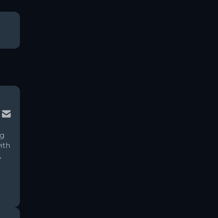
ng
ith
,