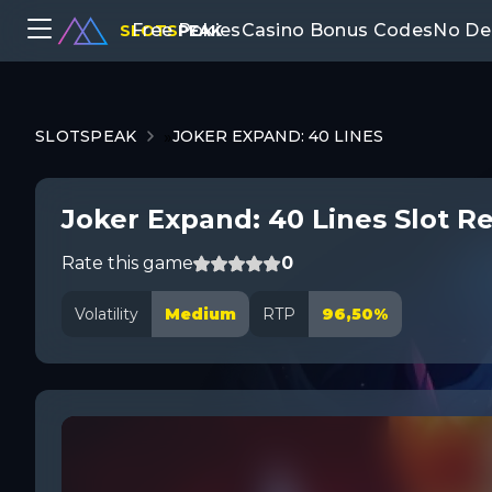
Free Pokies
Casino Bonus Codes
No De
SLOTS
PEAK
SLOTSPEAK
»
JOKER EXPAND: 40 LINES
Joker Expand: 40 Lines Slot R
Rate this game
0
Volatility
Medium
RTP
96,50%