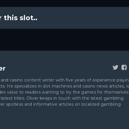
this slot..
er
t and casino content writer with five years of experience playi
. He specializes in slot machines and casino news articles, w
ides value to readers wanting to try the games for themselves
latest titles. Oliver keeps in touch with the latest gambling
ver spotless and informative articles on localized gambling