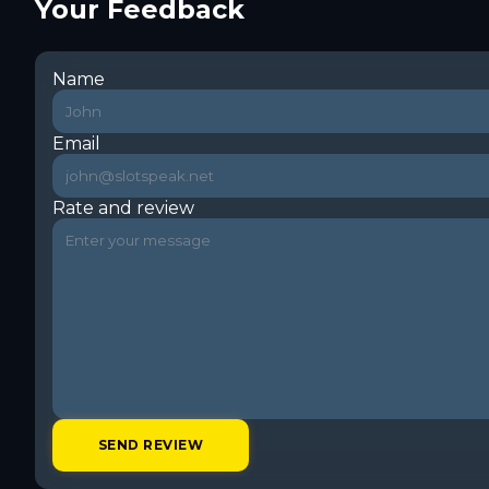
Your Feedback
Name
Email
Rate and review
SEND REVIEW