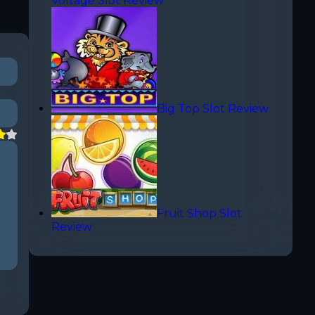
Voltage Slot Review
Big Top Slot Review
Fruit Shop Slot
Review