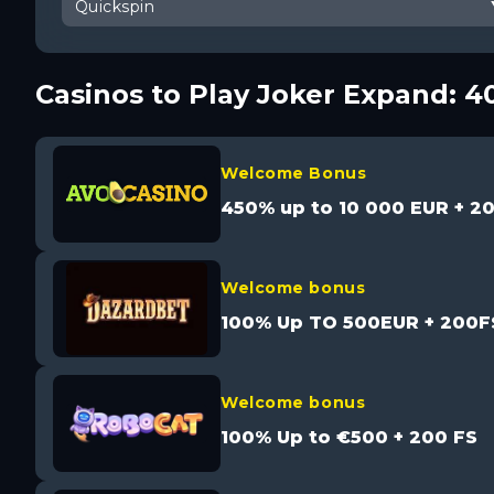
Quickspin
Casinos to Play Joker Expand: 4
Welcome Bonus
450% up to 10 000 EUR + 2
Welcome bonus
100% Up TO 500EUR + 200FS
Welcome bonus
100% Up to €500 + 200 FS