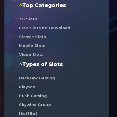
Top Categories
3D Slots
Free Slots no Download
Classic Slots
Mobile Slots
Video Slots
Types of Slots
Hacksaw Gaming
Playson
Push Gaming
Skywind Group
ISoftBet