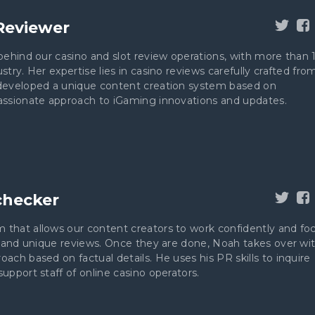
Reviewer
 behind our casino and slot review operations, with more than 
stry. Her expertise lies in casino reviews carefully crafted fro
 developed a unique content creation system based on
passionate approach to iGaming innovations and updates.
checker
 that allows our content creators to work confidently and fo
ve and unique reviews. Once they are done, Noah takes over wi
oach based on factual details. He uses his PR skills to inquire
upport staff of online casino operators.