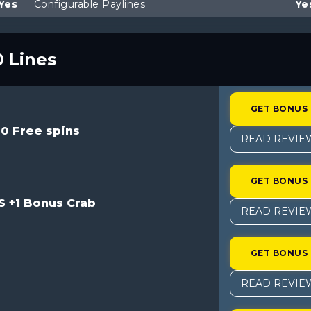
Yes
Configurable Paylines
Ye
0 Lines
GET BONUS
00 Free spins
READ REVIE
GET BONUS
 +1 Bonus Crab
READ REVIE
GET BONUS
READ REVIE