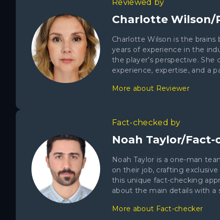
Reviewed by
Charlotte Wilson/
Charlotte Wilson is the brains
years of experience in the indu
the player’s perspective. She
experience, expertise, and a 
More about Reviewer
Fact-checked by
Noah Taylor/Fact-
Noah Taylor is a one-man team
on their job, crafting exclusi
this unique fact-checking appr
about the main details with a s
More about Fact-checker