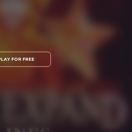
PLAY FOR FREE