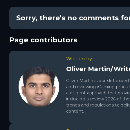
Sorry, there's no comments for 
Page contributors
Written by
Oliver Martin/Writ
Oliver Martin is our slot exper
and reviewing iGaming products
a diligent approach that prov
including a review 2026 of the 
trends and regulations to deli
content.