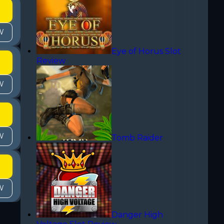
W
Eye of Horus Slot
Review
W
W
Tomb Raider
W
Danger High