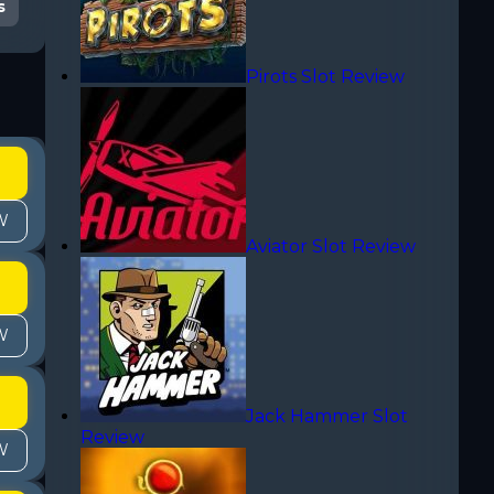
s
Pirots Slot Review
W
Aviator Slot Review
W
Jack Hammer Slot
Review
W