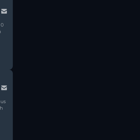
10
m
cus
th