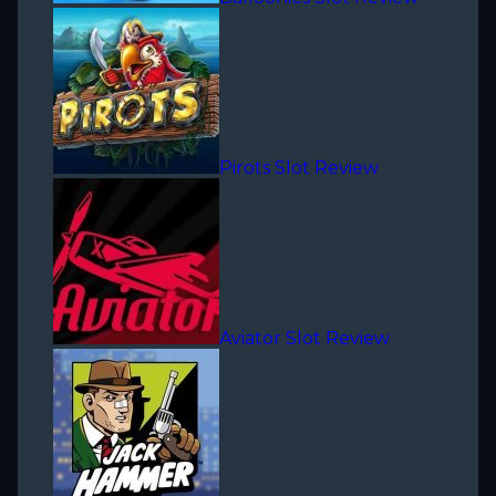
Pirots Slot Review
Aviator Slot Review