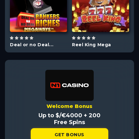
TV
777
Deal or no Deal...
Reel King Mega
T
Welcome Bonus
Up to $/€4000 + 200
Free Spins
GET BONUS