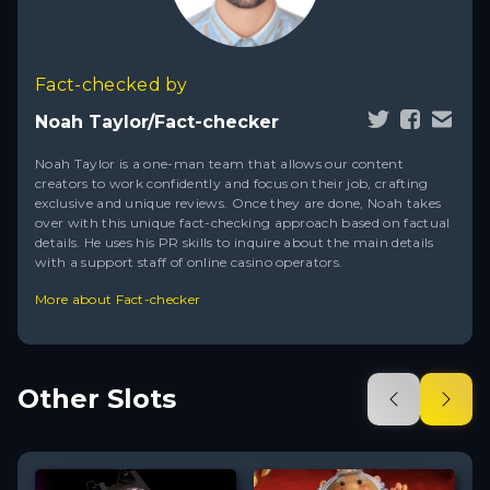
Fact-checked by
Noah Taylor/Fact-checker
Noah Taylor is a one-man team that allows our content
creators to work confidently and focus on their job, crafting
exclusive and unique reviews. Once they are done, Noah takes
over with this unique fact-checking approach based on factual
details. He uses his PR skills to inquire about the main details
with a support staff of online casino operators.
More about Fact-checker
Other Slots