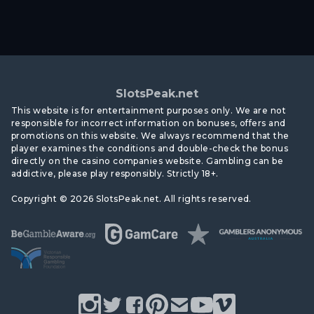
SlotsPeak.net
This website is for entertainment purposes only. We are not
responsible for incorrect information on bonuses, offers and
promotions on this website. We always recommend that the
player examines the conditions and double-check the bonus
directly on the casino companies website. Gambling can be
addictive, please play responsibly. Strictly 18+.
Copyright © 2026 SlotsPeak.net. All rights reserved.