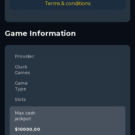
Terms & conditions
Game Information
Provider
Gluck
Games
Game
Type
Slots
Max cash
jackpot
$10000,00