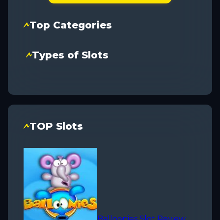
Top Categories
Types of Slots
TOP Slots
Balloonies Slot Review