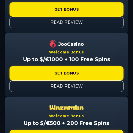
GET BONUS
READ REVIEW
Welcome Bonus
Up to $/€1000 + 100 Free Spins
GET BONUS
READ REVIEW
Welcome Bonus
Up to $/€500 + 200 Free Spins