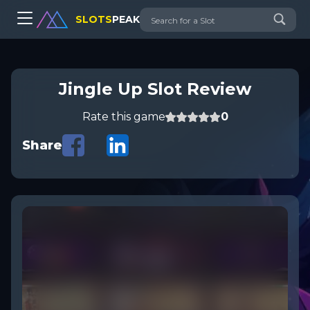
SLOTS
PEAK
Jingle Up Slot Review
Rate this game
0
Share