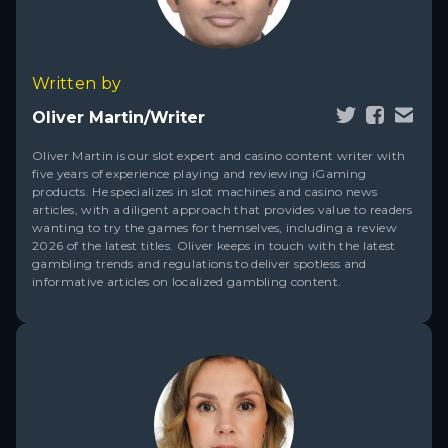
Written by
Oliver Martin/Writer
Oliver Martin is our slot expert and casino content writer with
five years of experience playing and reviewing iGaming
products. He specializes in slot machines and casino news
articles, with a diligent approach that provides value to readers
wanting to try the games for themselves, including a review
2026 of the latest titles. Oliver keeps in touch with the latest
gambling trends and regulations to deliver spotless and
informative articles on localized gambling content.