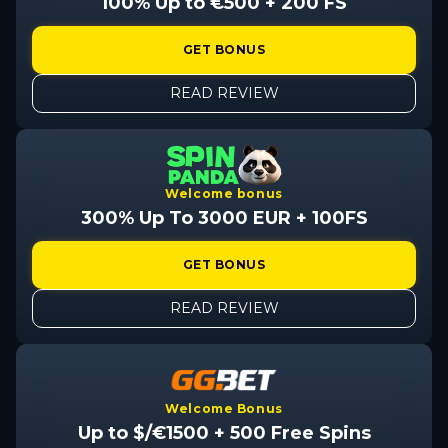
100% Up to €500 + 200 FS
GET BONUS
READ REVIEW
Welcome bonus
300% Up To 3000 EUR + 100FS
GET BONUS
READ REVIEW
Welcome Bonus
Up to $/€1500 + 500 Free Spins