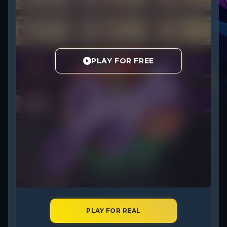
PLAY FOR FREE
PLAY FOR REAL