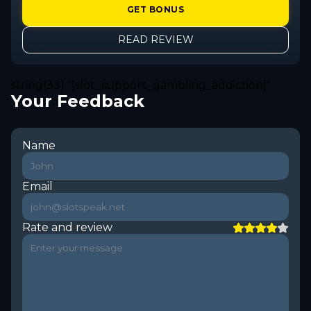
GET BONUS
READ REVIEW
string(33) "[slot_support_gambling_addiction]"
Your Feedback
Name
Email
Rate and review