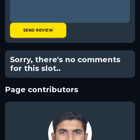
SEND REVIEW
Sorry, there's no comments
for this slot..
Page contributors