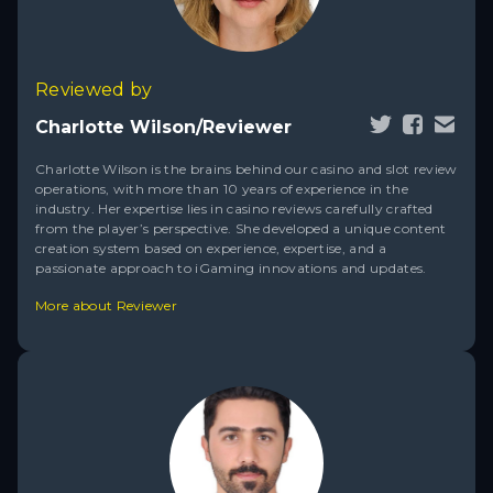
Reviewed by
Charlotte Wilson/Reviewer
Charlotte Wilson is the brains behind our casino and slot review
operations, with more than 10 years of experience in the
industry. Her expertise lies in casino reviews carefully crafted
from the player’s perspective. She developed a unique content
creation system based on experience, expertise, and a
passionate approach to iGaming innovations and updates.
More about Reviewer