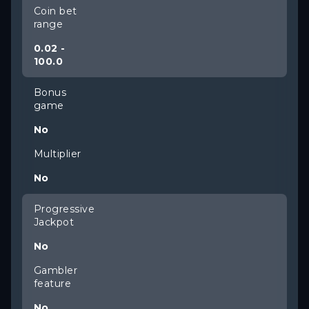
Coin bet
range
0.02 -
100.0
Bonus
game
No
Multiplier
No
Progressive
Jackpot
No
Gambler
feature
No