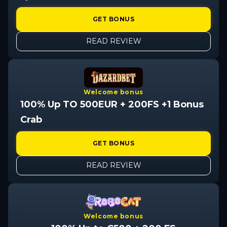
GET BONUS
READ REVIEW
Welcome bonus
100% Up TO 500EUR + 200FS +1 Bonus
Crab
GET BONUS
READ REVIEW
Welcome bonus