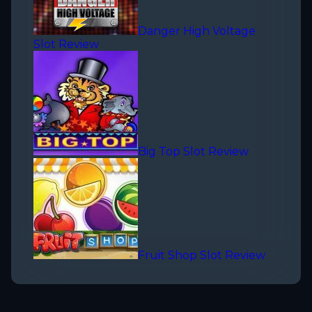
Danger High Voltage
Slot Review
Big Top Slot Review
Fruit Shop Slot Review