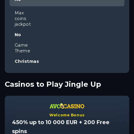
Max
coins
jackpot
No
Game
Theme
Christmas
Casinos to Play Jingle Up
Welcome Bonus
450% up to 10 000 EUR + 200 Free
spins