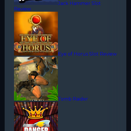
Jack Hammer Slot
Review
Eye of Horus Slot Review
Tomb Raider