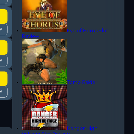
W
Eye of Horus Slot
Review
W
Tomb Raider
W
Danger High