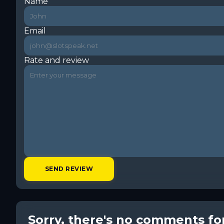
Name
Email
Rate and review
SEND REVIEW
Sorry, there's no comments for 