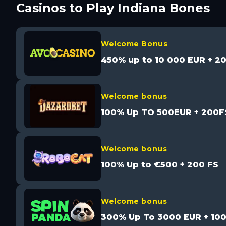
Casinos to Play Indiana Bones
Welcome Bonus
450% up to 10 000 EUR + 2
Welcome bonus
100% Up TO 500EUR + 200FS
Welcome bonus
100% Up to €500 + 200 FS
Welcome bonus
300% Up To 3000 EUR + 10