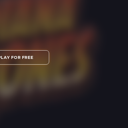
PLAY FOR FREE