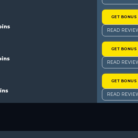
GET BONUS
pins
READ REVIE
GET BONUS
pins
READ REVIE
GET BONUS
ins
READ REVIE