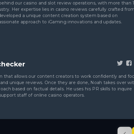
 behind our casino and slot review operations, with more than 
stry. Her expertise lies in casino reviews carefully crafted fro
 developed a unique content creation system based on
passionate approach to iGaming innovations and updates.
checker
 that allows our content creators to work confidently and fo
ve and unique reviews. Once they are done, Noah takes over wi
oach based on factual details. He uses his PR skills to inquire
upport staff of online casino operators.