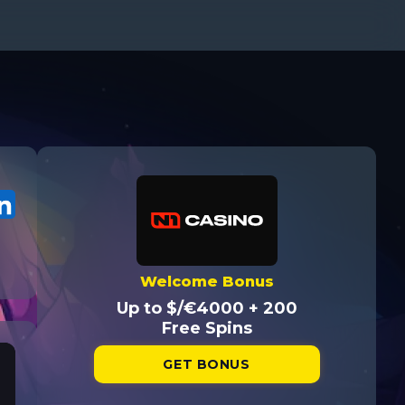
Welcome Bonus
Up to $/€4000 + 200
Free Spins
GET BONUS