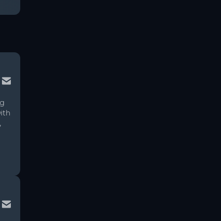
ng
ith
,