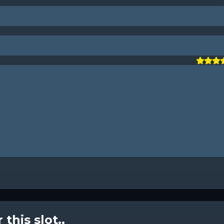
this slot..