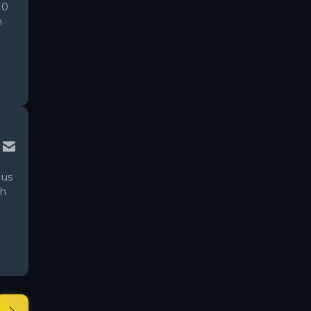
10
m
cus
th