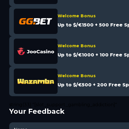
Welcome Bonus
Up to $/€1500 + 500 Free S
Welcome Bonus
Up to $/€1000 + 100 Free S
Welcome Bonus
Up to $/€500 + 200 Free Sp
string(33) "[slot_support_gambling_addiction]"
Your Feedback