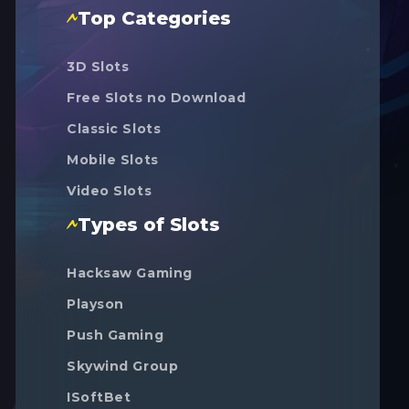
Top Categories
3D Slots
Free Slots no Download
Classic Slots
Mobile Slots
Video Slots
Types of Slots
Hacksaw Gaming
Playson
Push Gaming
Skywind Group
ISoftBet