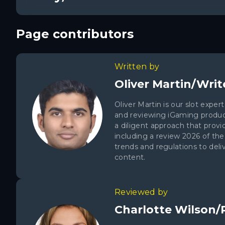
Page contributors
Written by
Oliver Martin/Writ
Oliver Martin is our slot exper
and reviewing iGaming products
a diligent approach that prov
including a review 2026 of the 
trends and regulations to deli
content.
Reviewed by
Charlotte Wilson/