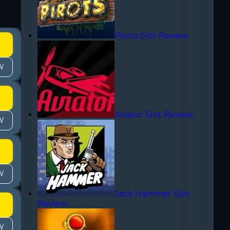
Pirots Slot Review
W
Aviator Slot Review
W
W
Jack Hammer Slot
Review
W