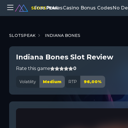
Free Pokies
Casino Bonus Codes
No De
SLOTS
PEAK
SLOTSPEAK
»
INDIANA BONES
Indiana Bones Slot Review
Rate this game
0
Volatility
Medium
RTP
96,00%