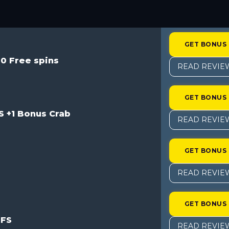
GET BONUS
00 Free spins
READ REVIE
GET BONUS
 +1 Bonus Crab
READ REVIE
GET BONUS
READ REVIE
GET BONUS
0FS
READ REVIE