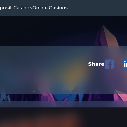
posit Casinos
Online Casinos
Share