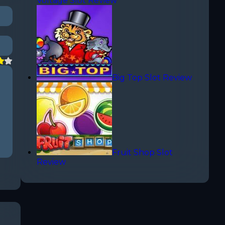
Voltage Slot Review
Big Top Slot Review
Fruit Shop Slot
Review