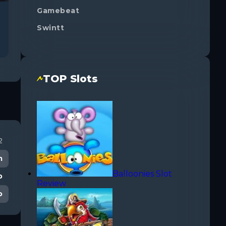
Gamebeat
Swintt
TOP Slots
2
m
Balloonies Slot
o
Review
o