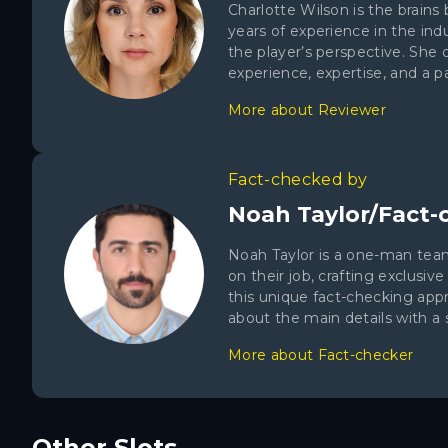
Charlotte Wilson is the brains
years of experience in the indu
the player’s perspective. She
experience, expertise, and a 
More about Reviewer
Fact-checked by
Noah Taylor/Fact-
Noah Taylor is a one-man team
on their job, crafting exclusi
this unique fact-checking appr
about the main details with a s
More about Fact-checker
Other Slots