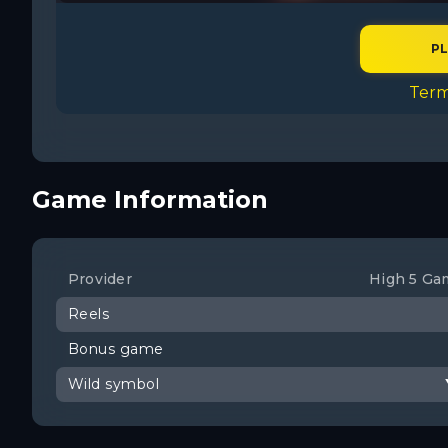
PL
Term
Game Information
Provider
High 5 Ga
Reels
Bonus game
Wild symbol