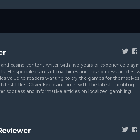
er
t and casino content writer with five years of experience playi
. He specializes in slot machines and casino news articles, w
ides value to readers wanting to try the games for themselves
latest titles. Oliver keeps in touch with the latest gambling
ver spotless and informative articles on localized gambling
Reviewer