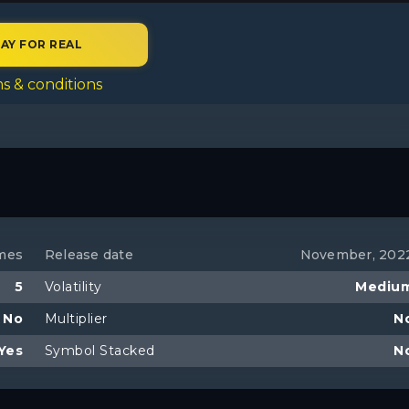
AY FOR REAL
s & conditions
mes
Release date
November, 202
5
Volatility
Mediu
No
Multiplier
N
Yes
Symbol Stacked
N