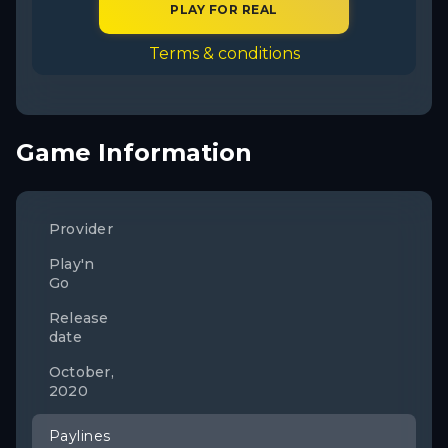
PLAY FOR REAL
Terms & conditions
Game Information
Provider
Play'n
Go
Release
date
October,
2020
Paylines