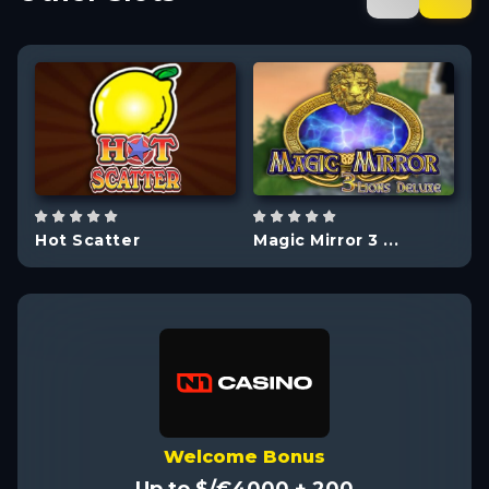
Different Types
Magic
of Slots
Hot Scatter
Magic Mirror 3 ...
A
Welcome Bonus