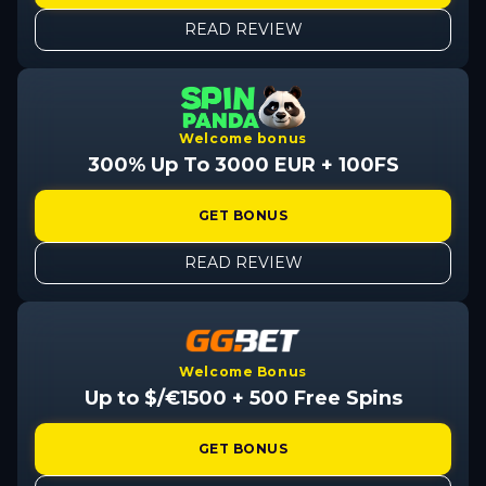
READ REVIEW
Welcome bonus
300% Up To 3000 EUR + 100FS
GET BONUS
READ REVIEW
Welcome Bonus
Up to $/€1500 + 500 Free Spins
GET BONUS