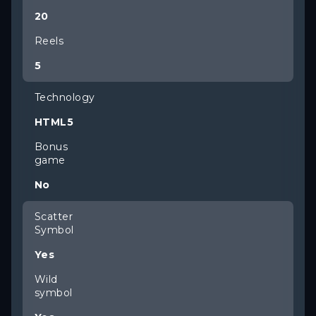
20
Reels
5
Technology
HTML5
Bonus
game
No
Scatter
Symbol
Yes
Wild
symbol