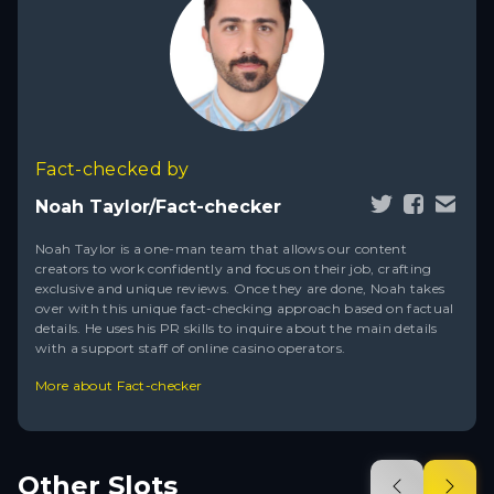
Fact-checked by
Noah Taylor/Fact-checker
Noah Taylor is a one-man team that allows our content
creators to work confidently and focus on their job, crafting
exclusive and unique reviews. Once they are done, Noah takes
over with this unique fact-checking approach based on factual
details. He uses his PR skills to inquire about the main details
with a support staff of online casino operators.
More about Fact-checker
Other Slots