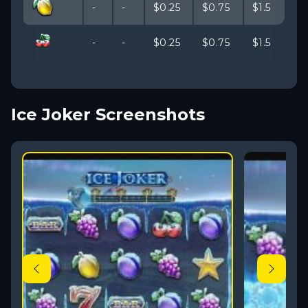
-
-
$
0.25
$
0.75
$
1.5
-
-
$
0.25
$
0.75
$
1.5
Ice Joker Screenshots