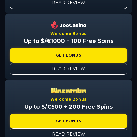
READ REVIEW
Welcome Bonus
Up to $/€1000 + 100 Free Spins
GET BONUS
READ REVIEW
Welcome Bonus
Up to $/€500 + 200 Free Spins
GET BONUS
READ REVIEW