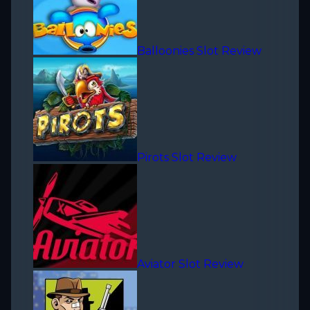
Balloonies Slot Review
Pirots Slot Review
Aviator Slot Review