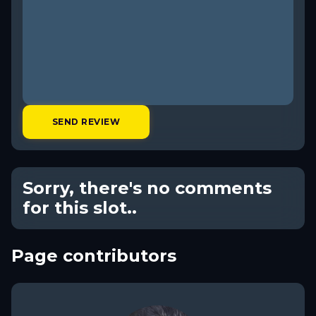
SEND REVIEW
Sorry, there's no comments
for this slot..
Page contributors