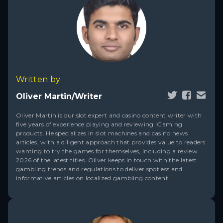
Written by
Oliver Martin/Writer
Oliver Martin is our slot expert and casino content writer with
five years of experience playing and reviewing iGaming
products. He specializes in slot machines and casino news
articles, with a diligent approach that provides value to readers
wanting to try the games for themselves, including a review
2026 of the latest titles. Oliver keeps in touch with the latest
gambling trends and regulations to deliver spotless and
informative articles on localized gambling content.