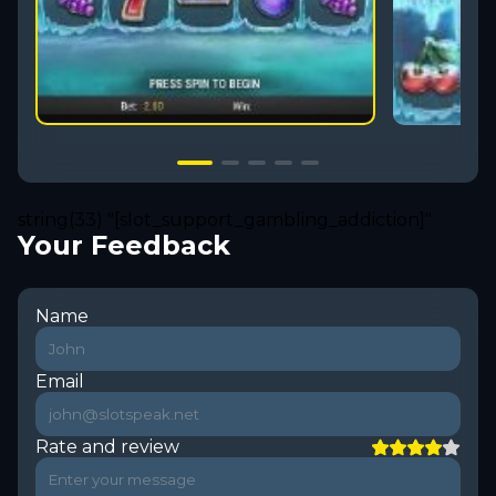
string(33) "[slot_support_gambling_addiction]"
Your Feedback
Name
Email
Rate and review