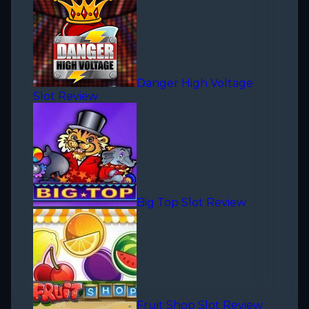
Danger High Voltage
Slot Review
Big Top Slot Review
Fruit Shop Slot Review