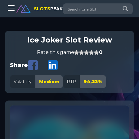
SLOTS
PEAK
Ice Joker Slot Review
Rate this game
0
Share
Volatility
Medium
RTP
94,23%