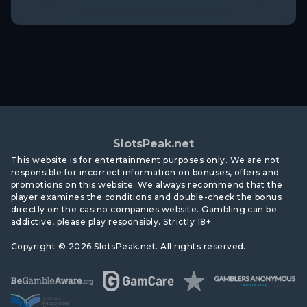
SlotsPeak.net
This website is for entertainment purposes only. We are not
responsible for incorrect information on bonuses, offers and
promotions on this website. We always recommend that the
player examines the conditions and double-check the bonus
directly on the casino companies website. Gambling can be
addictive, please play responsibly. Strictly 18+.
Copyright © 2026 SlotsPeak.net. All rights reserved.