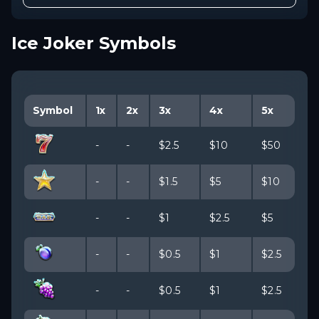
Ice Joker Symbols
Symbol
1x
2x
3x
4x
5x
-
-
$
2.5
$
10
$
50
-
-
$
1.5
$
5
$
10
-
-
$
1
$
2.5
$
5
-
-
$
0.5
$
1
$
2.5
-
-
$
0.5
$
1
$
2.5