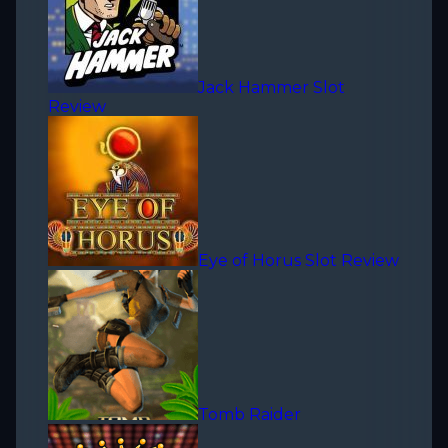
Jack Hammer Slot
Review
Eye of Horus Slot Review
Tomb Raider