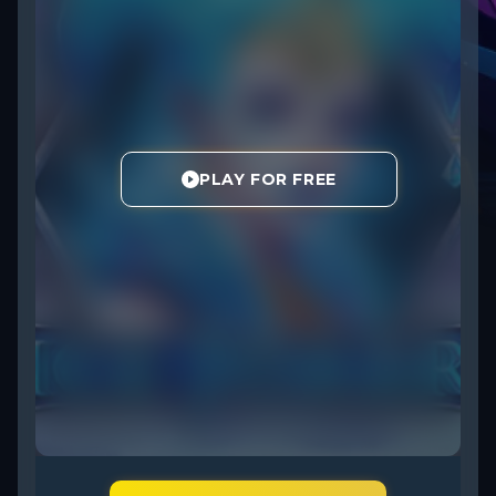
PLAY FOR FREE