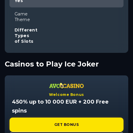
Yes
Game
Theme
Different
Types
of Slots
Casinos to Play Ice Joker
Welcome Bonus
450% up to 10 000 EUR + 200 Free
spins
GET BONUS