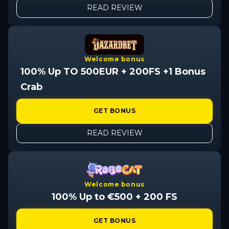
READ REVIEW
Welcome bonus
100% Up TO 500EUR + 200FS +1 Bonus
Crab
GET BONUS
READ REVIEW
Welcome bonus
100% Up to €500 + 200 FS
GET BONUS