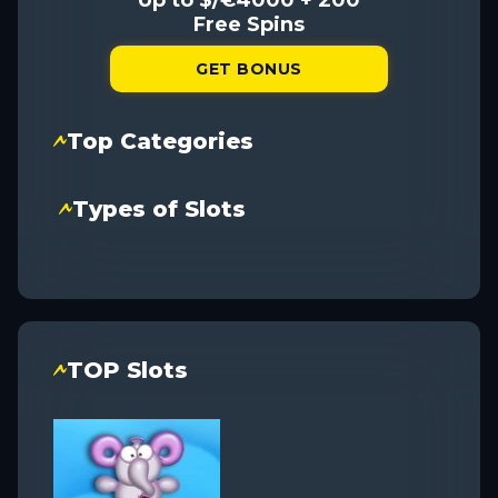
Up to $/€4000 + 200
Free Spins
GET BONUS
Top Categories
Types of Slots
TOP Slots