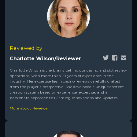
Reviewed by
Charlotte Wilson/Reviewer
Charlotte Wilson is the brains behind our casino and slot review
operations, with more than 10 years of experience in the
industry. Her expertise lies in casino reviews carefully crafted
from the player’s perspective. She developed a unique content
creation system based on experience, expertise, and a
passionate approach to iGaming innovations and updates.
More about Reviewer