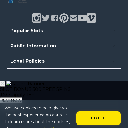
Popular Slots
Public Information
Legal Policies
SLOT BONUS 500 FREE SPINS
T&Cs apply. 18+
PLAY NOW
We use cookies to help give you
the best experience on our site.
GOT IT!
To learn more about the cookies,