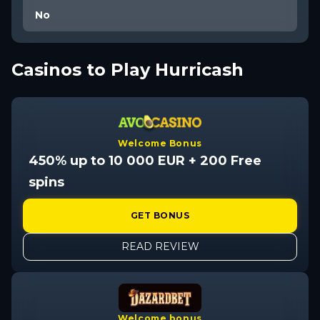
No
Casinos to Play Hurricash
Welcome Bonus
450% up to 10 000 EUR + 200 Free
spins
GET BONUS
READ REVIEW
Welcome bonus