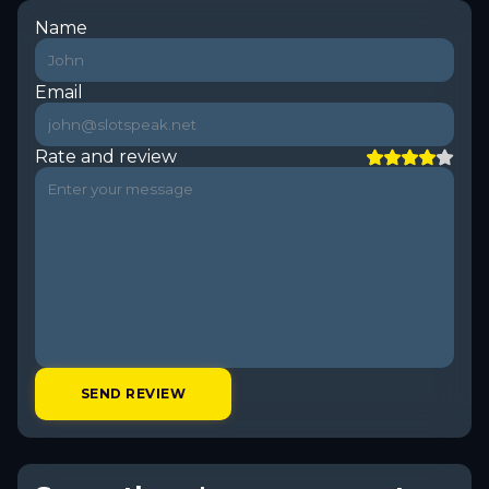
Name
Email
Rate and review
SEND REVIEW