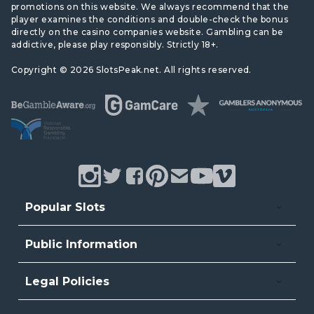
promotions on this website. We always recommend that the
player examines the conditions and double-check the bonus
directly on the casino companies website. Gambling can be
addictive, please play responsibly. Strictly 18+.
Copyright © 2026 SlotsPeak.net. All rights reserved.
Popular Slots
Public Information
Legal Policies