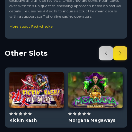
exclusive and unique reviews. Once they are done, Noah takes
over with this unique fact-checking approach based on factual
details. He uses his PR skills to inquire about the main details
with a support staff of online casino operators.
More about Fact-checker
Other Slots
Different Types
Action
of Slots
Kickin Kash
Morgana Megaways
F