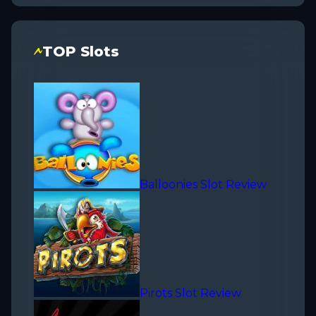
TOP Slots
Balloonies Slot Review
Pirots Slot Review