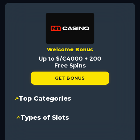
Welcome Bonus
Up to $/€4000 + 200
Free Spins
GET BONUS
Top Categories
Types of Slots