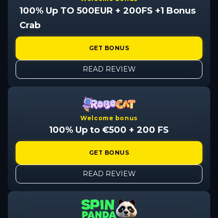
100% Up TO 500EUR + 200FS +1 Bonus
Crab
GET BONUS
READ REVIEW
Welcome bonus
100% Up to €500 + 200 FS
GET BONUS
READ REVIEW