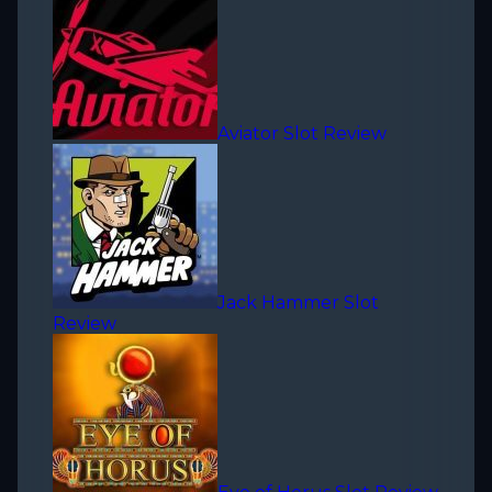
Aviator Slot Review
Jack Hammer Slot
Review