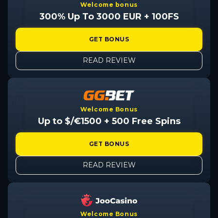
Welcome bonus
300% Up To 3000 EUR + 100FS
GET BONUS
READ REVIEW
Welcome Bonus
Up to $/€1500 + 500 Free Spins
GET BONUS
READ REVIEW
Welcome Bonus