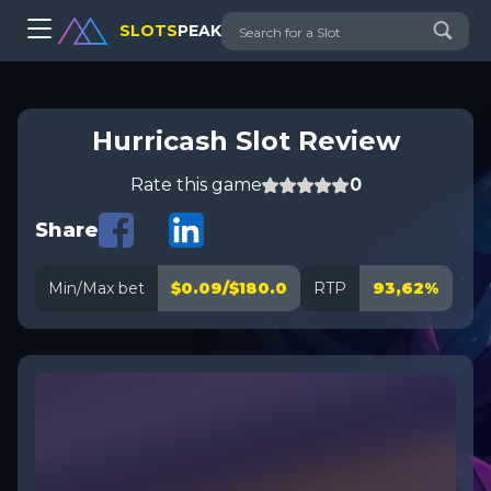
SLOTS
PEAK
Hurricash Slot Review
Rate this game
0
Share
Min/Max bet
$0.09/$180.0
RTP
93,62%