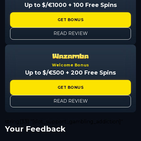
Up to $/€1000 + 100 Free Spins
GET BONUS
READ REVIEW
Welcome Bonus
Up to $/€500 + 200 Free Spins
GET BONUS
READ REVIEW
string(33) "[slot_support_gambling_addiction]"
Your Feedback