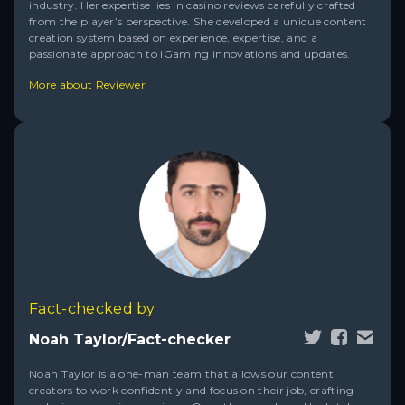
industry. Her expertise lies in casino reviews carefully crafted
from the player’s perspective. She developed a unique content
creation system based on experience, expertise, and a
passionate approach to iGaming innovations and updates.
More about Reviewer
Fact-checked by
Noah Taylor/Fact-checker
Noah Taylor is a one-man team that allows our content
creators to work confidently and focus on their job, crafting