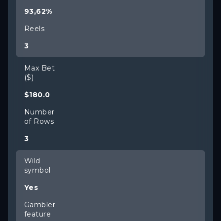
93,62%
Reels
3
Max Bet
($)
$180.0
Number
of Rows
3
Wild
symbol
Yes
Gambler
feature