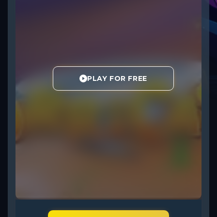
PLAY FOR FREE