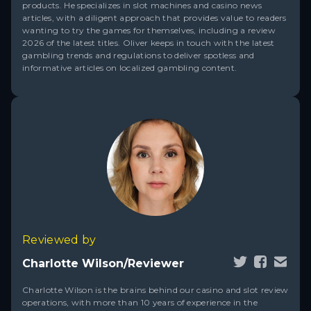
products. He specializes in slot machines and casino news
articles, with a diligent approach that provides value to readers
wanting to try the games for themselves, including a review
2026 of the latest titles. Oliver keeps in touch with the latest
gambling trends and regulations to deliver spotless and
informative articles on localized gambling content.
Reviewed by
Charlotte Wilson/Reviewer
Charlotte Wilson is the brains behind our casino and slot review
operations, with more than 10 years of experience in the