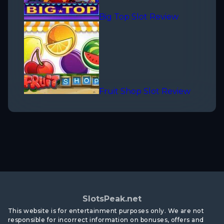
Big Top Slot Review
Fruit Shop Slot Review
SlotsPeak.net
This website is for entertainment purposes only. We are not
responsible for incorrect information on bonuses, offers and