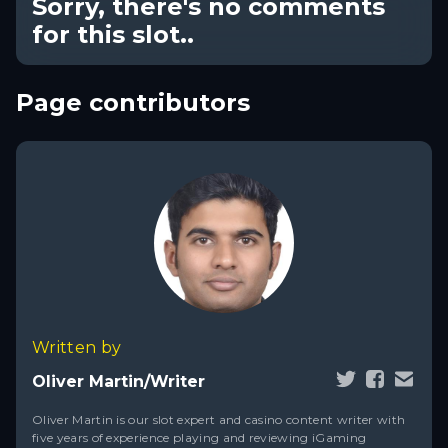
Sorry, there's no comments
for this slot..
Page contributors
Written by
Oliver Martin/Writer
Oliver Martin is our slot expert and casino content writer with
five years of experience playing and reviewing iGaming