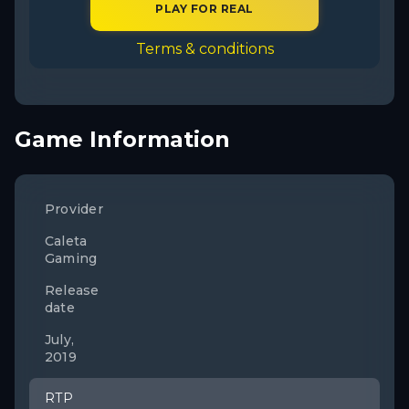
PLAY FOR REAL
Terms & conditions
Game Information
Provider
Caleta
Gaming
Release
date
July,
2019
RTP