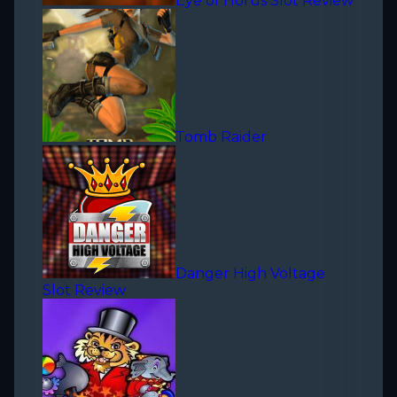
Eye of Horus Slot Review
Tomb Raider
Danger High Voltage
Slot Review