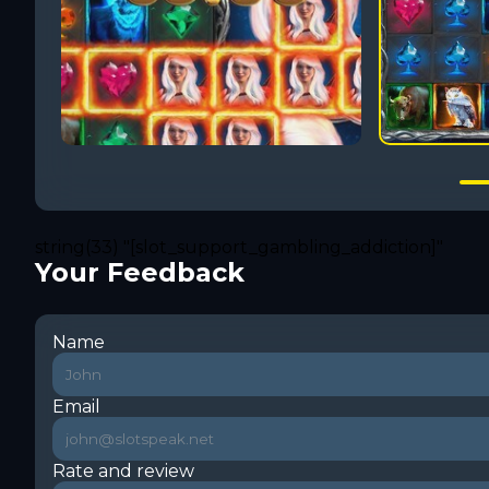
string(33) "[slot_support_gambling_addiction]"
Your Feedback
Name
Email
Rate and review