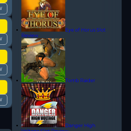
W
Eye of Horus Slot
Review
W
W
Tomb Raider
W
Danger High