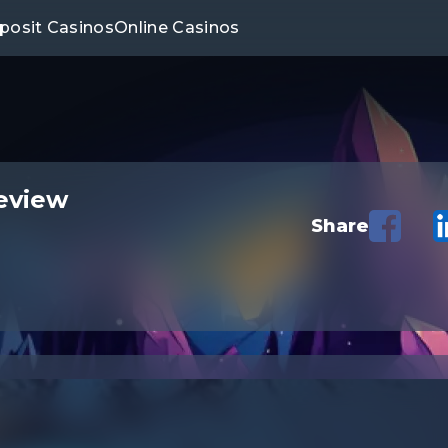
posit Casinos
Online Casinos
eview
Share