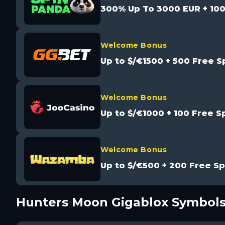
300% Up To 3000 EUR + 10
Welcome Bonus
Up to $/€1500 + 500 Free S
Welcome Bonus
Up to $/€1000 + 100 Free S
Welcome Bonus
Up to $/€500 + 200 Free Sp
Hunters Moon Gigablox Symbol