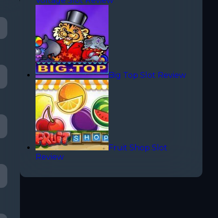
Voltage Slot Review
Big Top Slot Review
Fruit Shop Slot
Review