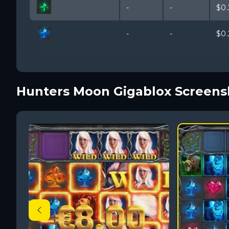
-
-
$
0.
-
-
$
0.
Hunters Moon Gigablox Screens