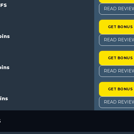
0FS
READ REVIE
GET BONUS
pins
READ REVIE
GET BONUS
pins
READ REVIE
GET BONUS
ins
READ REVIE
s