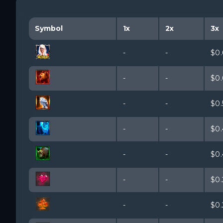
Symbol
1x
2x
3x
-
-
$
0.
-
-
$
0.
-
-
$
0.
-
-
$
0
-
-
$
0
-
-
$
0.
-
-
$
0.