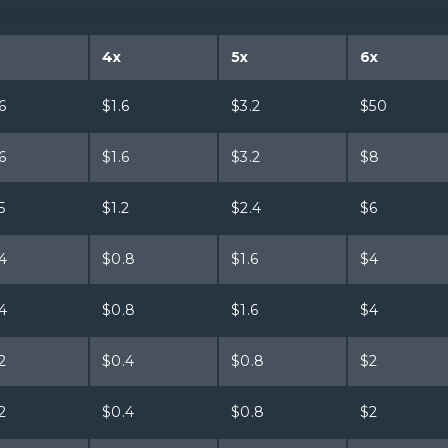
4x
5x
6x
6
$
1.6
$
3.2
$
50
6
$
1.6
$
3.2
$
8
5
$
1.2
$
2.4
$
6
.4
$
0.8
$
1.6
$
4
.4
$
0.8
$
1.6
$
4
2
$
0.4
$
0.8
$
2
2
$
0.4
$
0.8
$
2