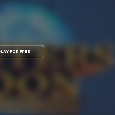
PLAY FOR FREE