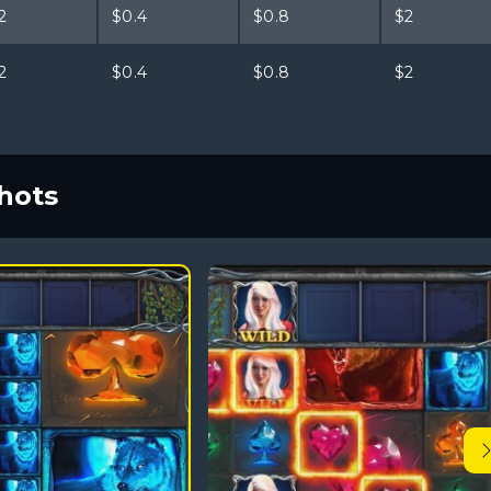
2
$
0.4
$
0.8
$
2
2
$
0.4
$
0.8
$
2
hots