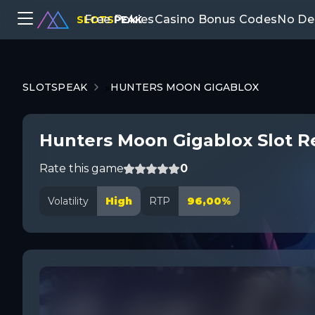
Free Pokies
Casino Bonus Codes
No De
SLOTS
PEAK
SLOTSPEAK
»
HUNTERS MOON GIGABLOX
Hunters Moon Gigablox Slot R
Rate this game
0
Volatility
High
RTP
96,00%