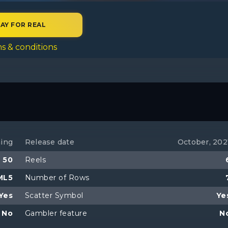
AY FOR REAL
s & conditions
ming
Release date
October, 202
50
Reels
ML5
Number of Rows
Yes
Scatter Symbol
Ye
No
Gambler feature
N