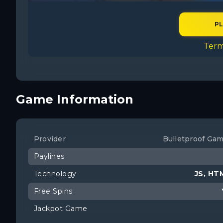
PL
Term
Game Information
Provider
Bulletproof Ga
Paylines
Technology
JS, HT
Free Spins
Jackpot Game