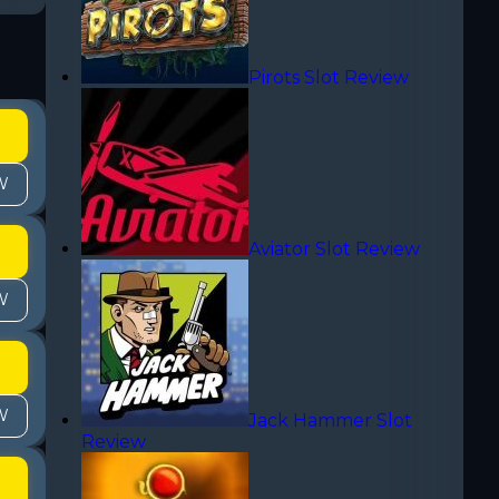
Pirots Slot Review
W
Aviator Slot Review
W
W
Jack Hammer Slot
Review