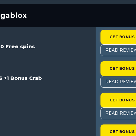
igablox
GET BONUS
00 Free spins
READ REVIE
GET BONUS
 +1 Bonus Crab
READ REVIE
GET BONUS
READ REVIE
GET BONUS