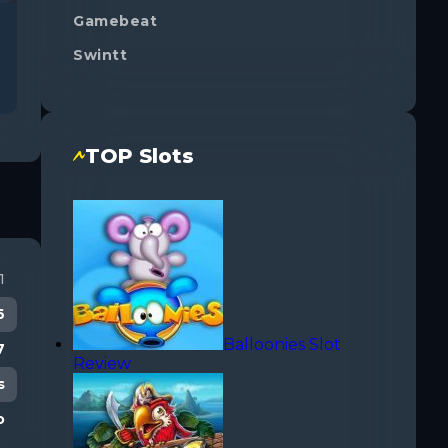
Gamebeat
Swintt
TOP Slots
1
6
Balloonies Slot
7
Review
s
o