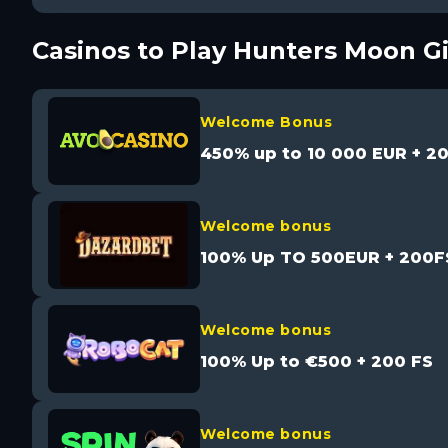
Casinos to Play Hunters Moon G
Welcome Bonus
450% up to 10 000 EUR + 2
Welcome bonus
100% Up TO 500EUR + 200FS
Welcome bonus
100% Up to €500 + 200 FS
Welcome bonus