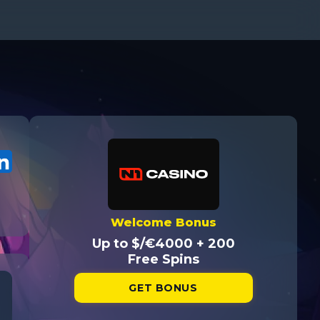
Welcome Bonus
Up to $/€4000 + 200
Free Spins
GET BONUS