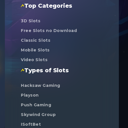
Top Categories
3D Slots
Free Slots no Download
Classic Slots
Mobile Slots
Video Slots
Types of Slots
Hacksaw Gaming
Playson
Push Gaming
Skywind Group
ISoftBet