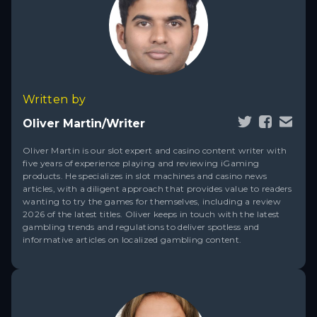
Written by
Oliver Martin/Writer
Oliver Martin is our slot expert and casino content writer with
five years of experience playing and reviewing iGaming
products. He specializes in slot machines and casino news
articles, with a diligent approach that provides value to readers
wanting to try the games for themselves, including a review
2026 of the latest titles. Oliver keeps in touch with the latest
gambling trends and regulations to deliver spotless and
informative articles on localized gambling content.