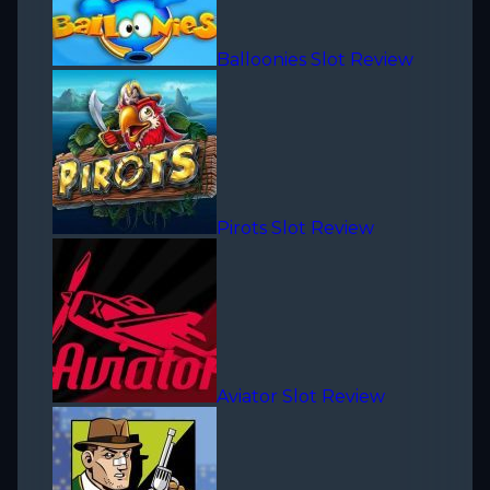
Balloonies Slot Review
Pirots Slot Review
Aviator Slot Review