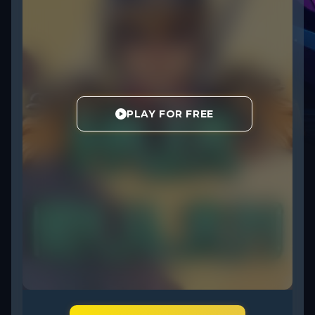
PLAY FOR FREE