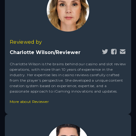
Reviewed by
Charlotte Wilson/Reviewer
Charlotte Wilson is the brains behind our casino and slot review
operations, with more than 10 years of experience in the
industry. Her expertise lies in casino reviews carefully crafted
from the player’s perspective. She developed a unique content
creation system based on experience, expertise, and a
passionate approach to iGaming innovations and updates.
More about Reviewer