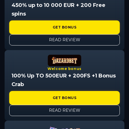
450% up to 10 000 EUR + 200 Free
spins
GET BONUS
READ REVIEW
Welcome bonus
100% Up TO 500EUR + 200FS +1 Bonus
Crab
GET BONUS
READ REVIEW