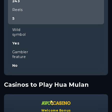
243
Reels
5
Wild
symbol
Yes
Gambler
feature
No
Casinos to Play Hua Mulan
Welcome Bonus