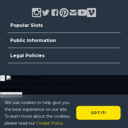
Popular Slots
Public Information
Legal Policies
SLOT BONUS 500 FREE SPINS
T&Cs apply. 18+
PLAY NOW
We use cookies to help give you
the best experience on our site.
GOT IT!
To learn more about the cookies,
please read our
Cookie Policy.