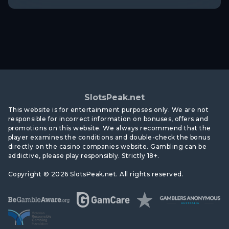
SlotsPeak.net
This website is for entertainment purposes only. We are not
responsible for incorrect information on bonuses, offers and
promotions on this website. We always recommend that the
player examines the conditions and double-check the bonus
directly on the casino companies website. Gambling can be
addictive, please play responsibly. Strictly 18+.
Copyright © 2026 SlotsPeak.net. All rights reserved.