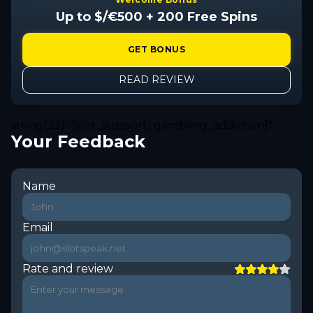
Up to $/€500 + 200 Free Spins
GET BONUS
READ REVIEW
string(33) "[slot_support_gambling_addiction]"
Your Feedback
Name
Email
Rate and review