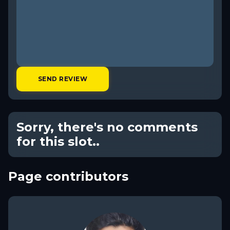
SEND REVIEW
Sorry, there's no comments
for this slot..
Page contributors