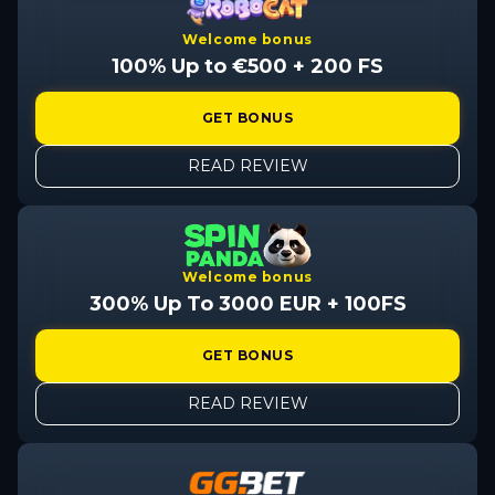
Welcome bonus
100% Up to €500 + 200 FS
GET BONUS
READ REVIEW
Welcome bonus
300% Up To 3000 EUR + 100FS
GET BONUS
READ REVIEW