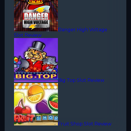
Danger High Voltage
Slot Review
Big Top Slot Review
Fruit Shop Slot Review