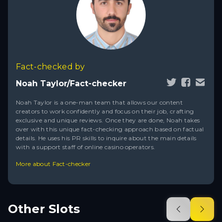
Fact-checked by
Noah Taylor/Fact-checker
Noah Taylor is a one-man team that allows our content
creators to work confidently and focus on their job, crafting
exclusive and unique reviews. Once they are done, Noah takes
over with this unique fact-checking approach based on factual
details. He uses his PR skills to inquire about the main details
with a support staff of online casino operators.
More about Fact-checker
Other Slots