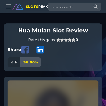
SLOTS
PEAK
Hua Mulan Slot Review
Rate this game
0
Share
RTP
96,00%