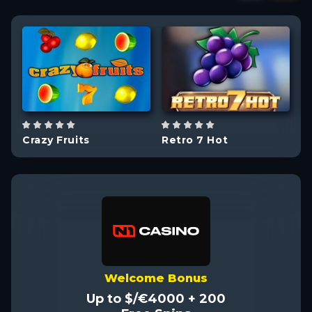
Fruit
Retro
Crazy Fruits
Retro 7 Hot
M
Welcome Bonus
Up to $/€4000 + 200