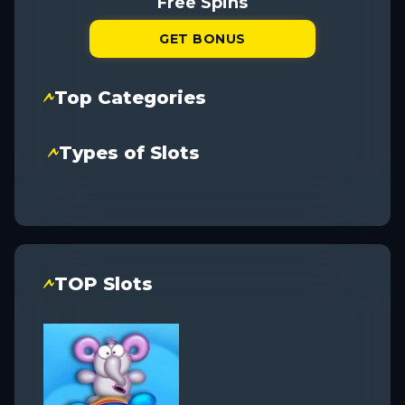
Free Spins
GET BONUS
Top Categories
Types of Slots
TOP Slots