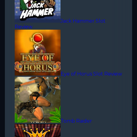
Jack Hammer Slot
Review
Eye of Horus Slot Review
Tomb Raider