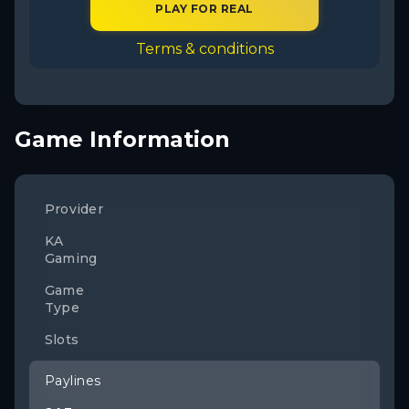
PLAY FOR REAL
Terms & conditions
Game Information
Provider
KA
Gaming
Game
Type
Slots
Paylines