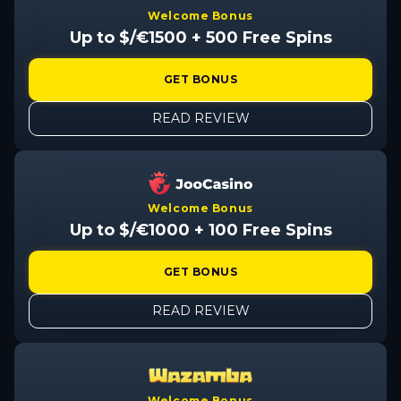
Welcome Bonus
Up to $/€1500 + 500 Free Spins
GET BONUS
READ REVIEW
Welcome Bonus
Up to $/€1000 + 100 Free Spins
GET BONUS
READ REVIEW
Welcome Bonus