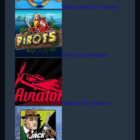
Balloonies Slot Review
Pirots Slot Review
Aviator Slot Review