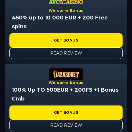
Welcome Bonus
450% up to 10 000 EUR + 200 Free
spins
GET BONUS
READ REVIEW
Welcome bonus
100% Up TO 500EUR + 200FS +1 Bonus
Crab
GET BONUS
READ REVIEW