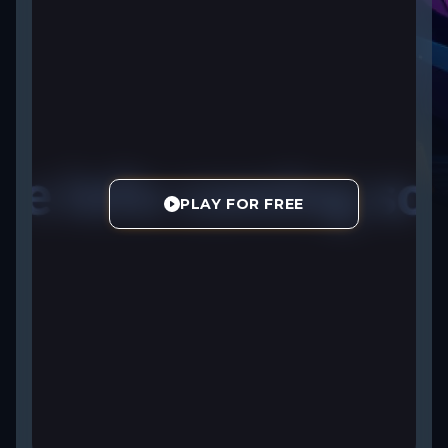
PLAY FOR FREE