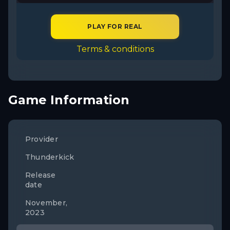
PLAY FOR REAL
Terms & conditions
Game Information
Provider
Thunderkick
Release
date
November,
2023