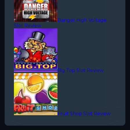
Danger High Voltage
Slot Review
Big Top Slot Review
Fruit Shop Slot Review