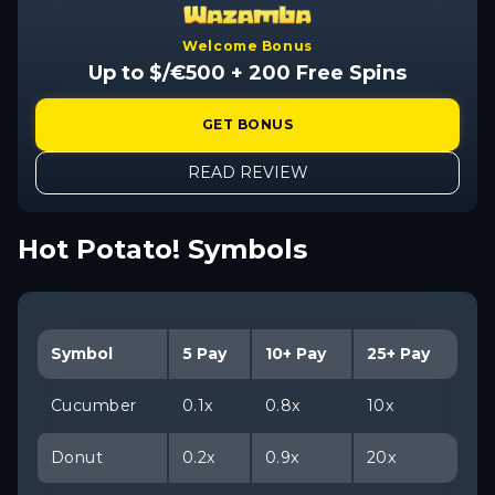
Welcome Bonus
Up to $/€500 + 200 Free Spins
GET BONUS
READ REVIEW
Hot Potato! Symbols
Symbol
5 Pay
10+ Pay
25+ Pay
Cucumber
0.1x
0.8x
10x
Donut
0.2x
0.9x
20x