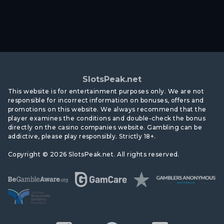
SlotsPeak.net
This website is for entertainment purposes only. We are not
responsible for incorrect information on bonuses, offers and
promotions on this website. We always recommend that the
player examines the conditions and double-check the bonus
directly on the casino companies website. Gambling can be
addictive, please play responsibly. Strictly 18+.
Copyright © 2026 SlotsPeak.net. All rights reserved.