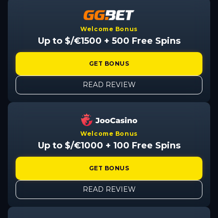
Welcome Bonus
Up to $/€1500 + 500 Free Spins
GET BONUS
READ REVIEW
Welcome Bonus
Up to $/€1000 + 100 Free Spins
GET BONUS
READ REVIEW