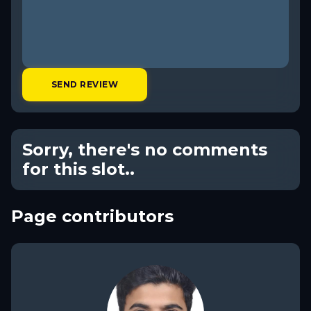
SEND REVIEW
Sorry, there's no comments
for this slot..
Page contributors