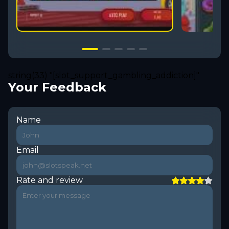
string(33) "[slot_support_gambling_addiction]"
Your Feedback
Name
Email
Rate and review