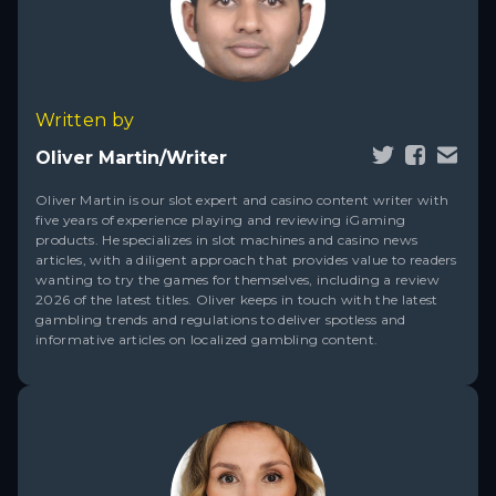
Written by
Oliver Martin/Writer
Oliver Martin is our slot expert and casino content writer with
five years of experience playing and reviewing iGaming
products. He specializes in slot machines and casino news
articles, with a diligent approach that provides value to readers
wanting to try the games for themselves, including a review
2026 of the latest titles. Oliver keeps in touch with the latest
gambling trends and regulations to deliver spotless and
informative articles on localized gambling content.