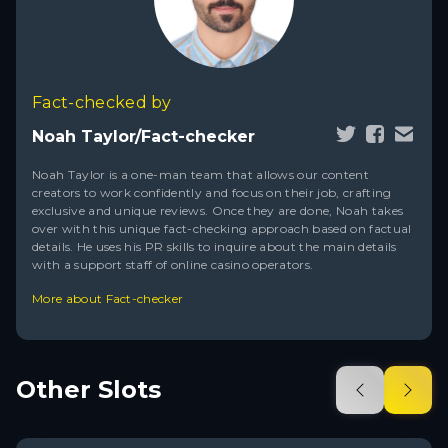
Fact-checked by
Noah Taylor/Fact-checker
Noah Taylor is a one-man team that allows our content
creators to work confidently and focus on their job, crafting
exclusive and unique reviews. Once they are done, Noah takes
over with this unique fact-checking approach based on factual
details. He uses his PR skills to inquire about the main details
with a support staff of online casino operators.
More about Fact-checker
Other Slots