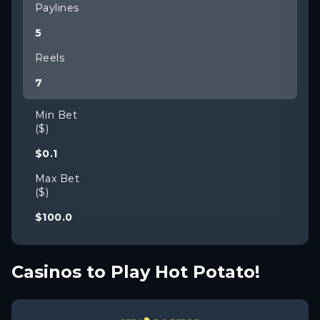
Paylines
5
Reels
7
Min Bet
($)
$0.1
Max Bet
($)
$100.0
Casinos to Play Hot Potato!