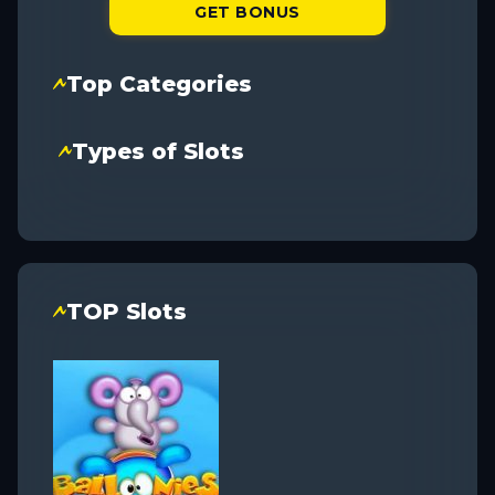
GET BONUS
Top Categories
Types of Slots
TOP Slots