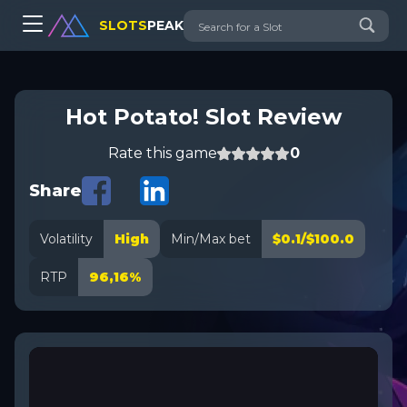
SLOTS
PEAK
Hot Potato! Slot Review
Rate this game
0
Share
Volatility
High
Min/Max bet
$0.1/$100.0
RTP
96,16%