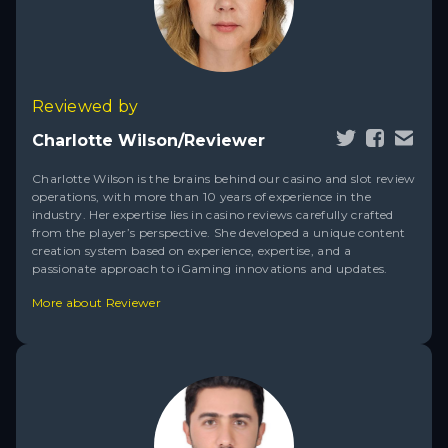
Reviewed by
Charlotte Wilson/Reviewer
Charlotte Wilson is the brains behind our casino and slot review
operations, with more than 10 years of experience in the
industry. Her expertise lies in casino reviews carefully crafted
from the player’s perspective. She developed a unique content
creation system based on experience, expertise, and a
passionate approach to iGaming innovations and updates.
More about Reviewer