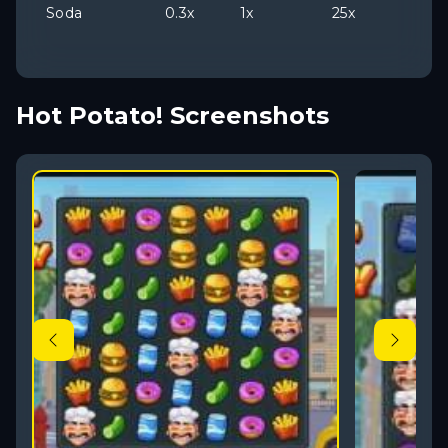
Soda
0.3x
1x
25x
Hot Potato! Screenshots