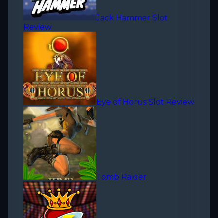
Jack Hammer Slot
Review
Eye of Horus Slot Review
Tomb Raider