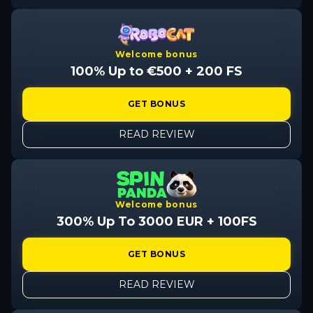
Welcome bonus
100% Up to €500 + 200 FS
GET BONUS
READ REVIEW
Welcome bonus
300% Up To 3000 EUR + 100FS
GET BONUS
READ REVIEW