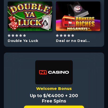
Action
TV
Double Ya Luck
Deal or no Deal...
G
Welcome Bonus
Up to $/€4000 + 200
Free Spins