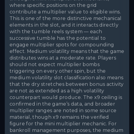
where specific positions on the grid
contribute a multiplier value to eligible wins.
This is one of the more distinctive mechanical
elements in the slot, and it interacts directly
with the tumble reels system — each
successive tumble has the potential to
engage multiplier spots for compounding
effect. Medium volatility means that the game
distributes wins at a moderate rate. Players
should not expect multiplier bombs
triggering on every other spin, but the
medium volatility slot classification also means
that the dry stretches between bonus activity
are not as extended as a high volatility
counterpart would produce. The x9 ceiling is
confirmed in the game’s data, and broader
multiplier ranges are noted in some source
material, though x9 remains the verified
figure for the mini multiplier mechanic. For
bankroll management purposes, the medium