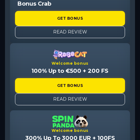
Bonus Crab
GET BONUS
READ REVIEW
Welcome bonus
100% Up to €500 + 200 FS
GET BONUS
READ REVIEW
Welcome bonus
300% Up To 3000 EUR + 100FS