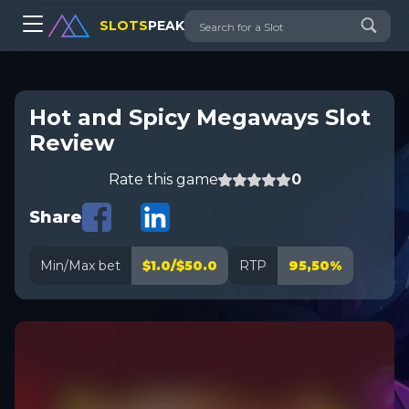
SLOTS
PEAK
Hot and Spicy Megaways Slot
Review
Rate this game
0
Share
Min/Max bet
$1.0/$50.0
RTP
95,50%