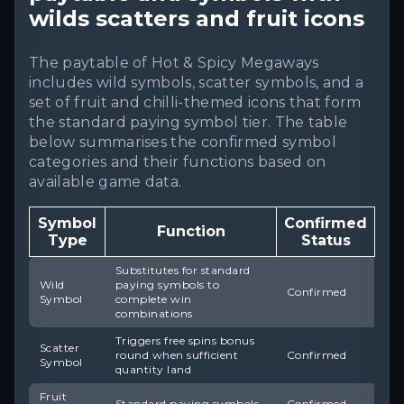
wilds scatters and fruit icons
The paytable of Hot & Spicy Megaways
includes wild symbols, scatter symbols, and a
set of fruit and chilli-themed icons that form
the standard paying symbol tier. The table
below summarises the confirmed symbol
categories and their functions based on
available game data.
Symbol
Confirmed
Function
Type
Status
Substitutes for standard
Wild
paying symbols to
Confirmed
Symbol
complete win
combinations
Triggers free spins bonus
Scatter
round when sufficient
Confirmed
Symbol
quantity land
Fruit
Standard paying symbols
Confirmed