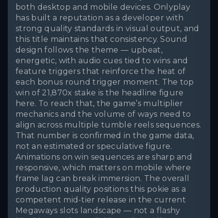
both desktop and mobile devices. Onlyplay
has built a reputation as a developer with
strong quality standards in visual output, and
this title maintains that consistency. Sound
design follows the theme — upbeat,
energetic, with audio cues tied to wins and
feature triggers that reinforce the heat of
each bonus round trigger moment. The top
win of 21,870x stake is the headline figure
here. To reach that, the game’s multiplier
mechanics and the volume of ways need to
align across multiple tumble reels sequences.
That number is confirmed in the game data,
not an estimated or speculative figure.
Animations on win sequences are sharp and
responsive, which matters on mobile where
frame lag can break immersion. The overall
production quality positions this pokie as a
competent mid-tier release in the current
Megaways slots landscape — not a flashy