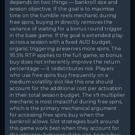
depends on two things — bankroll size and
session objective. If the goal is to maximise
time on the tumble reels mechanic during
free spins, buying in directly removes the
variance of waiting for a bonus round trigger
in the base game. If the goal is extended play
across a session with a fixed AUD budget,
organic triggering preserves more spins. The
95.5% RTP applies to the full game, so bonus
buy does not inherently improve the return
percentage — it redistributes risk. Players
who use free spins buy frequently on a
medium volatility slot like this one should
account for the additional cost per activation
in their total session budget. The x9 multiplier
mechanic is most impactful during free spins,
which is the primary mechanical argument
for accessing free spins buy when the
bankroll allows. Slot strategies built around
this game work best when they account for
the interplay between stake size, bonus buy