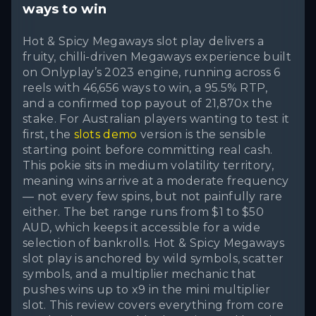
ways to win
Hot & Spicy Megaways slot play delivers a
fruity, chilli-driven Megaways experience built
on Onlyplay’s 2023 engine, running across 6
reels with 46,656 ways to win, a 95.5% RTP,
and a confirmed top payout of 21,870x the
stake. For Australian players wanting to test it
first, the
slots demo
version is the sensible
starting point before committing real cash.
This pokie sits in medium volatility territory,
meaning wins arrive at a moderate frequency
— not every few spins, but not painfully rare
either. The bet range runs from $1 to $50
AUD, which keeps it accessible for a wide
selection of bankrolls. Hot & Spicy Megaways
slot play is anchored by wild symbols, scatter
symbols, and a multiplier mechanic that
pushes wins up to x9 in the mini multiplier
slot. This review covers everything from core