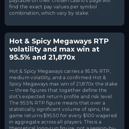
paytable on their chosen casino’s page will
find the exact pay values per symbol
combination, which vary by stake.
Hot & Spicy Megaways RTP
volatility and max win at
95.5% and 21,870x
Hot & Spicy Megaways carries a 95.5% RTP,
medium volatility, and a confirmed Hot &
Spicy Megaways max win of 21,870x the stake
— three figures that together define the
slot’s expected return profile and risk level.
The 95.5% RTP figure means that over a
statistically significant volume of spins, the
game returns $95.50 for every $100 wagered
in aggregate across all players. This is a
theoretical long-run figure, not a session-by-