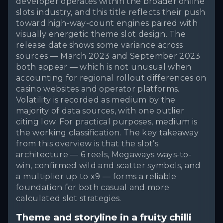
developer operates within the broader online
slots industry, and this title reflects their push
toward high-way-count engines paired with
visually energetic theme slot design. The
release date shows some variance across
sources — March 2023 and September 2023
both appear — which is not unusual when
accounting for regional rollout differences on
casino websites and operator platforms.
Volatility is recorded as medium by the
majority of data sources, with one outlier
citing low. For practical purposes, medium is
the working classification. The key takeaway
from this overview is that the slot’s
architecture — 6 reels, Megaways ways-to-
win, confirmed wild and scatter symbols, and
a multiplier up to x9 — forms a reliable
foundation for both casual and more
calculated slot strategies.
Theme and storyline in a fruity chilli