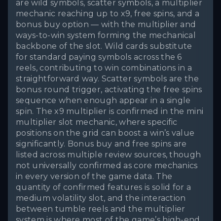
are wild symbols, scatter symbols, a multiplier
mechanic reaching up to x9, free spins, and a
bonus buy option — with the multiplier and
ways-to-win system forming the mechanical
backbone of the slot. Wild cards substitute
for standard paying symbols across the 6
reels, contributing to win combinations in a
straightforward way. Scatter symbols are the
bonus round trigger, activating the free spins
sequence when enough appear in a single
spin. The x9 multiplier is confirmed in the mini
multiplier slot mechanic, where specific
positions on the grid can boost a win’s value
significantly. Bonus buy and free spins are
listed across multiple review sources, though
not universally confirmed as core mechanics
in every version of the game data. The
quantity of confirmed features is solid for a
medium volatility slot, and the interaction
between tumble reels and the multiplier
system is where most of the game’s high-end