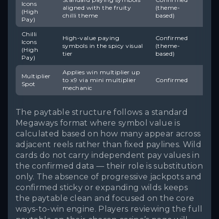
Icons
aligned with the fruity
(theme-
(High
chilli theme
based)
Pay)
Chilli
High-value paying
Confirmed
Icons
symbols in the spicy visual
(theme-
(High
tier
based)
Pay)
Applies win multiplier up
Multiplier
to x9 via mini multiplier
Confirmed
Spot
mechanic
The paytable structure follows a standard
Megaways format where symbol value is
calculated based on how many appear across
adjacent reels rather than fixed paylines. Wild
cards do not carry independent pay values in
the confirmed data — their role is substitution
only. The absence of progressive jackpots and
confirmed sticky or expanding wilds keeps
the paytable clean and focused on the core
ways-to-win engine. Players reviewing the full