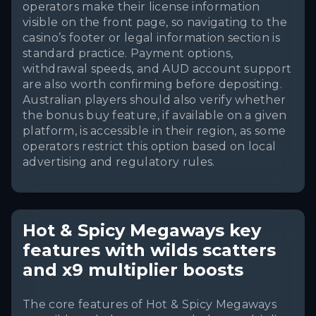
operators make their license information
visible on the front page, so navigating to the
casino’s footer or legal information section is
standard practice. Payment options,
withdrawal speeds, and AUD account support
are also worth confirming before depositing.
Australian players should also verify whether
the bonus buy feature, if available on a given
platform, is accessible in their region, as some
operators restrict this option based on local
advertising and regulatory rules.
Hot & Spicy Megaways key
features with wilds scatters
and x9 multiplier boosts
The core features of Hot & Spicy Megaways