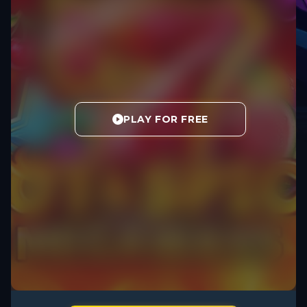
PLAY FOR FREE