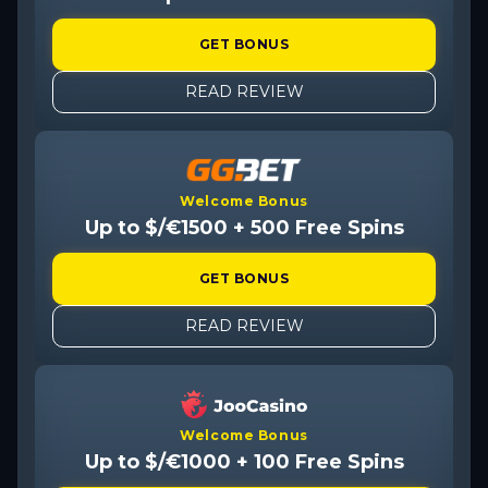
GET BONUS
READ REVIEW
Welcome Bonus
Up to $/€1500 + 500 Free Spins
GET BONUS
READ REVIEW
Welcome Bonus
Up to $/€1000 + 100 Free Spins