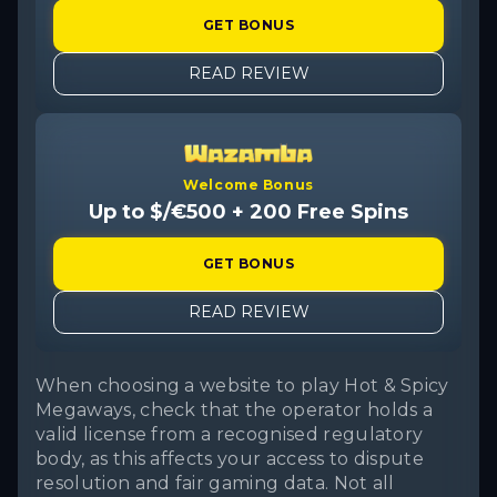
GET BONUS
READ REVIEW
Welcome Bonus
Up to $/€500 + 200 Free Spins
GET BONUS
READ REVIEW
When choosing a website to play Hot & Spicy
Megaways, check that the operator holds a
valid license from a recognised regulatory
body, as this affects your access to dispute
resolution and fair gaming data. Not all