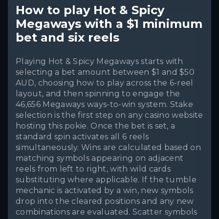
How to play Hot & Spicy
Megaways with a $1 minimum
bet and six reels
Playing Hot & Spicy Megaways starts with
selecting a bet amount between $1 and $50
AUD, choosing how to play across the 6-reel
layout, and then spinning to engage the
46,656 Megaways ways-to-win system. Stake
selection is the first step on any casino website
hosting this pokie. Once the bet is set, a
standard spin activates all 6 reels
simultaneously. Wins are calculated based on
matching symbols appearing on adjacent
reels from left to right, with wild cards
substituting where applicable. If the tumble
mechanic is activated by a win, new symbols
drop into the cleared positions and any new
combinations are evaluated. Scatter symbols