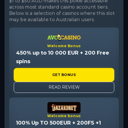
$1 to $50 AUD makes this pokie accessible
across most standard casino account tiers.
Below is a selection of casinos where this slot
may be available to Australian users.
Welcome Bonus
450% up to 10 000 EUR + 200 Free
spins
GET BONUS
READ REVIEW
Welcome bonus
100% Up TO 500EUR + 200FS +1