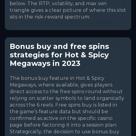
below. The RTP, volatility, and max win
triangle gives a clear picture of where this slot
sits in the risk-reward spectrum.
Bonus buy and free spins
strategies for Hot & Spicy
Megaways in 2023
The bonus buy feature in Hot & Spicy
Megaways, where available, gives players
direct access to the free spins round without
relying on scatter symbols to land organically
across the 6 reels. Free spins buy is listed in
the game’s feature data but should be
confirmed as active on the specific casino
page before factoring it into a session plan.
Strategically, the decision to use bonus buy