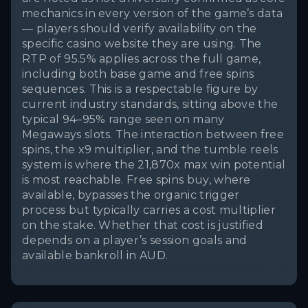
mechanics in every version of the game’s data
— players should verify availability on the
specific casino website they are using. The
RTP of 95.5% applies across the full game,
including both base game and free spins
sequences. This is a respectable figure by
current industry standards, sitting above the
typical 94–95% range seen on many
Megaways slots. The interaction between free
spins, the x9 multiplier, and the tumble reels
system is where the 21,870x max win potential
is most reachable. Free spins buy, where
available, bypasses the organic trigger
process but typically carries a cost multiplier
on the stake. Whether that cost is justified
depends on a player’s session goals and
available bankroll in AUD.