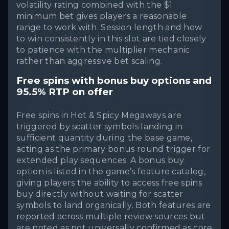
volatility rating combined with the $1
minimum bet gives players a reasonable
range to work with. Session length and how
to win consistently in this slot are tied closely
to patience with the multiplier mechanic
rather than aggressive bet scaling.
Free spins with bonus buy options and
95.5% RTP on offer
Free spins in Hot & Spicy Megaways are
triggered by scatter symbols landing in
sufficient quantity during the base game,
acting as the primary bonus round trigger for
extended play sequences. A bonus buy
option is listed in the game’s feature catalog,
giving players the ability to access free spins
buy directly without waiting for scatter
symbols to land organically. Both features are
reported across multiple review sources but
are noted as not universally confirmed as core