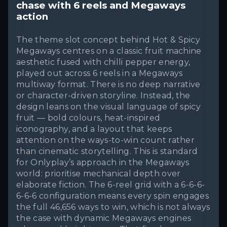
chase with 6 reels and Megaways
action
The theme slot concept behind Hot & Spicy
Megaways centres on a classic fruit machine
aesthetic fused with chilli pepper energy,
played out across 6 reels in a Megaways
multiway format. There is no deep narrative
or character-driven storyline. Instead, the
design leans on the visual language of spicy
fruit — bold colours, heat-inspired
iconography, and a layout that keeps
attention on the ways-to-win count rather
than cinematic storytelling. This is standard
for Onlyplay’s approach in the Megaways
world: prioritise mechanical depth over
elaborate fiction. The 6-reel grid with a 6-6-6-
6-6-6 configuration means every spin engages
the full 46,656 ways to win, which is not always
the case with dynamic Megaways engines