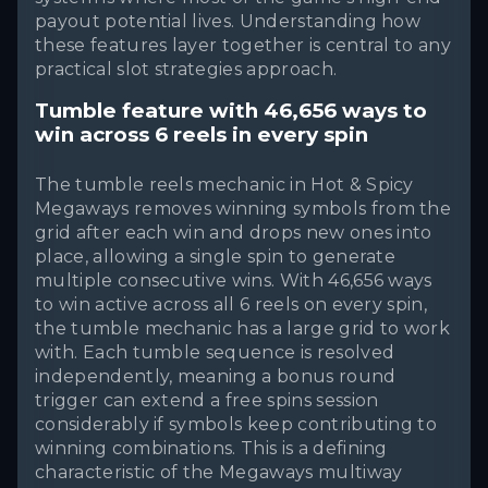
payout potential lives. Understanding how
these features layer together is central to any
practical slot strategies approach.
Tumble feature with 46,656 ways to
win across 6 reels in every spin
The tumble reels mechanic in Hot & Spicy
Megaways removes winning symbols from the
grid after each win and drops new ones into
place, allowing a single spin to generate
multiple consecutive wins. With 46,656 ways
to win active across all 6 reels on every spin,
the tumble mechanic has a large grid to work
with. Each tumble sequence is resolved
independently, meaning a bonus round
trigger can extend a free spins session
considerably if symbols keep contributing to
winning combinations. This is a defining
characteristic of the Megaways multiway