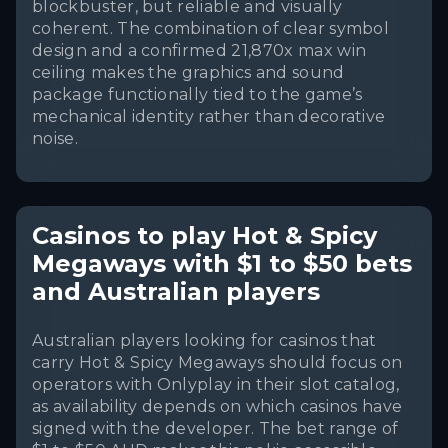
blockbuster, but reliable and visually
coherent. The combination of clear symbol
design and a confirmed 21,870x max win
ceiling makes the graphics and sound
package functionally tied to the game’s
mechanical identity rather than decorative
noise.
Casinos to play Hot & Spicy
Megaways with $1 to $50 bets
and Australian players
Australian players looking for casinos that
carry Hot & Spicy Megaways should focus on
operators with Onlyplay in their slot catalog,
as availability depends on which casinos have
signed with the developer. The bet range of