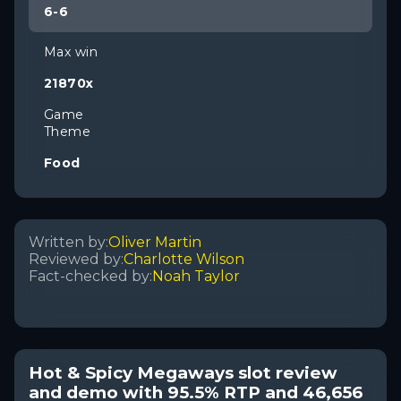
6-6
Max win
21870x
Game
Theme
Food
Written by:
Oliver Martin
Reviewed by:
Charlotte Wilson
Fact-checked by:
Noah Taylor
Hot & Spicy Megaways slot review
and demo with 95.5% RTP and 46,656