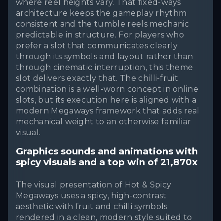
where reel heights vary. That fixed-ways
architecture keeps the gameplay rhythm
consistent and the tumble reels mechanic
predictable in structure. For players who
prefer a slot that communicates clearly
through its symbols and layout rather than
through cinematic interruption, this theme
slot delivers exactly that. The chilli-fruit
combination is a well-worn concept in online
slots, but its execution here is aligned with a
modern Megaways framework that adds real
mechanical weight to an otherwise familiar
visual.
Graphics sounds and animations with
spicy visuals and a top win of 21,870x
The visual presentation of Hot & Spicy
Megaways uses a spicy, high-contrast
aesthetic with fruit and chilli symbols
rendered in a clean, modern style suited to