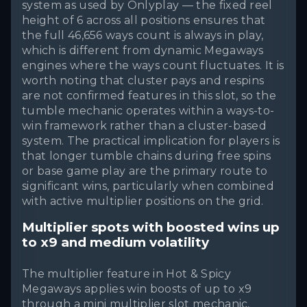
system as used by Onlyplay — the fixed reel
height of 6 across all positions ensures that
the full 46,656 ways count is always in play,
which is different from dynamic Megaways
engines where the ways count fluctuates. It is
worth noting that cluster pays and respins
are not confirmed features in this slot, so the
tumble mechanic operates within a ways-to-
win framework rather than a cluster-based
system. The practical implication for players is
that longer tumble chains during free spins
or base game play are the primary route to
significant wins, particularly when combined
with active multiplier positions on the grid.
Multiplier spots with boosted wins up
to x9 and medium volatility
The multiplier feature in Hot & Spicy
Megaways applies win boosts of up to x9
through a mini multiplier slot mechanic,