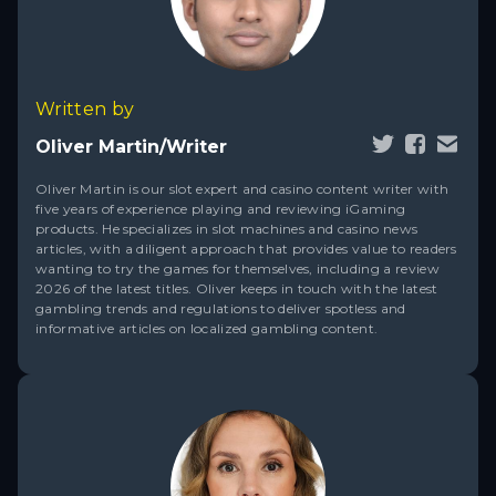
Written by
Oliver Martin/Writer
Oliver Martin is our slot expert and casino content writer with
five years of experience playing and reviewing iGaming
products. He specializes in slot machines and casino news
articles, with a diligent approach that provides value to readers
wanting to try the games for themselves, including a review
2026 of the latest titles. Oliver keeps in touch with the latest
gambling trends and regulations to deliver spotless and
informative articles on localized gambling content.