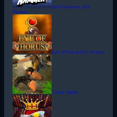
Jack Hammer Slot
Review
Eye of Horus Slot Review
Tomb Raider