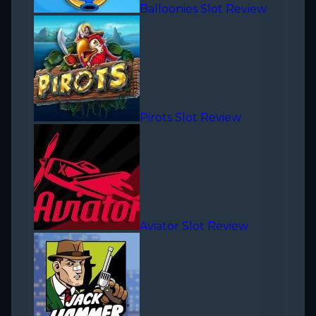
Balloonies Slot Review
Pirots Slot Review
Aviator Slot Review