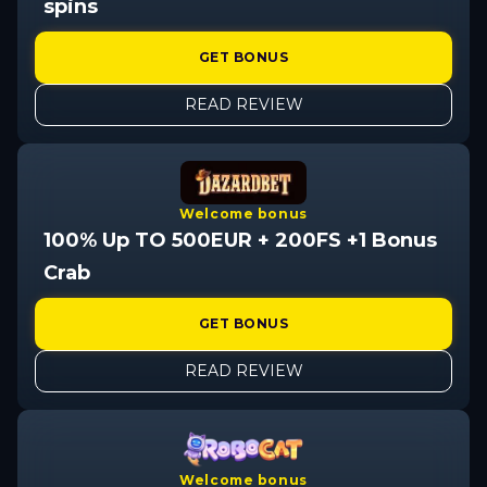
spins
GET BONUS
READ REVIEW
Welcome bonus
100% Up TO 500EUR + 200FS +1 Bonus
Crab
GET BONUS
READ REVIEW
Welcome bonus