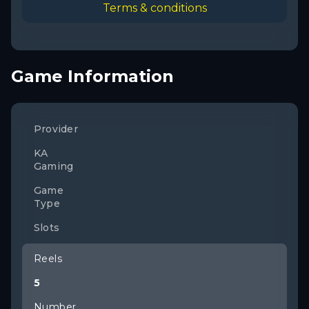
Terms & conditions
Game Information
Provider
KA
Gaming
Game
Type
Slots
Reels
5
Number