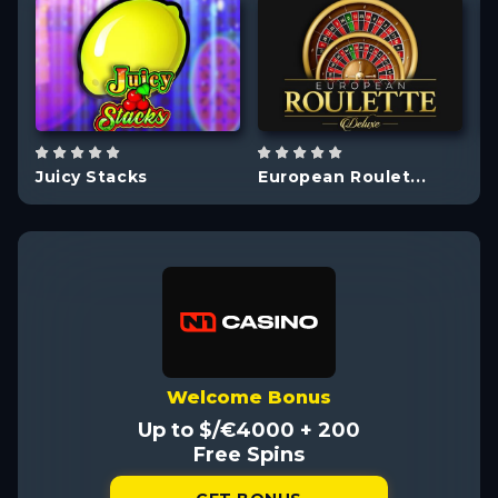
Fruit
Dragon
Juicy Stacks
European Roulet...
Fa
Welcome Bonus
Up to $/€4000 + 200
Free Spins