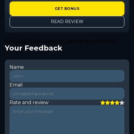
GET BONUS
READ REVIEW
string(33) "[slot_support_gambling_addiction]"
Your Feedback
Name
Email
Rate and review