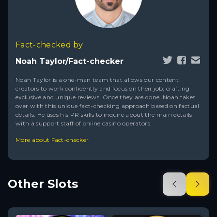
Fact-checked by
Noah Taylor/Fact-checker
Noah Taylor is a one-man team that allows our content
creators to work confidently and focus on their job, crafting
exclusive and unique reviews. Once they are done, Noah takes
over with this unique fact-checking approach based on factual
details. He uses his PR skills to inquire about the main details
with a support staff of online casino operators.
More about Fact-checker
Other Slots