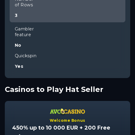
of Rows
3
Gambler
feature
No
Quickspin
Yes
Casinos to Play Hat Seller
Welcome Bonus
450% up to 10 000 EUR + 200 Free