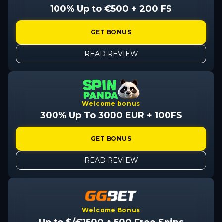
100% Up to €500 + 200 FS
GET BONUS
READ REVIEW
Welcome bonus
300% Up To 3000 EUR + 100FS
GET BONUS
READ REVIEW
Welcome Bonus