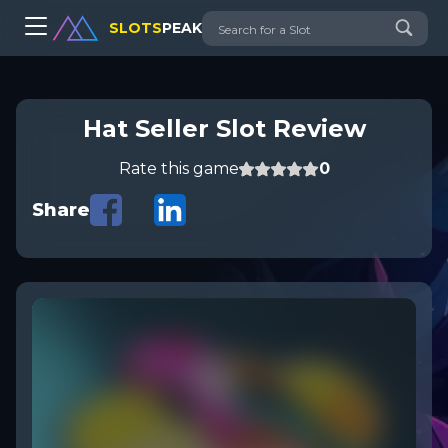
SLOTS
PEAK
Hat Seller Slot Review
Rate this game
0
Share