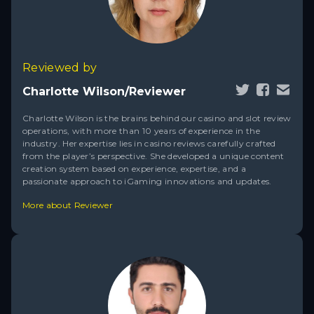
Reviewed by
Charlotte Wilson/Reviewer
Charlotte Wilson is the brains behind our casino and slot review
operations, with more than 10 years of experience in the
industry. Her expertise lies in casino reviews carefully crafted
from the player’s perspective. She developed a unique content
creation system based on experience, expertise, and a
passionate approach to iGaming innovations and updates.
More about Reviewer