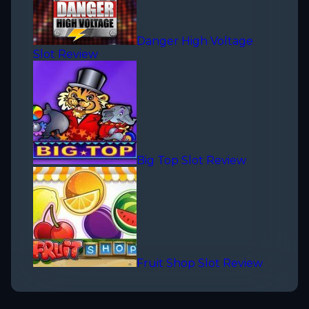
Danger High Voltage
Slot Review
Big Top Slot Review
Fruit Shop Slot Review