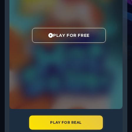
PLAY FOR FREE
PLAY FOR REAL