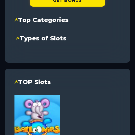
GET BONUS
Top Categories
Types of Slots
TOP Slots