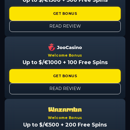
Up to $/€1500 + 500 Free Spins
GET BONUS
READ REVIEW
Welcome Bonus
Up to $/€1000 + 100 Free Spins
GET BONUS
READ REVIEW
Welcome Bonus
Up to $/€500 + 200 Free Spins