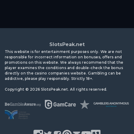
SlotsPeak.net
This website is for entertainment purposes only. We are not
responsible for incorrect information on bonuses, offers and
promotions on this website. We always recommend that the
player examines the conditions and double-check the bonus
directly on the casino companies website. Gambling can be
addictive, please play responsibly. Strictly 18+.
Copyright © 2026 SlotsPeak.net. All rights reserved.