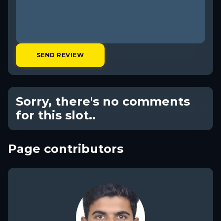
SEND REVIEW
Sorry, there's no comments
for this slot..
Page contributors