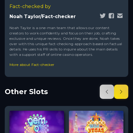
Fact-checked by
Noah Taylor/Fact-checker
Noah Taylor is a one-man team that allows our content
creators to work confidently and focus on their job, crafting
exclusive and unique reviews. Once they are done, Noah takes
over with this unique fact-checking approach based on factual
details. He uses his PR skills to inquire about the main details
with a support staff of online casino operators.
More about Fact-checker
Other Slots