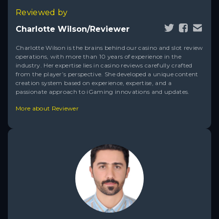
Reviewed by
Charlotte Wilson/Reviewer
Charlotte Wilson is the brains behind our casino and slot review
operations, with more than 10 years of experience in the
industry. Her expertise lies in casino reviews carefully crafted
from the player’s perspective. She developed a unique content
creation system based on experience, expertise, and a
passionate approach to iGaming innovations and updates.
More about Reviewer