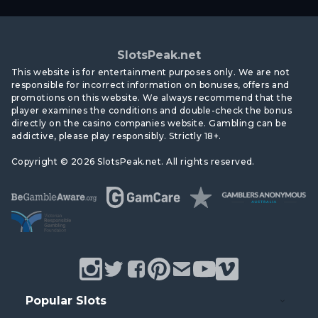
SlotsPeak.net
This website is for entertainment purposes only. We are not
responsible for incorrect information on bonuses, offers and
promotions on this website. We always recommend that the
player examines the conditions and double-check the bonus
directly on the casino companies website. Gambling can be
addictive, please play responsibly. Strictly 18+.
Copyright © 2026 SlotsPeak.net. All rights reserved.
Popular Slots