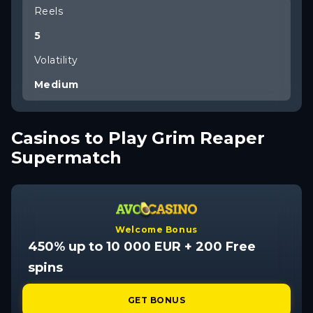
Reels
5
Volatility
Medium
Casinos to Play Grim Reaper
Supermatch
Welcome Bonus
450% up to 10 000 EUR + 200 Free
spins
GET BONUS