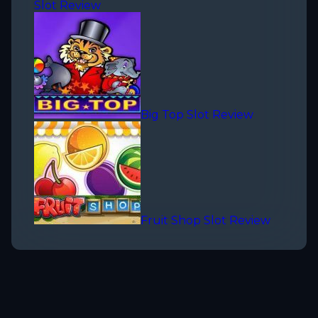
Slot Review
Big Top Slot Review
Fruit Shop Slot Review