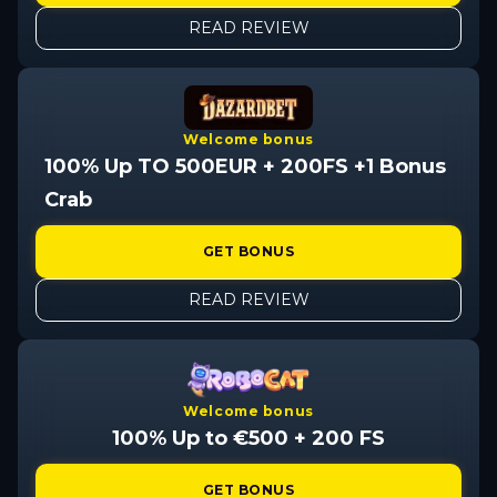
READ REVIEW
Welcome bonus
100% Up TO 500EUR + 200FS +1 Bonus
Crab
GET BONUS
READ REVIEW
Welcome bonus
100% Up to €500 + 200 FS
GET BONUS