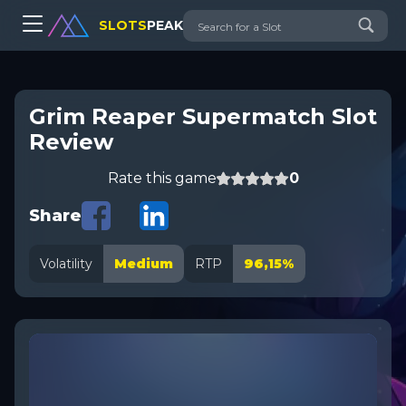
SLOTS
PEAK
Grim Reaper Supermatch Slot
Review
Rate this game
0
Share
Volatility
Medium
RTP
96,15%