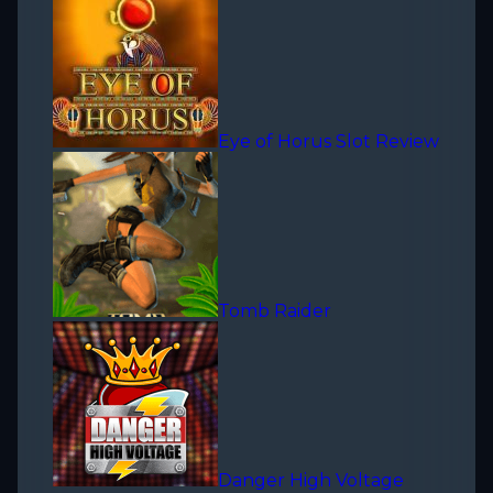
Eye of Horus Slot Review
Tomb Raider
Danger High Voltage