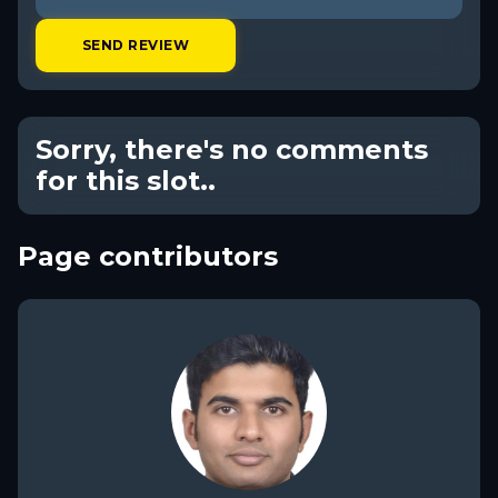
SEND REVIEW
Sorry, there's no comments
for this slot..
Page contributors