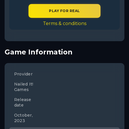
PLAY FOR REAL
Terms & conditions
Game Information
Provider
Nailed It!
Games
Release
date
October,
2023