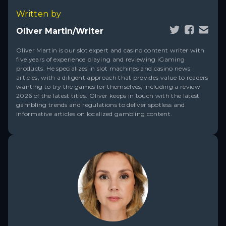
Written by
Oliver Martin/Writer
Oliver Martin is our slot expert and casino content writer with
five years of experience playing and reviewing iGaming
products. He specializes in slot machines and casino news
articles, with a diligent approach that provides value to readers
wanting to try the games for themselves, including a review
2026 of the latest titles. Oliver keeps in touch with the latest
gambling trends and regulations to deliver spotless and
informative articles on localized gambling content.