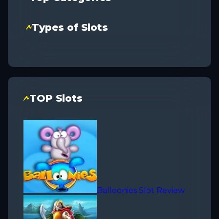
Types of Slots
TOP Slots
Balloonies Slot Review