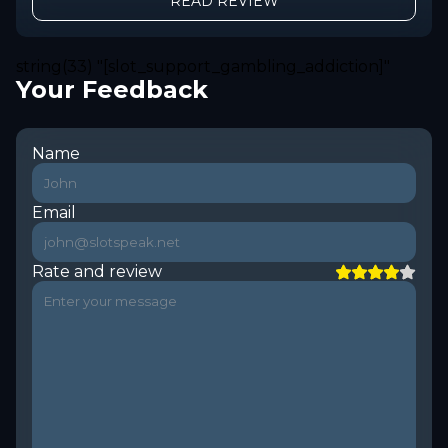
READ REVIEW
string(33) "[slot_support_gambling_addiction]"
Your Feedback
Name
Email
Rate and review