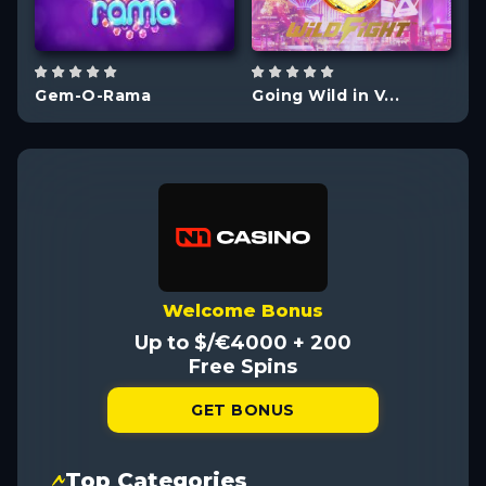
Jewels
Vegas
Gem-O-Rama
Going Wild in V...
Ar
Welcome Bonus
Up to $/€4000 + 200
Free Spins
GET BONUS
Top Categories