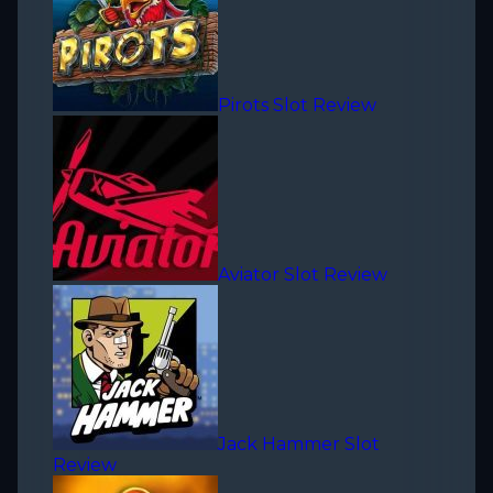
Pirots Slot Review
Aviator Slot Review
Jack Hammer Slot
Review