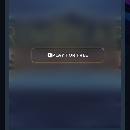
PLAY FOR FREE