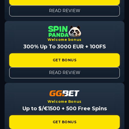
READ REVIEW
Welcome bonus
300% Up To 3000 EUR + 100FS
GET BONUS
READ REVIEW
Welcome Bonus
Up to $/€1500 + 500 Free Spins
GET BONUS