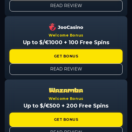
READ REVIEW
Welcome Bonus
Up to $/€1000 + 100 Free Spins
GET BONUS
READ REVIEW
Welcome Bonus
Up to $/€500 + 200 Free Spins
GET BONUS