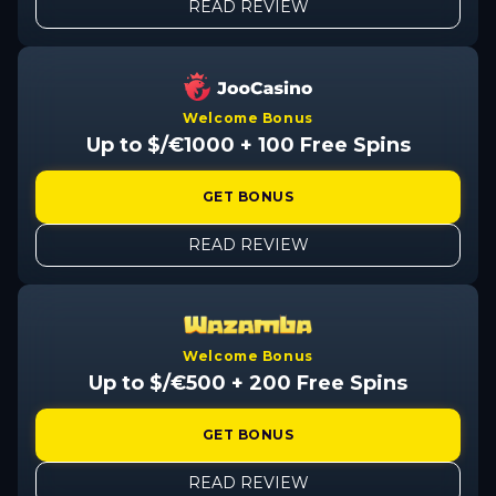
READ REVIEW
Welcome Bonus
Up to $/€1000 + 100 Free Spins
GET BONUS
READ REVIEW
Welcome Bonus
Up to $/€500 + 200 Free Spins
GET BONUS
READ REVIEW