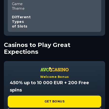
Game
Theme
Different
Types
of Slots
Casinos to Play Great
Expections
Welcome Bonus
450% up to 10 000 EUR + 200 Free
spins
GET BONUS