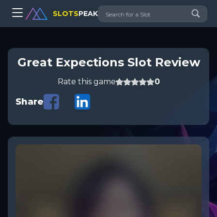
SLOTS
PEAK
Great Expections Slot Review
Rate this game
0
Share