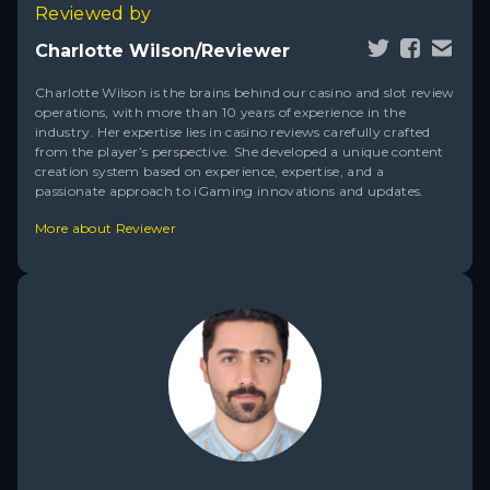
Reviewed by
Charlotte Wilson/Reviewer
Charlotte Wilson is the brains behind our casino and slot review
operations, with more than 10 years of experience in the
industry. Her expertise lies in casino reviews carefully crafted
from the player’s perspective. She developed a unique content
creation system based on experience, expertise, and a
passionate approach to iGaming innovations and updates.
More about Reviewer