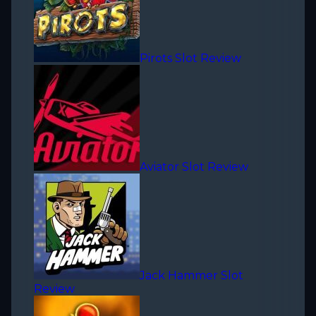
Pirots Slot Review
Aviator Slot Review
Jack Hammer Slot
Review