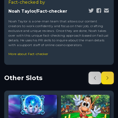
Fact-checked by
Noah Taylor/Fact-checker
Noah Taylor is a one-man team that allows our content
creators to work confidently and focus on their job, crafting
exclusive and unique reviews. Once they are done, Noah takes
over with this unique fact-checking approach based on factual
details. He uses his PR skills to inquire about the main details
with a support staff of online casino operators.
More about Fact-checker
Other Slots
Different Types