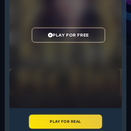
PLAY FOR FREE
PLAY FOR REAL