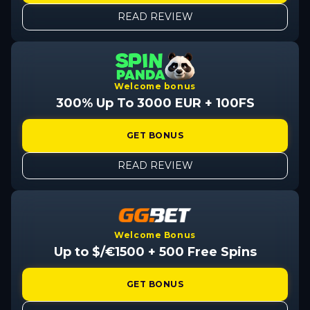
READ REVIEW
Welcome bonus
300% Up To 3000 EUR + 100FS
GET BONUS
READ REVIEW
Welcome Bonus
Up to $/€1500 + 500 Free Spins
GET BONUS