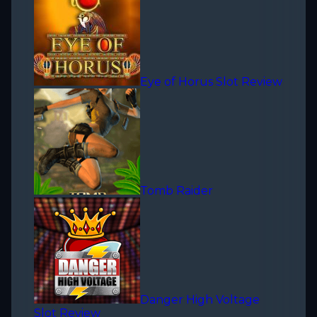
Eye of Horus Slot Review
Tomb Raider
Danger High Voltage
Slot Review