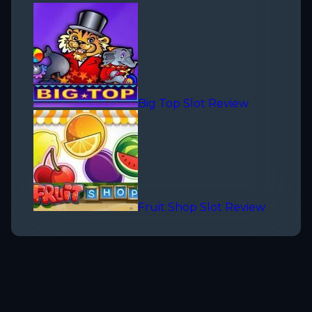
Big Top Slot Review
Fruit Shop Slot Review