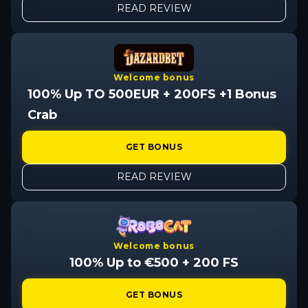
READ REVIEW
Welcome bonus
100% Up TO 500EUR + 200FS +1 Bonus
Crab
GET BONUS
READ REVIEW
Welcome bonus
100% Up to €500 + 200 FS
GET BONUS