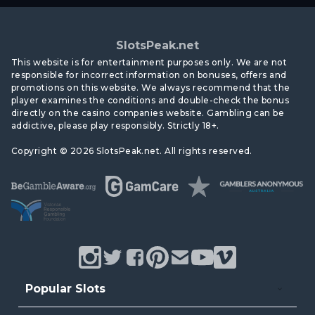
SlotsPeak.net
This website is for entertainment purposes only. We are not
responsible for incorrect information on bonuses, offers and
promotions on this website. We always recommend that the
player examines the conditions and double-check the bonus
directly on the casino companies website. Gambling can be
addictive, please play responsibly. Strictly 18+.
Copyright © 2026 SlotsPeak.net. All rights reserved.
Popular Slots