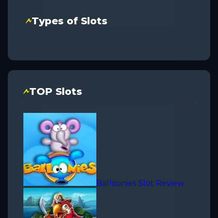
Types of Slots
TOP Slots
Balloonies Slot Review