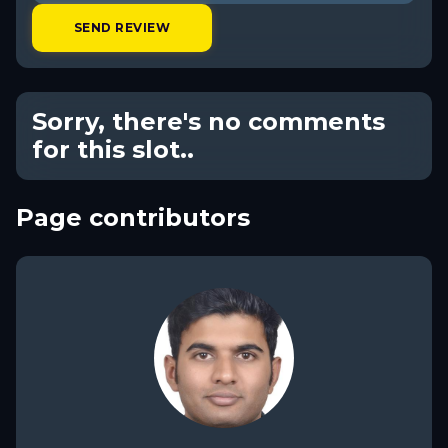
SEND REVIEW
Sorry, there's no comments
for this slot..
Page contributors