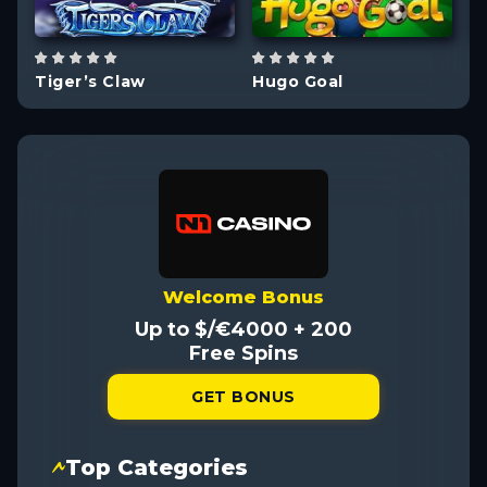
Animal
of Slots
Tiger’s Claw
Hugo Goal
Th
Welcome Bonus
Up to $/€4000 + 200
Free Spins
GET BONUS
Top Categories