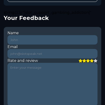
string(33) "[slot_support_gambling_addiction]"
Your Feedback
Name
Email
Rate and review