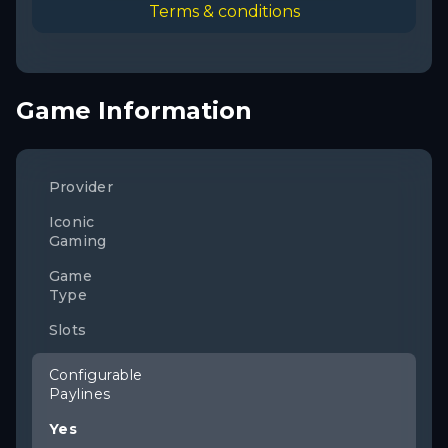
Terms & conditions
Game Information
Provider
Iconic
Gaming
Game
Type
Slots
Configurable
Paylines
Yes