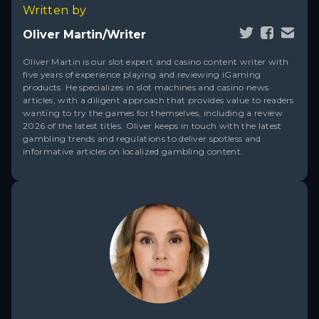
Written by
Oliver Martin/Writer
Oliver Martin is our slot expert and casino content writer with
five years of experience playing and reviewing iGaming
products. He specializes in slot machines and casino news
articles, with a diligent approach that provides value to readers
wanting to try the games for themselves, including a review
2026 of the latest titles. Oliver keeps in touch with the latest
gambling trends and regulations to deliver spotless and
informative articles on localized gambling content.