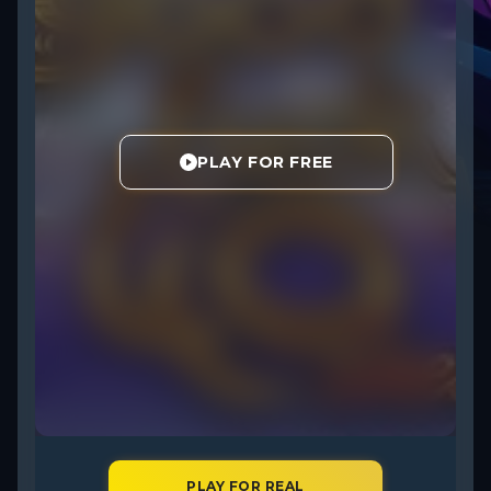
PLAY FOR FREE
PLAY FOR REAL