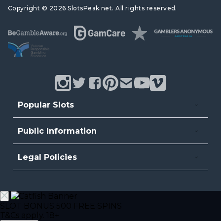
Copyright © 2026 SlotsPeak.net. All rights reserved.
Popular Slots
Public Information
Legal Policies
SLOT BONUS 500 FREE SPINS
T&Cs apply. 18+