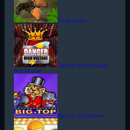
Tomb Raider
Danger High Voltage
Slot Review
Big Top Slot Review