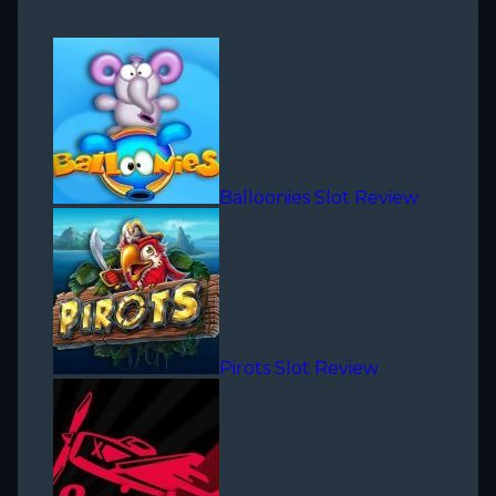
Balloonies Slot Review
Pirots Slot Review