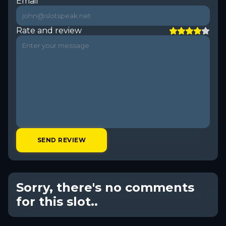
Email
Rate and review
SEND REVIEW
Sorry, there's no comments
for this slot..