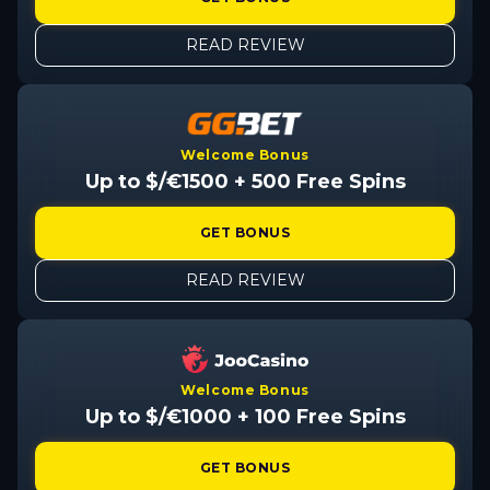
READ REVIEW
Welcome Bonus
Up to $/€1500 + 500 Free Spins
GET BONUS
READ REVIEW
Welcome Bonus
Up to $/€1000 + 100 Free Spins
GET BONUS