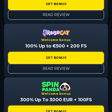
GET BONUS
READ REVIEW
Welcome bonus
100% Up to €500 + 200 FS
GET BONUS
READ REVIEW
Welcome bonus
300% Up To 3000 EUR + 100FS
GET BONUS