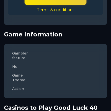
Terms & conditions
Game Information
Gambler
feature
No
Game
Theme
Action
Casinos to Play Good Luck 40