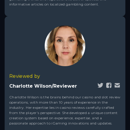
informative articles on localized gambling content.
Reviewed by
Charlotte Wilson/Reviewer
Charlotte Wilson is the brains behind our casino and slot review
operations, with more than 10 years of experience in the
industry. Her expertise lies in casino reviews carefully crafted
from the player’s perspective. She developed a unique content
creation system based on experience, expertise, and a
passionate approach to iGaming innovations and updates.