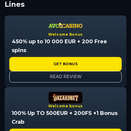
Lines
Welcome Bonus
450% up to 10 000 EUR + 200 Free
spins
GET BONUS
READ REVIEW
Welcome bonus
100% Up TO 500EUR + 200FS +1 Bonus
Crab