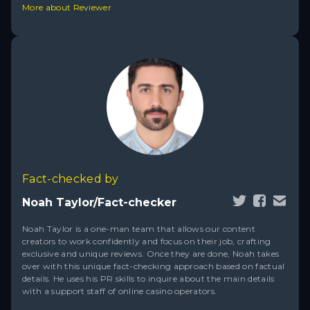
More about Reviewer
Fact-checked by
Noah Taylor/Fact-checker
Noah Taylor is a one-man team that allows our content
creators to work confidently and focus on their job, crafting
exclusive and unique reviews. Once they are done, Noah takes
over with this unique fact-checking approach based on factual
details. He uses his PR skills to inquire about the main details
with a support staff of online casino operators.