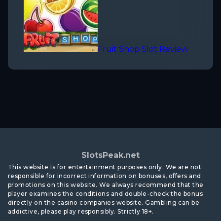
Fruit Shop Slot Review
SlotsPeak.net
This website is for entertainment purposes only. We are not
responsible for incorrect information on bonuses, offers and
promotions on this website. We always recommend that the
player examines the conditions and double-check the bonus
directly on the casino companies website. Gambling can be
addictive, please play responsibly. Strictly 18+.