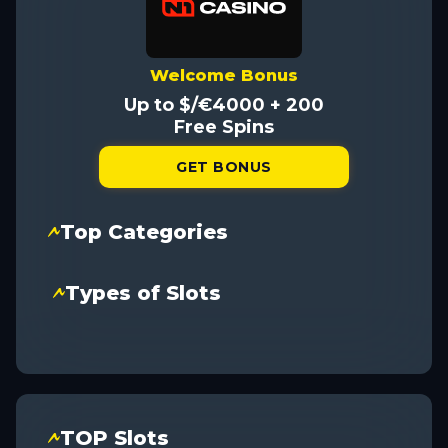
Welcome Bonus
Up to $/€4000 + 200
Free Spins
GET BONUS
Top Categories
Types of Slots
TOP Slots