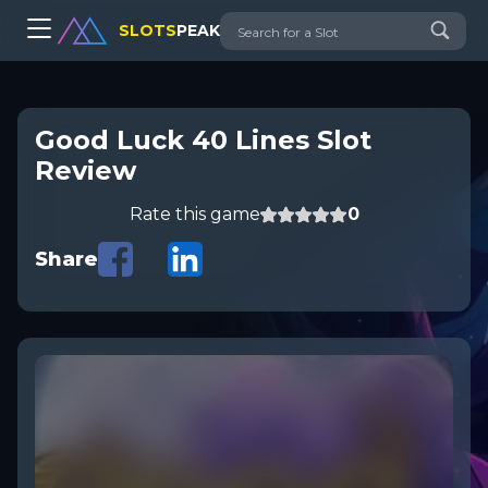
SLOTS
PEAK
Good Luck 40 Lines Slot
Review
Rate this game
0
Share