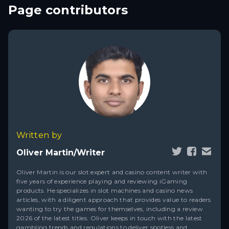
Page contributors
Written by
Oliver Martin/Writer
Oliver Martin is our slot expert and casino content writer with
five years of experience playing and reviewing iGaming
products. He specializes in slot machines and casino news
articles, with a diligent approach that provides value to readers
wanting to try the games for themselves, including a review
2026 of the latest titles. Oliver keeps in touch with the latest
gambling trends and regulations to deliver spotless and