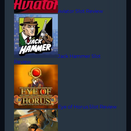
Aviator Slot Review
Jack Hammer Slot
Review
Eye of Horus Slot Review