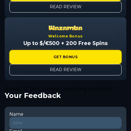
READ REVIEW
Welcome Bonus
Up to $/€500 + 200 Free Spins
GET BONUS
READ REVIEW
string(33) "[slot_support_gambling_addiction]"
Your Feedback
Name