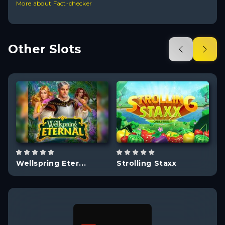
More about Fact-checker
Other Slots
Different Types
Irish
of Slots
Wellspring Eter...
Strolling Staxx
K