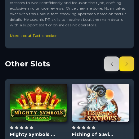
creators to work confidently and focus on their job, crafting
exclusive and unique reviews. Once they are done, Noah takes
over with this unique fact-checking approach based on factual
details. He uses his PR skills to inquire about the main details
with a support staff of online casino operators.
More about Fact-checker
Other Slots
Luxury
Fishing
Mighty Symbols ...
Fishing of Savi...
Ro