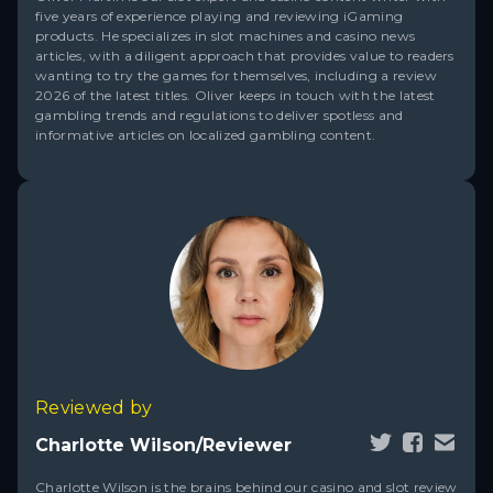
five years of experience playing and reviewing iGaming
products. He specializes in slot machines and casino news
articles, with a diligent approach that provides value to readers
wanting to try the games for themselves, including a review
2026 of the latest titles. Oliver keeps in touch with the latest
gambling trends and regulations to deliver spotless and
informative articles on localized gambling content.
Reviewed by
Charlotte Wilson/Reviewer
Charlotte Wilson is the brains behind our casino and slot review