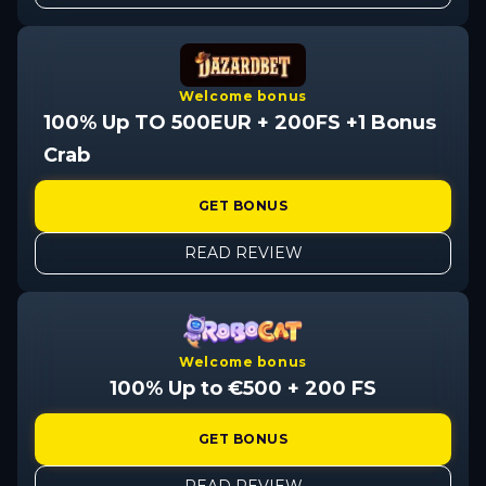
Welcome bonus
100% Up TO 500EUR + 200FS +1 Bonus
Crab
GET BONUS
READ REVIEW
Welcome bonus
100% Up to €500 + 200 FS
GET BONUS