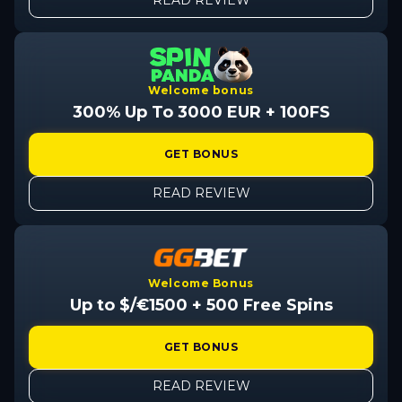
READ REVIEW
Welcome bonus
300% Up To 3000 EUR + 100FS
GET BONUS
READ REVIEW
Welcome Bonus
Up to $/€1500 + 500 Free Spins
GET BONUS
READ REVIEW