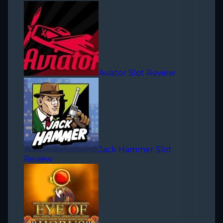
Aviator Slot Review
Jack Hammer Slot
Review