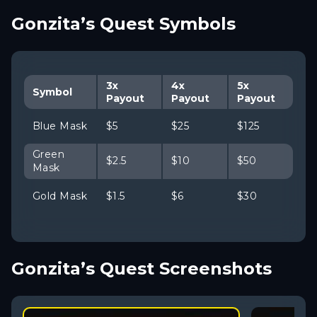
Gonzita’s Quest Symbols
3x
4x
5x
Symbol
Payout
Payout
Payout
Blue Mask
$5
$25
$125
Green
$2.5
$10
$50
Mask
Gold Mask
$1.5
$6
$30
Gonzita’s Quest Screenshots