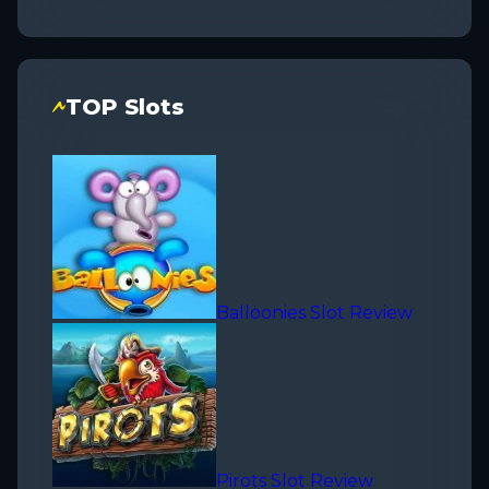
TOP Slots
Balloonies Slot Review
Pirots Slot Review