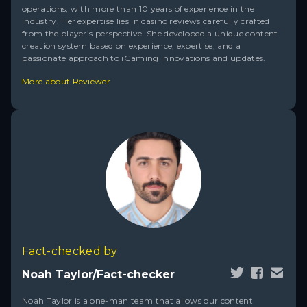
operations, with more than 10 years of experience in the
industry. Her expertise lies in casino reviews carefully crafted
from the player’s perspective. She developed a unique content
creation system based on experience, expertise, and a
passionate approach to iGaming innovations and updates.
More about Reviewer
Fact-checked by
Noah Taylor/Fact-checker
Noah Taylor is a one-man team that allows our content