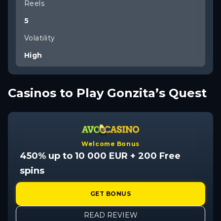
Reels
5
Volatility
High
Casinos to Play Gonzita’s Quest
Welcome Bonus
450% up to 10 000 EUR + 200 Free
spins
GET BONUS
READ REVIEW