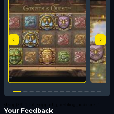
string(33) "[slot_support_gambling_addiction]"
Your Feedback