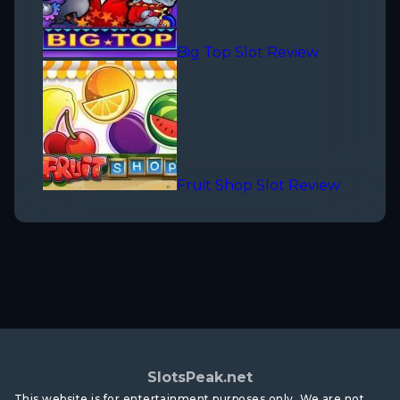
Big Top Slot Review
Fruit Shop Slot Review
SlotsPeak.net
This website is for entertainment purposes only. We are not