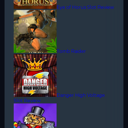
Eye of Horus Slot Review
Tomb Raider
Danger High Voltage
Slot Review