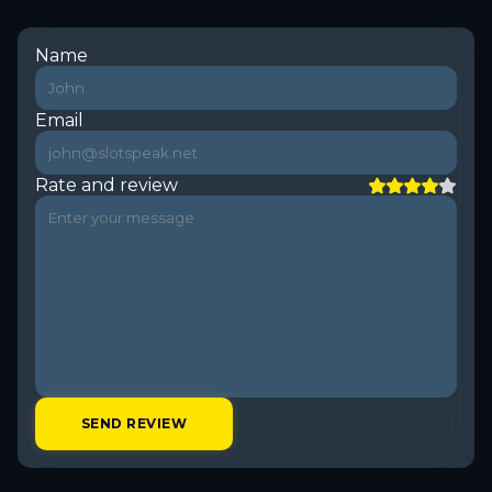
Name
Email
Rate and review
SEND REVIEW