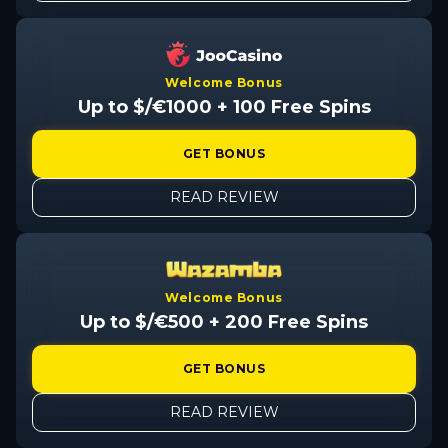
Welcome Bonus
Up to $/€1000 + 100 Free Spins
GET BONUS
READ REVIEW
Welcome Bonus
Up to $/€500 + 200 Free Spins
GET BONUS
READ REVIEW