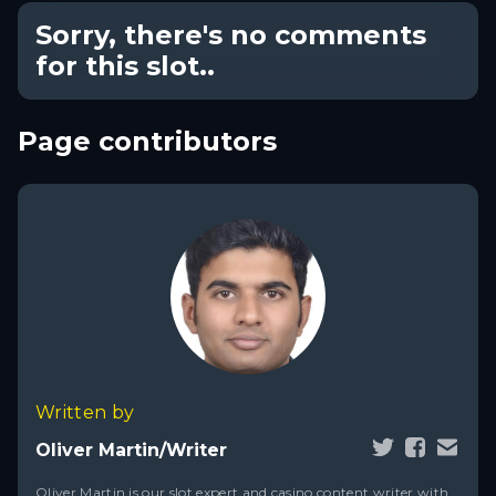
Sorry, there's no comments
for this slot..
Page contributors
Written by
Oliver Martin/Writer
Oliver Martin is our slot expert and casino content writer with