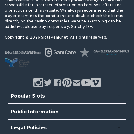
responsible for incorrect information on bonuses, offers and
promotions on this website. We always recommend that the
player examines the conditions and double-check the bonus
directly on the casino companies website. Gambling can be
addictive, please play responsibly. Strictly 18+.
Copyright © 2026 SlotsPeak.net. All rights reserved.
Popular Slots
Public Information
Legal Policies