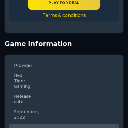
PLAY FOR REAL
Terms & conditions
Game Information
Provider
Red
Tiger
Gaming
Release
date
September,
2022