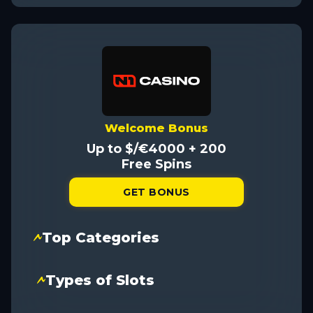
Welcome Bonus
Up to $/€4000 + 200
Free Spins
GET BONUS
Top Categories
Types of Slots