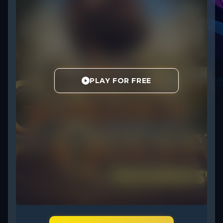
PLAY FOR FREE