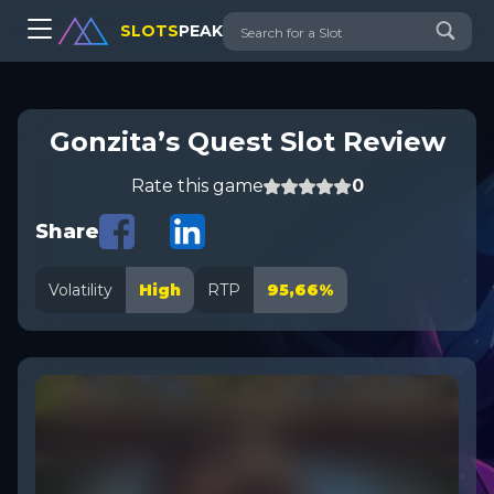
SLOTS
PEAK
Gonzita’s Quest Slot Review
Rate this game
0
Share
Volatility
High
RTP
95,66%