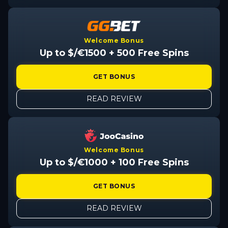
Welcome Bonus
Up to $/€1500 + 500 Free Spins
GET BONUS
READ REVIEW
Welcome Bonus
Up to $/€1000 + 100 Free Spins
GET BONUS
READ REVIEW