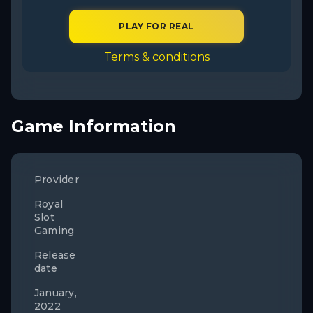
PLAY FOR REAL
Terms & conditions
Game Information
Provider
Royal
Slot
Gaming
Release
date
January,
2022