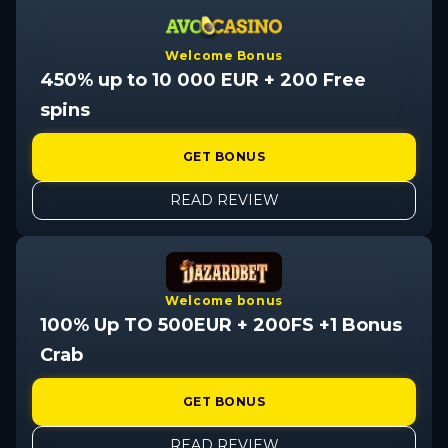
Welcome Bonus
450% up to 10 000 EUR + 200 Free
spins
GET BONUS
READ REVIEW
Welcome bonus
100% Up TO 500EUR + 200FS +1 Bonus
Crab
GET BONUS
READ REVIEW