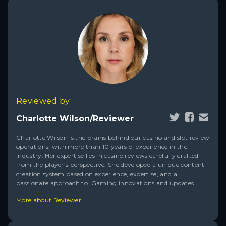
Reviewed by
Charlotte Wilson/Reviewer
Charlotte Wilson is the brains behind our casino and slot review
operations, with more than 10 years of experience in the
industry. Her expertise lies in casino reviews carefully crafted
from the player’s perspective. She developed a unique content
creation system based on experience, expertise, and a
passionate approach to iGaming innovations and updates.
More about Reviewer