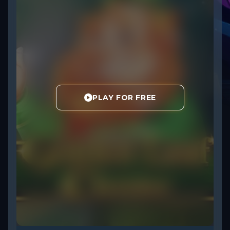
PLAY FOR FREE