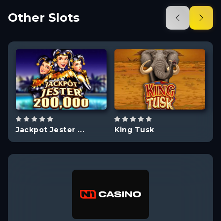
Other Slots
Retro
Animal
Jackpot Jester ...
King Tusk
L