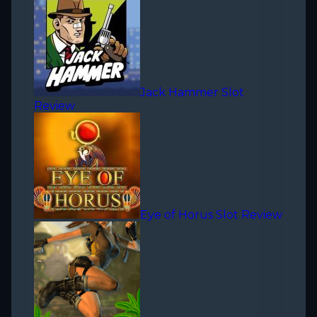
Jack Hammer Slot
Review
Eye of Horus Slot Review