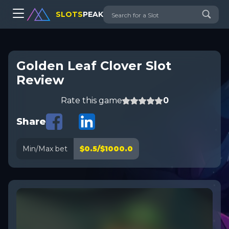
SLOTS
PEAK
Golden Leaf Clover Slot
Review
Rate this game
0
Share
Min/Max bet
$0.5/$1000.0