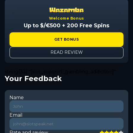
Welcome Bonus
Up to $/€500 + 200 Free Spins
GET BONUS
READ REVIEW
string(33) "[slot_support_gambling_addiction]"
Your Feedback
Name
Email
Rate and review