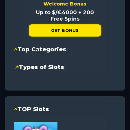
Welcome Bonus
Up to $/€4000 + 200
Free Spins
GET BONUS
Top Categories
Types of Slots
TOP Slots