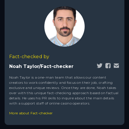
Fact-checked by
Noah Taylor/Fact-checker
Noah Taylor is a one-man team that allows our content
creators to work confidently and focus on their job, crafting
exclusive and unique reviews. Once they are done, Noah takes
over with this unique fact-checking approach based on factual
details. He uses his PR skills to inquire about the main details
with a support staff of online casino operators.
More about Fact-checker