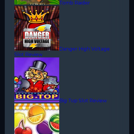
Tomb Raider
Danger High Voltage
Slot Review
Big Top Slot Review