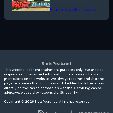
Fruit Shop Slot Review
SlotsPeak.net
This website is for entertainment purposes only. We are not
responsible for incorrect information on bonuses, offers and
promotions on this website. We always recommend that the
player examines the conditions and double-check the bonus
directly on the casino companies website. Gambling can be
addictive, please play responsibly. Strictly 18+.
Copyright © 2026 SlotsPeak.net. All rights reserved.