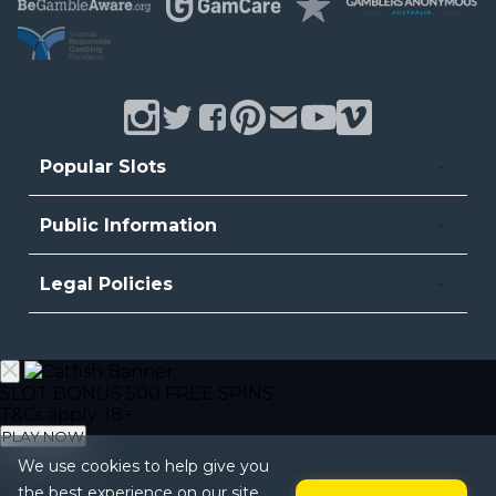
Popular Slots
Public Information
Legal Policies
SLOT BONUS 500 FREE SPINS
T&Cs apply. 18+
PLAY NOW
We use cookies to help give you
the best experience on our site.