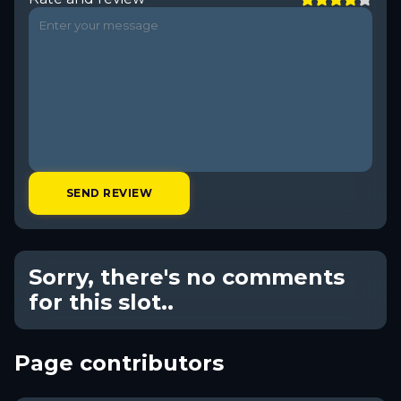
SEND REVIEW
Sorry, there's no comments
for this slot..
Page contributors