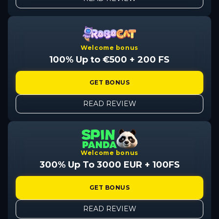
Welcome bonus
100% Up to €500 + 200 FS
GET BONUS
READ REVIEW
Welcome bonus
300% Up To 3000 EUR + 100FS
GET BONUS
READ REVIEW