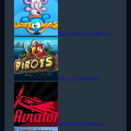
Balloonies Slot Review
Pirots Slot Review
Aviator Slot Review