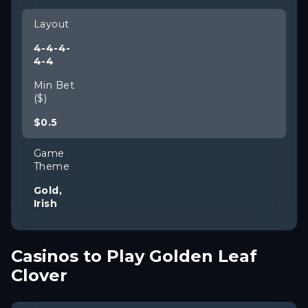
Layout
4-4-4-
4-4
Min Bet
($)
$0.5
Game
Theme
Gold,
Irish
Casinos to Play Golden Leaf
Clover