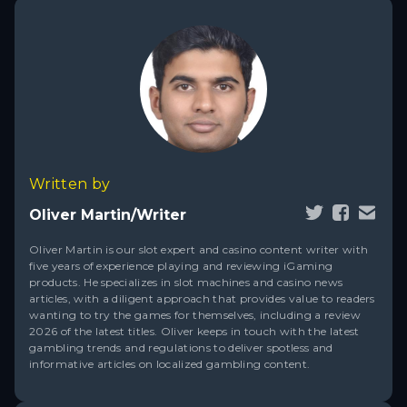
Written by
Oliver Martin/Writer
Oliver Martin is our slot expert and casino content writer with
five years of experience playing and reviewing iGaming
products. He specializes in slot machines and casino news
articles, with a diligent approach that provides value to readers
wanting to try the games for themselves, including a review
2026 of the latest titles. Oliver keeps in touch with the latest
gambling trends and regulations to deliver spotless and
informative articles on localized gambling content.