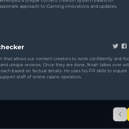
 developed a unique content creation system based on
passionate approach to iGaming innovations and updates.
checker
 that allows our content creators to work confidently and fo
ve and unique reviews. Once they are done, Noah takes over wi
oach based on factual details. He uses his PR skills to inquire
upport staff of online casino operators.