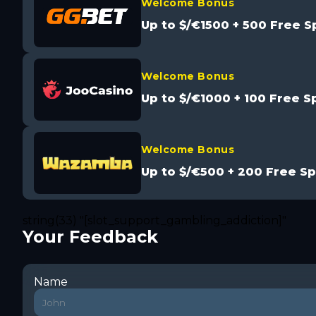
Welcome Bonus
Up to $/€1500 + 500 Free S
Welcome Bonus
Up to $/€1000 + 100 Free S
Welcome Bonus
Up to $/€500 + 200 Free Sp
string(33) "[slot_support_gambling_addiction]"
Your Feedback
Name