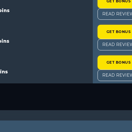
GET BONUS
pins
READ REVIE
GET BONUS
pins
READ REVIE
GET BONUS
ins
READ REVIE