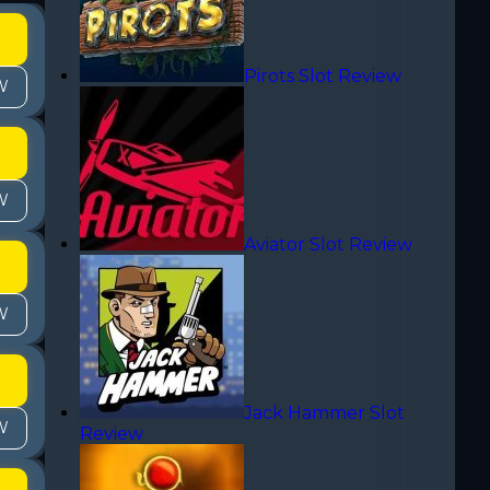
Pirots Slot Review
W
W
Aviator Slot Review
W
Jack Hammer Slot
W
Review