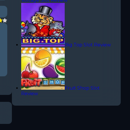
Voltage Slot Review
Big Top Slot Review
Fruit Shop Slot
Review