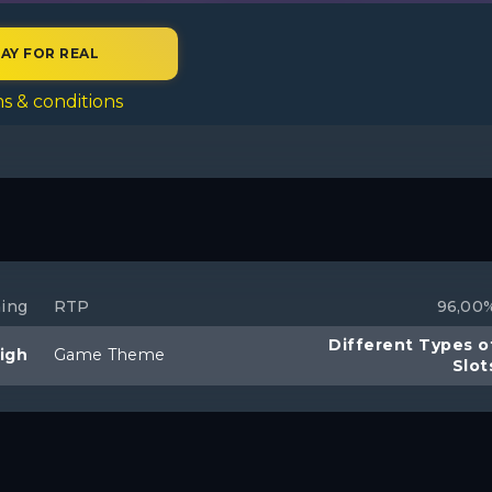
AY FOR REAL
s & conditions
ming
RTP
96,00
Different Types o
igh
Game Theme
Slot