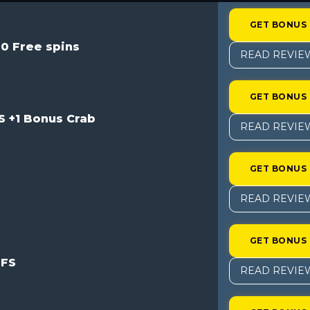
GET BONUS
00 Free spins
READ REVIE
GET BONUS
 +1 Bonus Crab
READ REVIE
GET BONUS
READ REVIE
GET BONUS
0FS
READ REVIE