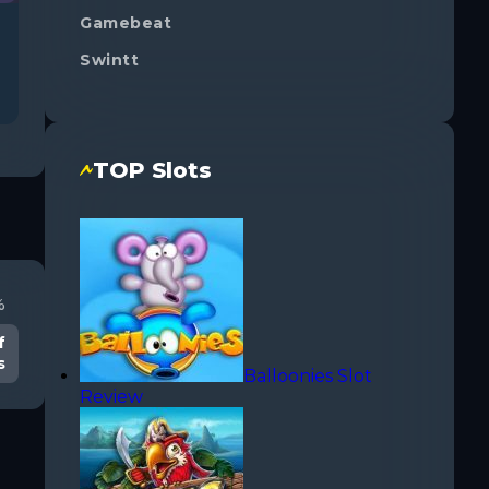
Gamebeat
Swintt
TOP Slots
%
f
s
Balloonies Slot
Review