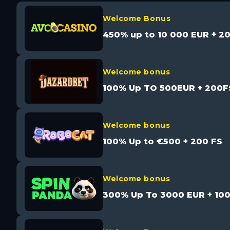
Welcome Bonus
450% up to 10 000 EUR + 2
Welcome bonus
100% Up TO 500EUR + 200FS
Welcome bonus
100% Up to €500 + 200 FS
Welcome bonus
300% Up To 3000 EUR + 10