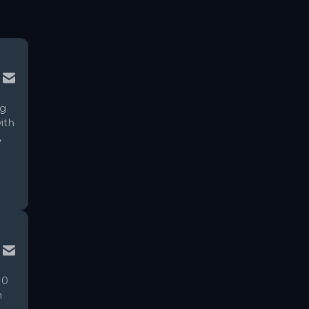
ng
ith
,
10
m