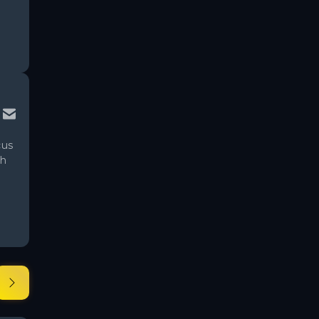
cus
th