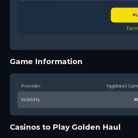
PL
Term
Game Information
Provider
Yggdrasil Ga
Volatility
H
Casinos to Play Golden Haul