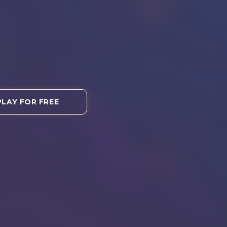
PLAY FOR FREE