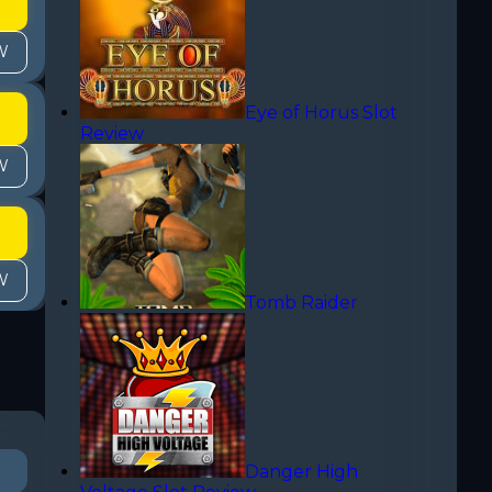
W
Eye of Horus Slot
Review
W
W
Tomb Raider
Danger High