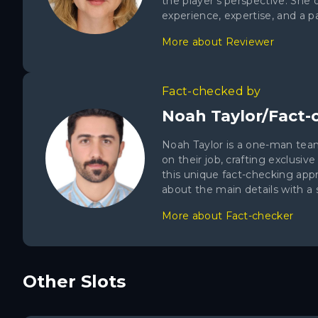
the player’s perspective. She
experience, expertise, and a 
More about Reviewer
Fact-checked by
Noah Taylor/Fact-
Noah Taylor is a one-man team
on their job, crafting exclusi
this unique fact-checking appr
about the main details with a s
More about Fact-checker
Other Slots