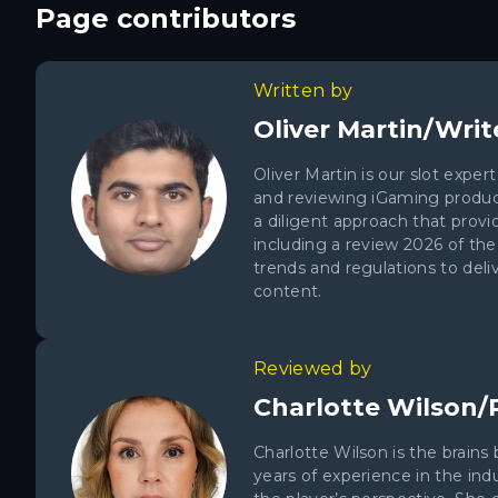
Page contributors
Written by
Oliver Martin/Writ
Oliver Martin is our slot exper
and reviewing iGaming products
a diligent approach that prov
including a review 2026 of the 
trends and regulations to deli
content.
Reviewed by
Charlotte Wilson/
Charlotte Wilson is the brains
years of experience in the indu