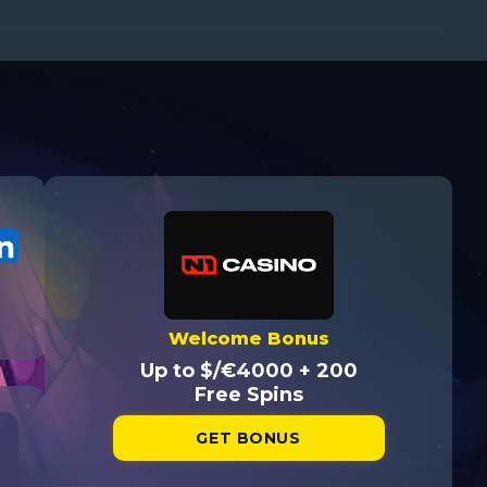
Welcome Bonus
Up to $/€4000 + 200
Free Spins
GET BONUS