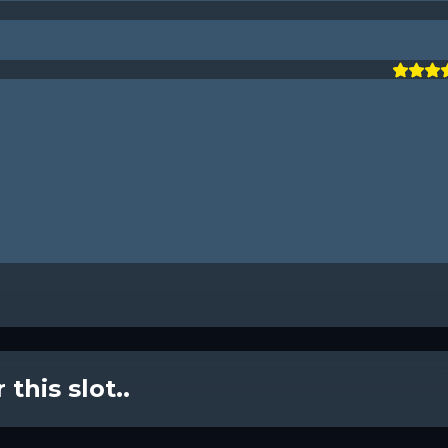
this slot..