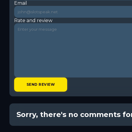
Email
Rate and review
SEND REVIEW
Sorry, there's no comments for 