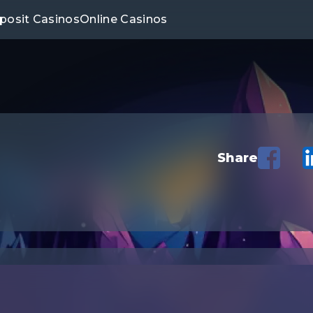
posit Casinos
Online Casinos
Share