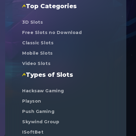
Top Categories
3D Slots
Free Slots no Download
Classic Slots
Mobile Slots
Video Slots
Types of Slots
Hacksaw Gaming
Playson
Push Gaming
Skywind Group
ISoftBet