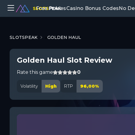
Free Pokies
Casino Bonus Codes
No De
SLOTS
PEAK
SLOTSPEAK
»
GOLDEN HAUL
Golden Haul Slot Review
Rate this game
0
Volatility
High
RTP
96,00%