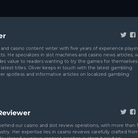
er
t and casino content writer with five years of experience playi
. He specializes in slot machines and casino news articles, w
ides value to readers wanting to try the games for themselves
latest titles. Oliver keeps in touch with the latest gambling
ver spotless and informative articles on localized gambling
Reviewer
 behind our casino and slot review operations, with more than 
stry. Her expertise lies in casino reviews carefully crafted fro