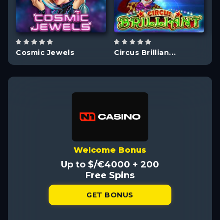
Space
Circus
Cosmic Jewels
Circus Brillian...
M
Welcome Bonus
Up to $/€4000 + 200
Free Spins
GET BONUS