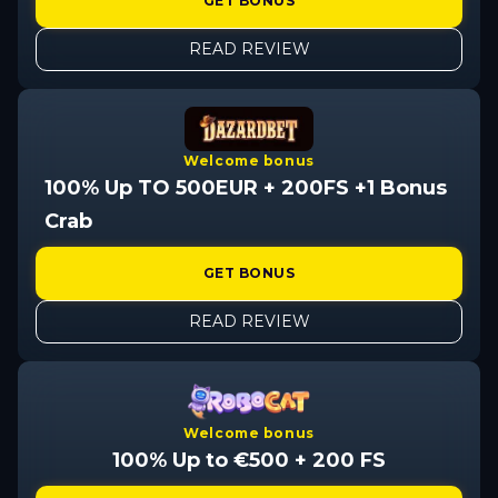
GET BONUS
READ REVIEW
Welcome bonus
100% Up TO 500EUR + 200FS +1 Bonus
Crab
GET BONUS
READ REVIEW
Welcome bonus
100% Up to €500 + 200 FS