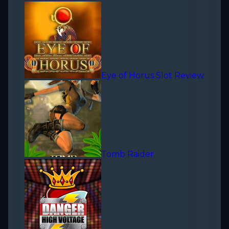
Eye of Horus Slot Review
Tomb Raider