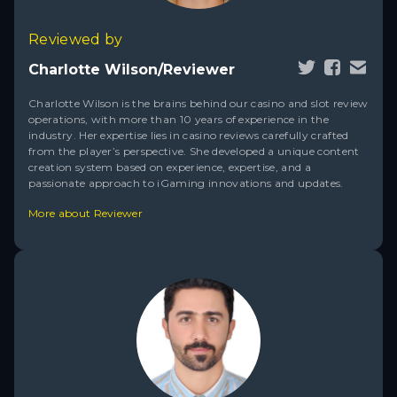
Reviewed by
Charlotte Wilson/Reviewer
Charlotte Wilson is the brains behind our casino and slot review
operations, with more than 10 years of experience in the
industry. Her expertise lies in casino reviews carefully crafted
from the player’s perspective. She developed a unique content
creation system based on experience, expertise, and a
passionate approach to iGaming innovations and updates.
More about Reviewer