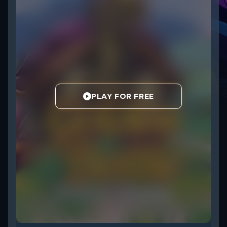
PLAY FOR FREE