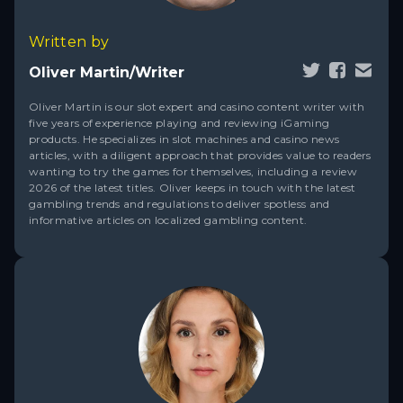
Written by
Oliver Martin/Writer
Oliver Martin is our slot expert and casino content writer with
five years of experience playing and reviewing iGaming
products. He specializes in slot machines and casino news
articles, with a diligent approach that provides value to readers
wanting to try the games for themselves, including a review
2026 of the latest titles. Oliver keeps in touch with the latest
gambling trends and regulations to deliver spotless and
informative articles on localized gambling content.