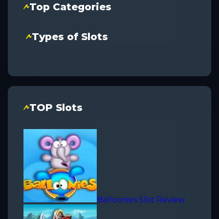
Top Categories
Types of Slots
TOP Slots
Balloonies Slot Review