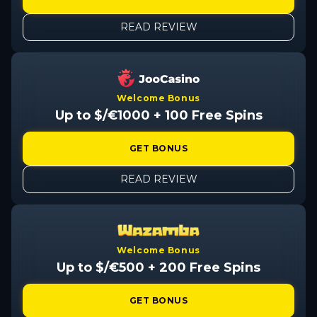
READ REVIEW
Welcome Bonus
Up to $/€1000 + 100 Free Spins
GET BONUS
READ REVIEW
Welcome Bonus
Up to $/€500 + 200 Free Spins
GET BONUS