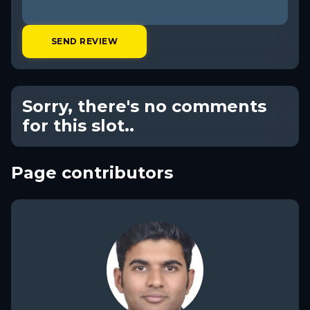
SEND REVIEW
Sorry, there's no comments
for this slot..
Page contributors