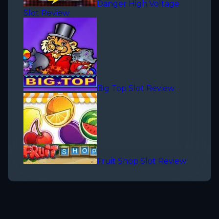
Danger High Voltage
Slot Review
Big Top Slot Review
Fruit Shop Slot Review