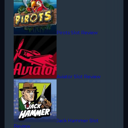
Pirots Slot Review
Aviator Slot Review
Jack Hammer Slot
Review