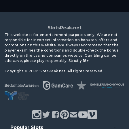
SlotsPeak.net
This website is for entertainment purposes only. We are not
responsible for incorrect information on bonuses, offers and
promotions on this website. We always recommend that the
player examines the conditions and double-check the bonus
directly on the casino companies website. Gambling can be
addictive, please play responsibly. Strictly 18+.
Copyright © 2026 SlotsPeak.net. All rights reserved.
Popular Slots