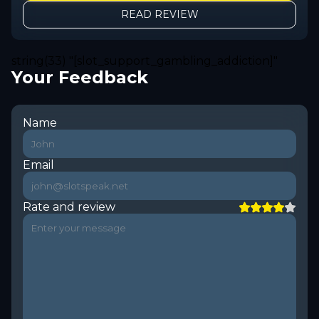
READ REVIEW
string(33) "[slot_support_gambling_addiction]"
Your Feedback
Name
Email
Rate and review