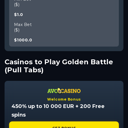
($)
$1.0
Max Bet
($)
$1000.0
Casinos to Play Golden Battle
(Pull Tabs)
Welcome Bonus
450% up to 10 000 EUR + 200 Free
spins