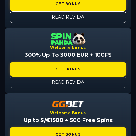
GET BONUS
READ REVIEW
Welcome bonus
300% Up To 3000 EUR + 100FS
GET BONUS
READ REVIEW
Welcome Bonus
Up to $/€1500 + 500 Free Spins
GET BONUS