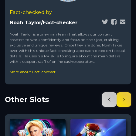
Fact-checked by
Noah Taylor/Fact-checker
Noah Taylor is a one-man team that allows our content
creators to work confidently and focus on their job, crafting
exclusive and unique reviews. Once they are done, Noah takes
over with this unique fact-checking approach based on factual
details. He uses his PR skills to inquire about the main details
with a support staff of online casino operators.
More about Fact-checker
Other Slots