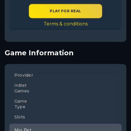
PLAY FOR REAL
Terms & conditions
Game Information
Provider
InBet
Games
Game
Type
Slots
Min Bet