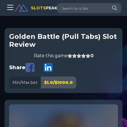
SLOTS
PEAK
Golden Battle (Pull Tabs) Slot
Review
Rate this game
0
Share
Min/Max bet
$1.0/$1000.0