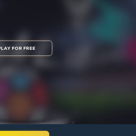
PLAY FOR FREE