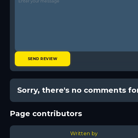
SEND REVIEW
Sorry, there's no comments for 
Page contributors
Written by