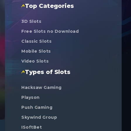
Top Categories
3D Slots
Free Slots no Download
Classic Slots
Mobile Slots
Video Slots
Types of Slots
Hacksaw Gaming
Playson
Push Gaming
Skywind Group
ISoftBet