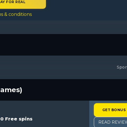
AY FOR REAL
s & conditions
Spor
Games)
GET BONUS
00 Free spins
READ REVIE