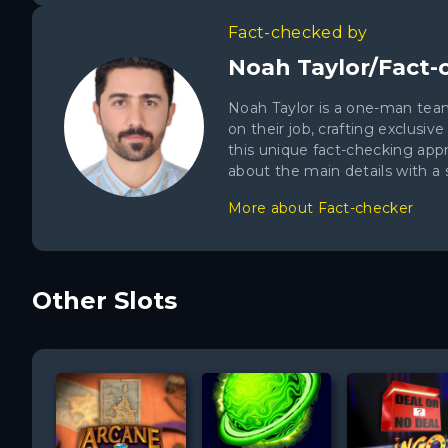
Fact-checked by
Noah Taylor/Fact-
Noah Taylor is a one-man team
on their job, crafting exclusi
this unique fact-checking appr
about the main details with a s
More about Fact-checker
Other Slots