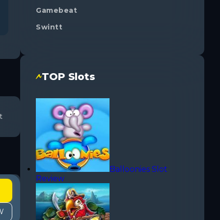
Gamebeat
Swintt
TOP Slots
t
Balloonies Slot
Review
W