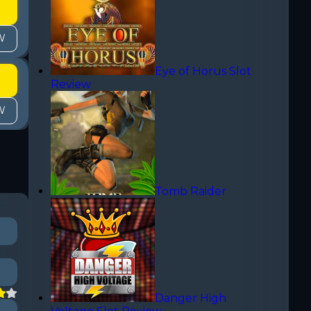
W
Eye of Horus Slot
Review
W
Tomb Raider
Danger High