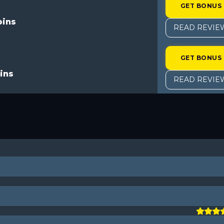
GET BONUS
pins
READ REVIE
GET BONUS
ins
READ REVIE