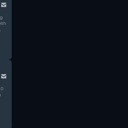
ng
ith
,
10
m