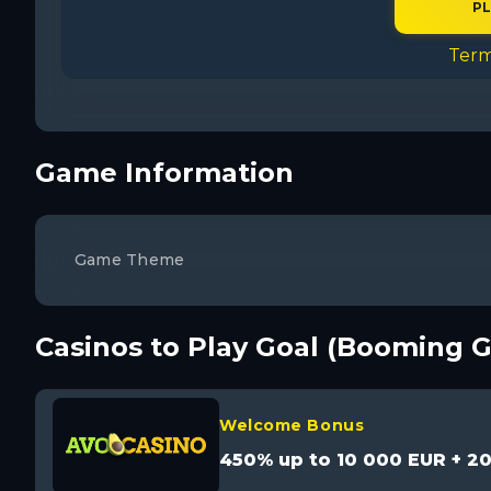
PL
Term
Game Information
Game Theme
Casinos to Play Goal (Booming 
Welcome Bonus
450% up to 10 000 EUR + 2