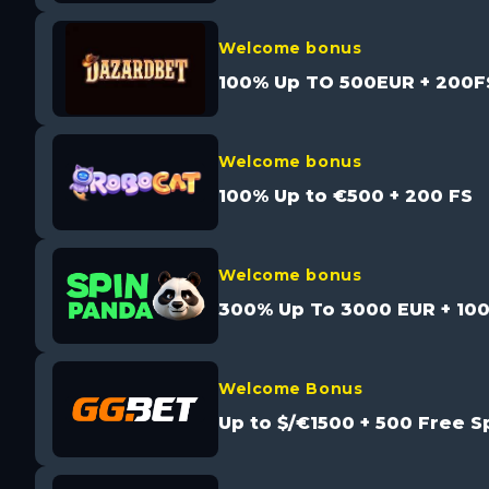
Welcome bonus
100% Up TO 500EUR + 200FS
Welcome bonus
100% Up to €500 + 200 FS
Welcome bonus
300% Up To 3000 EUR + 10
Welcome Bonus
Up to $/€1500 + 500 Free S