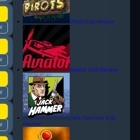
Pirots Slot Review
W
W
Aviator Slot Review
W
Jack Hammer Slot
Review
W