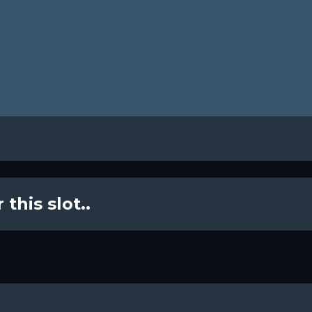
this slot..