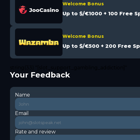
Welcome Bonus
Up to $/€1000 + 100 Free S
Welcome Bonus
Up to $/€500 + 200 Free Sp
string(33) "[slot_support_gambling_addiction]"
Your Feedback
Name
Email
Rate and review