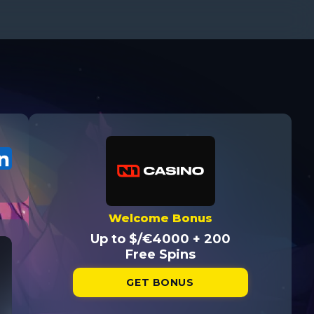
Welcome Bonus
Up to $/€4000 + 200
Free Spins
GET BONUS