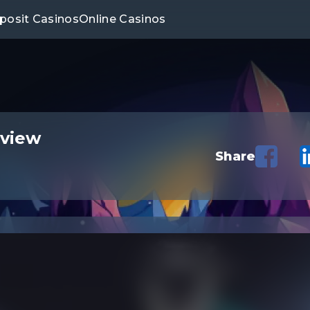
posit Casinos
Online Casinos
eview
Share