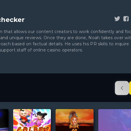
checker
 that allows our content creators to work confidently and fo
ve and unique reviews. Once they are done, Noah takes over wi
oach based on factual details. He uses his PR skills to inquire
upport staff of online casino operators.