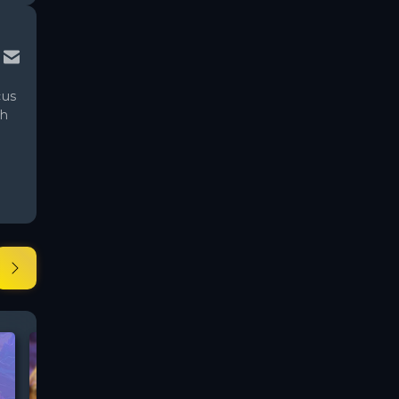
cus
th