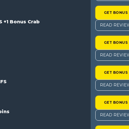
GET BONUS
 +1 Bonus Crab
READ REVIE
GET BONUS
READ REVIE
GET BONUS
0FS
READ REVIE
GET BONUS
pins
READ REVIE