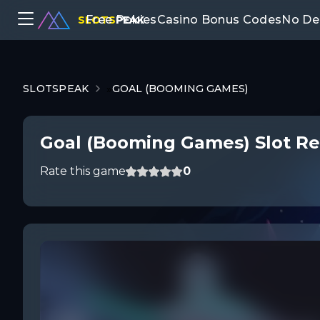
Free Pokies
Casino Bonus Codes
No De
SLOTS
PEAK
SLOTSPEAK
»
GOAL (BOOMING GAMES)
Goal (Booming Games) Slot R
Rate this game
0