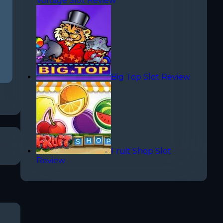
Voltage Slot Review
Big Top Slot Review
Fruit Shop Slot
Review