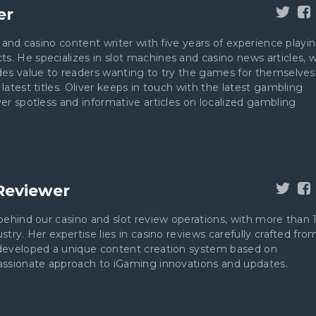
er
t and casino content writer with five years of experience playi
. He specializes in slot machines and casino news articles, w
ides value to readers wanting to try the games for themselves
latest titles. Oliver keeps in touch with the latest gambling
ver spotless and informative articles on localized gambling
Reviewer
 behind our casino and slot review operations, with more than 
stry. Her expertise lies in casino reviews carefully crafted fro
 developed a unique content creation system based on
passionate approach to iGaming innovations and updates.