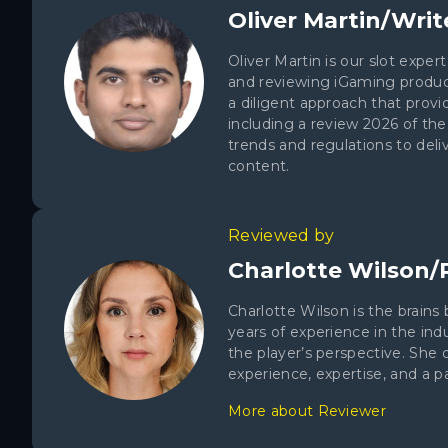
Oliver Martin/Writ
Oliver Martin is our slot exper
and reviewing iGaming products
a diligent approach that prov
including a review 2026 of the 
trends and regulations to deli
content.
Reviewed by
Charlotte Wilson/
Charlotte Wilson is the brains
years of experience in the indu
the player’s perspective. She
experience, expertise, and a 
More about Reviewer