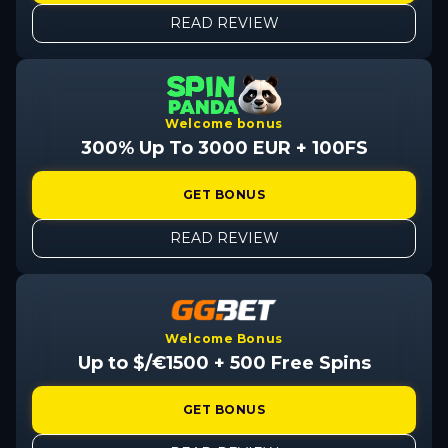
READ REVIEW
Welcome bonus
300% Up To 3000 EUR + 100FS
GET BONUS
READ REVIEW
Welcome Bonus
Up to $/€1500 + 500 Free Spins
GET BONUS