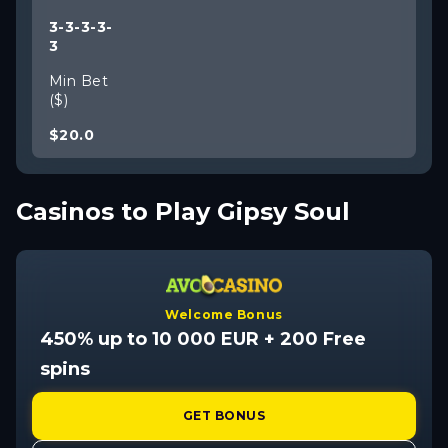
3-3-3-3-
3
Min Bet
($)
$20.0
Casinos to Play Gipsy Soul
Welcome Bonus
450% up to 10 000 EUR + 200 Free
spins
GET BONUS