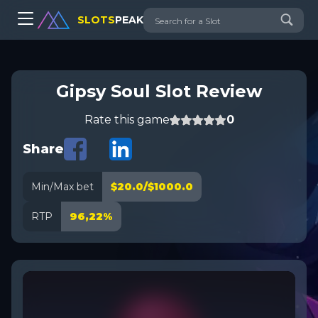
SLOTS
PEAK
Gipsy Soul Slot Review
Rate this game
0
Share
Min/Max bet
$20.0/$1000.0
RTP
96,22%