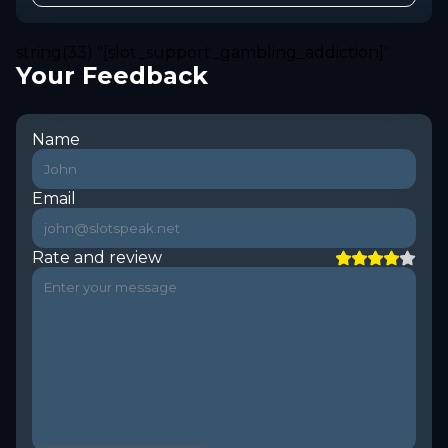
string(33) "[slot_support_gambling_addiction]"
Your Feedback
Name
Email
Rate and review