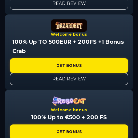
READ REVIEW
Welcome bonus
100% Up TO 500EUR + 200FS +1 Bonus
Crab
GET BONUS
READ REVIEW
Welcome bonus
100% Up to €500 + 200 FS
GET BONUS