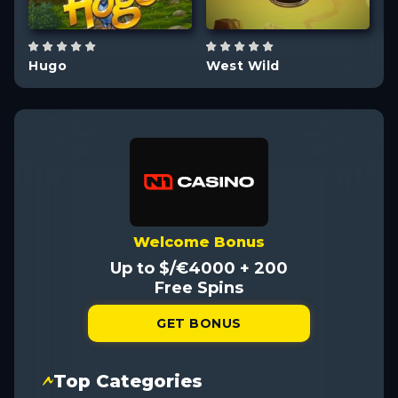
Animal
of Slots
Hugo
West Wild
T
Welcome Bonus
Up to $/€4000 + 200
Free Spins
GET BONUS
Top Categories