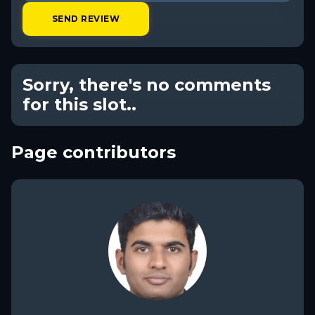
SEND REVIEW
Sorry, there's no comments
for this slot..
Page contributors