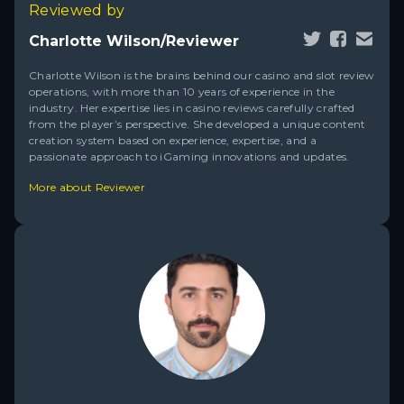
Reviewed by
Charlotte Wilson/Reviewer
Charlotte Wilson is the brains behind our casino and slot review
operations, with more than 10 years of experience in the
industry. Her expertise lies in casino reviews carefully crafted
from the player’s perspective. She developed a unique content
creation system based on experience, expertise, and a
passionate approach to iGaming innovations and updates.
More about Reviewer