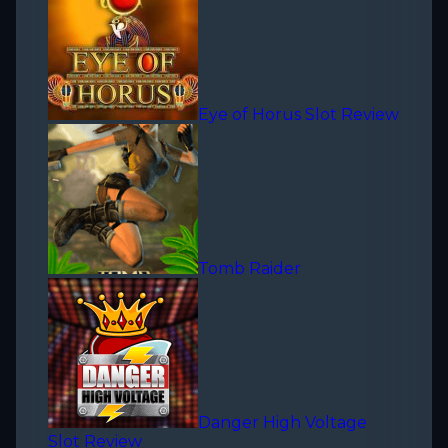
Eye of Horus Slot Review
Tomb Raider
Danger High Voltage
Slot Review