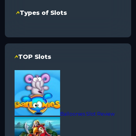
Types of Slots
TOP Slots
Balloonies Slot Review