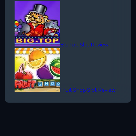
Big Top Slot Review
Fruit Shop Slot Review