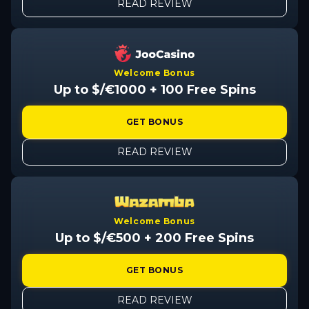
READ REVIEW
Welcome Bonus
Up to $/€1000 + 100 Free Spins
GET BONUS
READ REVIEW
Welcome Bonus
Up to $/€500 + 200 Free Spins
GET BONUS
READ REVIEW