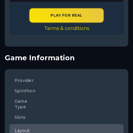
PLAY FOR REAL
Terms & conditions
Game Information
Provider
Spinthon
Game
Type
Slots
Layout