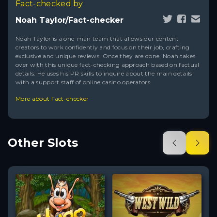
Fact-checked by
Noah Taylor/Fact-checker
Noah Taylor is a one-man team that allows our content
creators to work confidently and focus on their job, crafting
exclusive and unique reviews. Once they are done, Noah takes
over with this unique fact-checking approach based on factual
details. He uses his PR skills to inquire about the main details
with a support staff of online casino operators.
More about Fact-checker
Other Slots
Different Types