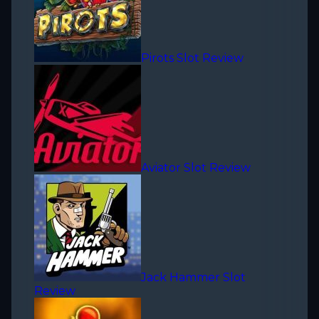
Pirots Slot Review
Aviator Slot Review
Jack Hammer Slot
Review