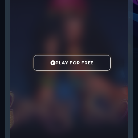
PLAY FOR FREE