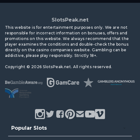
SlotsPeak.net
This website is for entertainment purposes only. We are not
responsible for incorrect information on bonuses, offers and
promotions on this website. We always recommend that the
player examines the conditions and double-check the bonus
directly on the casino companies website. Gambling can be
addictive, please play responsibly. Strictly 18+.
Copyright © 2026 SlotsPeak.net. All rights reserved.
Popular Slots