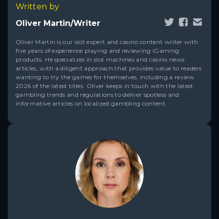
Written by
Oliver Martin/Writer
Oliver Martin is our slot expert and casino content writer with
five years of experience playing and reviewing iGaming
products. He specializes in slot machines and casino news
articles, with a diligent approach that provides value to readers
wanting to try the games for themselves, including a review
2026 of the latest titles. Oliver keeps in touch with the latest
gambling trends and regulations to deliver spotless and
informative articles on localized gambling content.