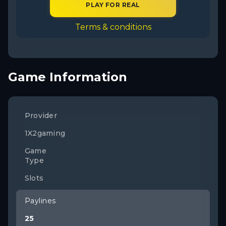
PLAY FOR REAL
Terms & conditions
Game Information
Provider
1X2gaming
Game
Type
Slots
Paylines
25