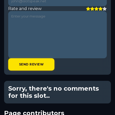
Rate and review
SEND REVIEW
Sorry, there's no comments
for this slot..
Page contributors