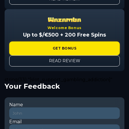
Welcome Bonus
Up to $/€500 + 200 Free Spins
GET BONUS
READ REVIEW
string(33) "[slot_support_gambling_addiction]"
Your Feedback
Name
Email