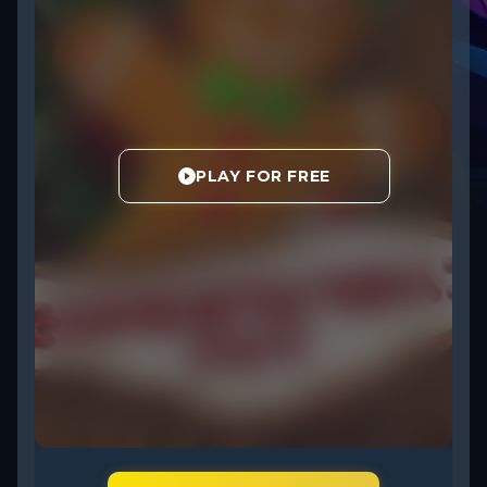
PLAY FOR FREE