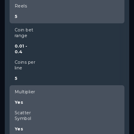
Reels
5
Coin bet
range
0.01 -
0.4
Coins per
line
5
Multiplier
Yes
Scatter
Symbol
Yes