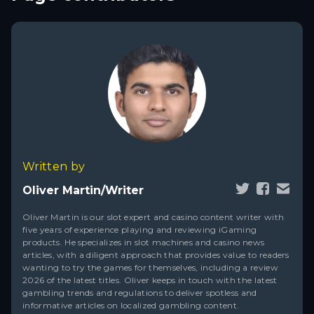
Written by
Oliver Martin/Writer
Oliver Martin is our slot expert and casino content writer with
five years of experience playing and reviewing iGaming
products. He specializes in slot machines and casino news
articles, with a diligent approach that provides value to readers
wanting to try the games for themselves, including a review
2026 of the latest titles. Oliver keeps in touch with the latest
gambling trends and regulations to deliver spotless and
informative articles on localized gambling content.