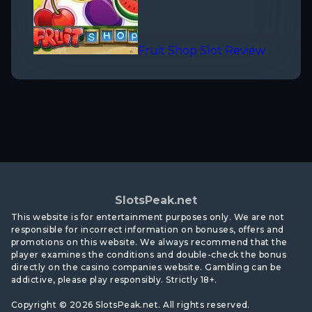
Fruit Shop Slot Review
SlotsPeak.net
This website is for entertainment purposes only. We are not
responsible for incorrect information on bonuses, offers and
promotions on this website. We always recommend that the
player examines the conditions and double-check the bonus
directly on the casino companies website. Gambling can be
addictive, please play responsibly. Strictly 18+.
Copyright © 2026 SlotsPeak.net. All rights reserved.