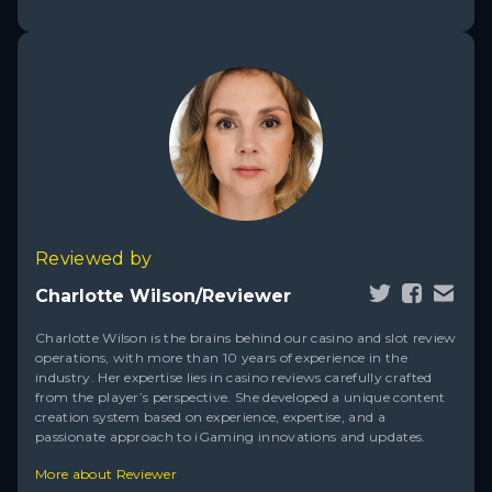
Reviewed by
Charlotte Wilson/Reviewer
Charlotte Wilson is the brains behind our casino and slot review
operations, with more than 10 years of experience in the
industry. Her expertise lies in casino reviews carefully crafted
from the player’s perspective. She developed a unique content
creation system based on experience, expertise, and a
passionate approach to iGaming innovations and updates.
More about Reviewer