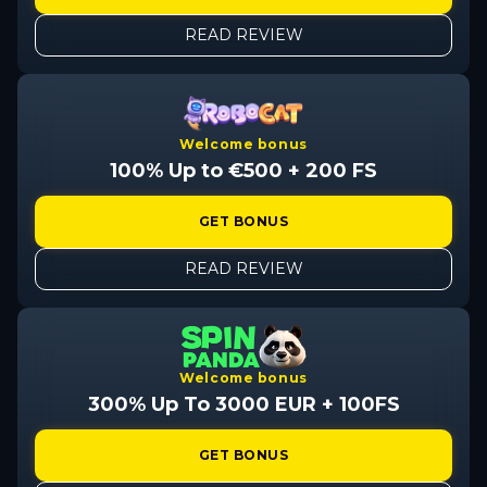
READ REVIEW
Welcome bonus
100% Up to €500 + 200 FS
GET BONUS
READ REVIEW
Welcome bonus
300% Up To 3000 EUR + 100FS
GET BONUS