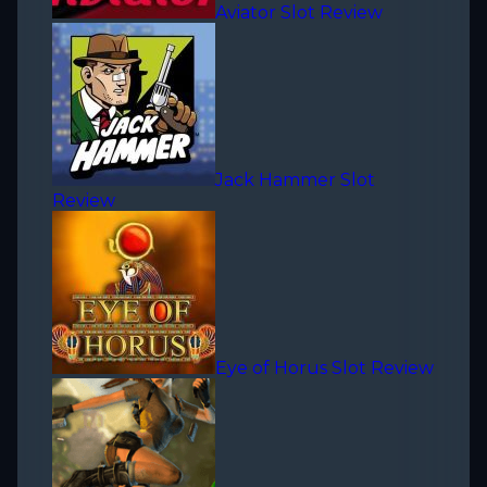
Aviator Slot Review
Jack Hammer Slot
Review
Eye of Horus Slot Review