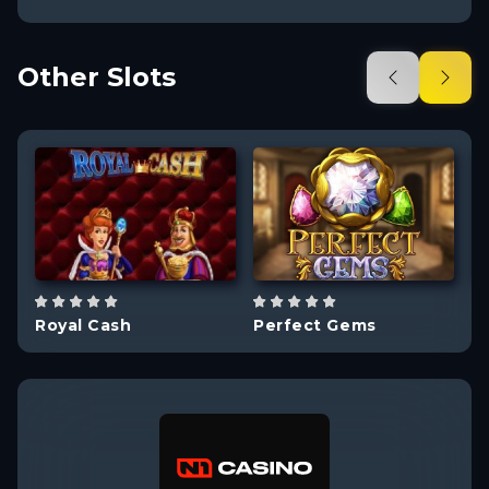
Other Slots
Different Types
Different Types
of Slots
of Slots
Royal Cash
Perfect Gems
U