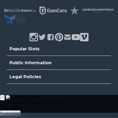
Popular Slots
Public Information
Legal Policies
SLOT BONUS 500 FREE SPINS
T&Cs apply. 18+
PLAY NOW