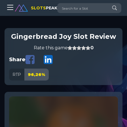
SLOTS
PEAK
Gingerbread Joy Slot Review
Rate this game
0
Share
RTP
96,26%