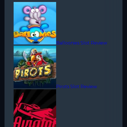
Balloonies Slot Review
Pirots Slot Review