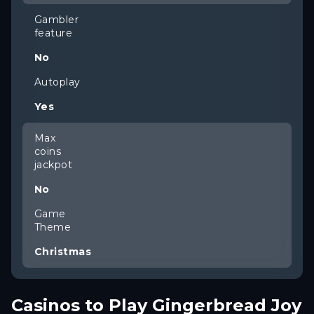
Gambler
feature
No
Autoplay
Yes
Max
coins
jackpot
No
Game
Theme
Christmas
Casinos to Play Gingerbread Joy