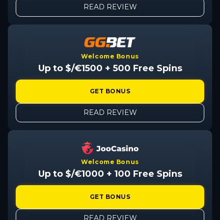
READ REVIEW
Welcome Bonus
Up to $/€1500 + 500 Free Spins
GET BONUS
READ REVIEW
Welcome Bonus
Up to $/€1000 + 100 Free Spins
GET BONUS
READ REVIEW