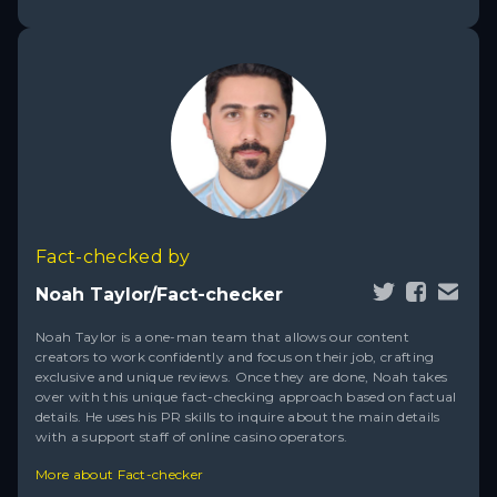
Fact-checked by
Noah Taylor/Fact-checker
Noah Taylor is a one-man team that allows our content
creators to work confidently and focus on their job, crafting
exclusive and unique reviews. Once they are done, Noah takes
over with this unique fact-checking approach based on factual
details. He uses his PR skills to inquire about the main details
with a support staff of online casino operators.
More about Fact-checker