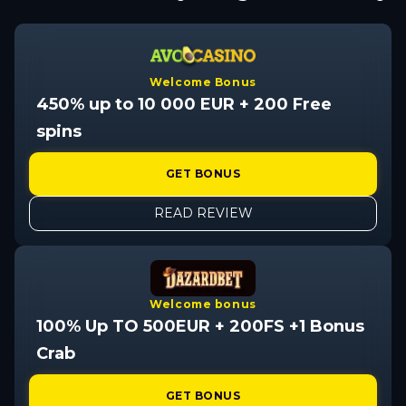
Welcome Bonus
450% up to 10 000 EUR + 200 Free
spins
GET BONUS
READ REVIEW
Welcome bonus
100% Up TO 500EUR + 200FS +1 Bonus
Crab
GET BONUS