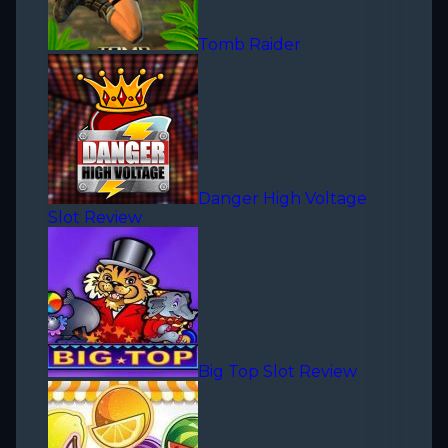
Tomb Raider
Danger High Voltage
Slot Review
Big Top Slot Review