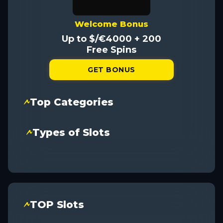
Welcome Bonus
Up to $/€4000 + 200
Free Spins
GET BONUS
Top Categories
Types of Slots
TOP Slots