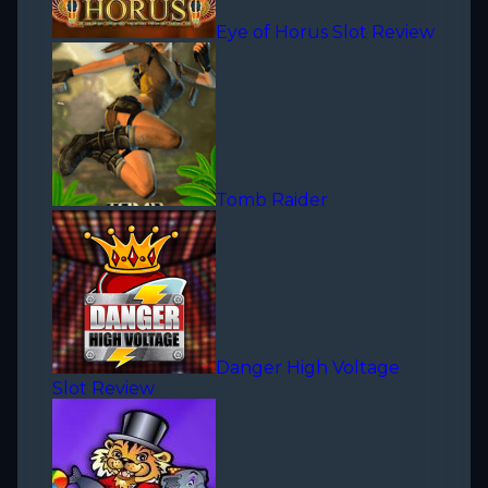
Eye of Horus Slot Review
Tomb Raider
Danger High Voltage
Slot Review