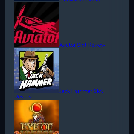
Aviator Slot Review
Jack Hammer Slot
Review