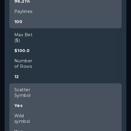
96,21%
Paylines
100
Max Bet
($)
$100.0
Number
of Rows
12
Scatter
Symbol
Yes
Wild
symbol