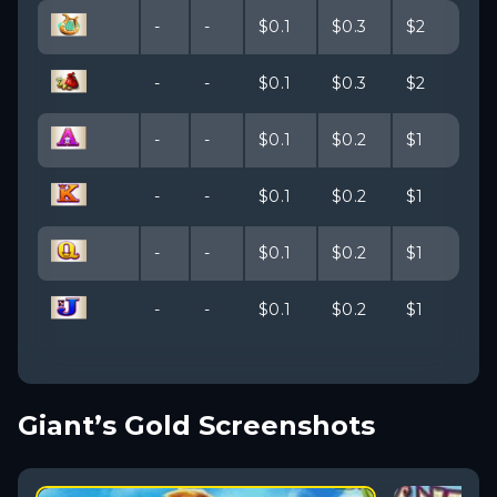
-
-
$
0.1
$
0.3
$
2
-
-
$
0.1
$
0.3
$
2
-
-
$
0.1
$
0.2
$
1
-
-
$
0.1
$
0.2
$
1
-
-
$
0.1
$
0.2
$
1
-
-
$
0.1
$
0.2
$
1
Giant’s Gold Screenshots