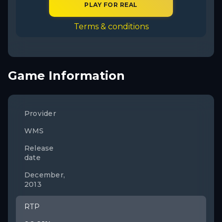
PLAY FOR REAL
Terms & conditions
Game Information
Provider
WMS
Release
date
December,
2013
RTP