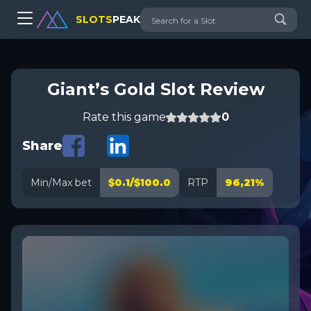
SLOTS
PEAK
Giant’s Gold Slot Review
Rate this game
0
Share
Min/Max bet
$0.1/$100.0
RTP
96,21%