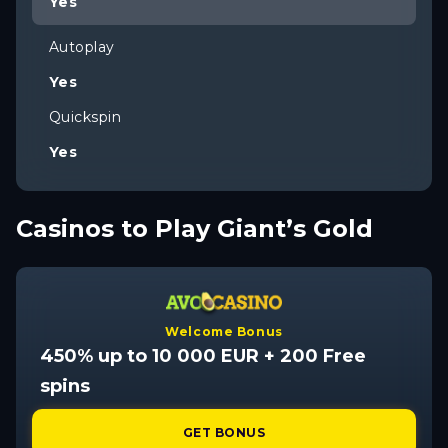
Yes
Autoplay
Yes
Quickspin
Yes
Casinos to Play Giant’s Gold
Welcome Bonus
450% up to 10 000 EUR + 200 Free
spins
GET BONUS