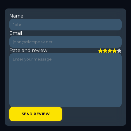
Name
Email
Rate and review
SEND REVIEW