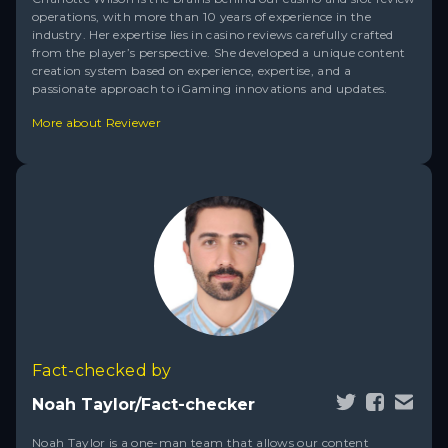
operations, with more than 10 years of experience in the
industry. Her expertise lies in casino reviews carefully crafted
from the player’s perspective. She developed a unique content
creation system based on experience, expertise, and a
passionate approach to iGaming innovations and updates.
More about Reviewer
Fact-checked by
Noah Taylor/Fact-checker
Noah Taylor is a one-man team that allows our content