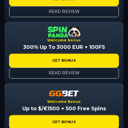
READ REVIEW
Welcome bonus
300% Up To 3000 EUR + 100FS
GET BONUS
READ REVIEW
Welcome Bonus
Up to $/€1500 + 500 Free Spins
GET BONUS