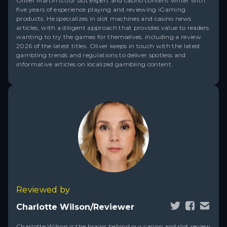
Oliver Martin is our slot expert and casino content writer with
five years of experience playing and reviewing iGaming
products. He specializes in slot machines and casino news
articles, with a diligent approach that provides value to readers
wanting to try the games for themselves, including a review
2026 of the latest titles. Oliver keeps in touch with the latest
gambling trends and regulations to deliver spotless and
informative articles on localized gambling content.
Reviewed by
Charlotte Wilson/Reviewer
Charlotte Wilson is the brains behind our casino and slot review