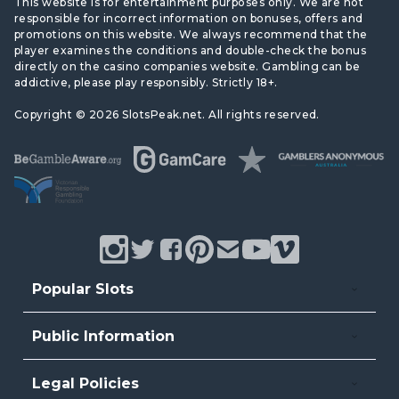
This website is for entertainment purposes only. We are not
responsible for incorrect information on bonuses, offers and
promotions on this website. We always recommend that the
player examines the conditions and double-check the bonus
directly on the casino companies website. Gambling can be
addictive, please play responsibly. Strictly 18+.
Copyright © 2026 SlotsPeak.net. All rights reserved.
Popular Slots
Public Information
Legal Policies