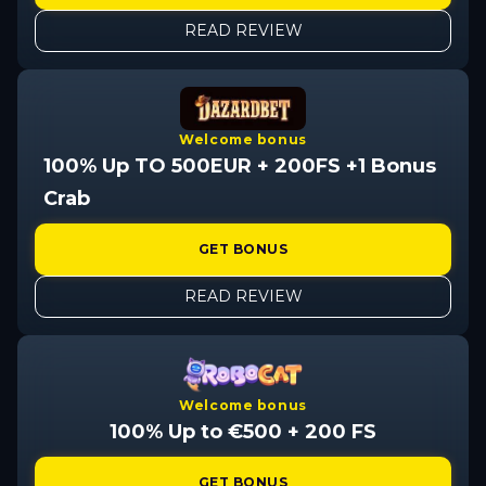
READ REVIEW
Welcome bonus
100% Up TO 500EUR + 200FS +1 Bonus
Crab
GET BONUS
READ REVIEW
Welcome bonus
100% Up to €500 + 200 FS
GET BONUS