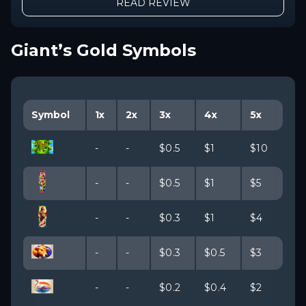
READ REVIEW
Giant’s Gold Symbols
Symbol
1x
2x
3x
4x
5x
-
-
$
0.5
$
1
$
10
-
-
$
0.5
$
1
$
5
-
-
$
0.3
$
1
$
4
-
-
$
0.3
$
0.5
$
3
-
-
$
0.2
$
0.4
$
2