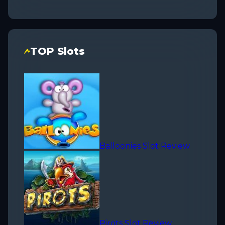
TOP Slots
Balloonies Slot Review
Pirots Slot Review