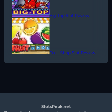
Big Top Slot Review
Fruit Shop Slot Review
SlotsPeak.net