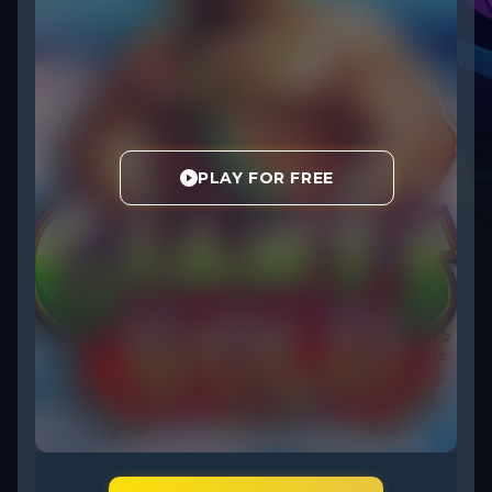
PLAY FOR FREE