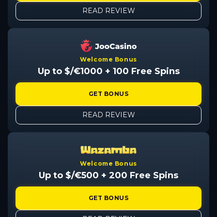
READ REVIEW
Welcome Bonus
Up to $/€1000 + 100 Free Spins
GET BONUS
READ REVIEW
Welcome Bonus
Up to $/€500 + 200 Free Spins
GET BONUS