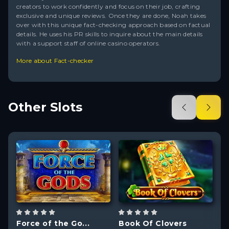
creators to work confidently and focus on their job, crafting
exclusive and unique reviews. Once they are done, Noah takes
over with this unique fact-checking approach based on factual
details. He uses his PR skills to inquire about the main details
with a support staff of online casino operators.
More about Fact-checker
Other Slots
Egyptian
Irish
Force of the Go...
Book Of Clovers
L