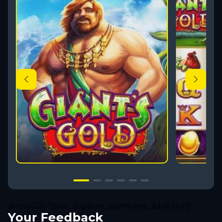
string(33) "[slot_support_gambling_addiction]"
Your Feedback