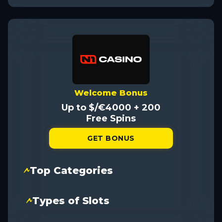
Welcome Bonus
Up to $/€4000 + 200
Free Spins
GET BONUS
Top Categories
Types of Slots