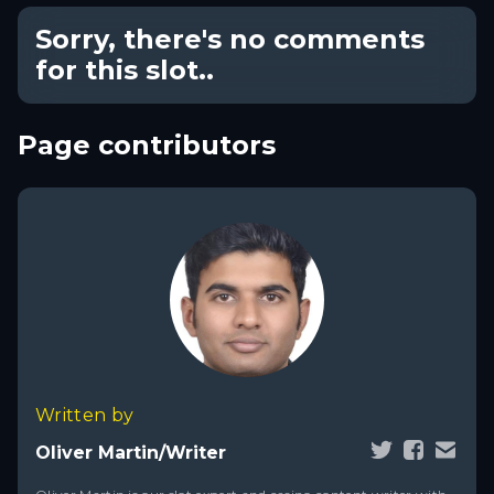
Sorry, there's no comments
for this slot..
Page contributors
Written by
Oliver Martin/Writer