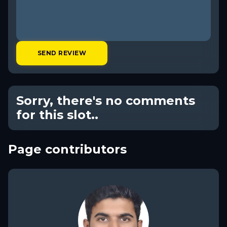
SEND REVIEW
Sorry, there's no comments
for this slot..
Page contributors