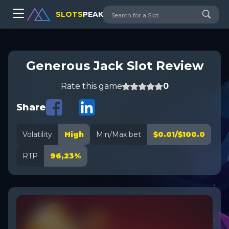
SLOTS
PEAK
Generous Jack Slot Review
Rate this game
0
Share
Volatility
High
Min/Max bet
$0.01/$100.0
RTP
96,23%