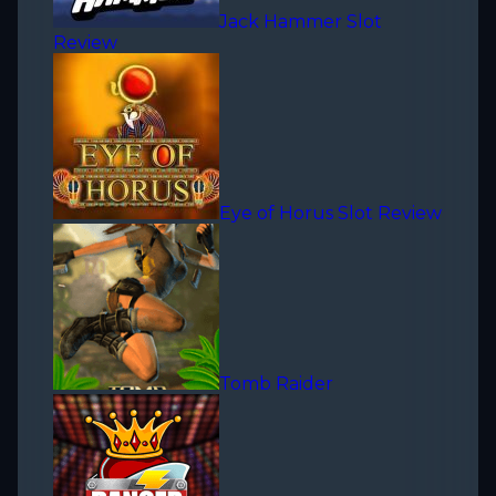
Jack Hammer Slot
Review
Eye of Horus Slot Review
Tomb Raider