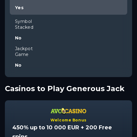
Yes
Symbol
Stacked
No
Jackpot
Game
No
Casinos to Play Generous Jack
Welcome Bonus
450% up to 10 000 EUR + 200 Free
spins