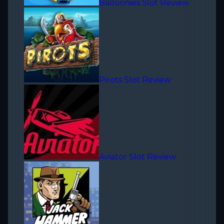
Balloonies Slot Review
Pirots Slot Review
Aviator Slot Review