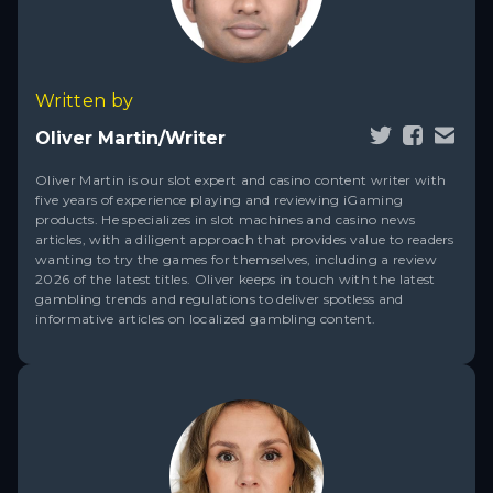
Written by
Oliver Martin/Writer
Oliver Martin is our slot expert and casino content writer with
five years of experience playing and reviewing iGaming
products. He specializes in slot machines and casino news
articles, with a diligent approach that provides value to readers
wanting to try the games for themselves, including a review
2026 of the latest titles. Oliver keeps in touch with the latest
gambling trends and regulations to deliver spotless and
informative articles on localized gambling content.