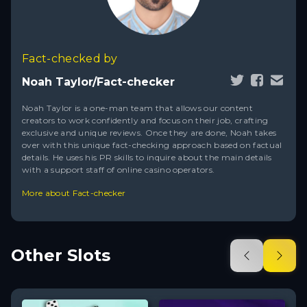
Fact-checked by
Noah Taylor/Fact-checker
Noah Taylor is a one-man team that allows our content
creators to work confidently and focus on their job, crafting
exclusive and unique reviews. Once they are done, Noah takes
over with this unique fact-checking approach based on factual
details. He uses his PR skills to inquire about the main details
with a support staff of online casino operators.
More about Fact-checker
Other Slots