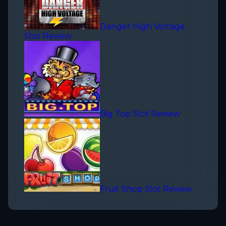
Danger High Voltage
Slot Review
Big Top Slot Review
Fruit Shop Slot Review