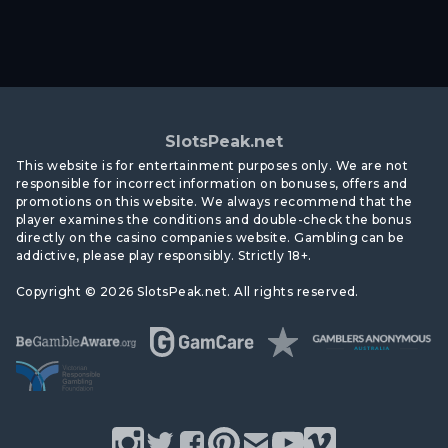
SlotsPeak.net
This website is for entertainment purposes only. We are not
responsible for incorrect information on bonuses, offers and
promotions on this website. We always recommend that the
player examines the conditions and double-check the bonus
directly on the casino companies website. Gambling can be
addictive, please play responsibly. Strictly 18+.
Copyright © 2026 SlotsPeak.net. All rights reserved.