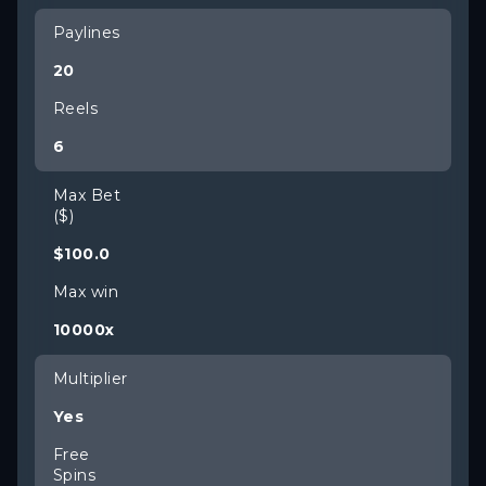
Paylines
20
Reels
6
Max Bet
($)
$100.0
Max win
10000x
Multiplier
Yes
Free
Spins