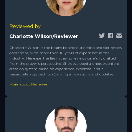
Reviewed by
Charlotte Wilson/Reviewer
Charlotte Wilson is the brains behind our casino and slot review
operations, with more than 10 years of experience in the
industry. Her expertise lies in casino reviews carefully crafted
from the player’s perspective. She developed a unique content
creation system based on experience, expertise, and a
passionate approach to iGaming innovations and updates.
More about Reviewer