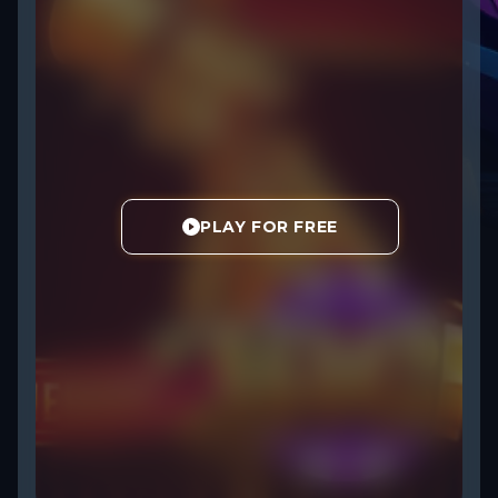
PLAY FOR FREE