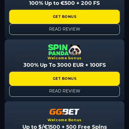
100% Up to €500 + 200 FS
GET BONUS
READ REVIEW
Welcome bonus
300% Up To 3000 EUR + 100FS
GET BONUS
READ REVIEW
Welcome Bonus
Up to $/€1500 + 500 Free Spins