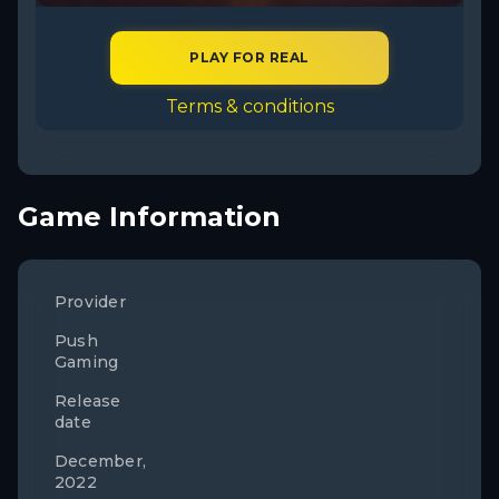
PLAY FOR REAL
Terms & conditions
Game Information
Provider
Push
Gaming
Release
date
December,
2022