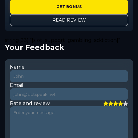
GET BONUS
READ REVIEW
string(33) "[slot_support_gambling_addiction]"
Your Feedback
Name
Email
Rate and review