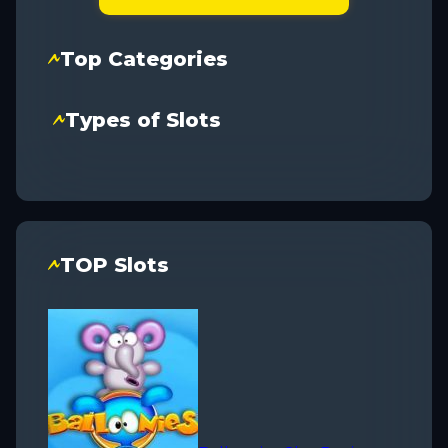
Top Categories
Types of Slots
TOP Slots