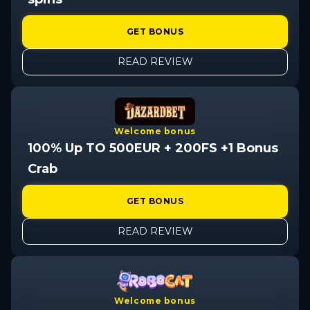
GET BONUS
READ REVIEW
Welcome bonus
100% Up TO 500EUR + 200FS +1 Bonus
Crab
GET BONUS
READ REVIEW
Welcome bonus