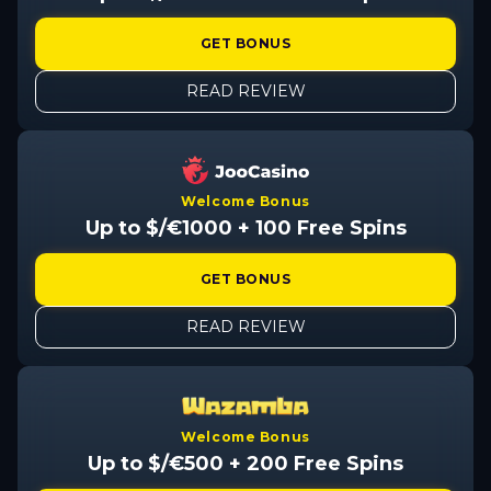
GET BONUS
READ REVIEW
Welcome Bonus
Up to $/€1000 + 100 Free Spins
GET BONUS
READ REVIEW
Welcome Bonus
Up to $/€500 + 200 Free Spins