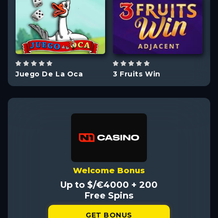
Different Types
Fruit
of Slots
Juego De La Oca
3 Fruits Win
E
Welcome Bonus
Up to $/€4000 + 200
Free Spins
GET BONUS