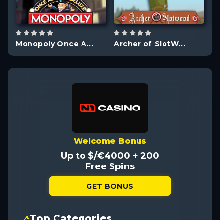
Different Types
Fantasy
of Slots
Monopoly Once A...
Archer of SlotW...
Ea
Welcome Bonus
Up to $/€4000 + 200
Free Spins
GET BONUS
Top Categories