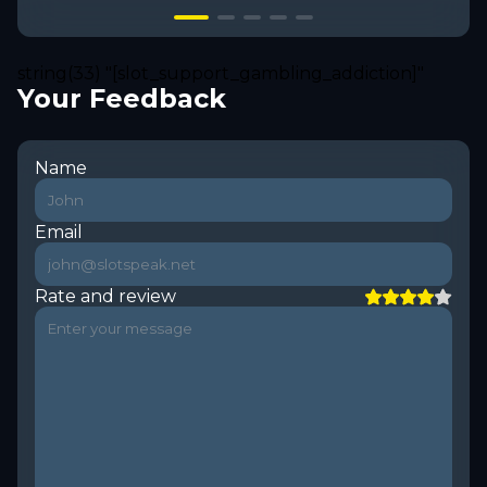
string(33) "[slot_support_gambling_addiction]"
Your Feedback
Name
Email
Rate and review