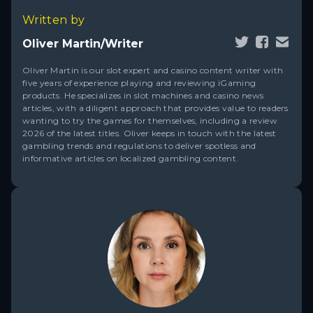
Written by
Oliver Martin/Writer
Oliver Martin is our slot expert and casino content writer with
five years of experience playing and reviewing iGaming
products. He specializes in slot machines and casino news
articles, with a diligent approach that provides value to readers
wanting to try the games for themselves, including a review
2026 of the latest titles. Oliver keeps in touch with the latest
gambling trends and regulations to deliver spotless and
informative articles on localized gambling content.