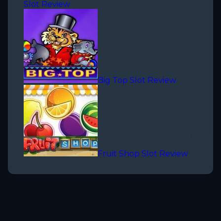
Slot Review
Big Top Slot Review
Fruit Shop Slot Review