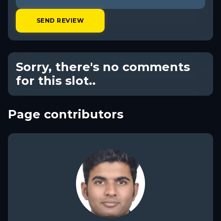
SEND REVIEW
Sorry, there's no comments
for this slot..
Page contributors