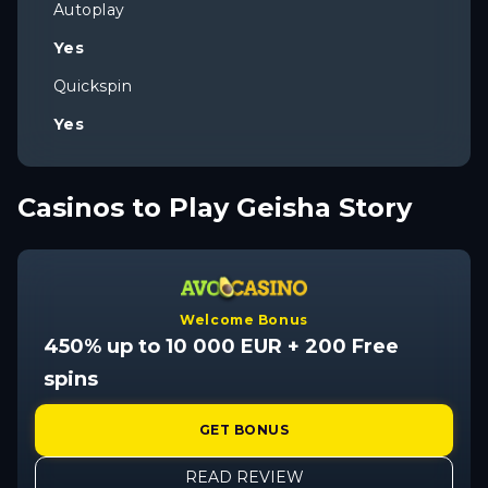
Autoplay
Yes
Quickspin
Yes
Casinos to Play Geisha Story
Welcome Bonus
450% up to 10 000 EUR + 200 Free
spins
GET BONUS
READ REVIEW