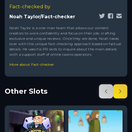
Fact-checked by
Noah Taylor/Fact-checker
Noah Taylor is a one-man team that allows our content
creators to work confidently and focus on their job, crafting
exclusive and unique reviews. Once they are done, Noah takes
over with this unique fact-checking approach based on factual
details. He uses his PR skills to inquire about the main details
with a support staff of online casino operators.
More about Fact-checker
Other Slots