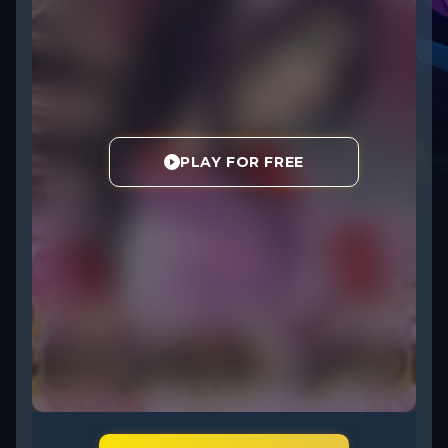
PLAY FOR FREE