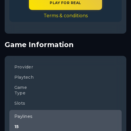
PLAY FOR REAL
Terms & conditions
Game Information
Provider
Playtech
Game
Type
Slots
Paylines
15