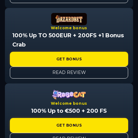
Welcome bonus
100% Up TO 500EUR + 200FS +1 Bonus
Crab
GET BONUS
READ REVIEW
Welcome bonus
100% Up to €500 + 200 FS
GET BONUS