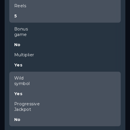
Reels
5
Bonus
game
No
Multiplier
Yes
Wild
symbol
Yes
Progressive
Jackpot
No