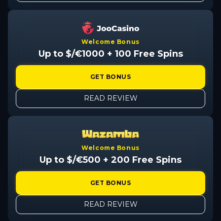
Welcome Bonus
Up to $/€1000 + 100 Free Spins
GET BONUS
READ REVIEW
Welcome Bonus
Up to $/€500 + 200 Free Spins
GET BONUS
READ REVIEW