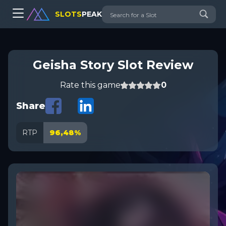
SLOTS
PEAK
Geisha Story Slot Review
Rate this game
0
Share
RTP
96,48%