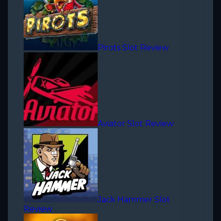
Pirots Slot Review
Aviator Slot Review
Jack Hammer Slot
Review