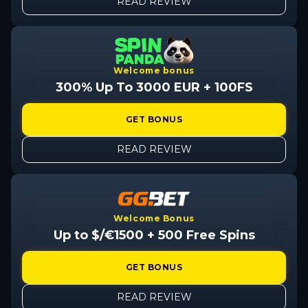
READ REVIEW
Welcome bonus
300% Up To 3000 EUR + 100FS
GET BONUS
READ REVIEW
Welcome Bonus
Up to $/€1500 + 500 Free Spins
GET BONUS
READ REVIEW