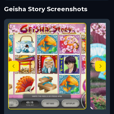
Geisha Story Screenshots