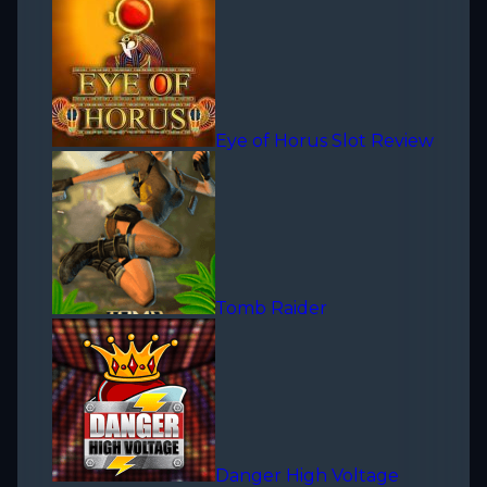
Eye of Horus Slot Review
Tomb Raider
Danger High Voltage