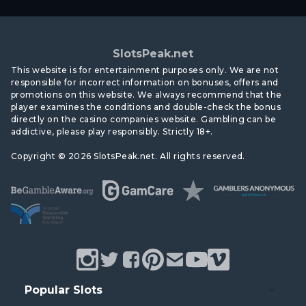
SlotsPeak.net
This website is for entertainment purposes only. We are not
responsible for incorrect information on bonuses, offers and
promotions on this website. We always recommend that the
player examines the conditions and double-check the bonus
directly on the casino companies website. Gambling can be
addictive, please play responsibly. Strictly 18+.
Copyright © 2026 SlotsPeak.net. All rights reserved.
Popular Slots