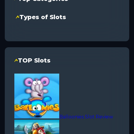
Types of Slots
TOP Slots
Balloonies Slot Review