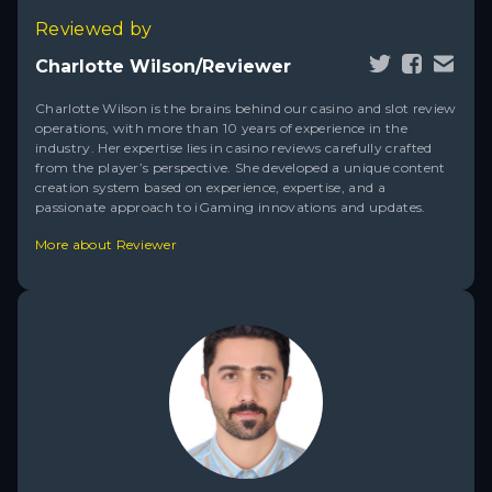
Reviewed by
Charlotte Wilson/Reviewer
Charlotte Wilson is the brains behind our casino and slot review
operations, with more than 10 years of experience in the
industry. Her expertise lies in casino reviews carefully crafted
from the player’s perspective. She developed a unique content
creation system based on experience, expertise, and a
passionate approach to iGaming innovations and updates.
More about Reviewer