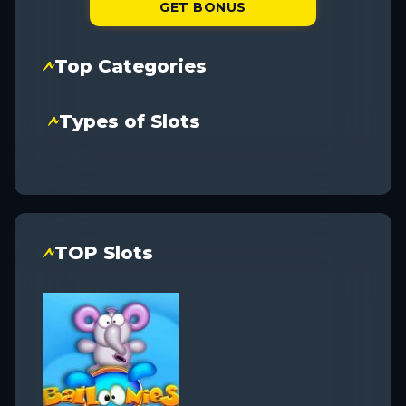
GET BONUS
Top Categories
Types of Slots
TOP Slots