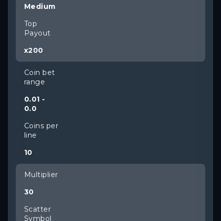
Medium
Top
Payout
x200
Coin bet
range
0.01 -
0.0
Coins per
line
10
Multiplier
30
Scatter
Symbol