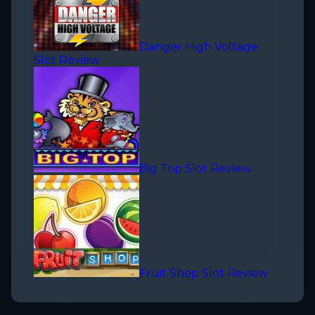
Danger High Voltage
Slot Review
Big Top Slot Review
Fruit Shop Slot Review