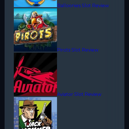
Balloonies Slot Review
Pirots Slot Review
Aviator Slot Review