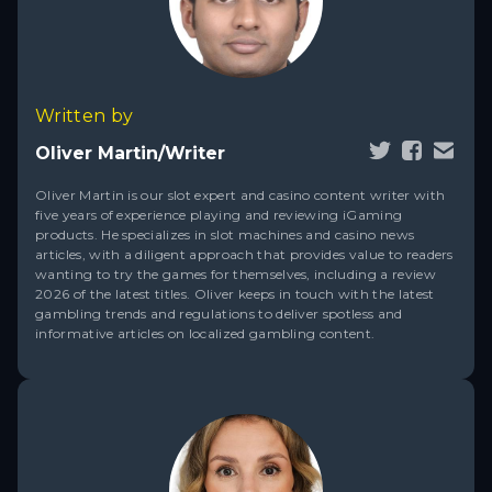
Written by
Oliver Martin/Writer
Oliver Martin is our slot expert and casino content writer with
five years of experience playing and reviewing iGaming
products. He specializes in slot machines and casino news
articles, with a diligent approach that provides value to readers
wanting to try the games for themselves, including a review
2026 of the latest titles. Oliver keeps in touch with the latest
gambling trends and regulations to deliver spotless and
informative articles on localized gambling content.