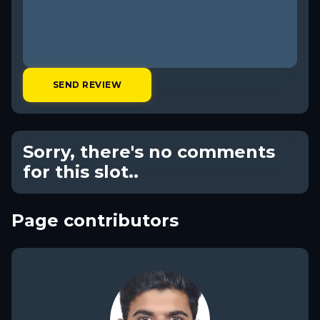
SEND REVIEW
Sorry, there's no comments
for this slot..
Page contributors