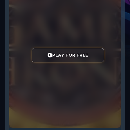
PLAY FOR FREE