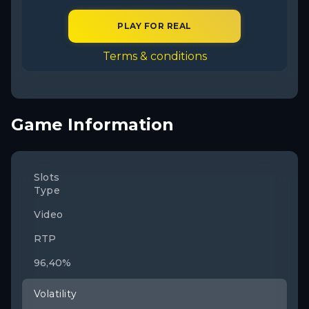
PLAY FOR REAL
Terms & conditions
Game Information
Slots
Type
Video
RTP
96,40%
Volatility