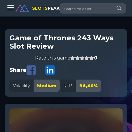
SLOTS
PEAK
Game of Thrones 243 Ways
Slot Review
Rate this game
0
Share
Volatility
Medium
RTP
96,40%