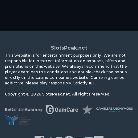
SlotsPeak.net
This website is for entertainment purposes only. We are not
responsible for incorrect information on bonuses, offers and
promotions on this website. We always recommend that the
player examines the conditions and double-check the bonus
directly on the casino companies website. Gambling can be
addictive, please play responsibly. Strictly 18+.
Copyright © 2026 SlotsPeak.net. All rights reserved.