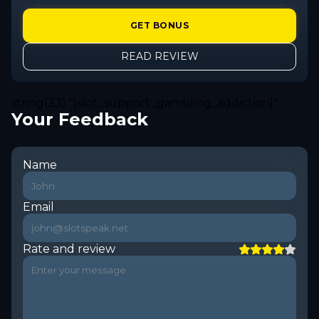
GET BONUS
READ REVIEW
string(33) "[slot_support_gambling_addiction]"
Your Feedback
Name
Email
Rate and review