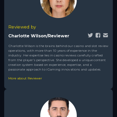
Reviewed by
Charlotte Wilson/Reviewer
Charlotte Wilson is the brains behind our casino and slot review
operations, with more than 10 years of experience in the
industry. Her expertise lies in casino reviews carefully crafted
from the player’s perspective. She developed a unique content
creation system based on experience, expertise, and a
passionate approach to iGaming innovations and updates.
More about Reviewer