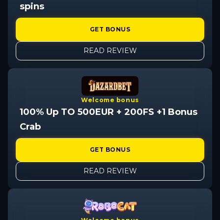
spins
GET BONUS
READ REVIEW
Welcome bonus
100% Up TO 500EUR + 200FS +1 Bonus
Crab
GET BONUS
READ REVIEW