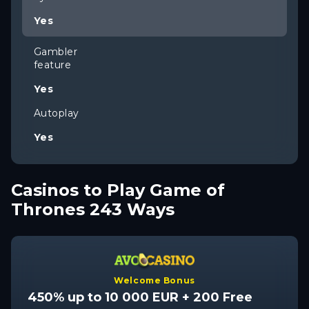
Yes
Gambler
feature
Yes
Autoplay
Yes
Casinos to Play Game of
Thrones 243 Ways
Welcome Bonus
450% up to 10 000 EUR + 200 Free