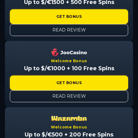
Up to $/€1500 + 500 Free Spins
GET BONUS
READ REVIEW
Welcome Bonus
Up to $/€1000 + 100 Free Spins
GET BONUS
READ REVIEW
Welcome Bonus
Up to $/€500 + 200 Free Spins