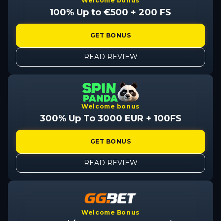
Welcome bonus
100% Up to €500 + 200 FS
GET BONUS
READ REVIEW
Welcome bonus
300% Up To 3000 EUR + 100FS
GET BONUS
READ REVIEW
Welcome Bonus