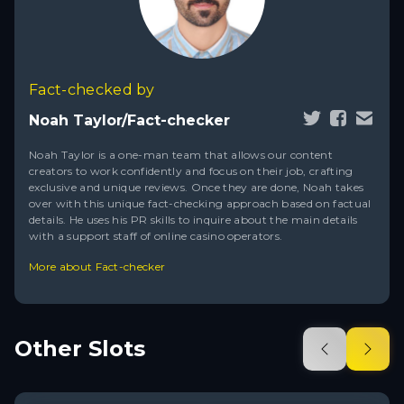
Fact-checked by
Noah Taylor/Fact-checker
Noah Taylor is a one-man team that allows our content
creators to work confidently and focus on their job, crafting
exclusive and unique reviews. Once they are done, Noah takes
over with this unique fact-checking approach based on factual
details. He uses his PR skills to inquire about the main details
with a support staff of online casino operators.
More about Fact-checker
Other Slots