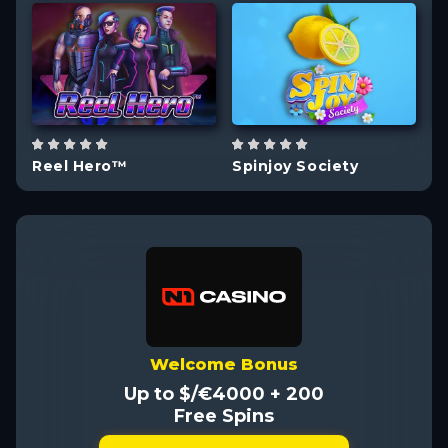
Different Types
Different Types
of Slots
of Slots
Reel Hero™
Spinjoy Society
W
Welcome Bonus
Up to $/€4000 + 200
Free Spins