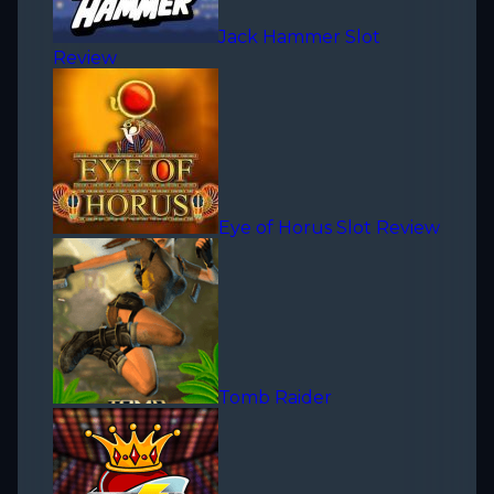
Jack Hammer Slot
Review
Eye of Horus Slot Review
Tomb Raider