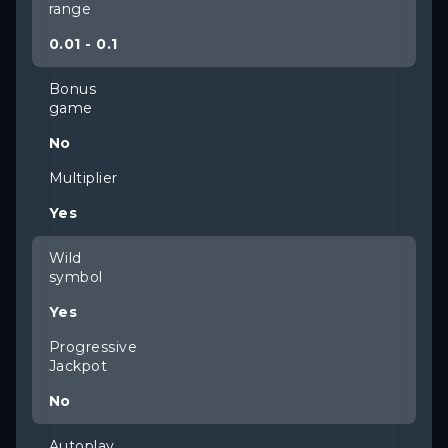
range
0.01 - 0.1
Bonus
game
No
Multiplier
Yes
Wild
symbol
Yes
Progressive
Jackpot
No
Autoplay