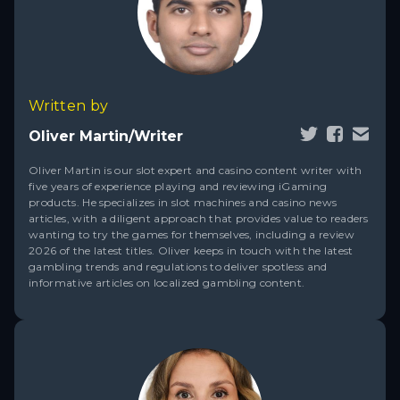
Written by
Oliver Martin/Writer
Oliver Martin is our slot expert and casino content writer with
five years of experience playing and reviewing iGaming
products. He specializes in slot machines and casino news
articles, with a diligent approach that provides value to readers
wanting to try the games for themselves, including a review
2026 of the latest titles. Oliver keeps in touch with the latest
gambling trends and regulations to deliver spotless and
informative articles on localized gambling content.