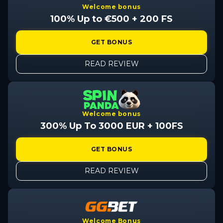
Welcome bonus
100% Up to €500 + 200 FS
GET BONUS
READ REVIEW
Welcome bonus
300% Up To 3000 EUR + 100FS
GET BONUS
READ REVIEW
Welcome Bonus