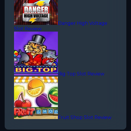
Danger High Voltage
Slot Review
Big Top Slot Review
Fruit Shop Slot Review