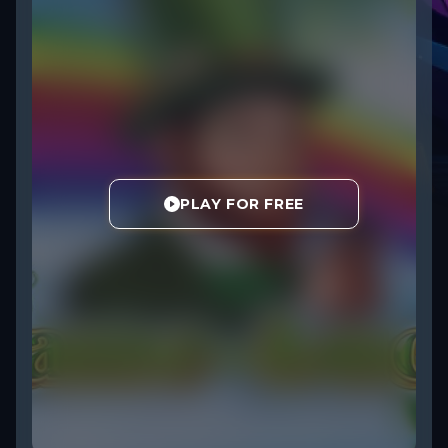
PLAY FOR FREE