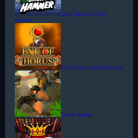
Jack Hammer Slot
Review
Eye of Horus Slot Review
Tomb Raider