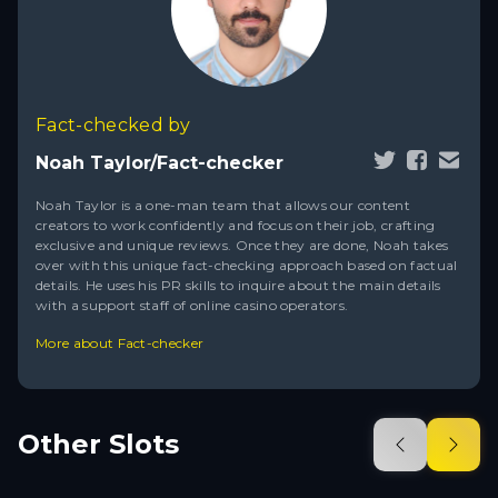
Fact-checked by
Noah Taylor/Fact-checker
Noah Taylor is a one-man team that allows our content
creators to work confidently and focus on their job, crafting
exclusive and unique reviews. Once they are done, Noah takes
over with this unique fact-checking approach based on factual
details. He uses his PR skills to inquire about the main details
with a support staff of online casino operators.
More about Fact-checker
Other Slots