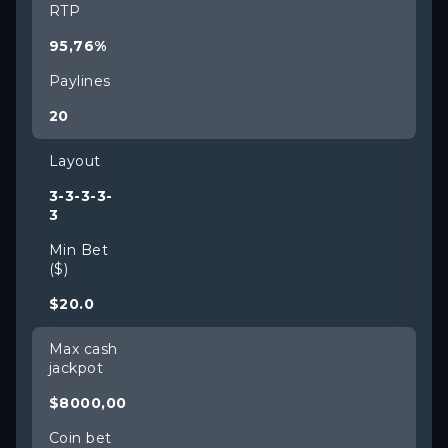
RTP
95,76%
Paylines
20
Layout
3-3-3-3-
3
Min Bet
($)
$20.0
Max cash
jackpot
$8000,00
Coin bet