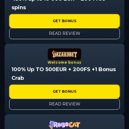
spins
GET BONUS
READ REVIEW
Welcome bonus
100% Up TO 500EUR + 200FS +1 Bonus
Crab
GET BONUS
READ REVIEW