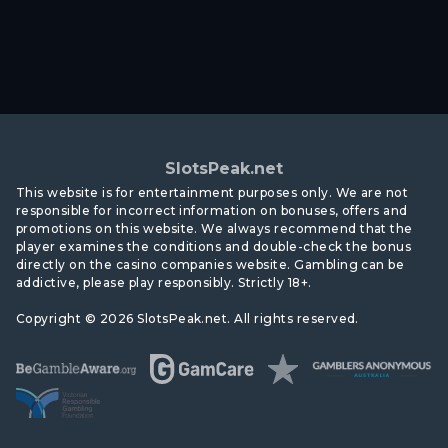
SlotsPeak.net
This website is for entertainment purposes only. We are not
responsible for incorrect information on bonuses, offers and
promotions on this website. We always recommend that the
player examines the conditions and double-check the bonus
directly on the casino companies website. Gambling can be
addictive, please play responsibly. Strictly 18+.
Copyright © 2026 SlotsPeak.net. All rights reserved.