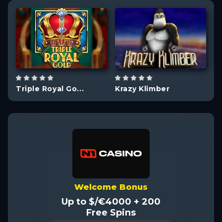
Different Types
Action
of Slots
Triple Royal Go...
Krazy Klimber
D
Welcome Bonus
Up to $/€4000 + 200
Free Spins