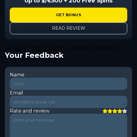
Up to $/€500 + 200 Free Spins
GET BONUS
READ REVIEW
string(33) "[slot_support_gambling_addiction]"
Your Feedback
Name
Email
Rate and review