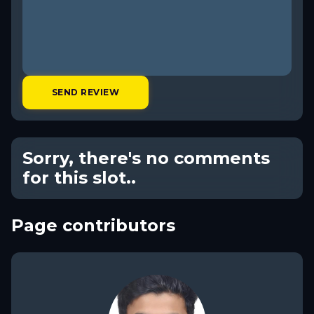
SEND REVIEW
Sorry, there's no comments
for this slot..
Page contributors