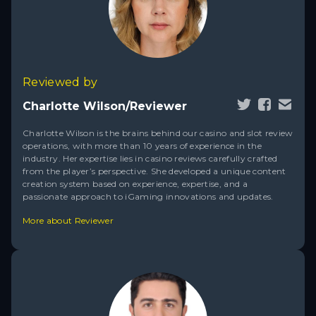
Reviewed by
Charlotte Wilson/Reviewer
Charlotte Wilson is the brains behind our casino and slot review
operations, with more than 10 years of experience in the
industry. Her expertise lies in casino reviews carefully crafted
from the player’s perspective. She developed a unique content
creation system based on experience, expertise, and a
passionate approach to iGaming innovations and updates.
More about Reviewer