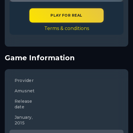
PLAY FOR REAL
Terms & conditions
Game Information
Provider
Amusnet
Release
date
January,
2015