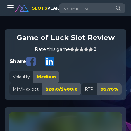
SLOTS
PEAK
Game of Luck Slot Review
Rate this game
0
Share
Volatility
Medium
Min/Max bet
$20.0/$400.0
RTP
95,76%