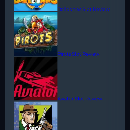
Balloonies Slot Review
Pirots Slot Review
Aviator Slot Review