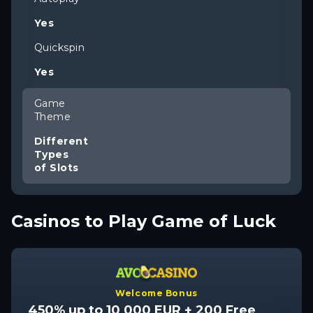
Yes
Quickspin
Yes
Game
Theme
Different
Types
of Slots
Casinos to Play Game of Luck
Welcome Bonus
450% up to 10 000 EUR + 200 Free