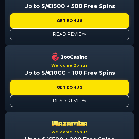
Up to $/€1500 + 500 Free Spins
GET BONUS
READ REVIEW
Welcome Bonus
Up to $/€1000 + 100 Free Spins
GET BONUS
READ REVIEW
Welcome Bonus