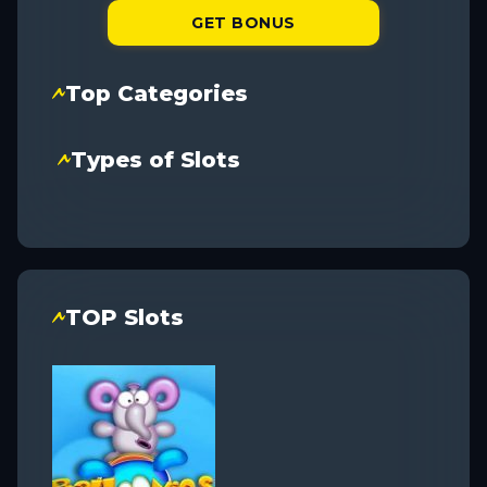
GET BONUS
Top Categories
Types of Slots
TOP Slots