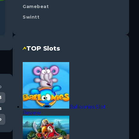
Gamebeat
Swintt
TOP Slots
o
3
Balloonies Slot
s
Review
o