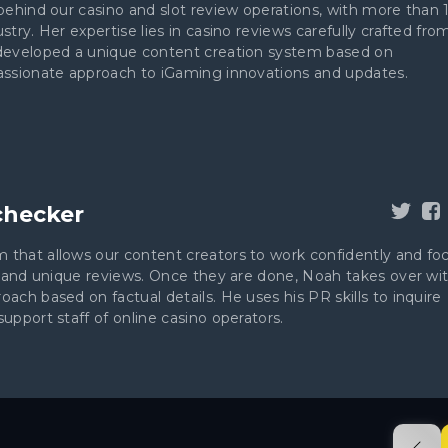
 behind our casino and slot review operations, with more than 
stry. Her expertise lies in casino reviews carefully crafted fro
 developed a unique content creation system based on
passionate approach to iGaming innovations and updates.
checker
 that allows our content creators to work confidently and fo
ve and unique reviews. Once they are done, Noah takes over wi
oach based on factual details. He uses his PR skills to inquire
upport staff of online casino operators.