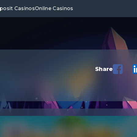
posit Casinos
Online Casinos
Share