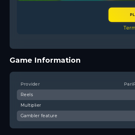
PL
Term
Game Information
Provider
Pari
Reels
Multiplier
Gambler feature