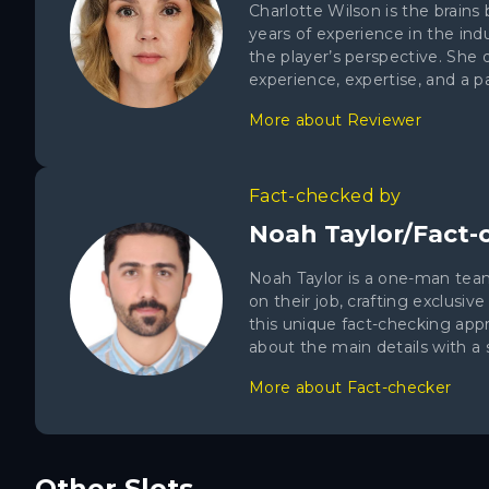
Charlotte Wilson is the brains
years of experience in the indu
the player’s perspective. She
experience, expertise, and a 
More about Reviewer
Fact-checked by
Noah Taylor/Fact-
Noah Taylor is a one-man team
on their job, crafting exclusi
this unique fact-checking appr
about the main details with a s
More about Fact-checker
Other Slots