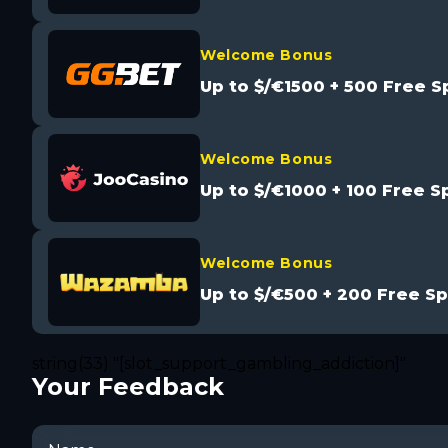
Welcome Bonus
Up to $/€1500 + 500 Free S
Welcome Bonus
Up to $/€1000 + 100 Free S
Welcome Bonus
Up to $/€500 + 200 Free Sp
string(33) "[slot_support_gambling_addiction]"
Your Feedback