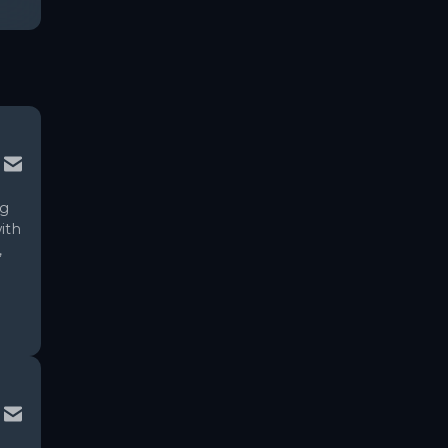
ng
ith
,