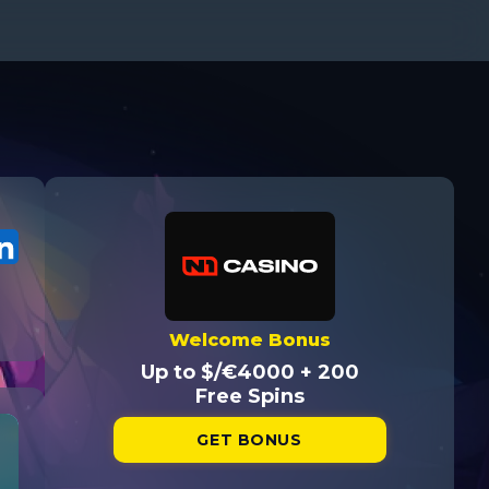
Welcome Bonus
Up to $/€4000 + 200
Free Spins
GET BONUS