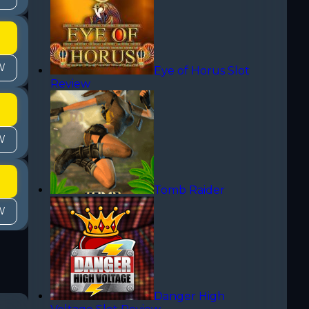
W
Eye of Horus Slot
Review
W
Tomb Raider
W
Danger High