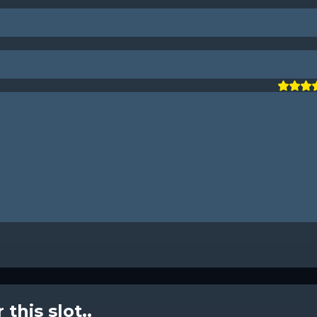
this slot..