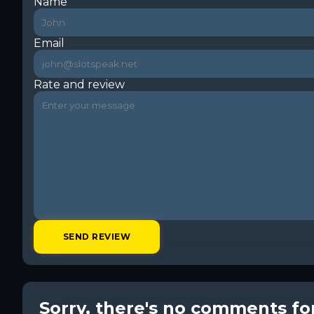
Name
Email
Rate and review
SEND REVIEW
Sorry, there's no comments for 