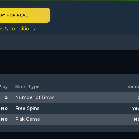
AY FOR REAL
s & conditions
Play
Slots Type
Vide
5
Number of Rows
No
Free Spins
Ye
No
Risk Game
N