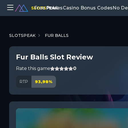
Free Pokies
Casino Bonus Codes
No De
SLOTS
PEAK
SLOTSPEAK
»
FUR BALLS
Fur Balls Slot Review
Rate this game
0
RTP
93,98%