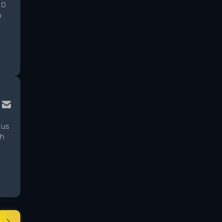
10
m
cus
th