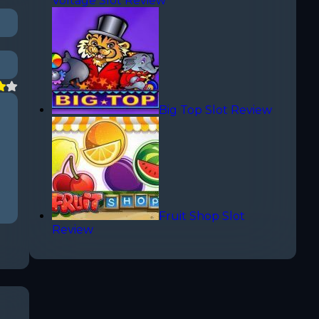
Voltage Slot Review
Big Top Slot Review
Fruit Shop Slot
Review