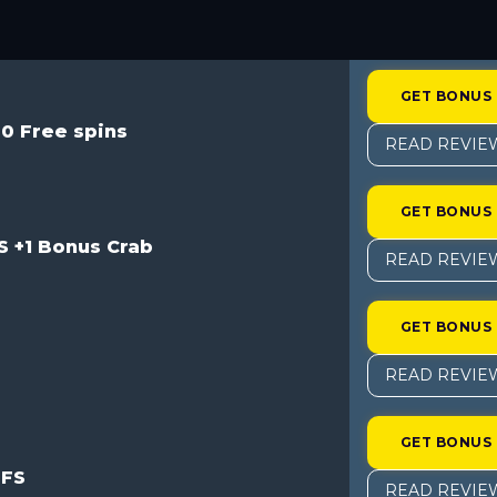
GET BONUS
00 Free spins
READ REVIE
GET BONUS
 +1 Bonus Crab
READ REVIE
GET BONUS
READ REVIE
GET BONUS
0FS
READ REVIE