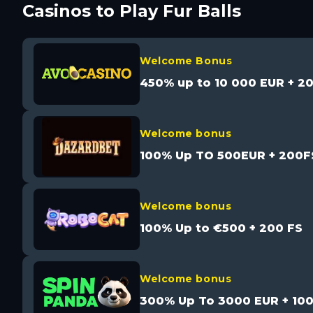
Casinos to Play Fur Balls
Welcome Bonus
450% up to 10 000 EUR + 2
Welcome bonus
100% Up TO 500EUR + 200FS
Welcome bonus
100% Up to €500 + 200 FS
Welcome bonus
300% Up To 3000 EUR + 10