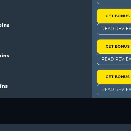
GET BONUS
pins
READ REVIE
GET BONUS
pins
READ REVIE
GET BONUS
ins
READ REVIE