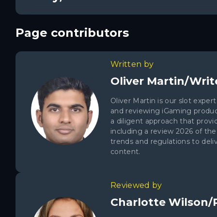
Page contributors
Written by
Oliver Martin/Writ
Oliver Martin is our slot exper
and reviewing iGaming products
a diligent approach that prov
including a review 2026 of the 
trends and regulations to deli
content.
Reviewed by
Charlotte Wilson/