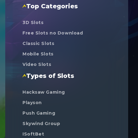
Top Categories
3D Slots
Free Slots no Download
Classic Slots
Mobile Slots
Video Slots
Types of Slots
Hacksaw Gaming
Playson
Push Gaming
Skywind Group
ISoftBet