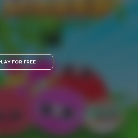
PLAY FOR FREE