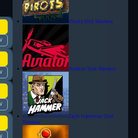
Pirots Slot Review
W
Aviator Slot Review
W
W
Jack Hammer Slot
Review
W