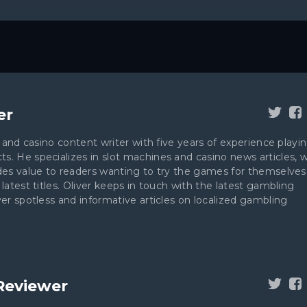
er
t and casino content writer with five years of experience playi
. He specializes in slot machines and casino news articles, w
ides value to readers wanting to try the games for themselves
latest titles. Oliver keeps in touch with the latest gambling
ver spotless and informative articles on localized gambling
Reviewer