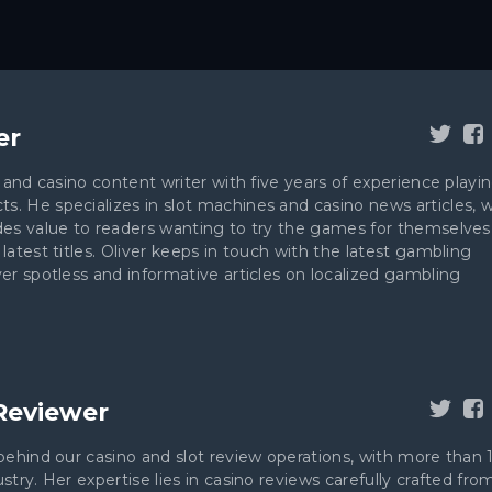
er
t and casino content writer with five years of experience playi
. He specializes in slot machines and casino news articles, w
ides value to readers wanting to try the games for themselves
latest titles. Oliver keeps in touch with the latest gambling
ver spotless and informative articles on localized gambling
Reviewer
 behind our casino and slot review operations, with more than 
stry. Her expertise lies in casino reviews carefully crafted fro