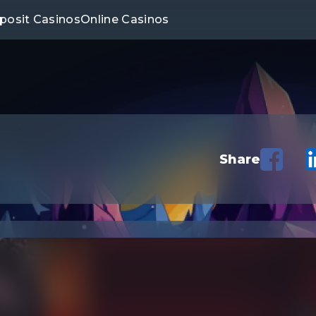
posit Casinos
Online Casinos
Share