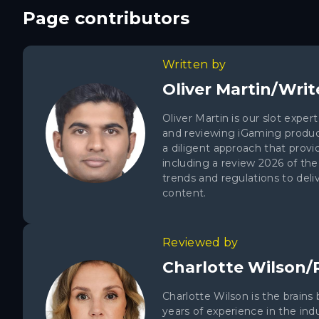
Page contributors
Written by
Oliver Martin/Writ
Oliver Martin is our slot exper
and reviewing iGaming products
a diligent approach that prov
including a review 2026 of the 
trends and regulations to deli
content.
Reviewed by
Charlotte Wilson/
Charlotte Wilson is the brains
years of experience in the indu