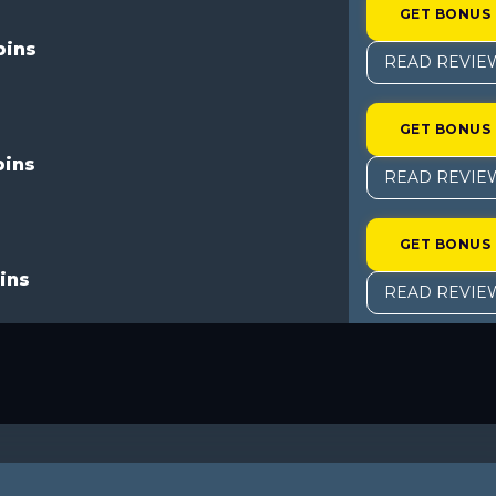
GET BONUS
pins
READ REVIE
GET BONUS
pins
READ REVIE
GET BONUS
ins
READ REVIE