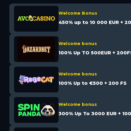
Welcome Bonus
450% up to 10 000 EUR + 2
Welcome bonus
100% Up TO 500EUR + 200FS
Welcome bonus
100% Up to €500 + 200 FS
Welcome bonus
300% Up To 3000 EUR + 10