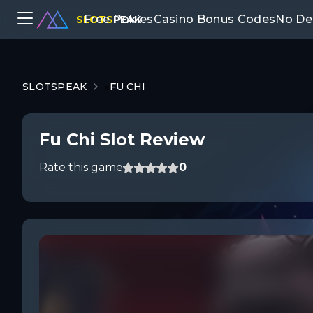
Free Pokies
Casino Bonus Codes
No De
SLOTS
PEAK
SLOTSPEAK
»
FU CHI
Fu Chi Slot Review
Rate this game
0