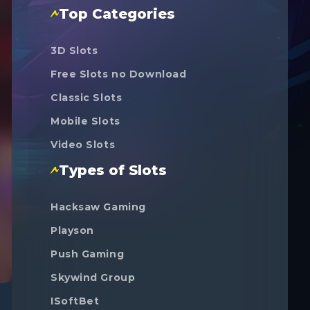
Top Categories
3D Slots
Free Slots no Download
Classic Slots
Mobile Slots
Video Slots
Types of Slots
Hacksaw Gaming
Playson
Push Gaming
Skywind Group
ISoftBet