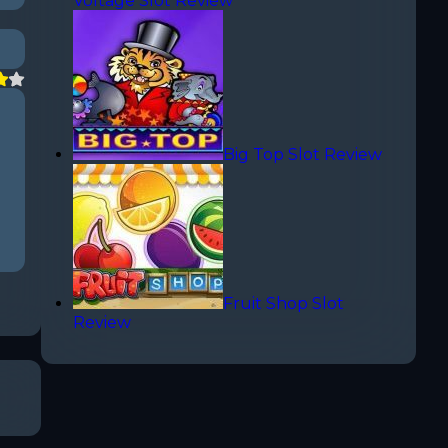
Voltage Slot Review
Big Top Slot Review
Fruit Shop Slot
Review