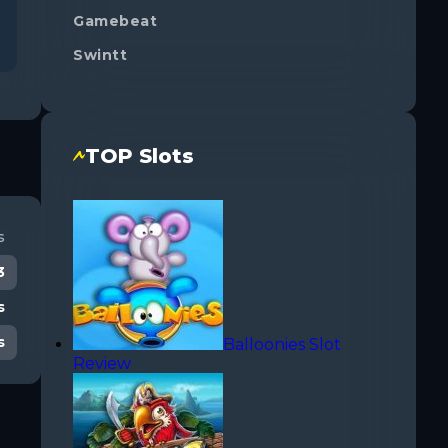
Gamebeat
Swintt
TOP Slots
s
3
s
s
Balloonies Slot
Review