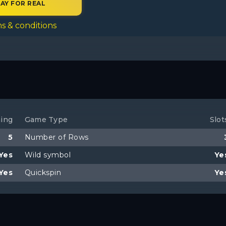
AY FOR REAL
s & conditions
ing
Game Type
Slot
5
Number of Rows
Yes
Wild symbol
Ye
Yes
Quickspin
Ye