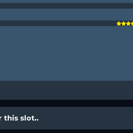
this slot..