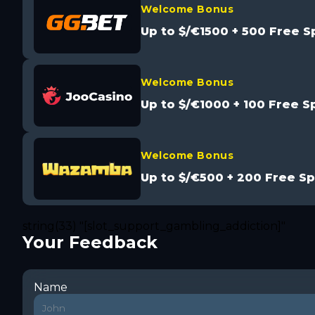
Welcome Bonus
Up to $/€1500 + 500 Free S
Welcome Bonus
Up to $/€1000 + 100 Free S
Welcome Bonus
Up to $/€500 + 200 Free Sp
string(33) "[slot_support_gambling_addiction]"
Your Feedback
Name