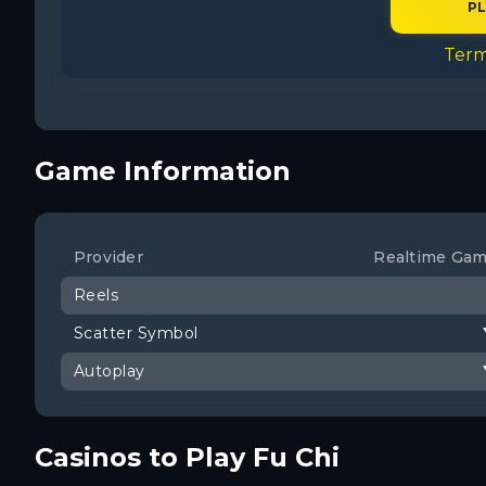
PL
Term
Game Information
Provider
Realtime Gam
Reels
Scatter Symbol
Autoplay
Casinos to Play Fu Chi