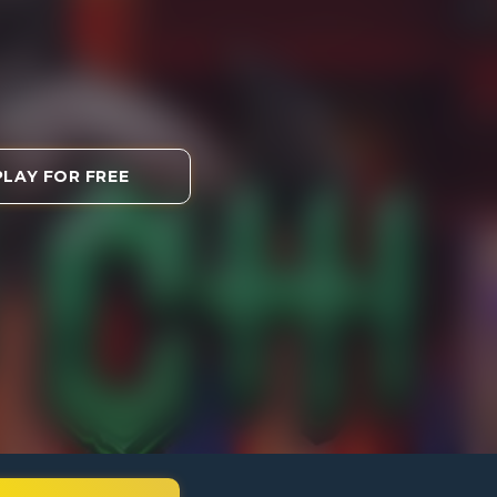
PLAY FOR FREE