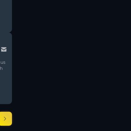
cus
th