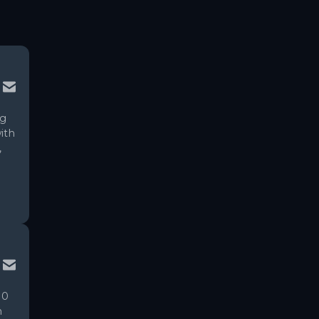
ng
ith
,
10
m