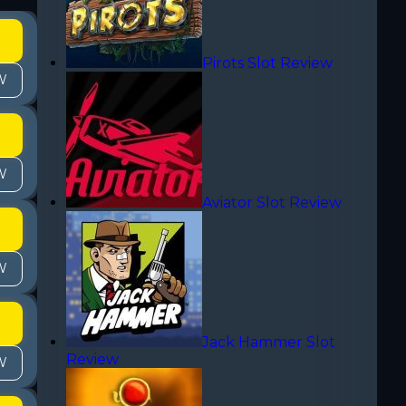
Pirots Slot Review
W
W
Aviator Slot Review
W
Jack Hammer Slot
Review
W