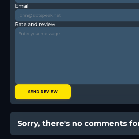
Email
Rate and review
SEND REVIEW
Sorry, there's no comments for 