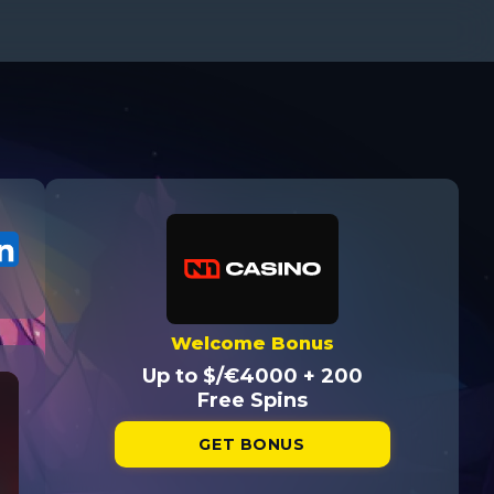
Welcome Bonus
Up to $/€4000 + 200
Free Spins
GET BONUS