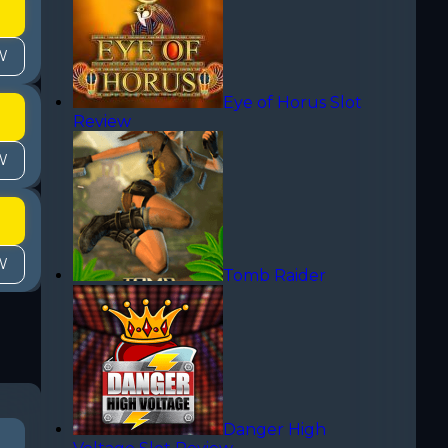
W
Eye of Horus Slot
Review
W
W
Tomb Raider
Danger High