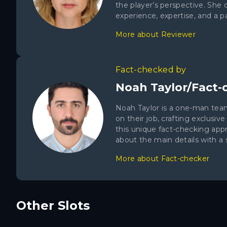
the player’s perspective. She
experience, expertise, and a 
More about Reviewer
Fact-checked by
Noah Taylor/Fact-
Noah Taylor is a one-man team
on their job, crafting exclusi
this unique fact-checking appr
about the main details with a s
More about Fact-checker
Other Slots