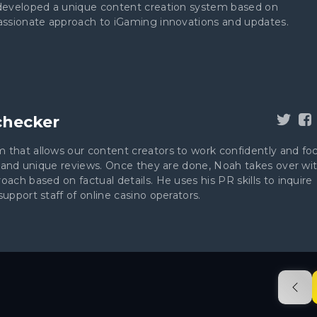
 developed a unique content creation system based on
passionate approach to iGaming innovations and updates.
checker
 that allows our content creators to work confidently and fo
ve and unique reviews. Once they are done, Noah takes over wi
oach based on factual details. He uses his PR skills to inquire
upport staff of online casino operators.