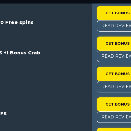
GET BONUS
00 Free spins
READ REVIE
GET BONUS
 +1 Bonus Crab
READ REVIE
GET BONUS
READ REVIE
GET BONUS
0FS
READ REVIE