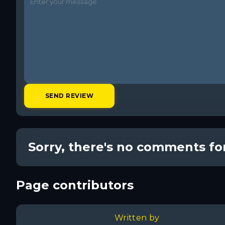
SEND REVIEW
Sorry, there's no comments for 
Page contributors
Written by