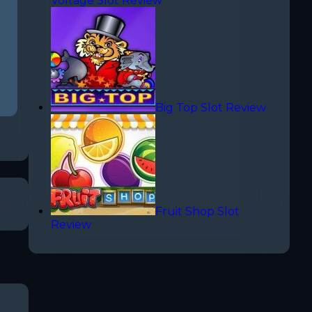
Voltage Slot Review
Big Top Slot Review
Fruit Shop Slot
Review