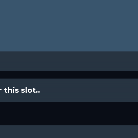
this slot..