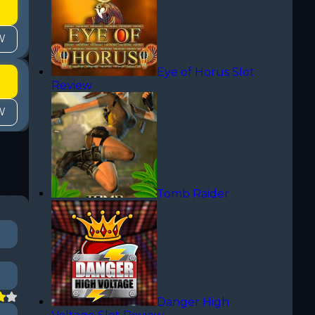
W
Eye of Horus Slot
Review
W
Tomb Raider
Danger High