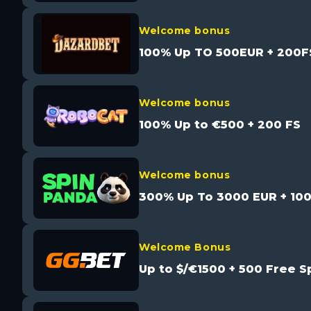
Welcome bonus
100% Up TO 500EUR + 200FS
Welcome bonus
100% Up to €500 + 200 FS
Welcome bonus
300% Up To 3000 EUR + 10
Welcome Bonus
Up to $/€1500 + 500 Free S