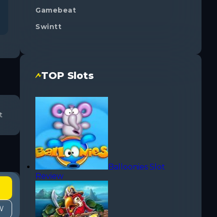
Gamebeat
Swintt
TOP Slots
t
Balloonies Slot
Review
W