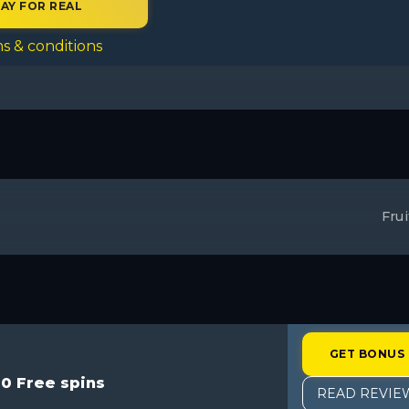
AY FOR REAL
s & conditions
Frui
GET BONUS
00 Free spins
READ REVIE