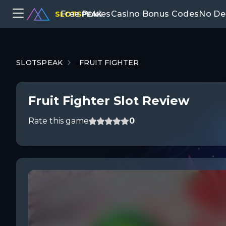
Free Pokies
Casino Bonus Codes
No De
SLOTS
PEAK
SLOTSPEAK
»
FRUIT FIGHTER
Fruit Fighter Slot Review
Rate this game
0