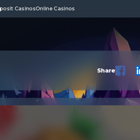
posit Casinos
Online Casinos
Share