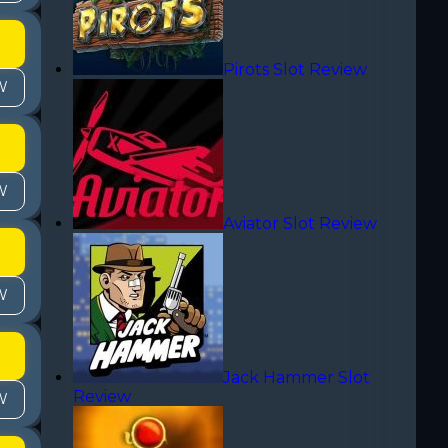
Pirots Slot Review
W
W
Aviator Slot Review
W
Jack Hammer Slot
Review
W