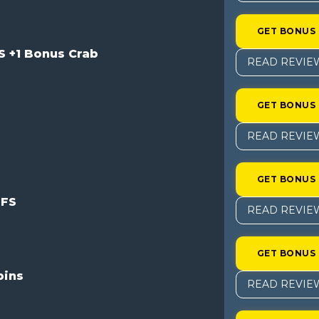
GET BONUS
 +1 Bonus Crab
READ REVIE
GET BONUS
READ REVIE
GET BONUS
0FS
READ REVIE
GET BONUS
pins
READ REVIE