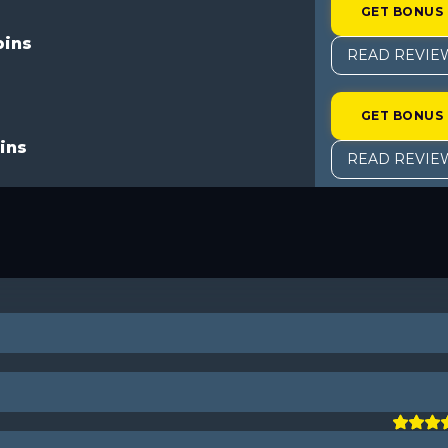
GET BONUS
pins
READ REVIE
GET BONUS
ins
READ REVIE