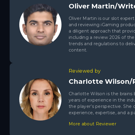
Oliver Martin/Writ
Oliver Martin is our slot exper
and reviewing iGaming products
a diligent approach that prov
including a review 2026 of the 
trends and regulations to deli
content.
Reviewed by
Charlotte Wilson/
Charlotte Wilson is the brains
years of experience in the indu
the player’s perspective. She
experience, expertise, and a 
More about Reviewer