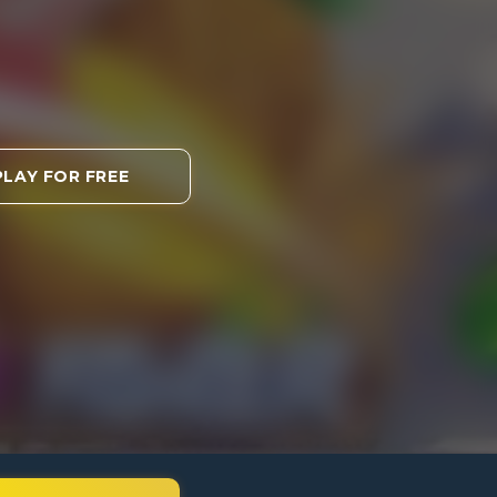
PLAY FOR FREE