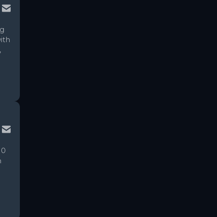
ng
ith
,
10
m