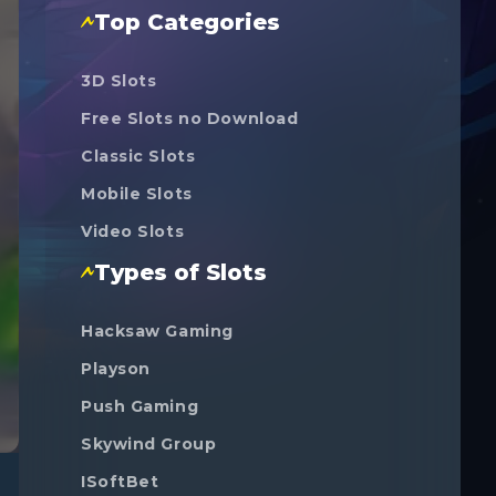
Top Categories
3D Slots
Free Slots no Download
Classic Slots
Mobile Slots
Video Slots
Types of Slots
Hacksaw Gaming
Playson
Push Gaming
Skywind Group
ISoftBet