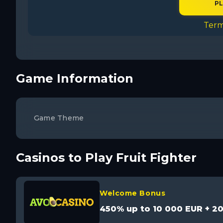
PL
Term
Game Information
Game Theme
Casinos to Play Fruit Fighter
Welcome Bonus
450% up to 10 000 EUR + 2