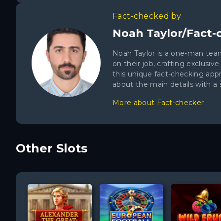
Fact-checked by
Noah Taylor/Fact-
Noah Taylor is a one-man team
on their job, crafting exclusi
this unique fact-checking appr
about the main details with a s
More about Fact-checker
Other Slots