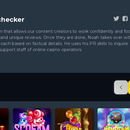
checker
 that allows our content creators to work confidently and fo
ve and unique reviews. Once they are done, Noah takes over wi
oach based on factual details. He uses his PR skills to inquire
upport staff of online casino operators.