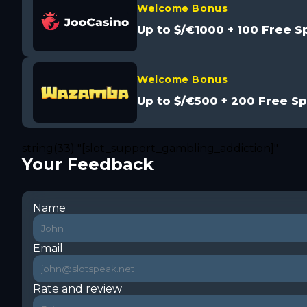
Welcome Bonus
Up to $/€1000 + 100 Free S
Welcome Bonus
Up to $/€500 + 200 Free Sp
string(33) "[slot_support_gambling_addiction]"
Your Feedback
Name
Email
Rate and review