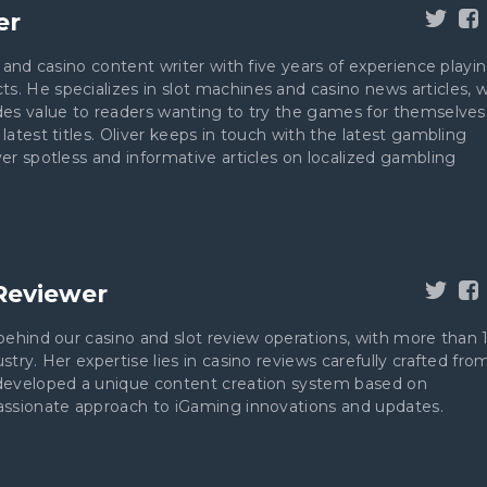
er
t and casino content writer with five years of experience playi
. He specializes in slot machines and casino news articles, w
ides value to readers wanting to try the games for themselves
latest titles. Oliver keeps in touch with the latest gambling
ver spotless and informative articles on localized gambling
Reviewer
 behind our casino and slot review operations, with more than 
stry. Her expertise lies in casino reviews carefully crafted fro
 developed a unique content creation system based on
passionate approach to iGaming innovations and updates.