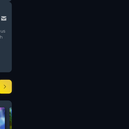
cus
th