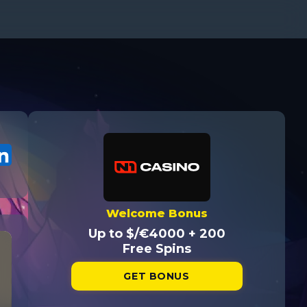
Welcome Bonus
Up to $/€4000 + 200
Free Spins
GET BONUS