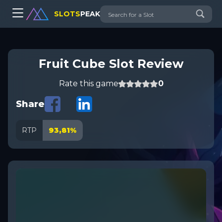
SLOTS
PEAK
Fruit Cube Slot Review
Rate this game
0
Share
RTP
93,81%