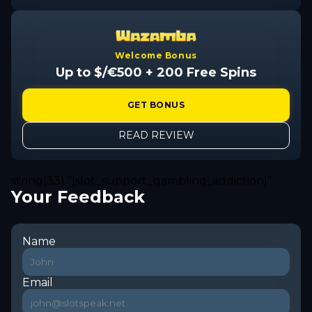
Welcome Bonus
Up to $/€500 + 200 Free Spins
GET BONUS
READ REVIEW
string(33) "[slot_support_gambling_addiction]"
Your Feedback
Name
Email