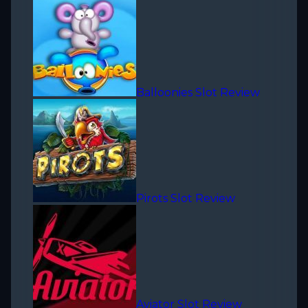
Balloonies Slot Review
Pirots Slot Review
Aviator Slot Review