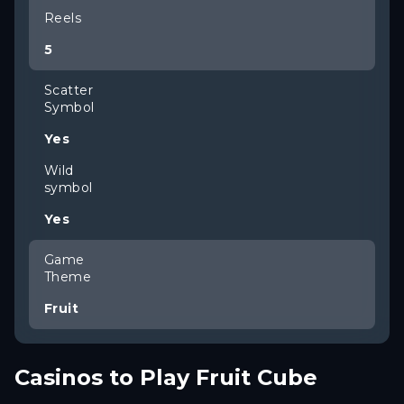
Reels
5
Scatter
Symbol
Yes
Wild
symbol
Yes
Game
Theme
Fruit
Casinos to Play Fruit Cube