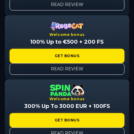
READ REVIEW
Welcome bonus
100% Up to €500 + 200 FS
GET BONUS
READ REVIEW
Welcome bonus
300% Up To 3000 EUR + 100FS
GET BONUS
READ REVIEW