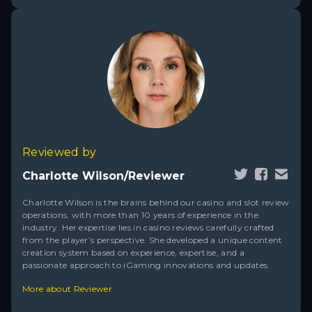
Reviewed by
Charlotte Wilson/Reviewer
Charlotte Wilson is the brains behind our casino and slot review
operations, with more than 10 years of experience in the
industry. Her expertise lies in casino reviews carefully crafted
from the player’s perspective. She developed a unique content
creation system based on experience, expertise, and a
passionate approach to iGaming innovations and updates.
More about Reviewer