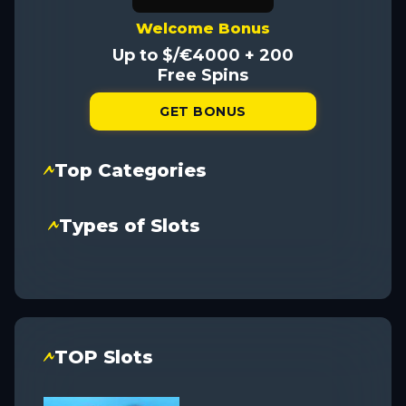
Welcome Bonus
Up to $/€4000 + 200
Free Spins
GET BONUS
Top Categories
Types of Slots
TOP Slots