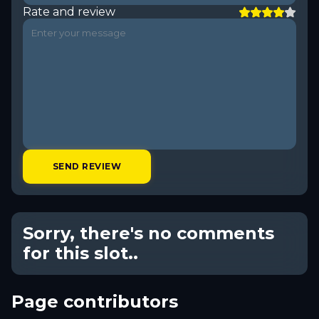
Rate and review
SEND REVIEW
Sorry, there's no comments
for this slot..
Page contributors