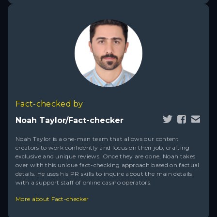
Fact-checked by
Noah Taylor/Fact-checker
Noah Taylor is a one-man team that allows our content
creators to work confidently and focus on their job, crafting
exclusive and unique reviews. Once they are done, Noah takes
over with this unique fact-checking approach based on factual
details. He uses his PR skills to inquire about the main details
with a support staff of online casino operators.
More about Fact-checker