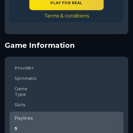
PLAY FOR REAL
Terms & conditions
Game Information
Provider
Spinmatic
Game
Type
Slots
Paylines
5