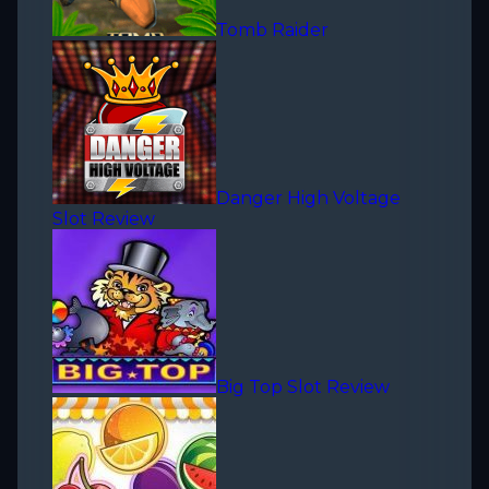
Tomb Raider
Danger High Voltage
Slot Review
Big Top Slot Review