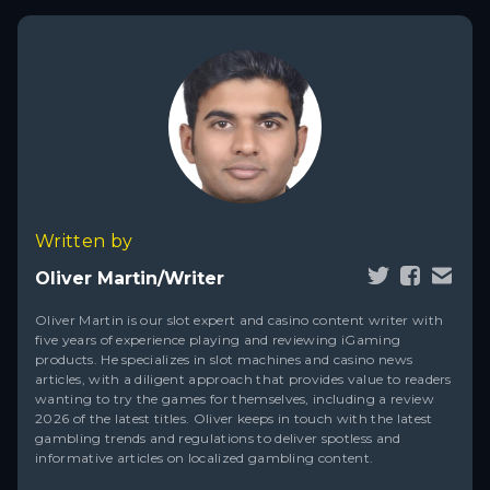
Written by
Oliver Martin/Writer
Oliver Martin is our slot expert and casino content writer with
five years of experience playing and reviewing iGaming
products. He specializes in slot machines and casino news
articles, with a diligent approach that provides value to readers
wanting to try the games for themselves, including a review
2026 of the latest titles. Oliver keeps in touch with the latest
gambling trends and regulations to deliver spotless and
informative articles on localized gambling content.