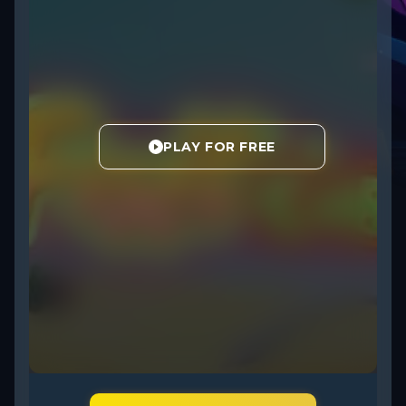
PLAY FOR FREE