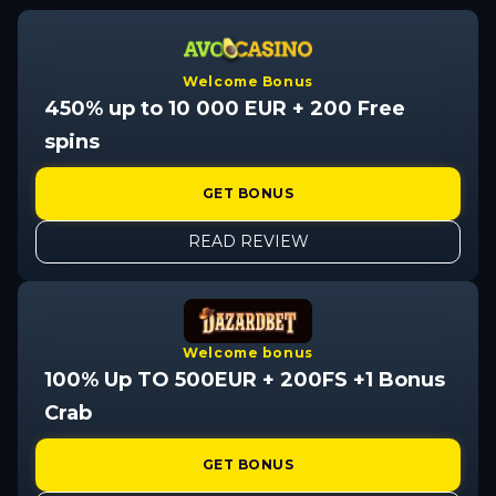
Welcome Bonus
450% up to 10 000 EUR + 200 Free
spins
GET BONUS
READ REVIEW
Welcome bonus
100% Up TO 500EUR + 200FS +1 Bonus
Crab
GET BONUS