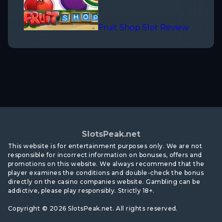
Fruit Shop Slot Review
SlotsPeak.net
This website is for entertainment purposes only. We are not
responsible for incorrect information on bonuses, offers and
promotions on this website. We always recommend that the
player examines the conditions and double-check the bonus
directly on the casino companies website. Gambling can be
addictive, please play responsibly. Strictly 18+.
Copyright © 2026 SlotsPeak.net. All rights reserved.