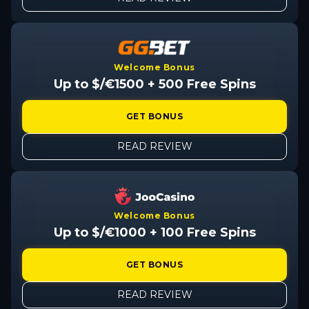
Welcome Bonus
Up to $/€1500 + 500 Free Spins
GET BONUS
READ REVIEW
Welcome Bonus
Up to $/€1000 + 100 Free Spins
GET BONUS
READ REVIEW