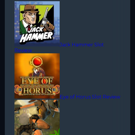
Jack Hammer Slot
Review
Eye of Horus Slot Review