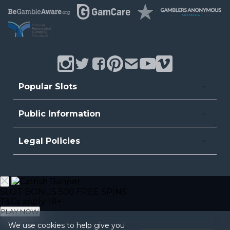
Popular Slots
Public Information
Legal Policies
SLOT BONUS 500 FREE SPINS
T&Cs apply. 18+
PLAY NOW
We use cookies to help give you