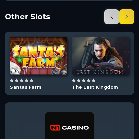
Other Slots
Christmas
Egyptian
Santas Farm
The Last Kingdom
R