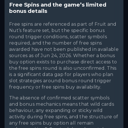
Free Spins and the game’s limited
bonus details
Free spins are referenced as part of Fruit and
Nut’s feature set, but the specific bonus
round trigger conditions, scatter symbols
required, and the number of free spins
awarded have not been published in available
sources as of Jun 24, 2026. Whether a bonus
buy option exists to purchase direct access to
the free spins round is also unconfirmed. This
is a significant data gap for players who plan
slot strategies around bonus round trigger
frequency or free spins buy availability.
The absence of confirmed scatter symbols
and bonus mechanics means that wild cards
behaviour, any expanding or sticky wild
activity during free spins, and the structure of
any free spins buy option all remain