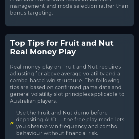
management and mode selection rather than
bonus targeting.
Top Tips for Fruit and Nut
Real Money Play
Real money play on Fruit and Nut requires
adjusting for above average volatility and a
combo-based win structure. The following
tips are based on confirmed game data and
general volatility slot principles applicable to
Australian players.
Use the Fruit and Nut demo before
depositing AUD — the free play mode lets
you observe win frequency and combo
behaviour without financial risk.