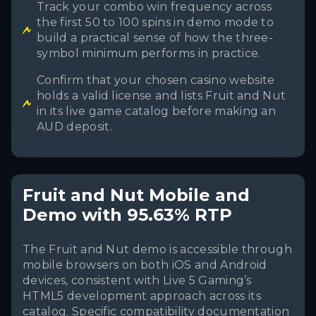
Track your combo win frequency across
the first 50 to 100 spins in demo mode to
build a practical sense of how the three-
symbol minimum performs in practice.
Confirm that your chosen casino website
holds a valid license and lists Fruit and Nut
in its live game catalog before making an
AUD deposit.
Fruit and Nut Mobile and
Demo with 95.63% RTP
The Fruit and Nut demo is accessible through
mobile browsers on both iOS and Android
devices, consistent with Live 5 Gaming’s
HTML5 development approach across its
catalog. Specific compatibility documentation