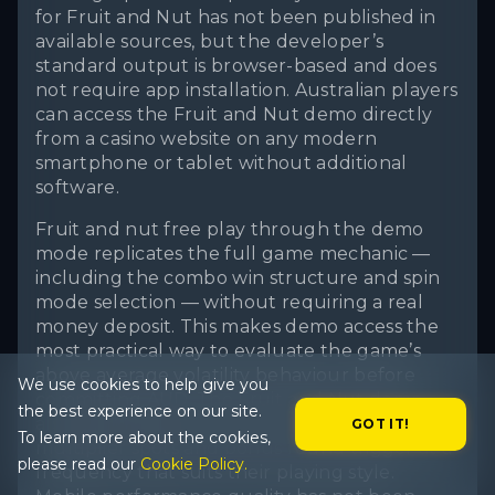
for Fruit and Nut has not been published in
available sources, but the developer’s
standard output is browser-based and does
not require app installation. Australian players
can access the Fruit and Nut demo directly
from a casino website on any modern
smartphone or tablet without additional
software.
Fruit and nut free play through the demo
mode replicates the full game mechanic —
including the combo win structure and spin
mode selection — without requiring a real
money deposit. This makes demo access the
most practical way to evaluate the game’s
above average volatility behaviour before
We use cookies to help give you
committing AUD. The Fruit and Nut demo
the best experience on our site.
also allows players to test whether the
GOT IT!
To learn more about the cookies,
multiplier spots and bonus round trigger at a
please read our
Cookie Policy.
frequency that suits their playing style.