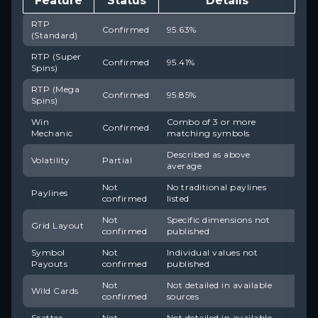
Feature
Status
Details
RTP
Confirmed
95.63%
(Standard)
RTP (Super
Confirmed
95.41%
Spins)
RTP (Mega
Confirmed
95.85%
Spins)
Win
Combo of 3 or more
Confirmed
Mechanic
matching symbols
Described as above
Volatility
Partial
average
Not
No traditional paylines
Paylines
confirmed
listed
Not
Specific dimensions not
Grid Layout
confirmed
published
Symbol
Not
Individual values not
Payouts
confirmed
published
Not
Not detailed in available
Wild Cards
confirmed
sources
Scatter
Not
Not detailed in available