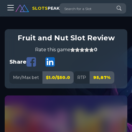
SLOTS
PEAK
Fruit and Nut Slot Review
Rate this game
0
Share
Min/Max bet
$1.0/$50.0
RTP
95,87%