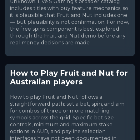
unknown. Live 5 Gaming’s broader catalog
includes titles with buy feature mechanics, so
it is plausible that Fruit and Nut includes one
— but plausibility is not confirmation. For now,
the free spins component is best explored
through the Fruit and Nut demo before any
real money decisions are made.
How to Play Fruit and Nut for
Australian players
How to play Fruit and Nut follows a
straightforward path: set a bet, spin, and aim
for combos of three or more matching
symbols across the grid. Specific bet size
controls, minimum and maximum stake
options in AUD, and payline selection
interfaces have not been documented in