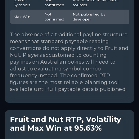
Symbols
confirmed
sources
Not
Not published by
Max Win
confirmed
developer
The absence of a traditional payline structure
means that standard paytable reading
conventions do not apply directly to Fruit and
Nut. Players accustomed to counting
paylines on Australian pokies will need to
adjust to evaluating symbol combo
frequency instead. The confirmed RTP
figures are the most reliable planning tool
available until full paytable data is published.
Fruit and Nut RTP, Volatility
and Max Win at 95.63%