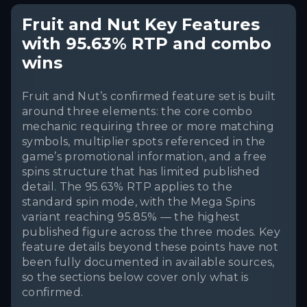
Fruit and Nut Key Features
with 95.63% RTP and combo
wins
Fruit and Nut’s confirmed feature set is built
around three elements: the core combo
mechanic requiring three or more matching
symbols, multiplier spots referenced in the
game’s promotional information, and a free
spins structure that has limited published
detail. The 95.63% RTP applies to the
standard spin mode, with the Mega Spins
variant reaching 95.85% — the highest
published figure across the three modes. Key
feature details beyond these points have not
been fully documented in available sources,
so the sections below cover only what is
confirmed.