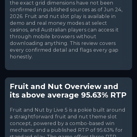
the exact grid dimensions have not been
confirmed in published sources as of Jun 24,
2026. Fruit and nut slot play is available in
demo and real money modes at select
casinos, and Australian players can access it
through mobile browsers without
downloading anything. This review covers
every confirmed detail and flags every gap
honestly.
Fruit and Nut Overview and
its above average 95.63% RTP
Fruit and Nut by Live 5 is a pokie built around
a straightforward fruit and nut theme slot
concept, powered by a combo-based win
mechanic and a published RTP of 95.63% for
standard play. The game offers three RTP