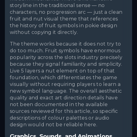
storyline in the traditional sense — no
characters, no progression arc — just a clean
fruit and nut visual theme that references
the history of fruit symbols in pokie design
without copying it directly.
The theme works because it does not try to
do too much. Fruit symbols have enormous
popularity across the slots industry precisely
because they signal familiarity and simplicity.
Live 5 layers a nut element on top of that
foundation, which differentiates the game
visually without requiring players to learn a
new symbol language. The overall aesthetic
quality and exact art direction details have
not been documented in the available
sources reviewed for this article, so specific
descriptions of colour palettes or audio
design would not be reliable here.
Graphics, Sounds, and Animations