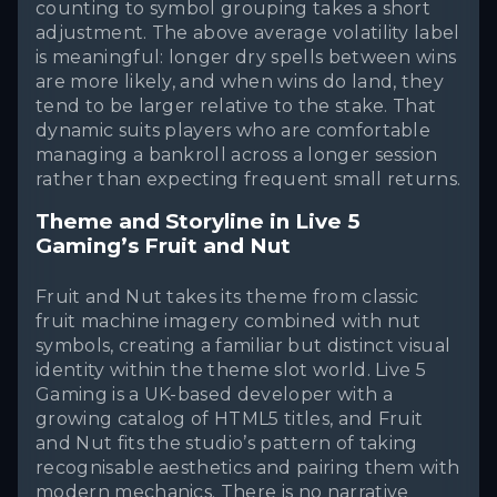
counting to symbol grouping takes a short
adjustment. The above average volatility label
is meaningful: longer dry spells between wins
are more likely, and when wins do land, they
tend to be larger relative to the stake. That
dynamic suits players who are comfortable
managing a bankroll across a longer session
rather than expecting frequent small returns.
Theme and Storyline in Live 5
Gaming’s Fruit and Nut
Fruit and Nut takes its theme from classic
fruit machine imagery combined with nut
symbols, creating a familiar but distinct visual
identity within the theme slot world. Live 5
Gaming is a UK-based developer with a
growing catalog of HTML5 titles, and Fruit
and Nut fits the studio’s pattern of taking
recognisable aesthetics and pairing them with
modern mechanics. There is no narrative