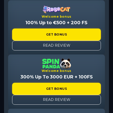
Welcome bonus
100% Up to €500 + 200 FS
GET BONUS
READ REVIEW
Welcome bonus
300% Up To 3000 EUR + 100FS
GET BONUS
READ REVIEW