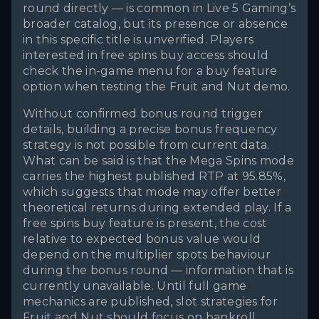
round directly — is common in Live 5 Gaming’s
broader catalog, but its presence or absence
in this specific title is unverified. Players
interested in free spins buy access should
check the in-game menu for a buy feature
option when testing the Fruit and Nut demo.
Without confirmed bonus round trigger
details, building a precise bonus frequency
strategy is not possible from current data.
What can be said is that the Mega Spins mode
carries the highest published RTP at 95.85%,
which suggests that mode may offer better
theoretical returns during extended play. If a
free spins buy feature is present, the cost
relative to expected bonus value would
depend on the multiplier spots behaviour
during the bonus round — information that is
currently unavailable. Until full game
mechanics are published, slot strategies for
Fruit and Nut should focus on bankroll