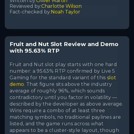
Written by:
Oliver Martin
Reviewed by:
Charlotte Wilson
Fact-checked by:
Noah Taylor
Fruit and Nut Slot Review and Demo
with 95.63% RTP
Fruit and Nut slot play starts with one hard
number: a 95.63% RTP confirmed by Live 5
Gaming for the standard variant of this
slot
demo
. That figure sits above the industry
average of roughly 96%, which sounds
contradictory until you factor in volatility —
described by the developer as above average.
Wins require a combo of at least three
matching symbols, no traditional paylines are
listed, and the game runs across what
appears to be a cluster-style layout, though