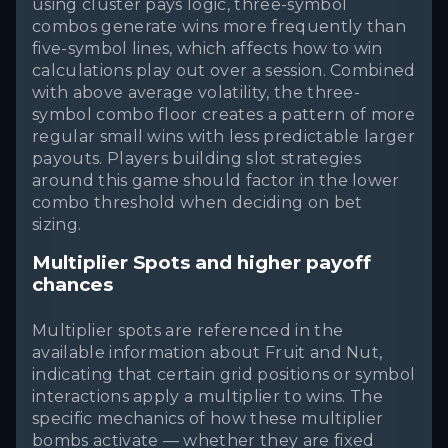
using cluster pays logic, three-symbol
combos generate wins more frequently than
five-symbol lines, which affects how to win
calculations play out over a session. Combined
with above average volatility, the three-
symbol combo floor creates a pattern of more
regular small wins with less predictable larger
payouts. Players building slot strategies
around this game should factor in the lower
combo threshold when deciding on bet
sizing.
Multiplier Spots and higher payoff
chances
Multiplier spots are referenced in the
available information about Fruit and Nut,
indicating that certain grid positions or symbol
interactions apply a multiplier to wins. The
specific mechanics of how these multiplier
bombs activate — whether they are fixed