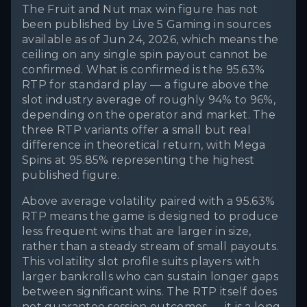
The Fruit and Nut max win figure has not
been published by Live 5 Gaming in sources
available as of Jun 24, 2026, which means the
ceiling on any single spin payout cannot be
confirmed. What is confirmed is the 95.63%
RTP for standard play — a figure above the
slot industry average of roughly 94% to 96%,
depending on the operator and market. The
three RTP variants offer a small but real
difference in theoretical return, with Mega
Spins at 95.85% representing the highest
published figure.
Above average volatility paired with a 95.63%
RTP means the game is designed to produce
less frequent wins that are larger in size,
rather than a steady stream of small payouts.
This volatility slot profile suits players with
larger bankrolls who can sustain longer gaps
between significant wins. The RTP itself does
not guarantee session outcomes — it is a long-