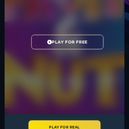
PLAY FOR FREE
PLAY FOR REAL