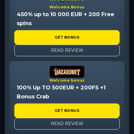
Welcome Bonus
450% up to 10 000 EUR + 200 Free
spins
GET BONUS
READ REVIEW
Welcome bonus
100% Up TO 500EUR + 200FS +1
Bonus Crab
GET BONUS
READ REVIEW