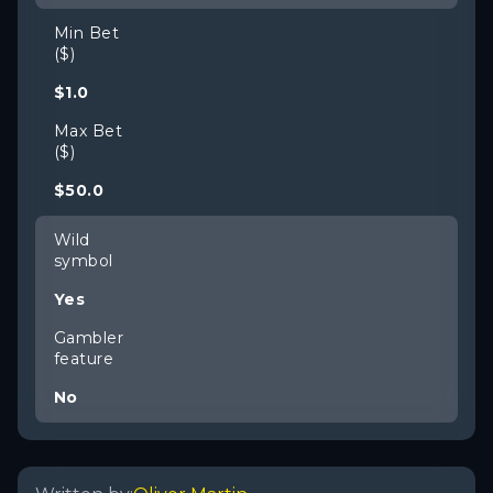
Min Bet
($)
$1.0
Max Bet
($)
$50.0
Wild
symbol
Yes
Gambler
feature
No