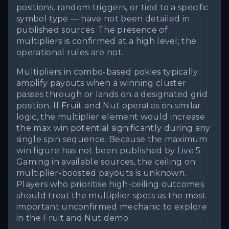
positions, random triggers, or tied to a specific
symbol type — have not been detailed in
published sources. The presence of
multipliers is confirmed at a high level; the
operational rules are not.
Multipliers in combo-based pokies typically
amplify payouts when a winning cluster
passes through or lands on a designated grid
position. If Fruit and Nut operates on similar
logic, the multiplier element would increase
the max win potential significantly during any
single spin sequence. Because the maximum
win figure has not been published by Live 5
Gaming in available sources, the ceiling on
multiplier-boosted payouts is unknown.
Players who prioritise high-ceiling outcomes
should treat the multiplier spots as the most
important unconfirmed mechanic to explore
in the Fruit and Nut demo.