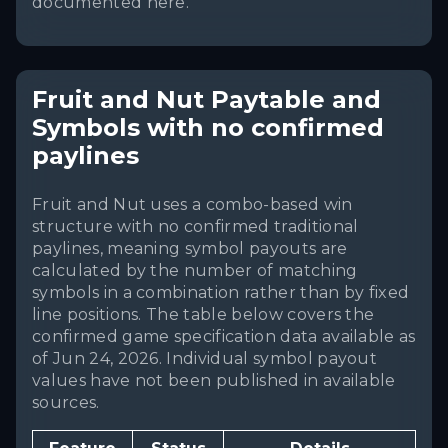
documented here.
Fruit and Nut Paytable and
Symbols with no confirmed
paylines
Fruit and Nut uses a combo-based win
structure with no confirmed traditional
paylines, meaning symbol payouts are
calculated by the number of matching
symbols in a combination rather than by fixed
line positions. The table below covers the
confirmed game specification data available as
of Jun 24, 2026. Individual symbol payout
values have not been published in available
sources.