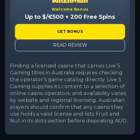
Welcome Bonus
Up to $/€500 + 200 Free Spins
GET BONUS
READ REVIEW
Finding a licensed casino that carries Live 5
Gaming titles in Australia requires checking
the operator’s game catalog directly. Live 5
Gaming supplies its content to a selection of
online casino operators, and availability varies
by website and regional licensing. Australian
players should confirm that any casino they
use holds a valid license and lists Fruit and
Nut in its slots section before depositing AUD.