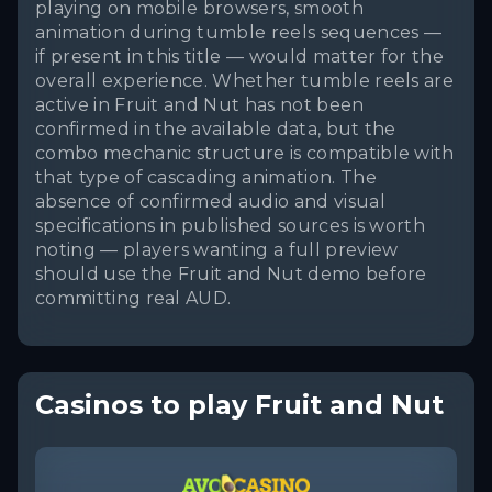
playing on mobile browsers, smooth
animation during tumble reels sequences —
if present in this title — would matter for the
overall experience. Whether tumble reels are
active in Fruit and Nut has not been
confirmed in the available data, but the
combo mechanic structure is compatible with
that type of cascading animation. The
absence of confirmed audio and visual
specifications in published sources is worth
noting — players wanting a full preview
should use the Fruit and Nut demo before
committing real AUD.
Casinos to play Fruit and Nut