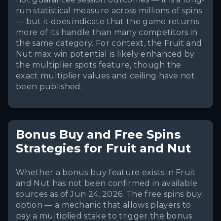
run statistical measure across millions of spins
— but it does indicate that the game returns
more of its handle than many competitors in
the same category. For context, the Fruit and
Nut max win potential is likely enhanced by
the multiplier spots feature, though the
exact multiplier values and ceiling have not
been published.
Bonus Buy and Free Spins
Strategies for Fruit and Nut
Whether a bonus buy feature exists in Fruit
and Nut has not been confirmed in available
sources as of Jun 24, 2026. The free spins buy
option — a mechanic that allows players to
pay a multiplied stake to trigger the bonus