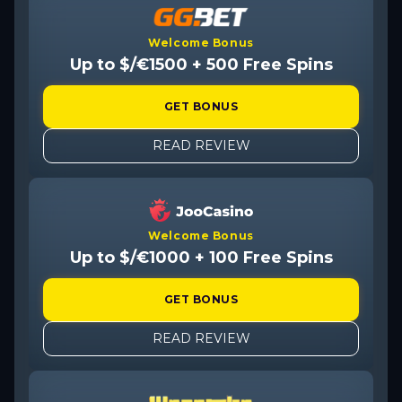
Welcome Bonus
Up to $/€1500 + 500 Free Spins
GET BONUS
READ REVIEW
Welcome Bonus
Up to $/€1000 + 100 Free Spins
GET BONUS
READ REVIEW