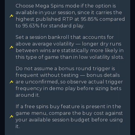
Choose Mega Spins mode if the option is
available in your session, since it carries the
highest published RTP at 95.85% compared
to 95.63% for standard play.
Set a session bankroll that accounts for
above average volatility — longer dry runs
between wins are statistically more likely in
this type of game than in low volatility slots.
Do not assume a bonus round trigger is
frequent without testing — bonus details
are unconfirmed, so observe actual trigger
frequency in demo play before sizing bets
around it.
If a free spins buy feature is present in the
game menu, compare the buy cost against
your available session budget before using
it.