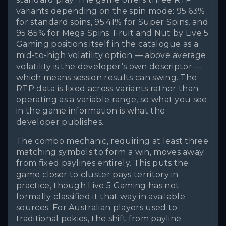
variants depending on the spin mode: 95.63%
for standard spins, 95.41% for Super Spins, and
95.85% for Mega Spins. Fruit and Nut by Live 5
Gaming positions itself in the catalogue as a
mid-to-high volatility option — above average
volatility is the developer’s own descriptor —
which means session results can swing. The
RTP data is fixed across variants rather than
operating as a variable range, so what you see
in the game information is what the
developer publishes.
The combo mechanic, requiring at least three
matching symbols to form a win, moves away
from fixed paylines entirely. This puts the
game closer to cluster pays territory in
practice, though Live 5 Gaming has not
formally classified it that way in available
sources. For Australian players used to
traditional pokies, the shift from payline