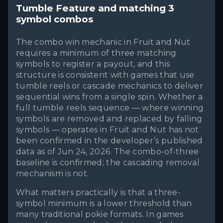
Tumble Feature and matching 3
symbol combos
The combo win mechanic in Fruit and Nut
requires a minimum of three matching
symbols to register a payout, and this
structure is consistent with games that use
tumble reels or cascade mechanics to deliver
sequential wins from a single spin. Whether a
full tumble reels sequence — where winning
symbols are removed and replaced by falling
symbols — operates in Fruit and Nut has not
been confirmed in the developer’s published
data as of Jun 24, 2026. The combo-of-three
baseline is confirmed; the cascading removal
mechanism is not.
What matters practically is that a three-
symbol minimum is a lower threshold than
many traditional pokie formats. In games