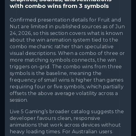
with combo wins from 3 symbols
Confirmed presentation details for Fruit and
Nut are limited in published sources as of Jun
24, 2026, so this section covers what is known
about the win animation system tied to the
combo mechanic rather than speculative
visual descriptions. When a combo of three or
more matching symbols connects, the win
triggers on-grid. The combo wins from three
symbols is the baseline, meaning the
frequency of small wins is higher than games
requiring four or five symbols, which partially
offsets the above average volatility across a
session.
Live 5 Gaming’s broader catalog suggests the
developer favours clean, responsive
animations that work across devices without
heavy loading times. For Australian users