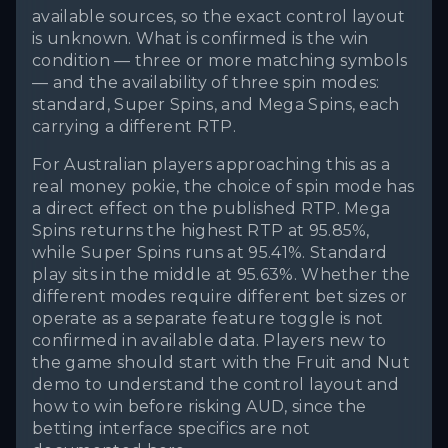
available sources, so the exact control layout
is unknown. What is confirmed is the win
condition — three or more matching symbols
— and the availability of three spin modes:
standard, Super Spins, and Mega Spins, each
carrying a different RTP.
For Australian players approaching this as a
real money pokie, the choice of spin mode has
a direct effect on the published RTP. Mega
Spins returns the highest RTP at 95.85%,
while Super Spins runs at 95.41%. Standard
play sits in the middle at 95.63%. Whether the
different modes require different bet sizes or
operate as a separate feature toggle is not
confirmed in available data. Players new to
the game should start with the Fruit and Nut
demo to understand the control layout and
how to win before risking AUD, since the
betting interface specifics are not