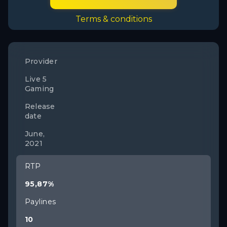
Terms & conditions
Provider
Live 5
Gaming
Release
date
June,
2021
RTP
95,87%
Paylines
10