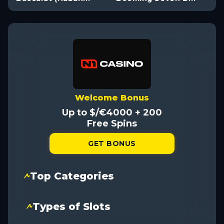
Welcome Bonus
Up to $/€4000 + 200
Free Spins
GET BONUS
Top Categories
Types of Slots