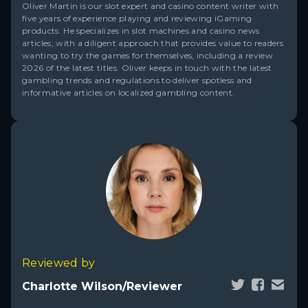
Oliver Martin is our slot expert and casino content writer with
five years of experience playing and reviewing iGaming
products. He specializes in slot machines and casino news
articles, with a diligent approach that provides value to readers
wanting to try the games for themselves, including a review
2026 of the latest titles. Oliver keeps in touch with the latest
gambling trends and regulations to deliver spotless and
informative articles on localized gambling content.
Reviewed by
Charlotte Wilson/Reviewer