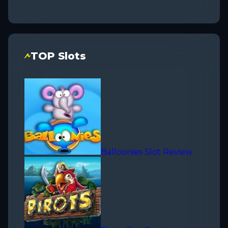
TOP Slots
Balloonies Slot Review