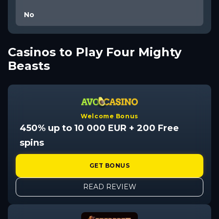
No
Casinos to Play Four Mighty
Beasts
Welcome Bonus
450% up to 10 000 EUR + 200 Free
spins
GET BONUS
READ REVIEW