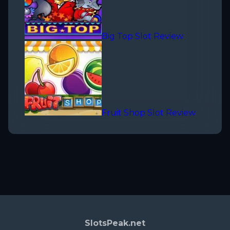
Big Top Slot Review
Fruit Shop Slot Review
SlotsPeak.net