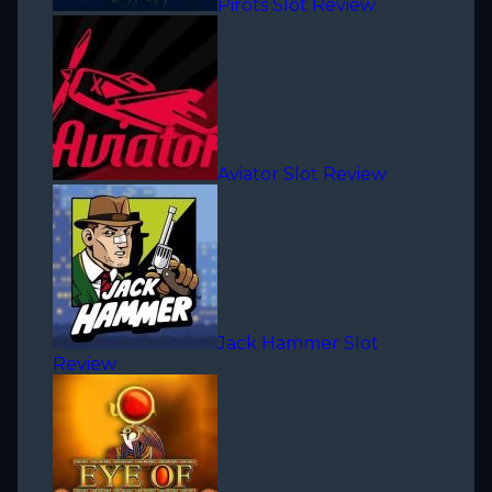
Pirots Slot Review
Aviator Slot Review
Jack Hammer Slot
Review