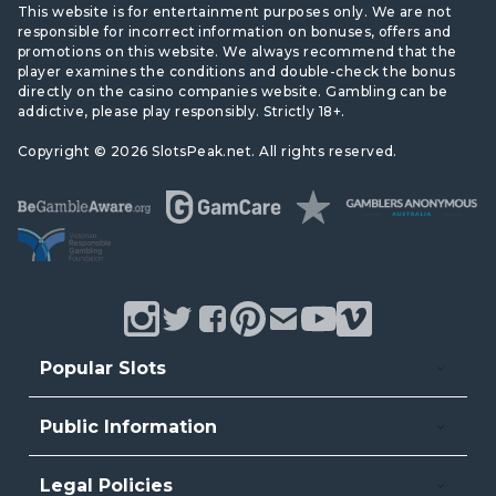
This website is for entertainment purposes only. We are not
responsible for incorrect information on bonuses, offers and
promotions on this website. We always recommend that the
player examines the conditions and double-check the bonus
directly on the casino companies website. Gambling can be
addictive, please play responsibly. Strictly 18+.
Copyright © 2026 SlotsPeak.net. All rights reserved.
Popular Slots
Public Information
Legal Policies