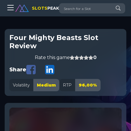
SLOTS
PEAK
Four Mighty Beasts Slot
Review
Rate this game
0
Share
Volatility
Medium
RTP
96,00%