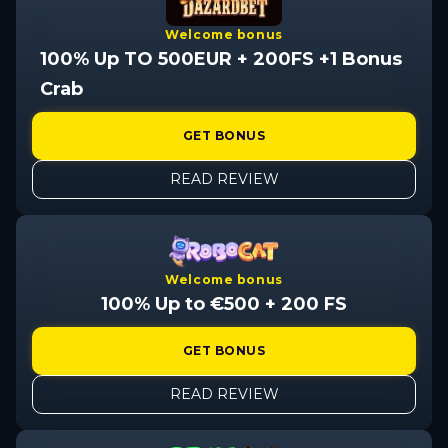
Welcome bonus
100% Up TO 500EUR + 200FS +1 Bonus
Crab
GET BONUS
READ REVIEW
Welcome bonus
100% Up to €500 + 200 FS
GET BONUS
READ REVIEW