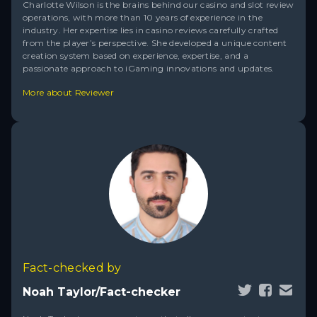
Charlotte Wilson is the brains behind our casino and slot review
operations, with more than 10 years of experience in the
industry. Her expertise lies in casino reviews carefully crafted
from the player’s perspective. She developed a unique content
creation system based on experience, expertise, and a
passionate approach to iGaming innovations and updates.
More about Reviewer
Fact-checked by
Noah Taylor/Fact-checker