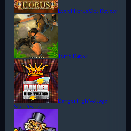
Eye of Horus Slot Review
Tomb Raider
Danger High Voltage
Slot Review