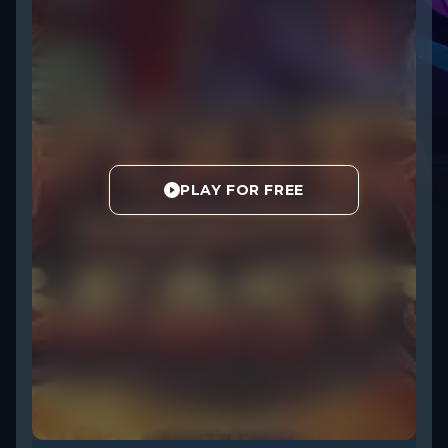
PLAY FOR FREE