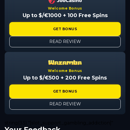
Welcome Bonus
Up to $/€1000 + 100 Free Spins
GET BONUS
READ REVIEW
Welcome Bonus
Up to $/€500 + 200 Free Spins
GET BONUS
READ REVIEW
string(33) "[slot_support_gambling_addiction]"
Your Feedback