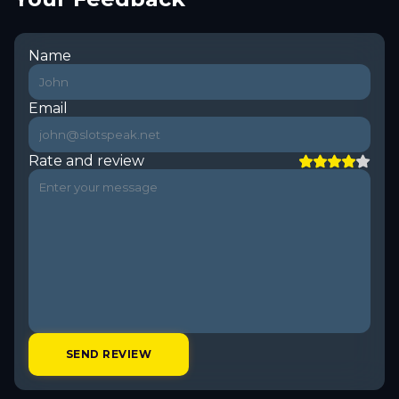
Name
Email
Rate and review
SEND REVIEW