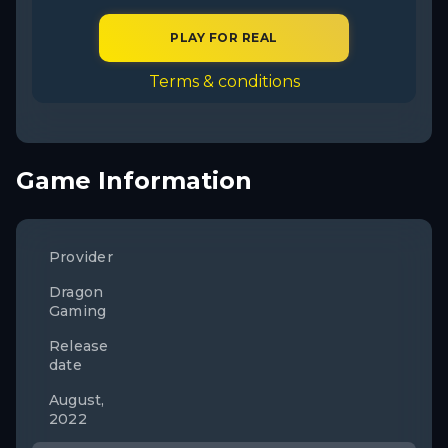
PLAY FOR REAL
Terms & conditions
Game Information
Provider
Dragon
Gaming
Release
date
August,
2022