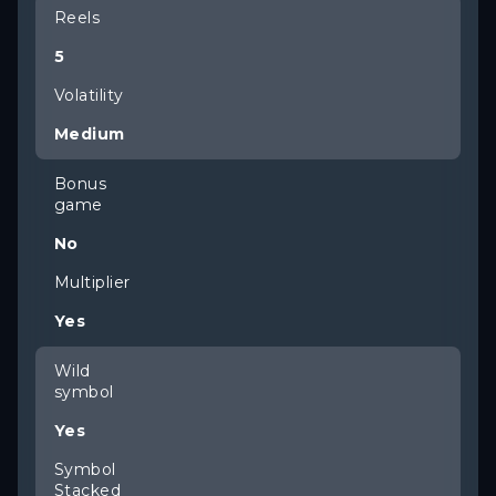
Reels
5
Volatility
Medium
Bonus
game
No
Multiplier
Yes
Wild
symbol
Yes
Symbol
Stacked