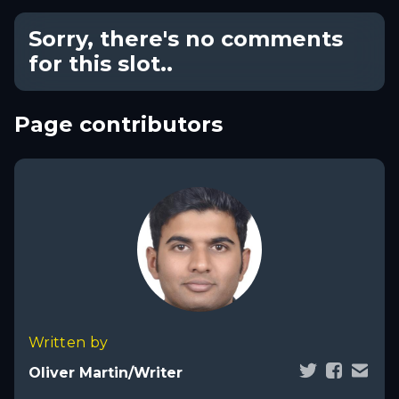
Sorry, there's no comments
for this slot..
Page contributors
Written by
Oliver Martin/Writer