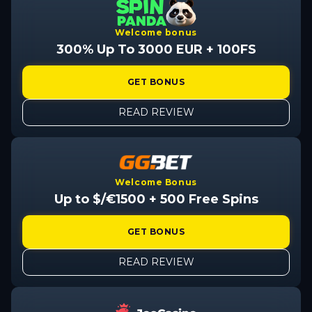
Welcome bonus
300% Up To 3000 EUR + 100FS
GET BONUS
READ REVIEW
Welcome Bonus
Up to $/€1500 + 500 Free Spins
GET BONUS
READ REVIEW