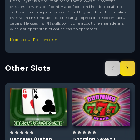
Noah Taylor is a one-man team that allows our content
creators to work confidently and focus on their job, crafting
exclusive and unique reviews. Once they are done, Noah takes
over with this unique fact-checking approach based on factual
details. He uses his PR skills to inquire about the main details
with a support staff of online casino operators.
More about Fact-checker
Other Slots
Action
Jewels
Baccarat (Haban...
Booming Seven D...
R