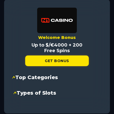
Welcome Bonus
Up to $/€4000 + 200
Free Spins
GET BONUS
Top Categories
Types of Slots