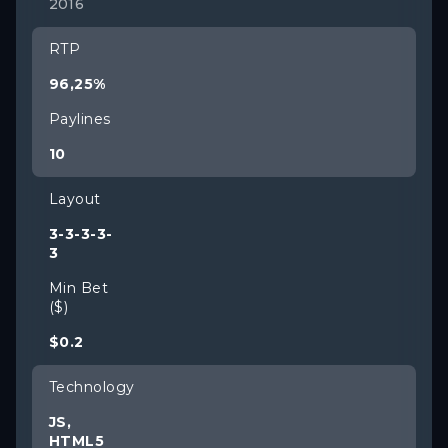
2016
RTP
96,25%
Paylines
10
Layout
3-3-3-3-
3
Min Bet
($)
$0.2
Technology
JS,
HTML5