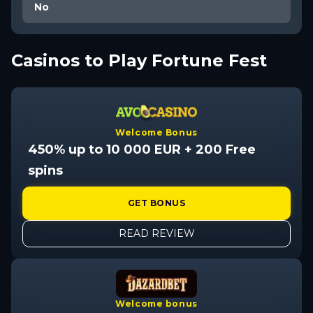
No
Casinos to Play Fortune Fest
Welcome Bonus
450% up to 10 000 EUR + 200 Free
spins
GET BONUS
READ REVIEW
Welcome bonus