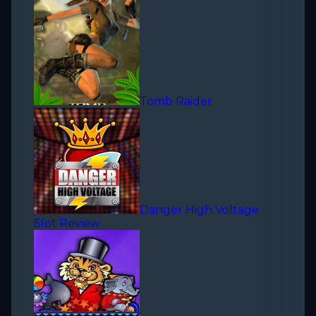
Tomb Raider
Danger High Voltage
Slot Review