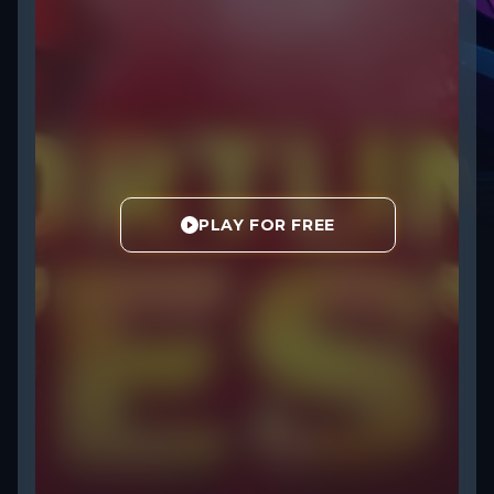
PLAY FOR FREE