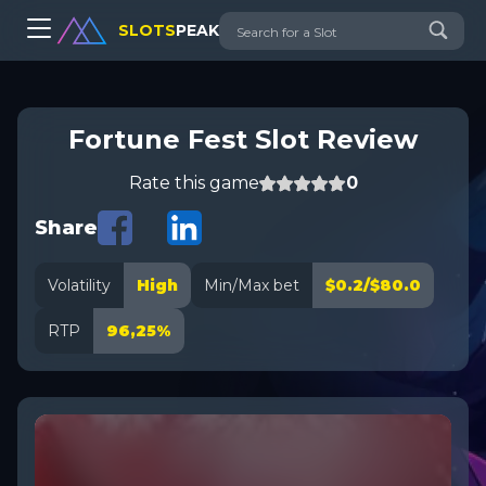
SLOTS
PEAK
Fortune Fest Slot Review
Rate this game
0
Share
Volatility
High
Min/Max bet
$0.2/$80.0
RTP
96,25%