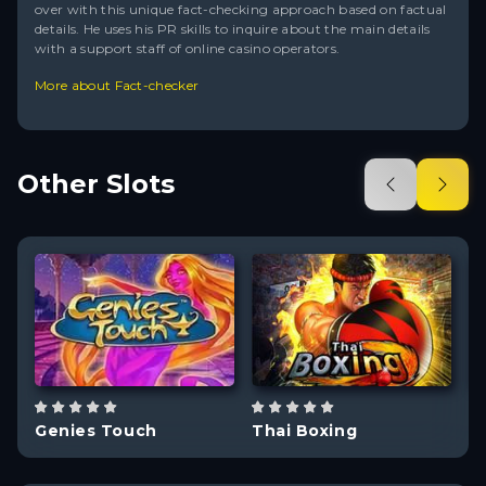
over with this unique fact-checking approach based on factual
details. He uses his PR skills to inquire about the main details
with a support staff of online casino operators.
More about Fact-checker
Other Slots
Fantasy
Sport
Genies Touch
Thai Boxing
T