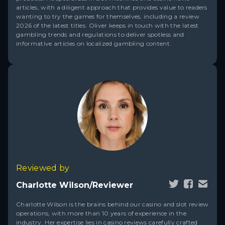
articles, with a diligent approach that provides value to readers
wanting to try the games for themselves, including a review
2026 of the latest titles. Oliver keeps in touch with the latest
gambling trends and regulations to deliver spotless and
informative articles on localized gambling content.
Reviewed by
Charlotte Wilson/Reviewer
Charlotte Wilson is the brains behind our casino and slot review
operations, with more than 10 years of experience in the
industry. Her expertise lies in casino reviews carefully crafted