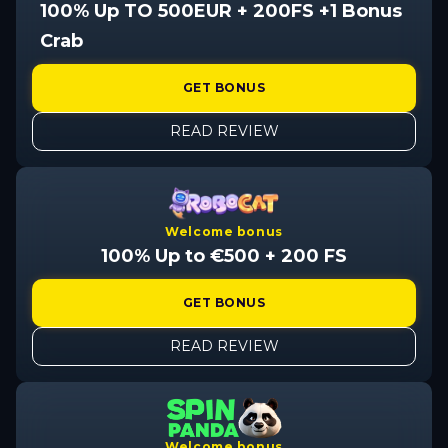
100% Up TO 500EUR + 200FS +1 Bonus
Crab
GET BONUS
READ REVIEW
Welcome bonus
100% Up to €500 + 200 FS
GET BONUS
READ REVIEW
Welcome bonus