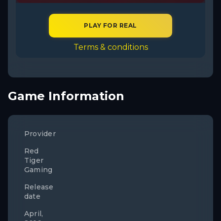
PLAY FOR REAL
Terms & conditions
Game Information
Provider
Red
Tiger
Gaming
Release
date
April,