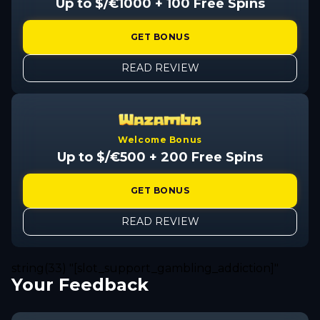
Up to $/€1000 + 100 Free Spins
GET BONUS
READ REVIEW
Welcome Bonus
Up to $/€500 + 200 Free Spins
GET BONUS
READ REVIEW
string(33) "[slot_support_gambling_addiction]"
Your Feedback