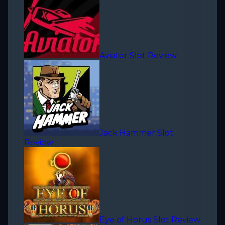
Aviator Slot Review
Jack Hammer Slot
Review
Eye of Horus Slot Review