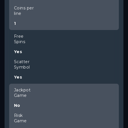
Coins per
line
1
Free
Spins
Yes
Scatter
Symbol
Yes
Jackpot
Game
No
Risk
Game