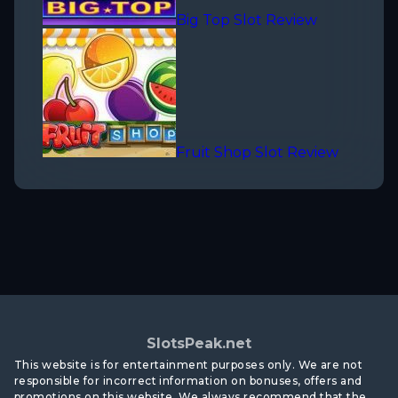
Big Top Slot Review
Fruit Shop Slot Review
SlotsPeak.net
This website is for entertainment purposes only. We are not
responsible for incorrect information on bonuses, offers and
promotions on this website. We always recommend that the