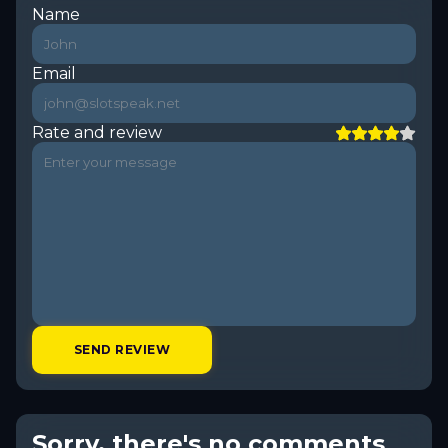
Name
Email
Rate and review
SEND REVIEW
Sorry, there's no comments