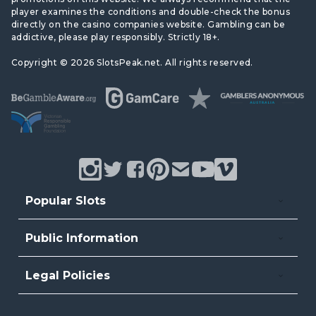
player examines the conditions and double-check the bonus
directly on the casino companies website. Gambling can be
addictive, please play responsibly. Strictly 18+.
Copyright © 2026 SlotsPeak.net. All rights reserved.
Popular Slots
Public Information
Legal Policies