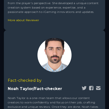
from the player’s perspective. She developed a unique content
creation system based on experience, expertise, and a
passionate approach to iGaming innovations and updates.
More about Reviewer
Fact-checked by
Noah Taylor/Fact-checker
Noah Taylor is a one-man team that allows our content
creators to work confidently and focus on their job, crafting
exclusive and unique reviews. Once they are done, Noah takes