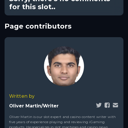
for this slot..
Page contributors
Written by
Oliver Martin/Writer
Oliver Martin is our slot expert and casino content writer with
five years of experience playing and reviewing iGaming
products. He specializes in slot machines and casino news