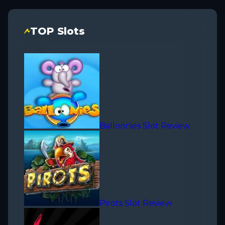
TOP Slots
Balloonies Slot Review
Pirots Slot Review