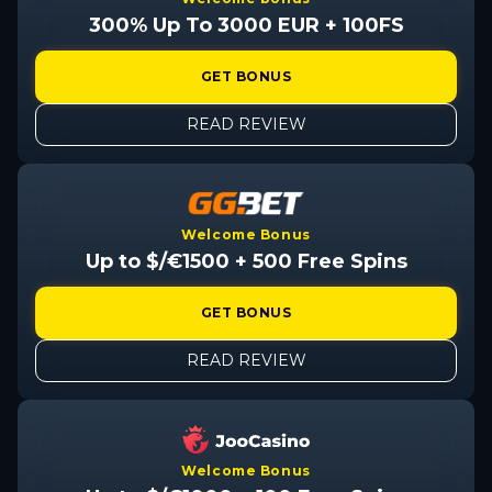
300% Up To 3000 EUR + 100FS
GET BONUS
READ REVIEW
Welcome Bonus
Up to $/€1500 + 500 Free Spins
GET BONUS
READ REVIEW
Welcome Bonus