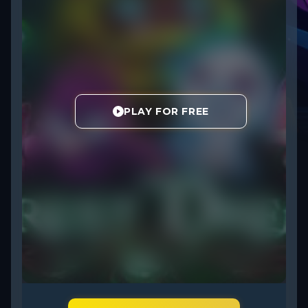
PLAY FOR FREE