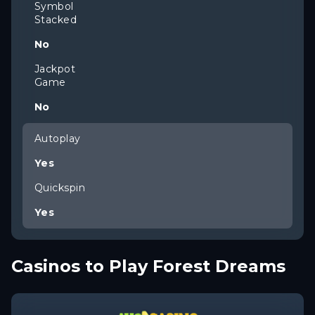
Symbol
Stacked
No
Jackpot
Game
No
Autoplay
Yes
Quickspin
Yes
Casinos to Play Forest Dreams