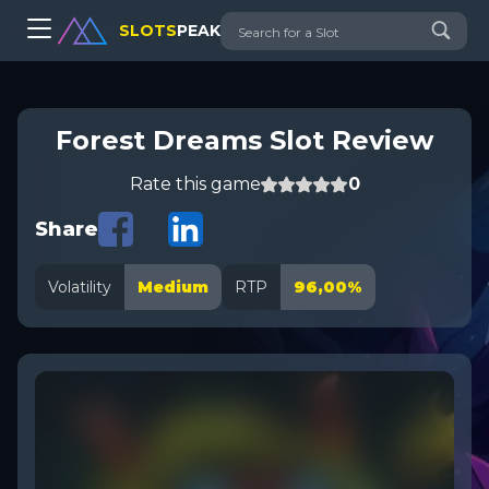
SLOTS
PEAK
Forest Dreams Slot Review
Rate this game
0
Share
Volatility
Medium
RTP
96,00%