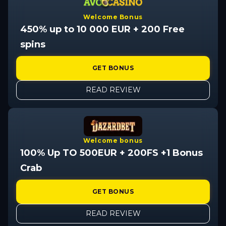
Welcome Bonus
450% up to 10 000 EUR + 200 Free
spins
GET BONUS
READ REVIEW
Welcome bonus
100% Up TO 500EUR + 200FS +1 Bonus
Crab
GET BONUS
READ REVIEW