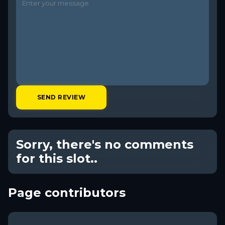
SEND REVIEW
Sorry, there's no comments
for this slot..
Page contributors