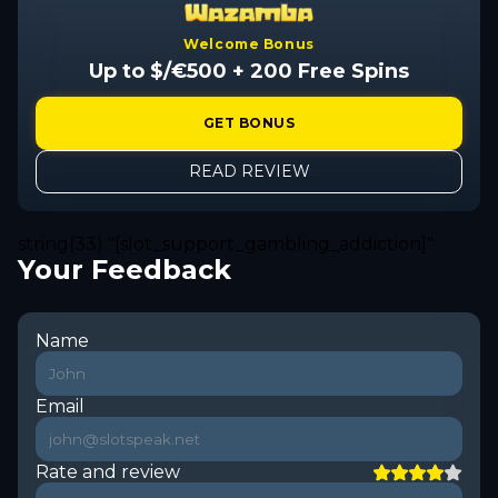
Welcome Bonus
Up to $/€500 + 200 Free Spins
GET BONUS
READ REVIEW
string(33) "[slot_support_gambling_addiction]"
Your Feedback
Name
Email
Rate and review