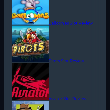
Balloonies Slot Review
Pirots Slot Review
Aviator Slot Review