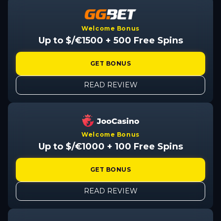
Welcome Bonus
Up to $/€1500 + 500 Free Spins
GET BONUS
READ REVIEW
Welcome Bonus
Up to $/€1000 + 100 Free Spins
GET BONUS
READ REVIEW