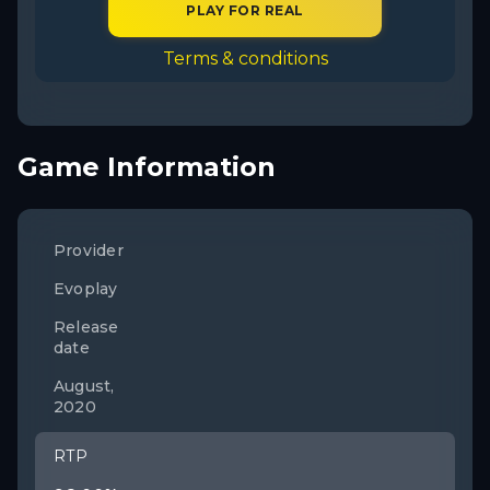
PLAY FOR REAL
Terms & conditions
Game Information
Provider
Evoplay
Release
date
August,
2020
RTP