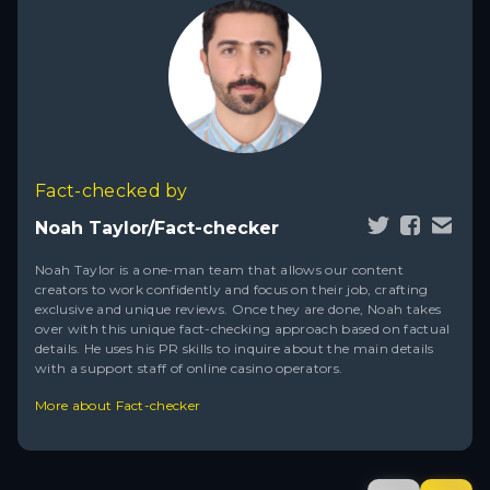
Fact-checked by
Noah Taylor/Fact-checker
Noah Taylor is a one-man team that allows our content
creators to work confidently and focus on their job, crafting
exclusive and unique reviews. Once they are done, Noah takes
over with this unique fact-checking approach based on factual
details. He uses his PR skills to inquire about the main details
with a support staff of online casino operators.
More about Fact-checker