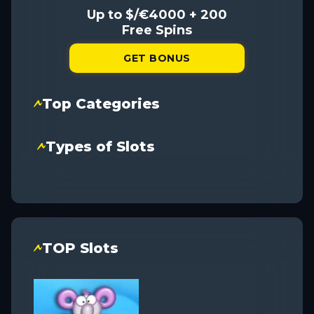
Up to $/€4000 + 200
Free Spins
GET BONUS
Top Categories
Types of Slots
TOP Slots