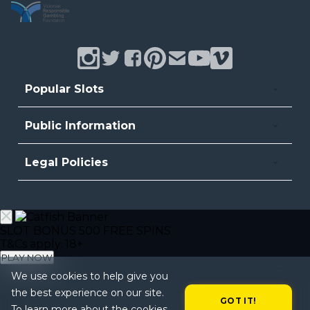
Popular Slots
Public Information
Legal Policies
SLOT BONUS 500 FREE SPINS
T&Cs apply. 18+
PLAY NOW
We use cookies to help give you
the best experience on our site.
GOT IT!
To learn more about the cookies,