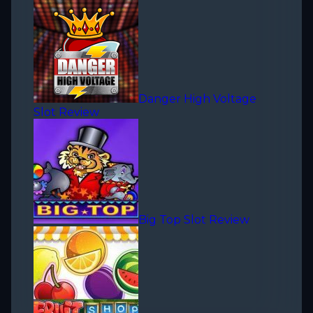
Danger High Voltage
Slot Review
Big Top Slot Review