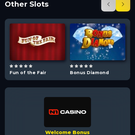
Other Slots
Carnival
Jewels
Fun of the Fair
Bonus Diamond
J
Welcome Bonus