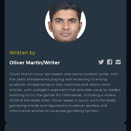
Written by
Oliver Martin/Writer
Oliver Martin is our slot expert and casino content writer with
five years of experience playing and reviewing iGaming
products. He specializes in slot machines and casino news
articles, with a diligent approach that provides value to readers
wanting to try the games for themselves, including a review
2026 of the latest titles. Oliver keeps in touch with the latest
gambling trends and regulations to deliver spotless and
informative articles on localized gambling content.