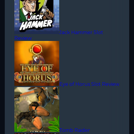
Jack Hammer Slot
Review
Eye of Horus Slot Review
Tomb Raider