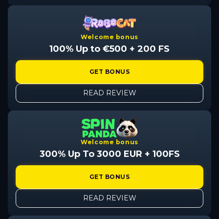
Welcome bonus
100% Up to €500 + 200 FS
GET BONUS
READ REVIEW
Welcome bonus
300% Up To 3000 EUR + 100FS
GET BONUS
READ REVIEW