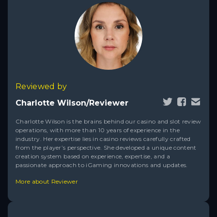
Reviewed by
Charlotte Wilson/Reviewer
Charlotte Wilson is the brains behind our casino and slot review
operations, with more than 10 years of experience in the
industry. Her expertise lies in casino reviews carefully crafted
from the player’s perspective. She developed a unique content
creation system based on experience, expertise, and a
passionate approach to iGaming innovations and updates.
More about Reviewer