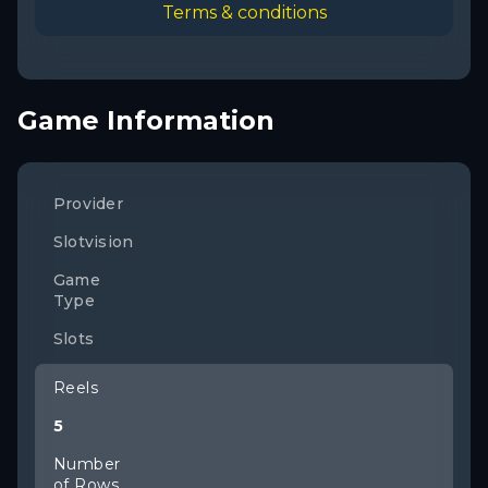
Terms & conditions
Game Information
Provider
Slotvision
Game
Type
Slots
Reels
5
Number
of Rows