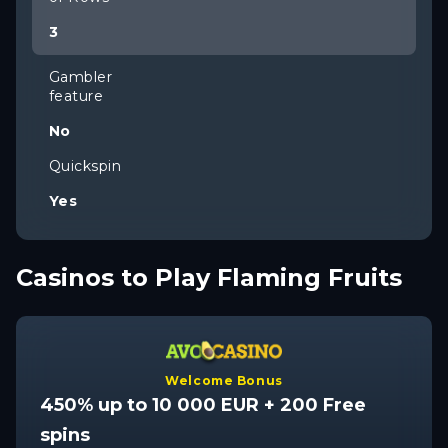
3
Gambler
feature
No
Quickspin
Yes
Casinos to Play Flaming Fruits
Welcome Bonus
450% up to 10 000 EUR + 200 Free
spins