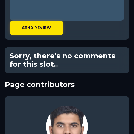
SEND REVIEW
Sorry, there's no comments
for this slot..
Page contributors