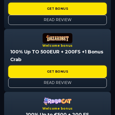
GET BONUS
READ REVIEW
Welcome bonus
100% Up TO 500EUR + 200FS +1 Bonus
Crab
GET BONUS
READ REVIEW
Welcome bonus
100% Up to €500 + 200 FS