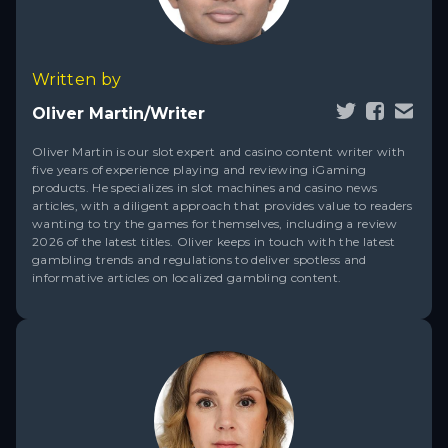
Written by
Oliver Martin/Writer
Oliver Martin is our slot expert and casino content writer with
five years of experience playing and reviewing iGaming
products. He specializes in slot machines and casino news
articles, with a diligent approach that provides value to readers
wanting to try the games for themselves, including a review
2026 of the latest titles. Oliver keeps in touch with the latest
gambling trends and regulations to deliver spotless and
informative articles on localized gambling content.