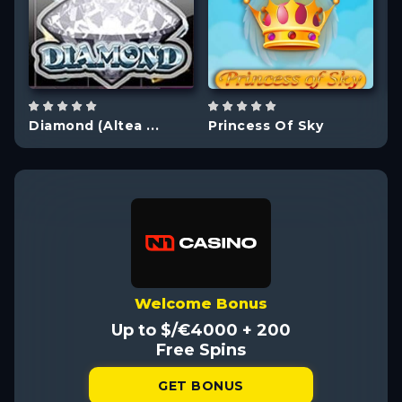
Different Types
Jewels
of Slots
Diamond (Altea ...
Princess Of Sky
G
Welcome Bonus
Up to $/€4000 + 200
Free Spins
GET BONUS