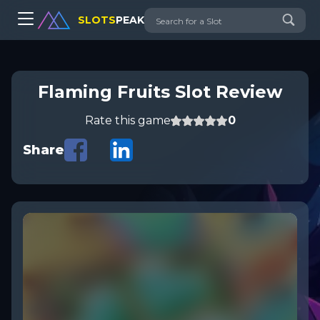
SLOTS
PEAK
Flaming Fruits Slot Review
Rate this game
0
Share