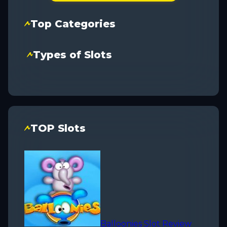
Top Categories
Types of Slots
TOP Slots
Balloonies Slot Review