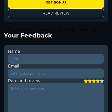
GET BONUS
READ REVIEW
string(33) "[slot_support_gambling_addiction]"
Your Feedback
Name
Email
Rate and review