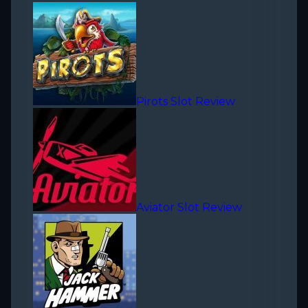
Pirots Slot Review
Aviator Slot Review