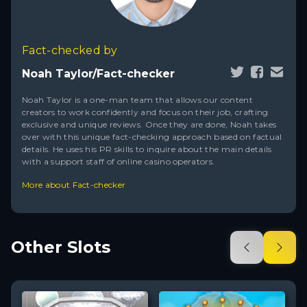
Fact-checked by
Noah Taylor/Fact-checker
Noah Taylor is a one-man team that allows our content
creators to work confidently and focus on their job, crafting
exclusive and unique reviews. Once they are done, Noah takes
over with this unique fact-checking approach based on factual
details. He uses his PR skills to inquire about the main details
with a support staff of online casino operators.
More about Fact-checker
Other Slots