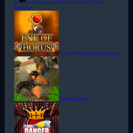
Jack Hammer Slot
Review
Eye of Horus Slot Review
Tomb Raider