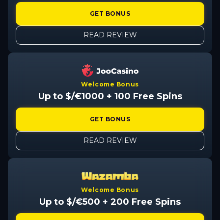
GET BONUS
READ REVIEW
Welcome Bonus
Up to $/€1000 + 100 Free Spins
GET BONUS
READ REVIEW
Welcome Bonus
Up to $/€500 + 200 Free Spins