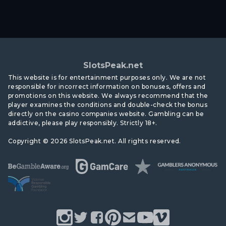
SlotsPeak.net
This website is for entertainment purposes only. We are not
responsible for incorrect information on bonuses, offers and
promotions on this website. We always recommend that the
player examines the conditions and double-check the bonus
directly on the casino companies website. Gambling can be
addictive, please play responsibly. Strictly 18+.
Copyright © 2026 SlotsPeak.net. All rights reserved.