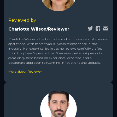
Reviewed by
Charlotte Wilson/Reviewer
Charlotte Wilson is the brains behind our casino and slot review
operations, with more than 10 years of experience in the
industry. Her expertise lies in casino reviews carefully crafted
from the player’s perspective. She developed a unique content
creation system based on experience, expertise, and a
passionate approach to iGaming innovations and updates.
More about Reviewer