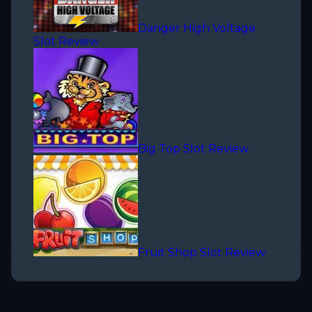
Danger High Voltage
Slot Review
Big Top Slot Review
Fruit Shop Slot Review