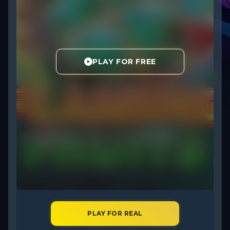
PLAY FOR FREE
PLAY FOR REAL