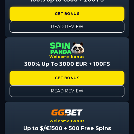
GET BONUS
READ REVIEW
Welcome bonus
300% Up To 3000 EUR + 100FS
GET BONUS
READ REVIEW
Welcome Bonus
Up to $/€1500 + 500 Free Spins