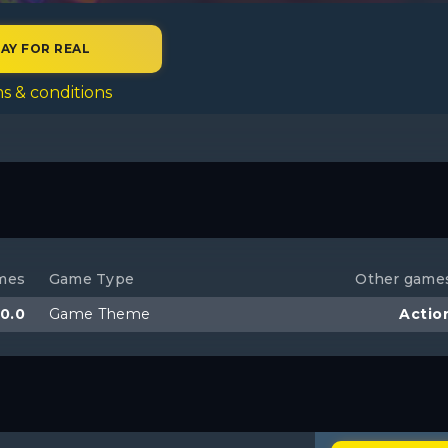
AY FOR REAL
s & conditions
mes
Game Type
Other game
0.0
Game Theme
Actio