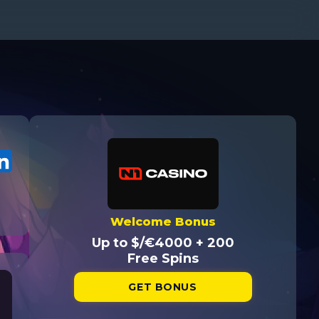
Welcome Bonus
Up to $/€4000 + 200
Free Spins
GET BONUS