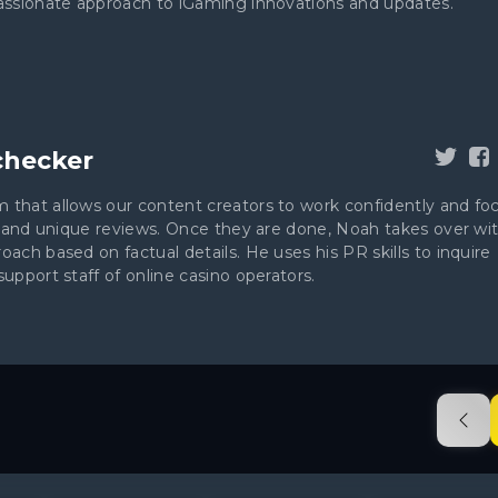
passionate approach to iGaming innovations and updates.
checker
 that allows our content creators to work confidently and fo
ve and unique reviews. Once they are done, Noah takes over wi
oach based on factual details. He uses his PR skills to inquire
upport staff of online casino operators.