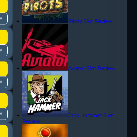
W
Pirots Slot Review
W
Aviator Slot Review
W
W
Jack Hammer Slot
Review