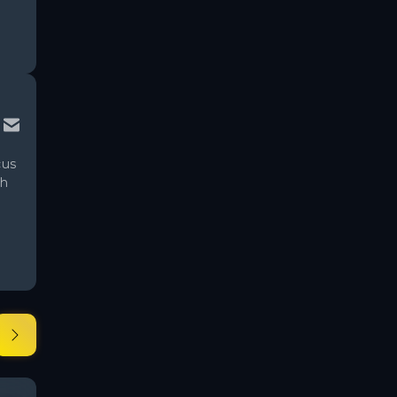
cus
th