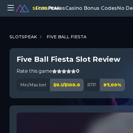
Free Pokies
Casino Bonus Codes
No De
SLOTS
PEAK
SLOTSPEAK
»
FIVE BALL FIESTA
Five Ball Fiesta Slot Review
Rate this game
0
Min/Max bet
$0.1/$100.0
RTP
97,00%