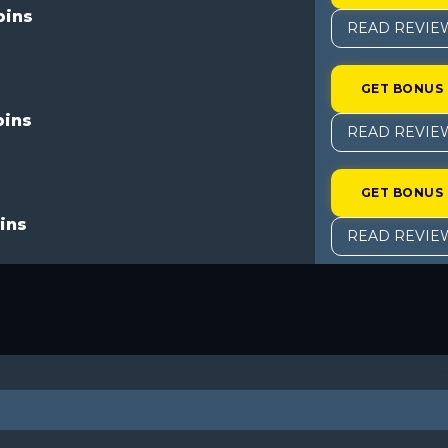
pins
READ REVIE
GET BONUS
pins
READ REVIE
GET BONUS
ins
READ REVIE