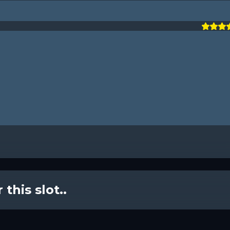
this slot..