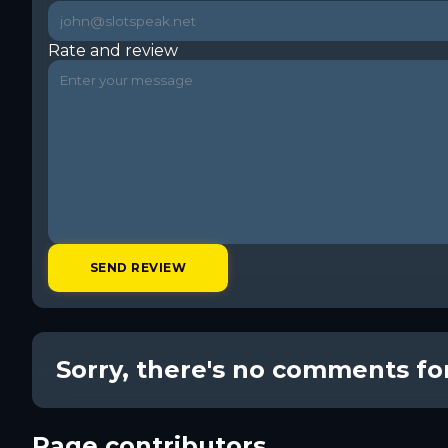
Rate and review
SEND REVIEW
Sorry, there's no comments for 
Page contributors