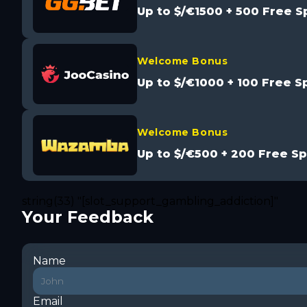
Up to $/€1500 + 500 Free S
Welcome Bonus
Up to $/€1000 + 100 Free S
Welcome Bonus
Up to $/€500 + 200 Free Sp
string(33) "[slot_support_gambling_addiction]"
Your Feedback
Name
Email