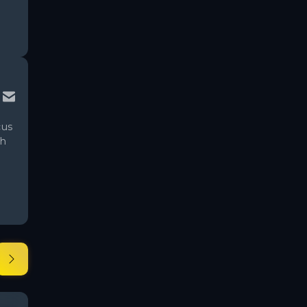
cus
th