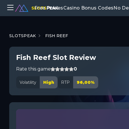
Free Pokies
Casino Bonus Codes
No De
SLOTS
PEAK
SLOTSPEAK
»
FISH REEF
Fish Reef Slot Review
Rate this game
0
Volatility
High
RTP
96,00%