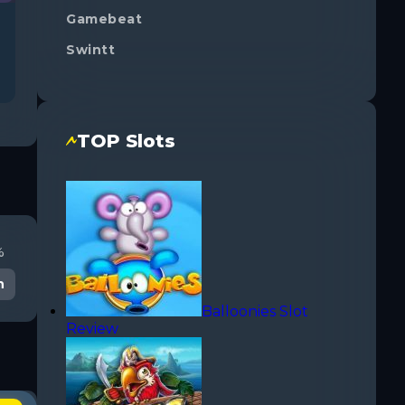
Gamebeat
Swintt
TOP Slots
%
n
Balloonies Slot
Review