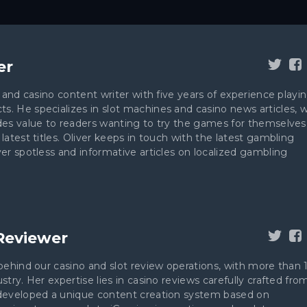
er
t and casino content writer with five years of experience playi
. He specializes in slot machines and casino news articles, w
ides value to readers wanting to try the games for themselves
latest titles. Oliver keeps in touch with the latest gambling
ver spotless and informative articles on localized gambling
Reviewer
 behind our casino and slot review operations, with more than 
stry. Her expertise lies in casino reviews carefully crafted fro
 developed a unique content creation system based on