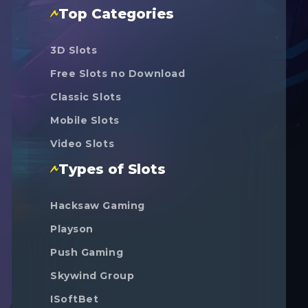
Top Categories
3D Slots
Free Slots no Download
Classic Slots
Mobile Slots
Video Slots
Types of Slots
Hacksaw Gaming
Playson
Push Gaming
Skywind Group
ISoftBet