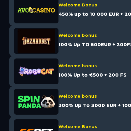
Welcome Bonus
450% up to 10 000 EUR + 2
Welcome bonus
100% Up TO 500EUR + 200FS
Welcome bonus
100% Up to €500 + 200 FS
Welcome bonus
300% Up To 3000 EUR + 10
Welcome Bonus