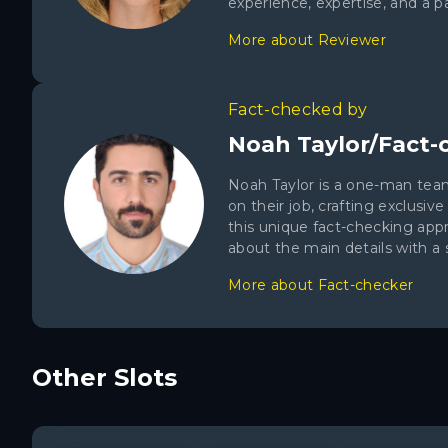
experience, expertise, and a 
More about Reviewer
Fact-checked by
Noah Taylor/Fact-
Noah Taylor is a one-man team
on their job, crafting exclusi
this unique fact-checking appr
about the main details with a s
More about Fact-checker
Other Slots