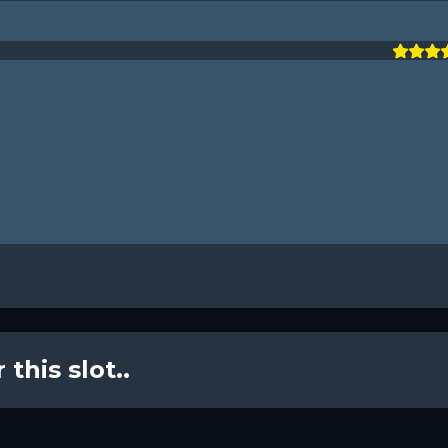
this slot..