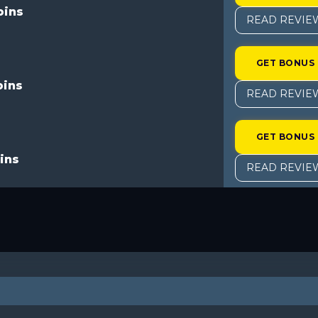
pins
READ REVIE
GET BONUS
pins
READ REVIE
GET BONUS
ins
READ REVIE