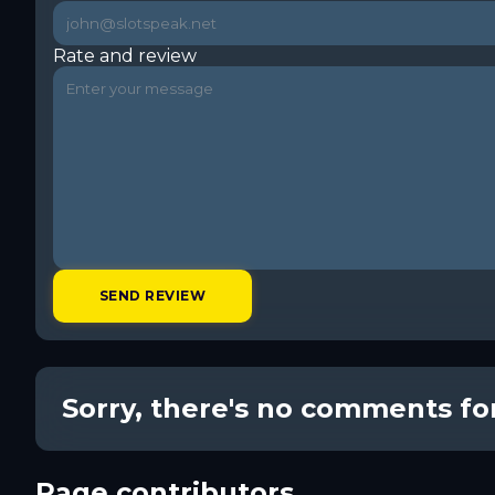
Rate and review
SEND REVIEW
Sorry, there's no comments for 
Page contributors