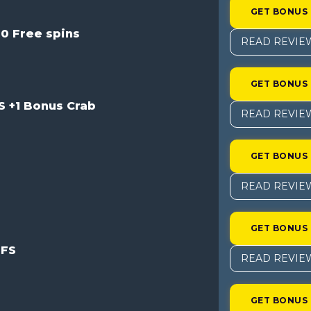
GET BONUS
00 Free spins
READ REVIE
GET BONUS
 +1 Bonus Crab
READ REVIE
GET BONUS
READ REVIE
GET BONUS
0FS
READ REVIE
GET BONUS