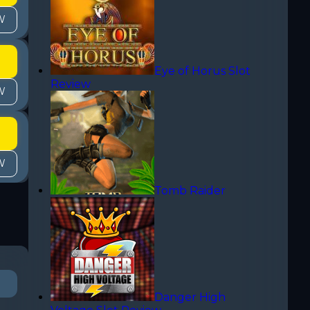
W
Eye of Horus Slot
Review
W
W
Tomb Raider
Danger High