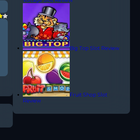
Voltage Slot Review
Big Top Slot Review
Fruit Shop Slot
Review