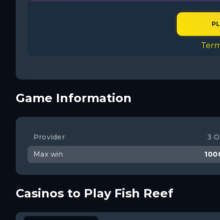
PL
Term
Game Information
Provider
3 O
Max win
100
Casinos to Play Fish Reef