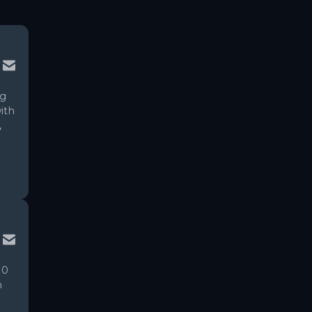
ng
ith
,
10
m