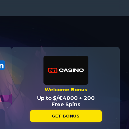
Welcome Bonus
Up to $/€4000 + 200
Free Spins
GET BONUS