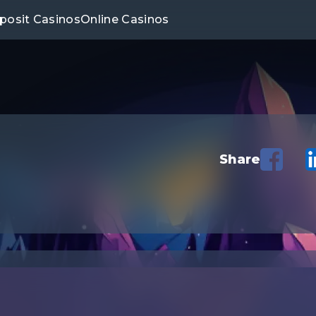
posit Casinos
Online Casinos
Share